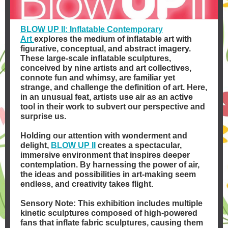
BLOW UP II: Inflatable Contemporary
Art
explores the medium of inflatable art with
figurative, conceptual, and abstract imagery.
These large-scale inflatable sculptures,
conceived by nine artists and art collectives,
connote fun and whimsy, are familiar yet
strange, and challenge the definition of art. Here,
in an unusual feat, artists use air as an active
tool in their work to subvert our perspective and
surprise us.
Holding our attention with wonderment and
delight,
BLOW UP II
creates a spectacular,
immersive environment that inspires deeper
contemplation. By harnessing the power of air,
the ideas and possibilities in art-making seem
endless, and creativity takes flight.
Sensory Note: This exhibition includes multiple
kinetic sculptures composed of high-powered
fans that inflate fabric sculptures, causing them