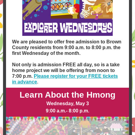
We are pleased to offer free admission to Brown
County residents from 9:00 a.m. to 8:00 p.m. the
first Wednesday of the month.
Not only is admission FREE all day, so is a take
home project we will be offering from noon to
7:00 p.m.
Please register for your FREE tickets
in advance
.
Learn About the Hmong
Wednesday, May 3
9:00 a.m.- 8:00 p.m.