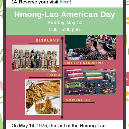
14.
Reserve your visit
here
!
Hmong-Lao American Day
Sunday, May 14
1:00 - 5:00 p.m.
On May 14, 1975, the last of the Hmong-Lao