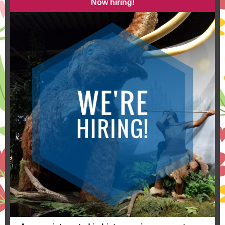
Now hiring!