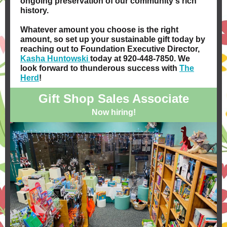
ongoing preservation of our community's rich
history.
Whatever amount you choose is the right
amount, so set up your sustainable gift today by
reaching out to Foundation Executive Director,
Kasha Huntowski
today at 920-448-7850. We
look forward to thunderous success with
The
Herd
!
Gift Shop Sales Associate
Now hiring!