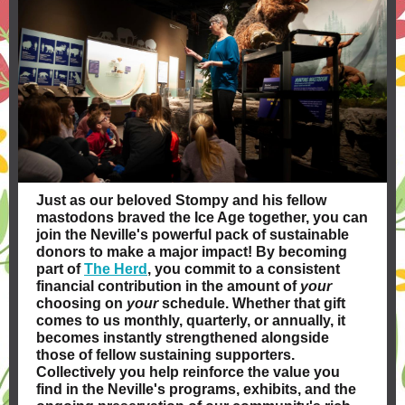
Just as our beloved Stompy and his fellow
mastodons braved the Ice Age together, you can
join the Neville's powerful pack of sustainable
donors to make a major impact! By becoming
part of
The Herd
, you commit to a consistent
financial contribution in the amount of
your
choosing on
your
schedule. Whether that gift
comes to us monthly, quarterly, or annually, it
becomes instantly strengthened alongside
those of fellow sustaining supporters.
Collectively you help reinforce the value you
find in the Neville's programs, exhibits, and the