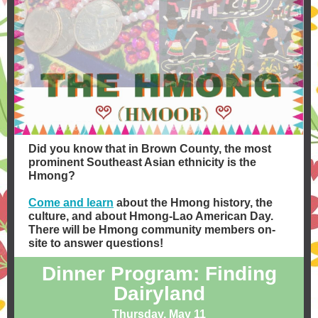
Did you know that in Brown County, the most
prominent Southeast Asian ethnicity is the
Hmong?
​Come and learn
about the Hmong history, the
culture, and about Hmong-Lao American Day.
There will be Hmong community members on-
site to answer questions!
Dinner Program: Finding
Dairyland
Thursday, May 11