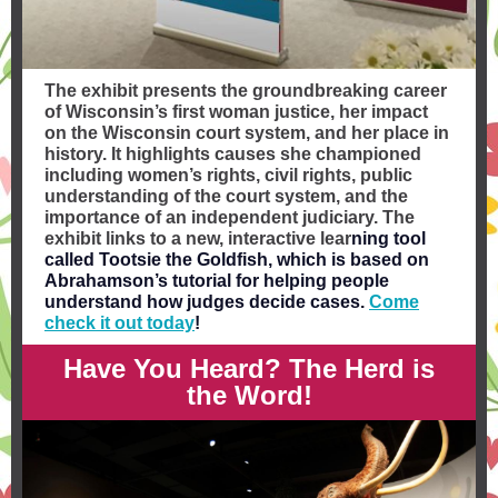
The exhibit presents the groundbreaking career
of Wisconsin’s first woman justice, her impact
on the Wisconsin court system, and her place in
history. It highlights causes she championed
including women’s rights, civil rights, public
understanding of the court system, and the
importance of an independent judiciary. The
exhibit links to a new, interactive lear
ning tool
called
Tootsie the Goldfish
, which is based on
Abrahamson’s tutorial for helping people
understand how judges decide cases.
Come
check it out today
!
Have You Heard? The Herd is
the Word!