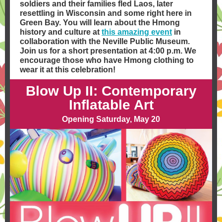
soldiers and their families fled Laos, later
resettling in Wisconsin and some right here in
Green Bay. You will learn about the Hmong
history and culture at
this amazing event
in
collaboration with the Neville Public Museum.
Join us for a short presentation at 4:00 p.m. We
encourage those who have Hmong clothing to
wear it at this celebration!
Blow Up II: Contemporary
Inflatable Art
Opening Saturday, May 20