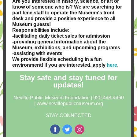
Are you interested in history, science, or art or
know of someone who is? We are searching for
part time staff to operate the Museum's front
desk and provide a positive experience to all
Museum guests!
Responsibilities include:
-facilitating daily ticket sales for admission
-providing general information about the
Museum, exhibitions, and upcoming programs
-assisting with events
We provide flexible scheduling in a fun
environment! If you are interested, apply
here
.
Stay safe and stay tuned for
updates!
Neville Public Museum Foundation | 920-448-4460
| www.nevillepublicmuseum.org
STAY CONNECTED