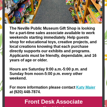
The Neville Public Museum Gift Shop is looking
for a part-time sales associate available to work
weekends starting immediately. Help guests
shop for educational toys, creative projects, and
local creations knowing that each purchase
directly supports our exhibits and programs.
Applicants must be friendly, dependable, and 16
years of age or older.
Hours are Saturday 9:00 a.m.-5:00 p.m. and
Sunday from noon-5:00 p.m. every other
weekend.
For more information please contact
Katy Maier
at (920) 448-7874.
Front Desk Associate