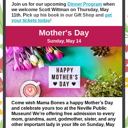
Join us for our upcoming
Dinner Program
when
we welcome Scott Wittman on Thursday, May
11th. ​P
ick up his book in our Gift Shop and
get
your tickets today
!
Mother's Day
Sunday, May 14
Come wish Mama Bones a
happy Mother’s Day
and celebrate yours too at the Neville Public
Museum! We're offering free admission to every
mom, grandma, aunt, godmother, sister, and any
other important lady in your life on Sunday, May