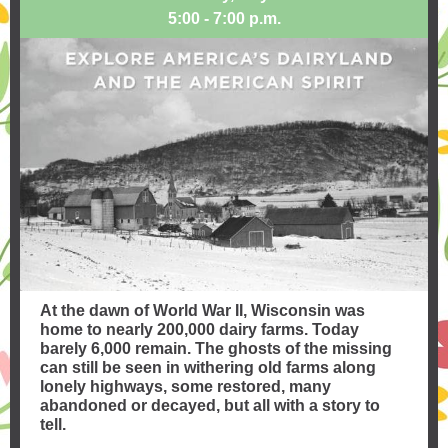
5:00 - 7:00 p.m.
At the dawn of World War II, Wisconsin was
home to nearly 200,000 dairy farms. Today
barely 6,000 remain. The ghosts of the missing
can still be seen in withering old farms along
lonely highways, some restored, many
abandoned or decayed, but all with a story to
tell.