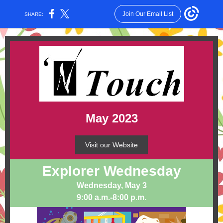
Join Our Email List
SHARE:
May 2023
Visit our Website
Explorer Wednesday
Wednesday, May 3
9:00 a.m.-8:00 p.m.