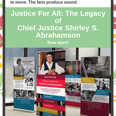
to move. The fans produce sound.
Justice For All: The Legacy
of
Chief Justice Shirley S.
Abrahamson
Now open!