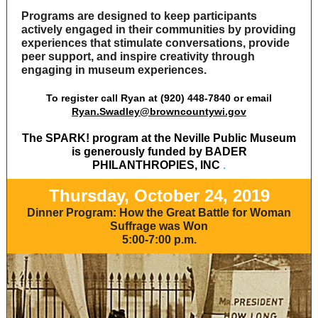
Programs are designed to keep participants
actively engaged in their communities by providing
experiences that stimulate conversations, provide
peer support, and inspire creativity through
engaging in museum experiences.
To register call Ryan at (920) 448-7840 or email
Ryan.Swadley@browncountywi.gov
The SPARK! program at the Neville Public Museum
is generously funded by BADER
PHILANTHROPIES, INC
.
Thursday, October 24, 2019
Dinner Program:
How the Great Battle for Woman
Suffrage was Won
5:00-7:00 p.m.