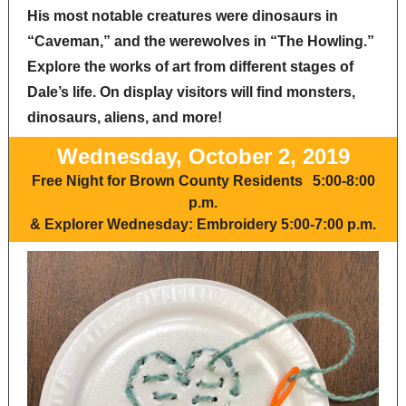
His most notable creatures were dinosaurs in
“Caveman,” and the werewolves in “The Howling.”
Explore the works of art from different stages of
Dale’s life. On display visitors will find monsters,
dinosaurs, aliens, and more!
Wednesday, October 2, 2019
Free Night for Brown County Residents
5:00-8:00
p.m.
&
Explorer Wednesday: Embroidery 5:00-7:00 p.m.