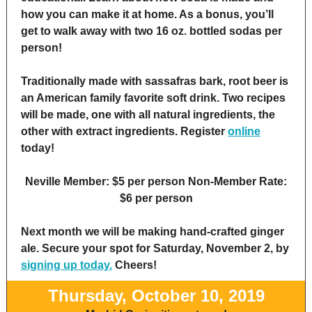
how you can make it at home. As a bonus, you’ll
get to walk away with two 16 oz. bottled sodas per
person!
Traditionally made with sassafras bark, root beer is
an American family favorite soft drink. Two recipes
will be made, one with all natural ingredients, the
other with extract ingredients. Register
online
today!
Neville Member: $5 per person Non-Member Rate:
$6 per person
Next month we will be making hand-crafted ginger
ale. Secure your spot for Saturday, November 2, by
signing up today.
Cheers!
Thursday, October 10, 2019