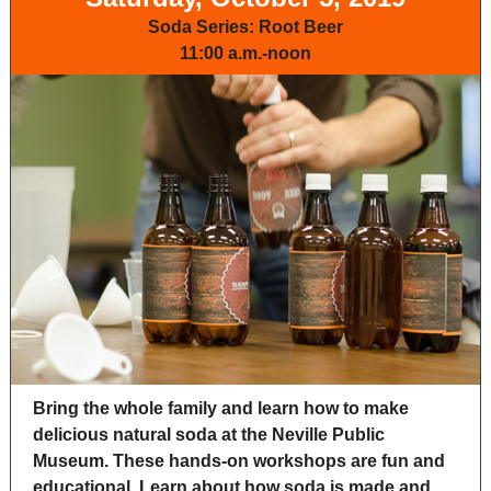
Soda Series: Root Beer
11:00 a.m.-noon
Bring the whole family and learn how to make
delicious natural soda at the Neville Public
Museum. These hands-on workshops are fun and
educational. Learn about how soda is made and