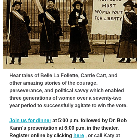
Hear tales of Belle La Follette, Carrie Catt, and
other amazing stories of the courage,
perseverance, and political savvy which enabled
three generations of women over a seventy-two
year period to successfully agitate to win the vote.
Join us for dinner
at 5:00 p.m. followed by Dr. Bob
Kann's presentation at 6:00 p.m. in the theater.
Register online by clicking
here
, or call Katy at