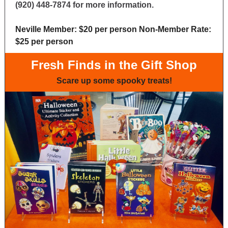
(920) 448-7874 for more information.
Neville Member: $20 per person Non-Member Rate:
$25 per person
Fresh Finds in the Gift Shop
Scare up some spooky treats!