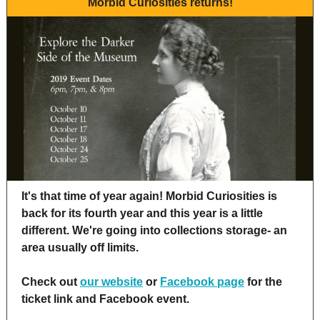
Morbid Curiosities returns!
It's that time of year again! Morbid Curiosities is
back for its fourth year and this year is a little
different. We're going into collections storage- an
area usually off limits.
Check out
our website
or
Facebook page
for the
ticket link and Facebook event.