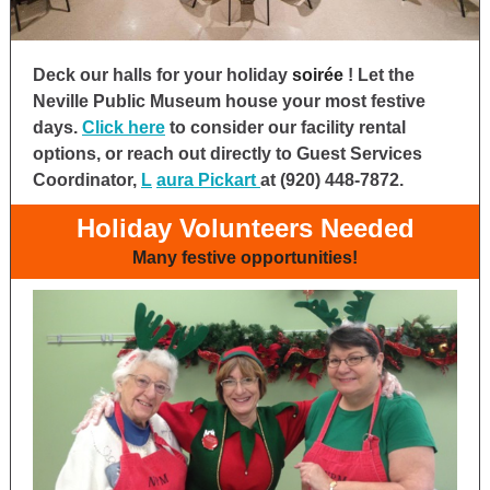
Deck our halls for your holiday
soirée
! Let the
Neville Public Museum house your most festive
days.
Click here
to consider our facility rental
options, or reach out directly to Guest Services
Coordinator,
L
aura
Pickart
at (920) 448-7872.
Holiday Volunteers Needed
Many festive opportunities!