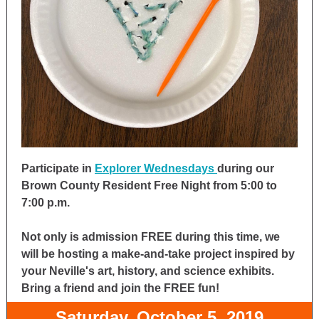
Participate in
Explorer Wednesdays
during our
Brown County Resident Free Night from 5:00 to
7:00 p.m.
Not only is admission FREE during this time, we
will be hosting a make-and-take project inspired by
your Neville's art, history, and science exhibits.
Bring a friend and join the FREE fun!
Saturday, October 5, 2019