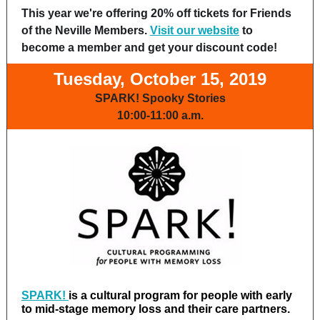
This year we're offering 20% off tickets for Friends
of the Neville Members.
Visit our website
to
become a member and get your discount code!
Tuesday, October 15, 2019
SPARK! Spooky Stories
10:00-11:00 a.m.
SPARK!
is a cultural program for people with early
to mid-stage memory loss and their care partners.