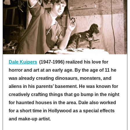
Dale Kuipers
(1947-1996) realized his love for
horror and art at an early age. By the age of 11 he
was already creating dinosaurs, monsters, and
aliens in his parents’ basement. He was known for
creatively crafting things that go bump in the night
for haunted houses in the area. Dale also worked
for a short time in Hollywood as a special effects
and make-up artist.