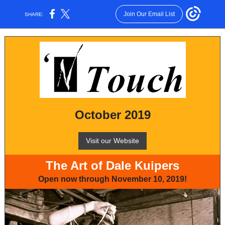
Join Our Email List
SHARE:
October 2019
Visit our Website
The Art of Dale Kuipers
Open now through November 10, 2019!