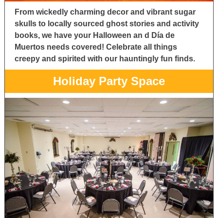
From wickedly charming decor and vibrant sugar
skulls to locally sourced ghost stories and activity
books, we have your Halloween an
d Día de
Muertos needs covered! Celebrate all things
creepy and spirited with our hauntingly fun finds.
Holiday Party Space