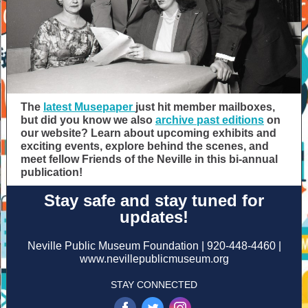
The
latest Musepaper
just hit member mailboxes,
but did you know we also
archive past editions
on
our website? Learn about upcoming exhibits and
exciting events, explore behind the scenes, and
meet fellow Friends of the Neville in this bi-annual
publication!
Stay safe and stay tuned for
updates!
Neville Public Museum Foundation | 920-448-4460 |
www.nevillepublicmuseum.org
STAY CONNECTED