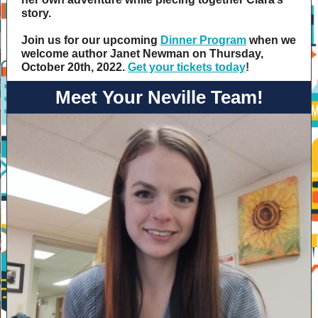
story.
Join us for our upcoming
Dinner Program
when we
welcome author Janet Newman on Thursday,
October 20th, 2022. ​
Get your tickets today
!
Meet Your Neville Team!