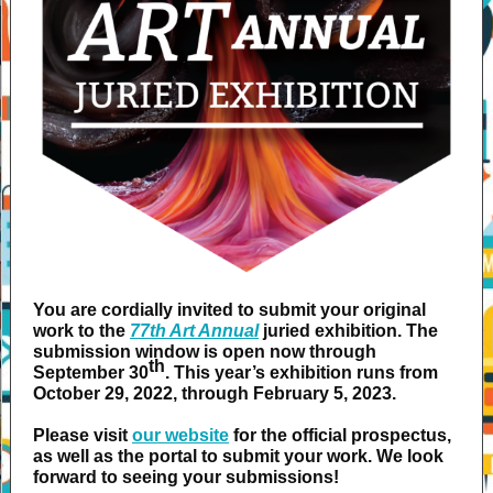
You are cordially invited to submit your original
work to the
77th Art Annual
juried exhibition. The
submission window is open now through
th
September 30
. This year’s exhibition runs from
October 29, 2022, through February 5, 2023.
Please visit
our website
for the official prospectus,
as well as the portal to submit your work. We look
forward to seeing your submissions!