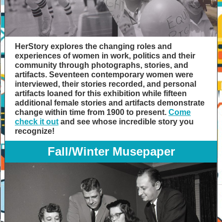
HerStory explores the changing roles and
experiences of women in work, politics and their
community through photographs, stories, and
artifacts. Seventeen contemporary women were
interviewed, their stories recorded, and personal
artifacts loaned for this exhibition while fifteen
additional female stories and artifacts demonstrate
change within time from 1900 to present.
Come
check it out
and see whose incredible story you
recognize!
Fall/Winter Musepaper