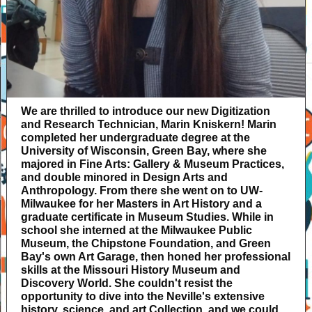
We are thrilled to introduce our new Digitization
and Research Technician, Marin Kniskern! Marin
completed her undergraduate degree at the
University of Wisconsin, Green Bay, where she
majored in Fine Arts: Gallery & Museum Practices,
and double minored in Design Arts and
Anthropology. From there she went on to UW-
Milwaukee for her Masters in Art History and a
graduate certificate in Museum Studies. While in
school she interned at the Milwaukee Public
Museum, the Chipstone Foundation, and Green
Bay's own Art Garage, then honed her professional
skills at the Missouri History Museum and
Discovery World. She couldn't resist the
opportunity to dive into the Neville's extensive
history, science, and art Collection, and we could