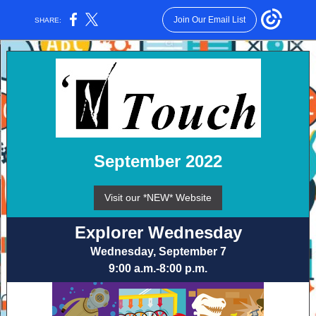
Join Our Email List
SHARE:
September 2022
Visit our *NEW* Website
Explorer Wednesday
Wednesday, September 7
9:00 a.m.-8:00 p.m.