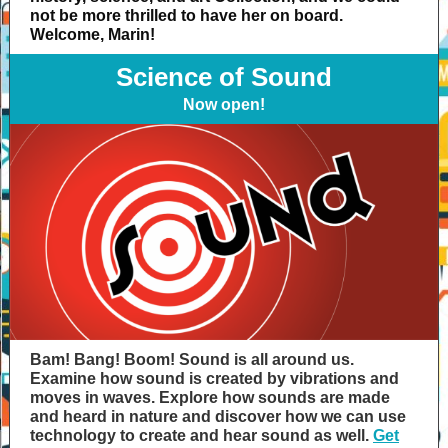
not be more thrilled to have her on board.
Welcome, Marin!
Science of Sound
Now open!
Bam! Bang! Boom! Sound is all around us.
Examine how sound is created by vibrations and
moves in waves. Explore how sounds are made
and heard in nature and discover how we can use
technology to create and hear sound as well.
Get