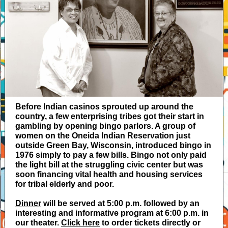
Before Indian casinos sprouted up around the
country, a few enterprising tribes got their start in
gambling by opening bingo parlors. A group of
women on the Oneida Indian Reservation just
outside Green Bay, Wisconsin, introduced bingo in
1976 simply to pay a few bills. Bingo not only paid
the light bill at the struggling civic center but was
soon financing vital health and housing services
for tribal elderly and poor.
Dinner
will be served at 5:00 p.m. followed by an
interesting and informative program at 6:00 p.m. in
our theater.
Click here
to order tickets directly or