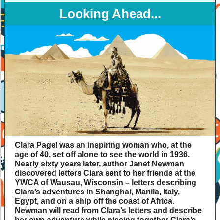
Looking Ahead...
Clara Pagel was an inspiring woman who, at the
age of 40, set off alone to see the world in 1936.
Nearly sixty years later, author Janet Newman
discovered letters Clara sent to her friends at the
YWCA of Wausau, Wisconsin – letters describing
Clara’s adventures in Shanghai, Manila, Italy,
Egypt, and on a ship off the coast of Africa.
Newman will read from Clara’s letters and describe
her own adventure while piecing together Clara’s