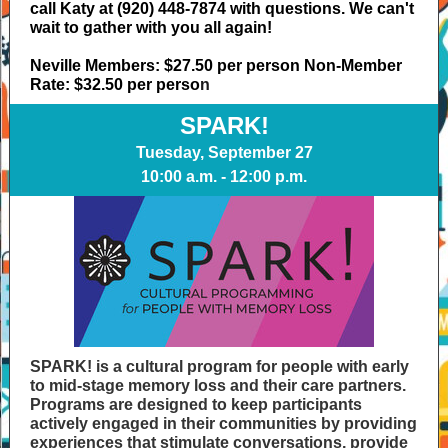
call Katy at (920) 448-7874 with questions. We can't
wait to gather with you all again!
Neville Members: $27.50 per person Non-Member
Rate: $32.50 per perso
n
SPARK!
Tuesday, September 27
10:00 a.m. - 12:00 p.m.
SPARK! is a cultural program for people with early
to mid-stage memory loss and their care partners.
Programs are designed to keep participants
actively engaged in their communities by providing
experiences that stimulate conversations, provide