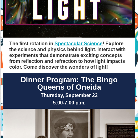
The first rotation in
Spectacular Science
! Explore
the science and physics behind light. Interact with
experiments that demonstrate exciting concepts
from reflection and refraction to how light impacts
color. Come discover the wonders of light!
Dinner Program: The Bingo
Queens of Oneida
Thursday, September 22
5:00-7:00 p.m.