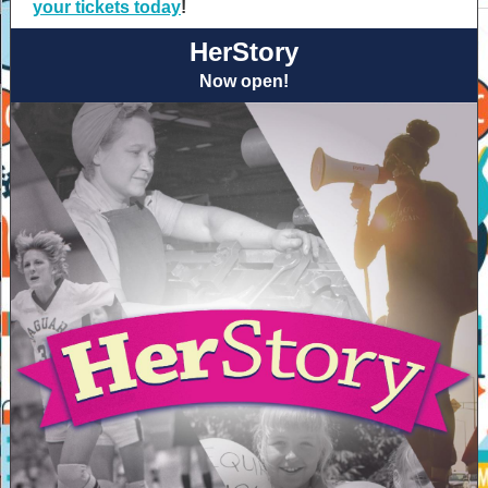
your tickets today
!
HerStory
Now open!