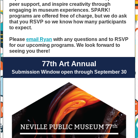
peer support, and inspire creativity through
engaging in museum experiences. SPARK!
programs are offered free of charge, but we do ask
that you RSVP so we know how many participants
to expect.
Please
email Ryan
with any questions and to RSVP
for our upcoming programs. We look forward to
seeing you there!
77th Art Annual
Submission Window open through September 30