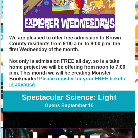
We are pleased to offer free admission to Brown
County residents from 9:00 a.m. to 8:00 p.m. the
first Wednesday of the month.
Not only is admission FREE all day, so is a take
home project we will be offering from noon to 7:00
p.m. This month we will be creating Monster
Bookmarks!
Please register for your FREE tickets
in advance
.
Spectacular Science: Light
Opens September 10