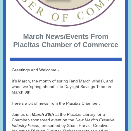
March News/Events From
Placitas Chamber of Commerce
Greetings and Welcome -
It's March, the month of spring (and March winds), and
when we 'spring ahead' into Daylight Savings Time on
March 9th.
Here's a bit of news from the Placitas Chamber:
Join us on
March 28th
at the Placitas Library for a
Chamber-sponsored event on the
New Mexico Creative
Industry Focus
, presented by Shani Harvie, Creative