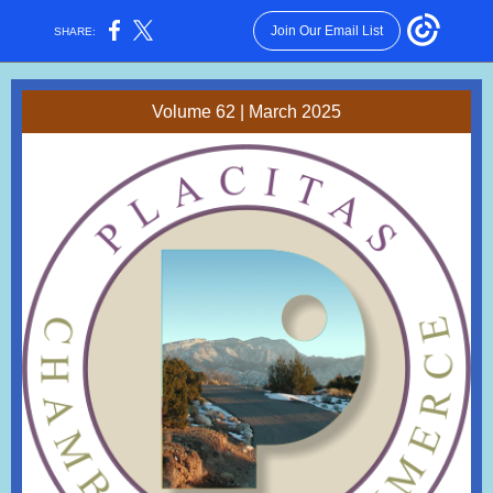
Join Our Email List
SHARE:
Volume 62 | March 2025