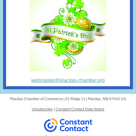
webmaster@placitas-chamber.org
Placitas Chamber of Commerce |
01 Ridge Ct
|
Placitas, NM 87043 US
Unsubscribe
|
Constant Contact Data Notice