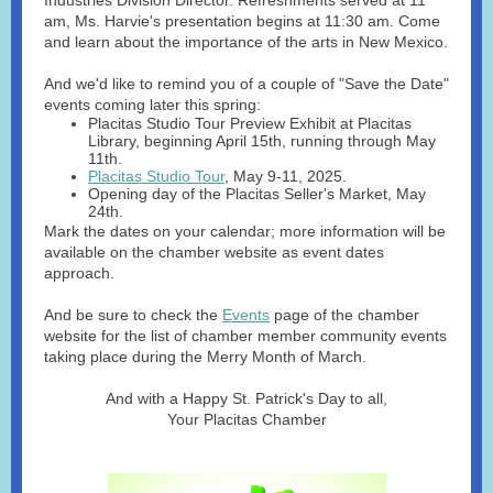
Industries Division Director. Refreshments served at 11
am, Ms. Harvie's presentation begins at 11:30 am. Come
and learn about the importance of the arts in New Mexico.
And we'd like to remind you of a couple of "Save the Date"
events coming later this spring:
Placitas Studio Tour Preview Exhibit at Placitas
Library, beginning April 15th, running through May
11th.
Placitas Studio Tour
, May 9-11, 2025.
Opening day of the Placitas Seller's Market, May
24th.
Mark the dates on your calendar; more information will be
available on the chamber website as event dates
approach.
And be sure to check the
Events
page of the chamber
website for the list of chamber member community events
taking place during the Merry Month of March.
And with a Happy St. Patrick's Day to all,
Your Placitas Chamber