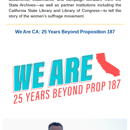
State Archives—as well as partner institutions including the
California State Library and Library of Congress—to tell the
story of the women’s suffrage movement.
We Are CA: 25 Years Beyond Proposition 187