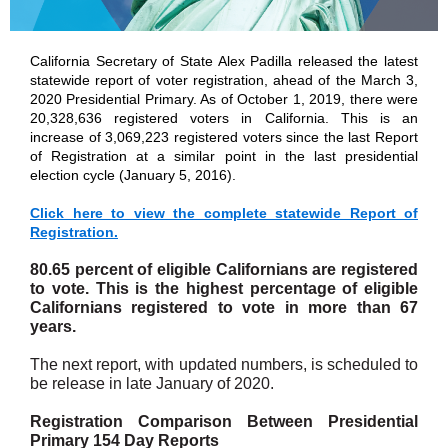
California Secretary of State Alex Padilla released the latest
statewide report of voter registration, ahead of the March 3,
2020 Presidential Primary. As of October 1, 2019, there were
20,328,636 registered voters in California. This is an
increase of 3,069,223 registered voters since the last Report
of Registration at a similar point in the last presidential
election cycle (January 5, 2016).
Click here to view the complete statewide Report of
Registration.
80.65 percent of eligible Californians are registered
to vote. This is the highest percentage of eligible
Californians registered to vote in more than 67
years.
The next report, with updated numbers, is scheduled to
be release in late January of 2020.
Registration Comparison Between Presidential
Primary 154 Day Reports