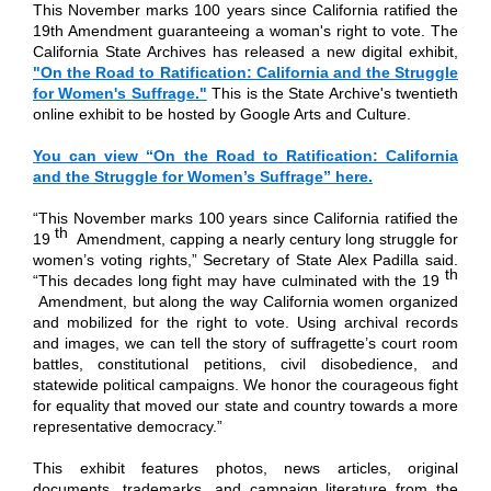
This November marks 100 years since California ratified the
19th Amendment guaranteeing a woman's right to vote. The
California State Archives has released a new digital exhibit,
"On the Road to Ratification: California and the Struggle
for Women's Suffrage."
This is the State Archive's twentieth
online exhibit to be hosted by Google Arts and Culture.
You can view “On the Road to Ratification: California
and the Struggle for Women’s Suffrage” here.
“This November marks 100 years since California ratified the
th
19
Amendment, capping a nearly century long struggle for
women’s voting rights,” Secretary of State Alex Padilla said.
th
“This decades long fight may have culminated with the 19
Amendment, but along the way California women organized
and mobilized for the right to vote. Using archival records
and images, we can tell the story of suffragette’s court room
battles, constitutional petitions, civil disobedience, and
statewide political campaigns. We honor the courageous fight
for equality that moved our state and country towards a more
representative democracy.”
This exhibit features photos, news articles, original
documents, trademarks, and campaign literature from the