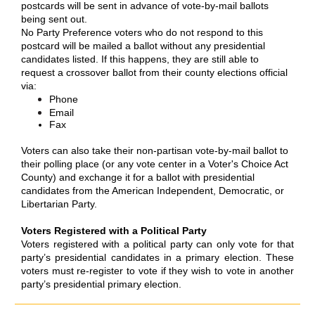
postcards will be sent in advance of vote-by-mail ballots
being sent out.
No Party Preference voters who do not respond to this
postcard will be mailed a ballot without any presidential
candidates listed. If this happens, they are still able to
request a crossover ballot from their county elections official
via:
Phone
Email
Fax
Voters can also take their non-partisan vote-by-mail ballot to
their polling place (or any vote center in a Voter's Choice Act
County) and exchange it for a ballot with presidential
candidates from the American Independent, Democratic, or
Libertarian Party.
Voters Registered with a Political Party
Voters registered with a political party can only vote for that
party’s presidential candidates in a primary election. These
voters must re-register to vote if they wish to vote in another
party’s presidential primary election.