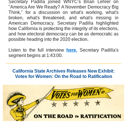
Secretary Padilla joined WNYC's Brian Lehrer on
"America Are We Ready? A November Democracy Big
Think," for a discussion on what's working, what's
broken, what's threatened, and what's missing in
American Democracy. Secretary Padilla highlighted
how California is protecting the integrity of its elections,
and how electoral democracy can be as democratic as
possible heading into the 2020 election.
Listen to the full interview
here.
Secretary Padilla's
segment begins at 1:43:00.
California State Archives Releases New Exhibit:
Votes for Women: On the Road to Ratificaiton