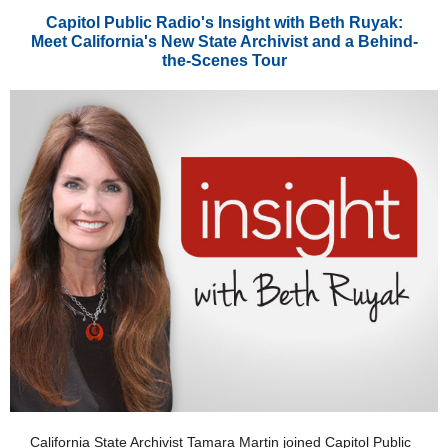
Capitol Public Radio's Insight with Beth Ruyak:
Meet California's New State Archivist and a Behind-
the-Scenes Tour
California State Archivist Tamara Martin joined Capitol Public