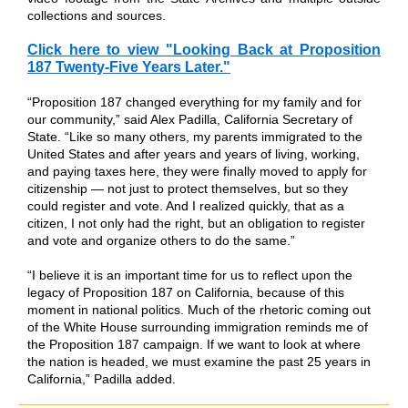
collections and sources.
Click here to view "Looking Back at Proposition
187 Twenty-Five Years Later."
“Proposition 187 changed everything for my family and for
our community,” said Alex Padilla, California Secretary of
State. “Like so many others, my parents immigrated to the
United States and after years and years of living, working,
and paying taxes here, they were finally moved to apply for
citizenship — not just to protect themselves, but so they
could register and vote. And I realized quickly, that as a
citizen, I not only had the right, but an obligation to register
and vote and organize others to do the same.”
“I believe it is an important time for us to reflect upon the
legacy of Proposition 187 on California, because of this
moment in national politics. Much of the rhetoric coming out
of the White House surrounding immigration reminds me of
the Proposition 187 campaign. If we want to look at where
the nation is headed, we must examine the past 25 years in
California,” Padilla added.