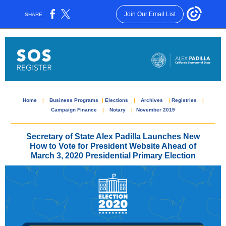
Join Our Email List
SHARE:
Home
|
Business Programs
|
Elections
|
Archives
|
Registries
|
Campaign Finance
|
Notary
|
November 2019
Secretary of State Alex Padilla Launches New
How to Vote for President Website Ahead of
March 3, 2020 Presidential Primary Election