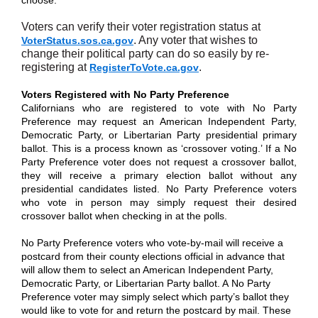
choose.”
Voters can verify their voter registration status at
. Any voter that wishes to
VoterStatus.sos.ca.gov
change their political party can do so easily by re-
registering at
.
RegisterToVote.ca.gov
Voters Registered with No Party Preference
Californians who are registered to vote with No Party
Preference may request an American Independent Party,
Democratic Party, or Libertarian Party presidential primary
ballot. This is a process known as ‘crossover voting.’ If a No
Party Preference voter does not request a crossover ballot,
they will receive a primary election ballot without any
presidential candidates listed. No Party Preference voters
who vote in person may simply request their desired
crossover ballot when checking in at the polls.
No Party Preference voters who vote-by-mail will receive a
postcard from their county elections official in advance that
will allow them to select an American Independent Party,
Democratic Party, or Libertarian Party ballot. A No Party
Preference voter may simply select which party’s ballot they
would like to vote for and return the postcard by mail. These