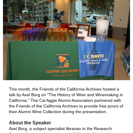
This month, the Friends of the California Archives hosted a
talk by Axel Borg on "The History of Wine and Winemaking in
California." The Cal Aggie Alumni Association partnered with
the Friends of the California Archives to provide free pours of
their Alumni Wine Collection during the presentation.
About the Speaker
Axel Borg, a subject specialist librarian in the Research