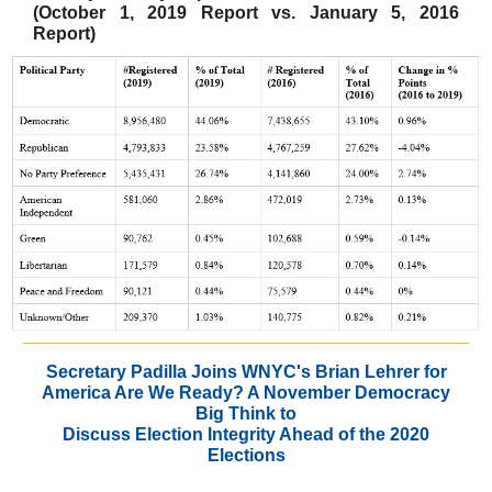
(October 1, 2019 Report vs. January 5, 2016
Report)
Secretary Padilla Joins WNYC's Brian Lehrer for
America Are We Ready? A November Democracy
Big Think to
Discuss Election Integrity Ahead of the 2020
Elections