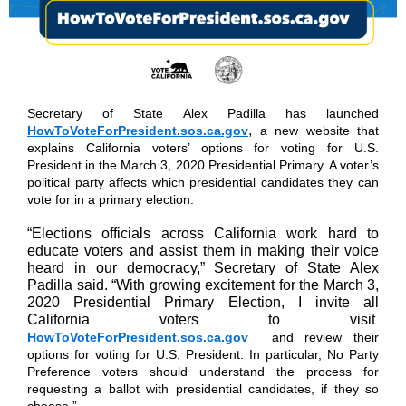
Secretary of State Alex Padilla has launched
,
HowToVoteForPresident.sos.ca.gov
a new website that
explains California voters’ options for voting for U.S.
President in the March 3, 2020 Presidential Primary. A voter’s
political party affects which presidential candidates they can
vote for in a primary election.
“Elections officials across California work hard to
educate voters and assist them in making their voice
heard in our democracy,” Secretary of State Alex
Padilla said. “With growing excitement for the March 3,
2020 Presidential Primary Election, I invite all
California voters to visit
HowToVoteForPresident.sos.ca.gov
and review their
options for voting for U.S. President. In particular, No Party
Preference voters should understand the process for
requesting a ballot with presidential candidates, if they so