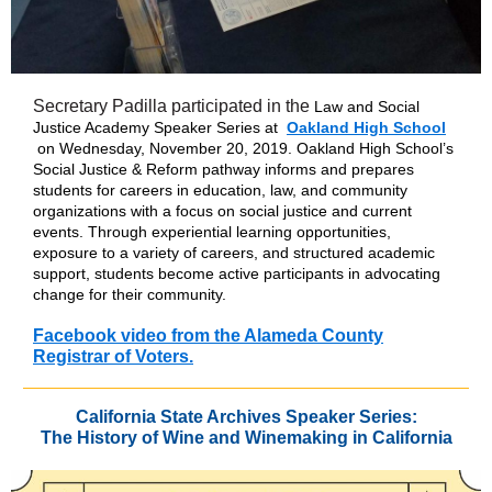
Secretary Padilla participated in the
Law and Social
Justice Academy Speaker Series at
Oakland High School
on Wednesday, November 20, 2019. Oakland High School’s
Social Justice & Reform pathway informs and prepares
students for careers in education, law, and community
organizations with a focus on social justice and current
events. Through experiential learning opportunities,
exposure to a variety of careers, and structured academic
support, students become active participants in advocating
change for their community.
Facebook video from the Alameda County
Registrar of Voters.
California State Archives Speaker Series:
The History of Wine and Winemaking in California