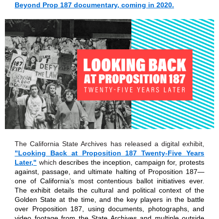
Beyond Prop 187 documentary, coming in 2020.
The California State Archives has released a digital exhibit,
"Looking Back at Proposition 187 Twenty-Five Years
Later,"
which
describes the inception, campaign for, protests
against, passage, and ultimate halting of Proposition 187—
one of California’s most contentious ballot initiatives ever.
The exhibit details the cultural and political context of the
Golden State at the time, and the key players in the battle
over Proposition 187, using documents, photographs, and
video footage from the State Archives and multiple outside