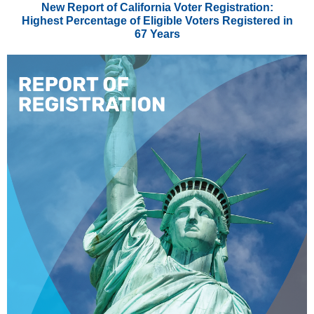
New Report of California Voter Registration:
Highest Percentage of Eligible Voters Registered in
67 Years