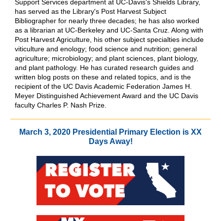
Support Services department at UC-Davis's Shields Library,
has served as the Library's Post Harvest Subject
Bibliographer for nearly three decades; he has also worked
as a librarian at UC-Berkeley and UC-Santa Cruz. Along with
Post Harvest Agriculture, his other subject specialties include
viticulture and enology; food science and nutrition; general
agriculture; microbiology; and plant sciences, plant biology,
and plant pathology. He has curated research guides and
written blog posts on these and related topics, and is the
recipient of the UC Davis Academic Federation James H.
Meyer Distinguished Achievement Award and the UC Davis
faculty Charles P. Nash Prize.
March 3, 2020 Presidential Primary Election is XX
Days Away!