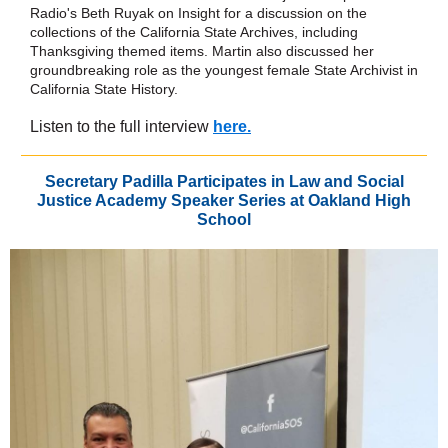
Radio's Beth Ruyak on Insight for a discussion on the
collections of the California State Archives, including
Thanksgiving themed items. Martin also discussed her
groundbreaking role as the youngest female State Archivist in
California State History.
Listen to the full interview
here.
Secretary Padilla Participates in Law and Social
Justice Academy Speaker Series at Oakland High
School