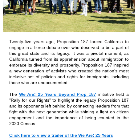
Twenty-five years ago, Proposition 187 forced California to
engage in a
fierce debate over who deserved to be a part of
this great state and its legacy. It was a pivotal moment, as
California turned from its apprehension about immigration to
embrace its diversity and prosperity. Proposition 187 inspired
a new generation of activists who created the nation’s most
inclusive set of policies and rights for immigrants, including
those who are undocumented.
The
We Are: 25 Years Beyond Prop 187
initiative held a
"Rally for our Rights" to highlight the legacy Proposition 187
and its opponents left behind by connecting leaders from that
fight with the next generation while shining a light on citizen
engagement and the importance of being counted in the
2020 Census.
Click here to view a trailer of the We Are: 25 Years