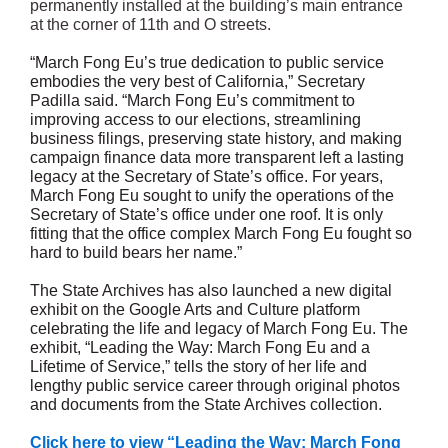
permanently installed at the building’s main entrance
at the corner of 11th and O streets.
“March Fong Eu’s true dedication to public service
embodies the very best of California,” Secretary
Padilla said. “March Fong Eu’s commitment to
improving access to our elections, streamlining
business filings, preserving state history, and making
campaign finance data more transparent left a lasting
legacy at the Secretary of State’s office. For years,
March Fong Eu sought to unify the operations of the
Secretary of State’s office under one roof. It is only
fitting that the office complex March Fong Eu fought so
hard to build bears her name.”
The State Archives has also launched a new digital
exhibit on the Google Arts and Culture platform
celebrating the life and legacy of March Fong Eu. The
exhibit, “Leading the Way: March Fong Eu and a
Lifetime of Service,” tells the story of her life and
lengthy public service career through original photos
and documents from the State Archives collection.
Click here to view “Leading the Way: March Fong