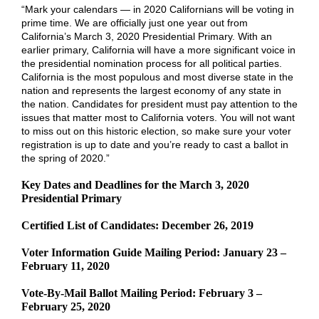
“Mark your calendars — in 2020 Californians will be voting in
prime time. We are officially just one year out from
California’s March 3, 2020 Presidential Primary. With an
earlier primary, California will have a more significant voice in
the presidential nomination process for all political parties.
California is the most populous and most diverse state in the
nation and represents the largest economy of any state in
the nation. Candidates for president must pay attention to the
issues that matter most to California voters. You will not want
to miss out on this historic election, so make sure your voter
registration is up to date and you’re ready to cast a ballot in
the spring of 2020.”
Key Dates and Deadlines for the March 3, 2020
Presidential Primary
Certified List of Candidates: December 26, 2019
Voter Information Guide Mailing Period: January 23 –
February 11, 2020
Vote-By-Mail Ballot Mailing Period: February 3 –
February 25, 2020