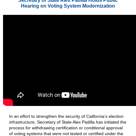
Secretary of State Alex Padilla Holds Public
Hearing on Voting System Modernization
In an effort to strengthen the security of California’s election
infrastructure, Secretary of State Alex Padilla has initiated the
process for withdrawing certification or conditional approval
of voting systems that were not tested or certified under the