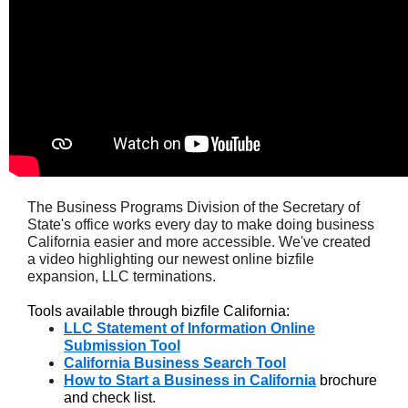
The Business Programs Division of the Secretary of
State's office works every day to make doing business
California easier and more accessible. We've created
a video highlighting our newest online bizfile
expansion, LLC terminations.
Tools available through bizfile California:
LLC Statement of Information Online
Submission Tool
California Business Search Tool
How to Start a Business in California
brochure
and check list.