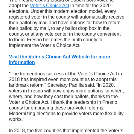
adopt the
Voter’s Choice Act
in time for the 2020
elections. Under this modern election model, every
registered voter in the county will automatically receive
their ballot by mail and have options for how to return
their ballot; by mail, to any ballot drop box in the
county, or at any vote center in the county convenient
to them. Fresno becomes the ninth county to
implement the Voter’s Choice Act.
Visit the Voter's Choice Act Website for more
information
“The tremendous success of the Voter’s Choice Act in
2018 has inspired even more counties to adopt this
landmark reform,” Secretary Padilla said. “In 2020,
voters in Fresno will now enjoy more options for when,
where, and how they cast their ballots, thanks to the
Voter’s Choice Act. I thank the leadership in Fresno
county for embracing these pro-voter reforms.
Modernizing elections to provide voters more flexibility
works."
In 2018, the five counties that implemented the Voter’s