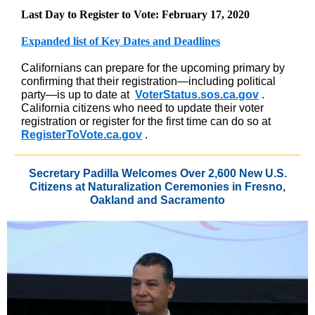
Last Day to Register to Vote: February 17, 2020
Expanded list of Key Dates and Deadlines
Californians can prepare for the upcoming primary by
confirming that their registration—including political
party—is up to date at
VoterStatus.sos.ca.gov
.
California citizens who need to update their voter
registration or register for the first time can do so at
RegisterToVote.ca.gov
.
Secretary Padilla Welcomes Over 2,600 New U.S.
Citizens at Naturalization Ceremonies in Fresno,
Oakland and Sacramento