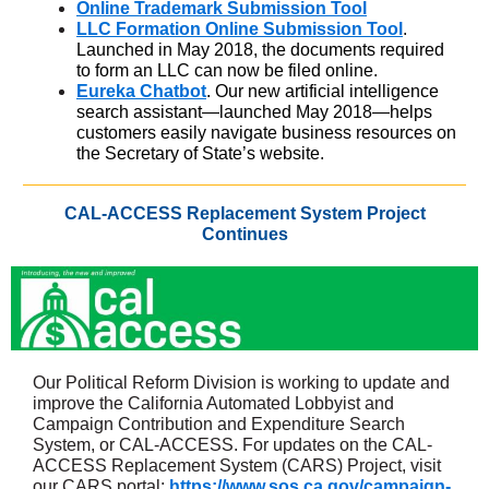
Online Trademark Submission Tool
LLC Formation Online Submission Tool
.
Launched in May 2018, the documents required
to form an LLC can now be filed online.
Eureka Chatbot
. Our new artificial intelligence
search assistant—launched May 2018—helps
customers easily navigate business resources on
the Secretary of State’s website.
CAL-ACCESS Replacement System Project
Continues
Our Political Reform Division is working to update and
improve the California Automated Lobbyist and
Campaign Contribution and Expenditure Search
System, or CAL-ACCESS. For updates on the CAL-
ACCESS Replacement System (CARS) Project, visit
our CARS portal:
https://www.sos.ca.gov/campaign-