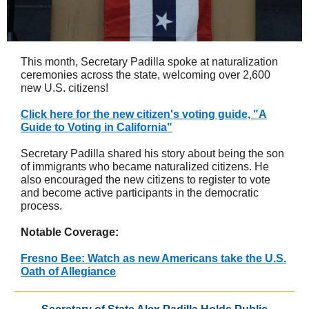
This month, Secretary Padilla spoke at naturalization
ceremonies across the state, welcoming over 2,600
new U.S. citizens!
Click here for the new citizen's voting guide, "A
Guide to Voting in California"
Secretary Padilla shared his story about being the son
of immigrants who became naturalized citizens. He
also encouraged the new citizens to register to vote
and become active participants in the democratic
process.
Notable Coverage:
Fresno Bee: Watch as new Americans take the U.S.
Oath of Allegiance