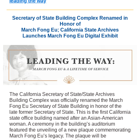
leading the way
Secretary of State Building Complex Renamed in
Honor of
March Fong Eu; California State Archives
Launches March Fong Eu Digital Exhibit
The California Secretary of State/State Archives
Building Complex was officially renamed the March
Fong Eu Secretary of State Building in honor of the
late former Secretary of State. This is the first California
state office building named after an Asian-American
woman. A ceremony in the building’s auditorium
featured the unveiling of a new plaque commemorating
March Fong Eu’s legacy. The plaque will be