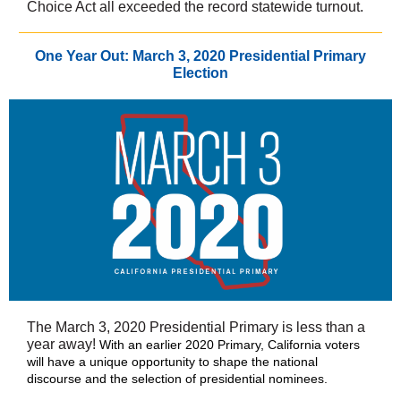
Choice Act all exceeded the record statewide turnout.
One Year Out: March 3, 2020 Presidential Primary
Election
The March 3, 2020 Presidential Primary is less than a
year away!
With an earlier 2020 Primary, California voters
will have a unique opportunity to shape the national
discourse and the selection of presidential nominees.