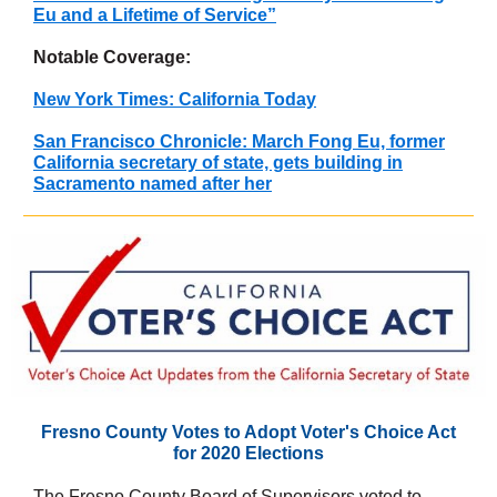
Eu and a Lifetime of Service”
Notable Coverage:
New York Times: California Today
San Francisco Chronicle: March Fong Eu, former
California secretary of state, gets building in
Sacramento named after her
Fresno County Votes to Adopt Voter's Choice Act
for 2020 Elections
The Fresno County Board of Supervisors voted to