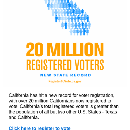
California has hit a new record for voter registration,
with over 20 million Californians now registered to
vote. California's total registered voters is greater than
the population of all but two other U.S. States - Texas
and California.
Click here to register to vote