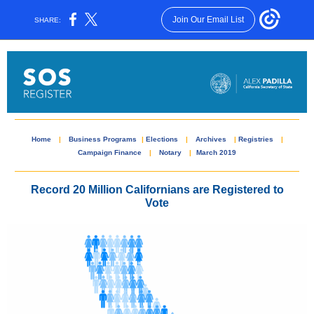
Join Our Email List
SHARE:
Home
|
Business Programs
|
Elections
|
Archives
|
Registries
|
Campaign Finance
|
Notary
|
March 2019
Record 20 Million Californians are Registered to
Vote