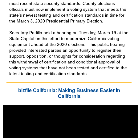
most recent state security standards. County elections
officials must now implement a voting system that meets the
state’s newest testing and certification standards in time for
the March 3, 2020 Presidential Primary Election.
Secretary Padilla held a hearing on Tuesday, March 19 at the
State Capitol on this effort to modernize California voting
equipment ahead of the 2020 elections. This public hearing
provided interested parties an opportunity to register their
support, opposition, or thoughts for consideration regarding
this withdrawal of certification and conditional approval of
voting systems that have not been tested and certified to the
latest testing and certification standards.
bizfile California: Making Business Easier in
California