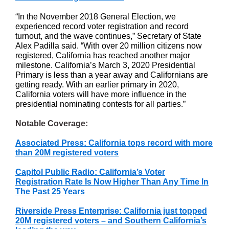
“In the November 2018 General Election, we
experienced record voter registration and record
turnout, and the wave continues,” Secretary of State
Alex Padilla said. “With over 20 million citizens now
registered, California has reached another major
milestone. California’s March 3, 2020 Presidential
Primary is less than a year away and Californians are
getting ready. With an earlier primary in 2020,
California voters will have more influence in the
presidential nominating contests for all parties.”
Notable Coverage:
Associated Press: California tops record with more
than 20M registered voters
Capitol Public Radio: California’s Voter
Registration Rate Is Now Higher Than Any Time In
The Past 25 Years
Riverside Press Enterprise: California just topped
20M registered voters – and Southern California’s