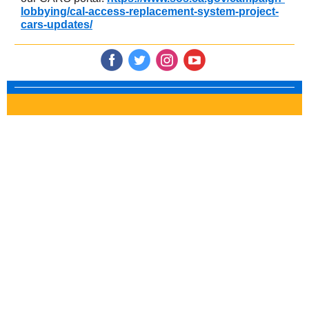
lobbying/cal-access-replacement-system-project-
cars-updates/
‌
‌
‌
‌