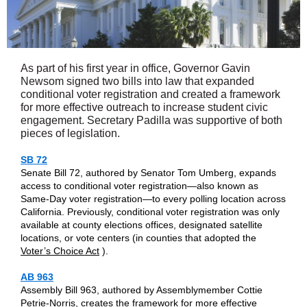
As part of his first year in office, Governor Gavin
Newsom signed two bills into law that expanded
conditional voter registration and created a framework
for more effective outreach to increase student civic
engagement. Secretary Padilla was supportive of both
pieces of legislation.
SB 72
Senate Bill 72, authored by Senator Tom Umberg, expands
access to conditional voter registration—also known as
Same-Day voter registration—to every polling location across
California. Previously, conditional voter registration was only
available at county elections offices, designated satellite
locations, or vote centers (in counties that adopted the
Voter’s Choice Act
).
AB 963
Assembly Bill 963, authored by Assemblymember Cottie
Petrie-Norris, creates the framework for more effective