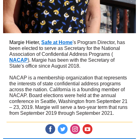
Margie Hieter,
Safe at Home
's Program Director, has
been elected to serve as Secretary for the National
Association of Confidential Address Programs (
NACAP
). Margie has been with the Secretary of
State's office since August 2018.
NACAP is a membership organization that represents
the interests of state confidential address programs
across the nation. California is a founding member of
NACAP. Board elections were held at the annual
conference in Seattle, Washington from September 21
– 23, 2019. Margie will serve a two-year term that runs
from September 2019 through September 2021.
‌
‌
‌
‌