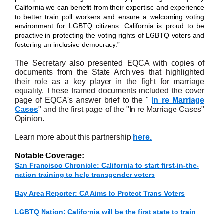
California we can benefit from their expertise and experience
to better train poll workers and ensure a welcoming voting
environment for LGBTQ citizens. California is proud to be
proactive in protecting the voting rights of LGBTQ voters and
fostering an inclusive democracy.”
The Secretary also presented EQCA with copies of
documents from the State Archives that highlighted
their role as a key player in the fight for marriage
equality. These framed documents included the cover
page of EQCA's answer brief to the "
In re Marriage
Cases
" and the first page of the "In re Marriage Cases"
Opinion.
Learn more about this partnership
here.
Notable Coverage:
San Francisco Chronicle: California to start first-in-the-
nation training to help transgender voters
Bay Area Reporter: CA Aims to Protect Trans Voters
LGBTQ Nation: California will be the first state to train