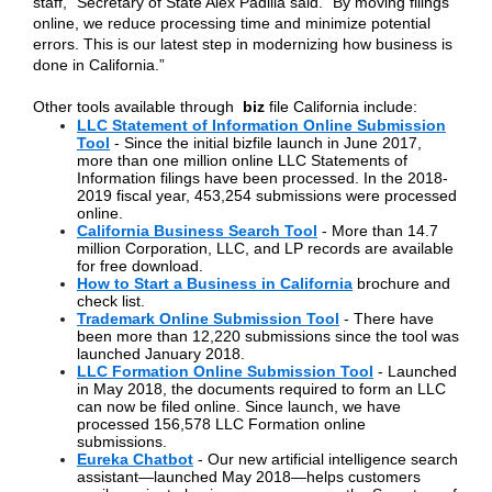
staff,” Secretary of State Alex Padilla said. “By moving filings
online, we reduce processing time and minimize potential
errors. This is our latest step in modernizing how business is
done in California.”
Other tools available through
biz
file California include:
LLC Statement of Information Online Submission
Tool
- Since the initial bizfile launch in June 2017,
more than one million online LLC Statements of
Information filings have been processed. In the 2018-
2019 fiscal year, 453,254 submissions were processed
online.
California Business Search Tool
- More than 14.7
million Corporation, LLC, and LP records are available
for free download.
How to Start a Business in California
brochure and
check list.
Trademark Online Submission Tool
- There have
been more than 12,220 submissions since the tool was
launched January 2018.
LLC Formation Online Submission Tool
- Launched
in May 2018, the documents required to form an LLC
can now be filed online. Since launch, we have
processed 156,578 LLC Formation online
submissions.
Eureka Chatbot
- Our new artificial intelligence search
assistant—launched May 2018—helps customers