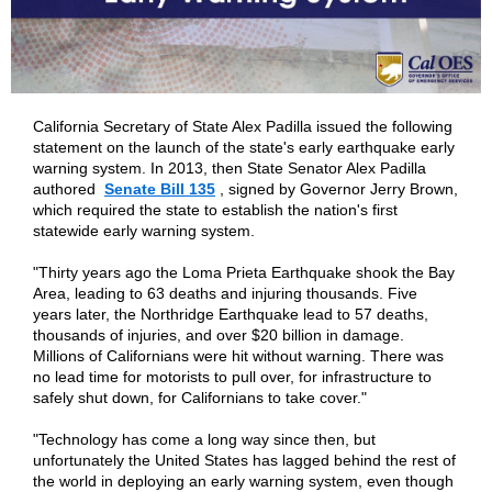
California Secretary of State Alex Padilla issued the following
statement on the launch of the state's early earthquake early
warning system. In 2013, then State Senator Alex Padilla
authored
Senate Bill 135
, signed by Governor Jerry Brown,
which required the state to establish the nation's first
statewide early warning system.
"Thirty years ago the Loma Prieta Earthquake shook the Bay
Area, leading to 63 deaths and injuring thousands. Five
years later, the Northridge Earthquake lead to 57 deaths,
thousands of injuries, and over $20 billion in damage.
Millions of Californians were hit without warning. There was
no lead time for motorists to pull over, for infrastructure to
safely shut down, for Californians to take cover."
"Technology has come a long way since then, but
unfortunately the United States has lagged behind the rest of
the world in deploying an early warning system, even though