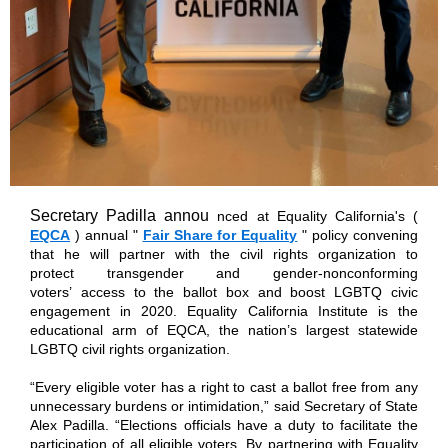
Secretary Padilla annou
nced at Equality California's (
EQCA
) annual "
Fair Share for Equality
" policy convening
that he will partner with the civil rights organization to
protect transgender and gender-nonconforming
voters’ access to the ballot box and boost LGBTQ civic
engagement in 2020. Equality California Institute is the
educational arm of EQCA, the nation’s largest statewide
LGBTQ civil rights organization.
“Every eligible voter has a right to cast a ballot free from any
unnecessary burdens or intimidation,” said Secretary of State
Alex Padilla. “Elections officials have a duty to facilitate the
participation of all eligible voters. By partnering with Equality