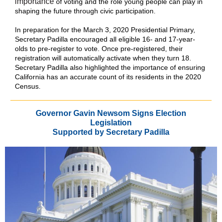
importance
of voting and the role young people can play in
shaping the future through civic participation.
In preparation for the March 3, 2020 Presidential Primary,
Secretary Padilla encouraged all eligible 16- and 17-year-
olds to pre-register to vote. Once pre-registered, their
registration will automatically activate when they turn 18.
Secretary Padilla also highlighted the importance of ensuring
California has an accurate count of its residents in the 2020
Census.
Governor Gavin Newsom Signs Election
Legislation
Supported by Secretary Padilla