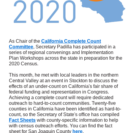
As Chair of the
California Complete Count
Committee
, Secretary Padilla has participated in a
series of regional convenings and Implementation
Plan Workshops across the state in preparation for the
2020 Census.
This month, he met with local leaders in the northern
Central Valley at an event in Stockton to discuss the
effects of an under-count on California's fair share of
federal funding and representation in Congress.
Achieving a complete count will require dedicated
outreach to hard-to-count communities. Twenty-five
counties in California have been identified as hard-to-
count, so the Secretary of State's office has compiled
Fact Sheets
with county-specific information to help
with census outreach efforts. You can find the fact
sheet for San Joaquin County
here
.