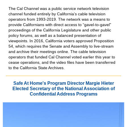
The Cal Channel was a public service network television
channel funded entirely by California’s cable television
operators from 1993-2019. The network was a means to
provide Californians with direct access to “gavel-to-gavel"
proceedings of the California Legislature and other public
policy forums, as well as a balanced presentation of
viewpoints. In 2016, California voters approved Proposition
54, which requires the Senate and Assembly to live-stream
and archive their meetings online. The cable television
operators that funded Cal Channel voted earlier this year to
cease operations, and the video files have been transferred
to the California State Archives.
Safe At Home's Program Director Margie Hieter
Elected Secretary of the National Association of
Confidential Address Programs