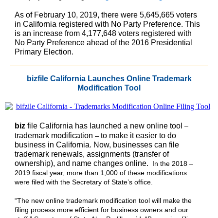
As of February 10, 2019, there were 5,645,665 voters
in California registered with No Party Preference. This
is an increase from 4,177,648 voters registered with
No Party Preference ahead of the 2016 Presidential
Primary Election.
bizfile California Launches Online Trademark
Modification Tool
–
biz
file California has launched a new online tool
–
trademark modification
to make it easier to do
business in California. Now, businesses can file
trademark renewals, assignments (transfer of
ownership), and name changes online.
In the 2018 –
2019 fiscal year, more than 1,000 of these modifications
were filed with the Secretary of State’s office.
“The new online trademark modification tool will make the
filing process more efficient for business owners and our