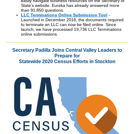
easily navigate business resources on the Secretary of
State’s website. Eureka has already answered more
than 91,850 questions.
LLC Terminations Online Submission Tool
-
Launched in December 2018, the documents required
to terminate an LLC can now be filed online. Since
launch, we have processed 19,736 LLC Terminations
online submissions.
Secretary Padilla Joins Central Valley Leaders to
Prepare for
Statewide 2020 Census Efforts in Stockton