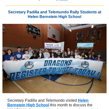
Secretary Padilla and Telemundo Rally Students at
Helen Bernstein High School
Secretary Padilla and Telemundo visited
Helen
Bernstein High School
this month to discuss the