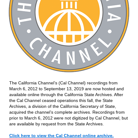
The California Channel’s (Cal Channel) recordings from
March 6, 2012 to September 13, 2019 are now hosted and
available online through the California State Archives. After
the Cal Channel ceased operations this fall, the State
Archives, a division of the California Secretary of State,
acquired the channel’s complete archives. Recordings from
prior to March 6, 2012 were not digitized by Cal Channel, but
are available by request from the State Archives.
Click here to view the Cal Channel online archive.