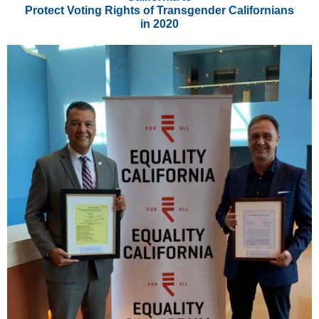
Protect Voting Rights of Transgender Californians
in 2020