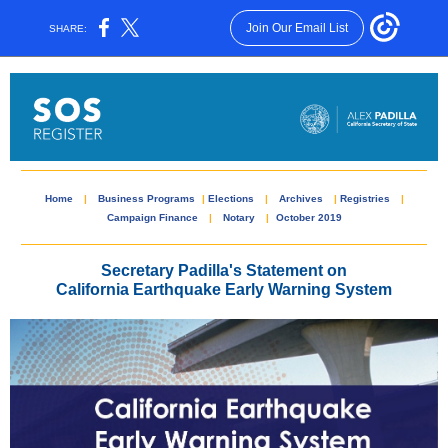
Join Our Email List
SHARE:
Home
|
Business Programs
|
Elections
|
Archives
|
Registries
|
Campaign Finance
|
Notary
|
October 2019
Secretary Padilla's Statement on
California Earthquake Early Warning System