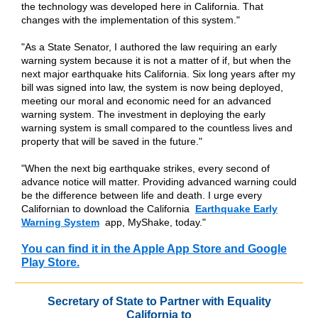
the technology was developed here in California. That
changes with the implementation of this system."
"As a State Senator, I authored the law requiring an early
warning system because it is not a matter of if, but when the
next major earthquake hits California. Six long years after my
bill was signed into law, the system is now being deployed,
meeting our moral and economic need for an advanced
warning system. The investment in deploying the early
warning system is small compared to the countless lives and
property that will be saved in the future."
"When the next big earthquake strikes, every second of
advance notice will matter. Providing advanced warning could
be the difference between life and death. I urge every
Californian to download the California
Earthquake Early
Warning System
app, MyShake, today."
You can find it in the Apple App Store and Google
Play Store.
Secretary of State to Partner with Equality
California to