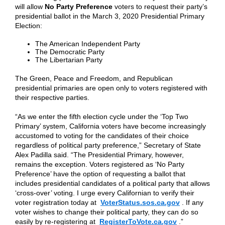
will allow
No Party Preference
voters to request their party’s
presidential ballot in the March 3, 2020 Presidential Primary
Election:
The American Independent Party
The Democratic Party
The Libertarian Party
The Green, Peace and Freedom, and Republican
presidential primaries are open only to voters registered with
their respective parties.
“As we enter the fifth election cycle under the ‘Top Two
Primary’ system, California voters have become increasingly
accustomed to voting for the candidates of their choice
regardless of political party preference,” Secretary of State
Alex Padilla said. “The Presidential Primary, however,
remains the exception. Voters registered as ‘No Party
Preference’ have the option of requesting a ballot that
includes presidential candidates of a political party that allows
‘cross-over’ voting. I urge every Californian to verify their
voter registration today at
VoterStatus.sos.ca.gov
. If any
voter wishes to change their political party, they can do so
easily by re-registering at
RegisterToVote.ca.gov
.”