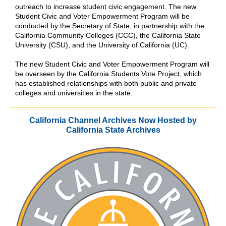
outreach to increase student civic engagement. The new
Student Civic and Voter Empowerment Program will be
conducted by the Secretary of State, in partnership with the
California Community Colleges (CCC), the California State
University (CSU), and the University of California (UC).
The new Student Civic and Voter Empowerment Program will
be overseen by the California Students Vote Project, which
has established relationships with both public and private
colleges and universities in the state.
California Channel Archives Now Hosted by
California State Archives