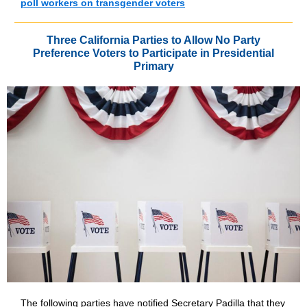
poll workers on transgender voters
Three California Parties to Allow No Party
Preference Voters to Participate in Presidential
Primary
The following parties have notified Secretary Padilla that they