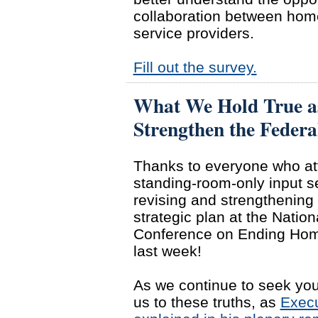
collaboration between hom
service providers.
Fill out the survey.
What We Hold True a
Strengthen the Federa
Thanks to everyone who at
standing-room-only input s
revising and strengthening 
strategic plan at the Nation
Conference on Ending Ho
last week!
As we continue to seek your
us to these truths, as
Execu