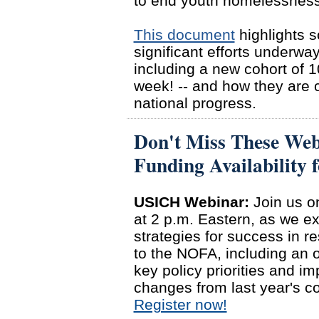
to end youth homelessness
This document
highlights s
significant efforts underway
including a new cohort of 
week! -- and how they are co
national progress.
Don't Miss These Web
Funding Availabilit
USICH Webinar:
Join us o
at 2 p.m. Eastern, as we e
strategies for success in r
to the NOFA, including an 
key policy priorities and im
changes from last year's c
Register now!