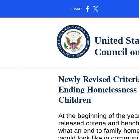
SHARE:
United Sta
Council 
Newly Revised Criter
Ending Homelessness
Children
At the beginning of the yea
released criteria and benc
what an end to family hom
would look like in communit