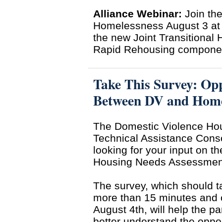
Alliance Webinar:
Join the
Homelessness August 3 at 
the new Joint Transitiona
Rapid Rehousing componen
Take This Survey: Opp
Between DV and Homel
The Domestic Violence Ho
Technical Assistance Conso
looking for your input on t
Housing Needs Assessmen
The survey, which should t
more than 15 minutes and 
August 4th, will help the pa
better understand the oppor