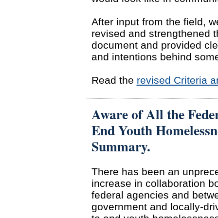
After input from the field, w
revised and strengthened t
document and provided cle
and intentions behind some
Read the
revised Criteria
Aware of All the Feder
End Youth Homelessn
Summary.
There has been an unprec
increase in collaboration 
federal agencies and betw
government and locally-driv