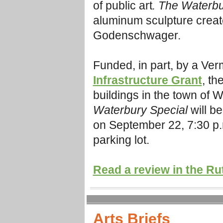
of public art
. The Waterbu
aluminum sculpture create
Godenschwager.
Funded, in part, by a Ver
Infrastructure Grant
, t
he
buildings in the town of W
Waterbury Special
will b
on September 22, 7:30 p.m
parking lot.
Read a review in the Ru
Arts Briefs