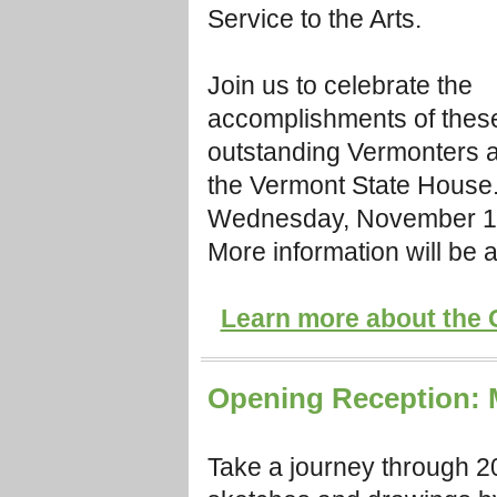
Service to the Arts.
Join us to celebrate the
accomplishments of these
outstanding Vermonters a
the Vermont State House.
Wednesday, November 14,
More information will be 
Learn more about the 
Opening Reception: M
Take a journey through 2