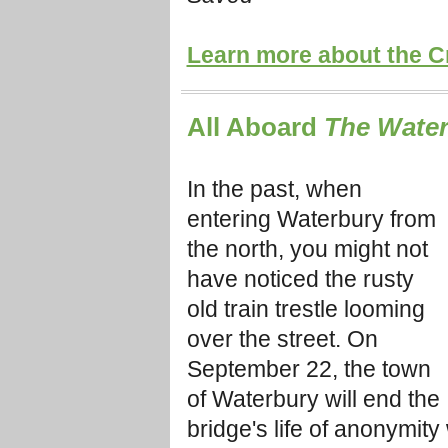
Learn more about the C
All Aboard
The Water
In the past, when
entering Waterbury from
the north, you might not
have noticed the rusty
old train trestle looming
over the street. On
September 22, the town
of Waterbury will end the
bridge's life of anonymity