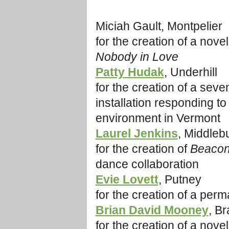
Miciah Gault, Montpelier
for the creation of a novel
Nobody in Love
Patty Hudak
, Underhill
for the creation of a sev
installation responding to
environment in Vermont
Laurel Jenkins
, Middleb
for the creation of
Beacon
dance collaboration
Evie Lovett
, Putney
for the creation of a perm
Brian David Mooney
, Br
for the creation of a nove