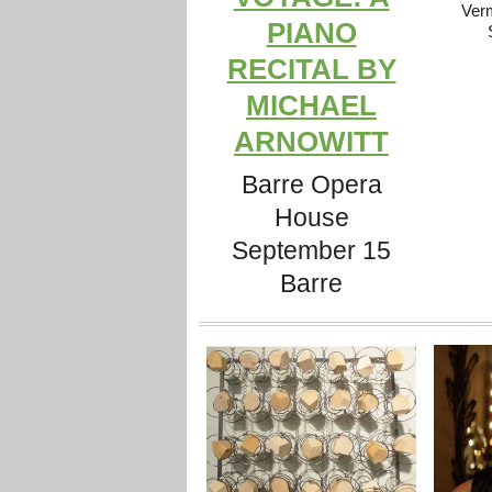
Ver
PIANO
RECITAL BY
MICHAEL
ARNOWITT
Barre Opera
House
September 15
Barre