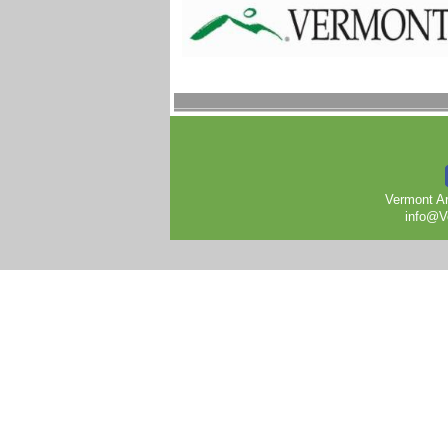
Vermont Ar
info@V