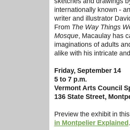
sketches and drawings b
internationally known - an
writer and illustrator Dav
From
The Way Things W
Mosque
, Macaulay has c
imaginations of adults an
alike with his intricate a
Friday, September 14
5 to 7 p.m.
Vermont Arts Council Sp
136 State Street, Montpe
Preview the exhibit in thi
in Montpelier Explained