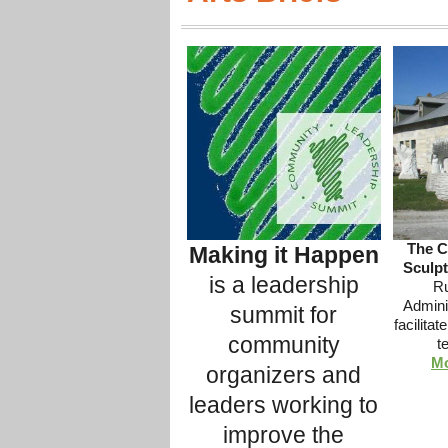
The C
Making it Happen
Sculpt
is a leadership
Ru
Adminis
summit for
facilita
community
t
Mo
organizers and
leaders working to
improve the