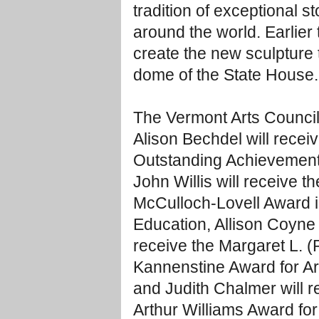
tradition of exceptional 
around the world. Earlier 
create the new sculpture t
dome of the State House.
The Vermont Arts Council
Alison Bechdel will recei
Outstanding Achievement 
John Willis will receive th
McCulloch-Lovell Award i
Education, Allison Coyne C
receive the Margaret L. 
Kannenstine Award for Ar
and Judith Chalmer will r
Arthur Williams Award for