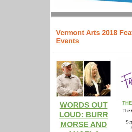
Vermont Arts 2018 Fea
Events
THE
WORDS OUT
The 
LOUD: BURR
Sep
MORSE AND