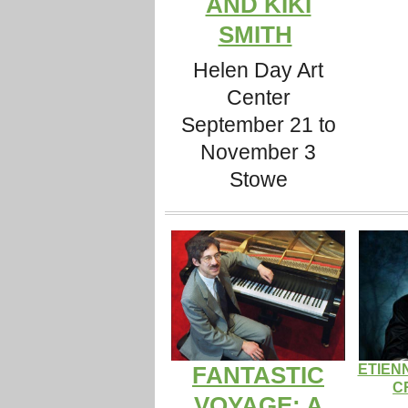
AND KIKI
SMITH
Helen Day Art
Center
September 21 to
November 3
Stowe
ETIEN
FANTASTIC
C
VOYAGE: A