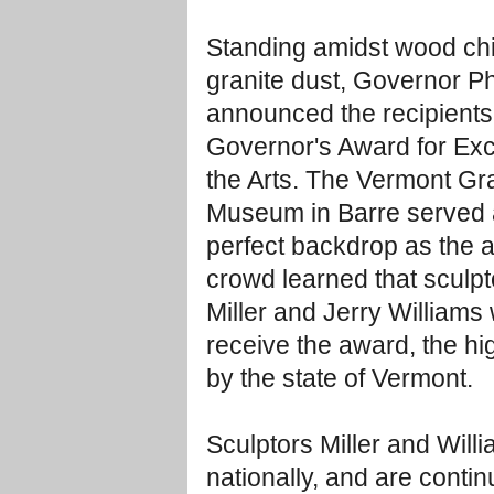
Standing amidst wood ch
granite dust, Governor Ph
announced the recipients
Governor's Award for Exc
the Arts. The Vermont Gr
Museum in Barre served 
perfect backdrop as the
crowd learned that sculpt
Miller and Jerry Williams
receive the award, the hi
by the state of Vermont.
Sculptors Miller and Will
nationally, and are conti