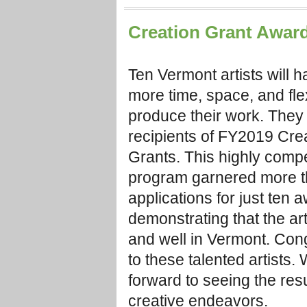
Creation Grant Awar
Ten Vermont artists will h
more time, space, and flexi
produce their work. They
recipients of FY2019 Cre
Grants. This highly compe
program garnered more 
applications for just ten 
demonstrating that the art
and well in Vermont. Cong
to these talented artists.
forward to seeing the resul
creative endeavors.