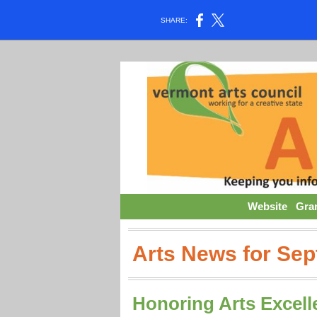
SHARE:
Website
Gra
Arts News for Se
Honoring Arts Excell