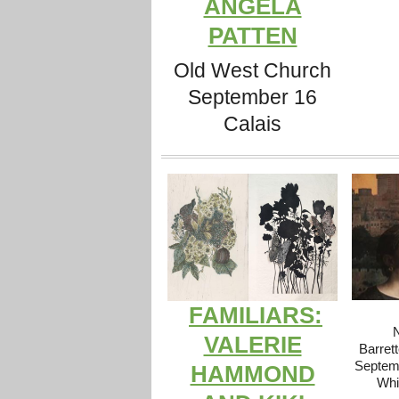
ANGELA
PATTEN
Old West Church
September 16
Calais
FAMILIARS:
N
VALERIE
Barrett
Septemb
HAMMOND
Whi