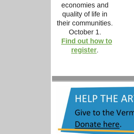
economies and
quality of life in
their communities.
October 1.
Find out how to
register
.