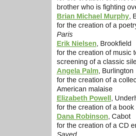
brother who is fighting 
Brian Michael Murphy
, 
for the creation of a poet
Paris
Erik Nielsen
, Brookfield
for the creation of music 
screening of a classic sile
Angela Palm
, Burlington
for the creation of a coll
American malaise
Elizabeth Powell
, Underh
for the creation of a book
Dana Robinson
, Cabot
for the creation of a CD e
Saved