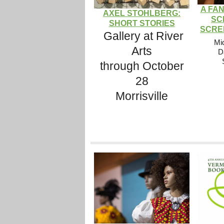
A FA
AXEL STOHLBERG:
SC
SHORT STORIES
SCRE
Gallery at River
Mi
Arts
D
through October
28
Morrisville