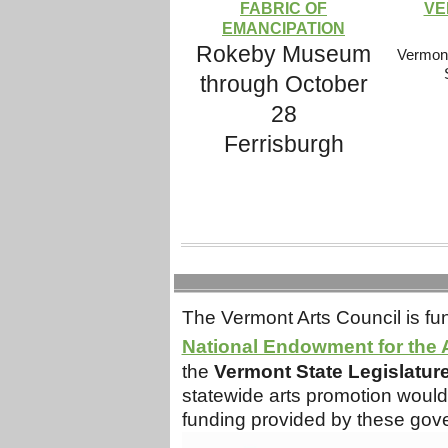
FABRIC OF
VE
EMANCIPATION
Rokeby Museum
Vermont
through October
28
Ferrisburgh
The Vermont Arts Council is fun
National Endowment for the 
the
Vermont State Legislatur
statewide arts promotion would 
funding provided by these gov