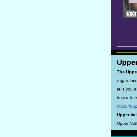
Upper
The Uppe
regardless
tells you 
how a frie
https://up
Upper Val
Upper Val