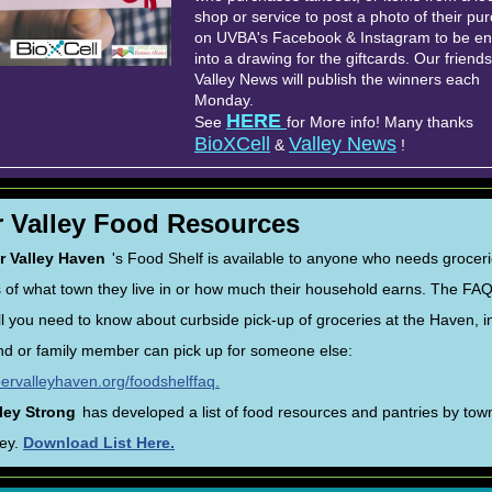
shop or service to post a photo of their pu
on UVBA's Facebook & Instagram to be en
into a drawing for the giftcards. Our friends
Valley News will publish the winners each
Monday.
HERE
See
for More info! Many thanks
BioXCell
Valley News
&
!
 Valley Food Resources
r Valley Haven
's Food Shelf is available to anyone who needs grocer
 of what town they live in or how much their household earns. The FA
all you need to know about curbside pick-up of groceries at the Haven, i
nd or family member can pick up for someone else:
pervalleyhaven.org/foodshelffaq.
ley Strong
has developed a list of food resources and pantries by town
ley.
Download List Here.