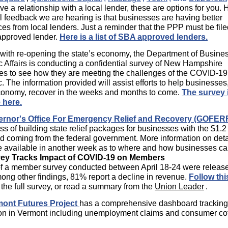
ve a relationship with a local lender, these are options for you.
 feedback we are hearing is that businesses are having better
es from local lenders. Just a reminder that the PPP must be fil
pproved lender.
Here is a list of SBA approved lenders.
 with re-opening the state’s economy, the Department of Busine
Affairs is conducting a confidential survey of New Hampshire
es to see how they are meeting the challenges of the COVID-19
 The information provided will assist efforts to help businesses
economy, recover in the weeks and months to come.
The survey 
 here.
rnor's Office For Emergency Relief and Recovery (GOFER
ss of building state relief packages for businesses with the $1.2 
id coming from the federal government. More information on deta
e available in another week as to where and how businesses ca
vey Tracks Impact of COVID-19 on Members
of a member survey conducted between April 18-24 were release
ng other findings, 81% report a decline in revenue.
Follow thi
f the full survey, or read a summary from the
Union Leader
.
ont Futures Project
has a comprehensive dashboard tracking 
ion in Vermont including unemployment claims and consumer co