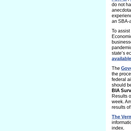
do not ha
anecdotal
experienc
an SBA-a
To assist
Economic 
business
pandemic.
state’s 
available
The
Gove
the proce
federal a
should b
BIA Sur
Results 
week. Amo
results o
The Verm
informat
index.