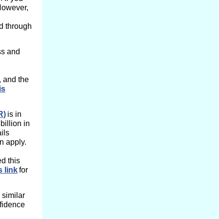
 However,
ed through
ss and
, and the
is
R)
is in
billion in
ils
n apply.
d this
s link
for
similar
fidence