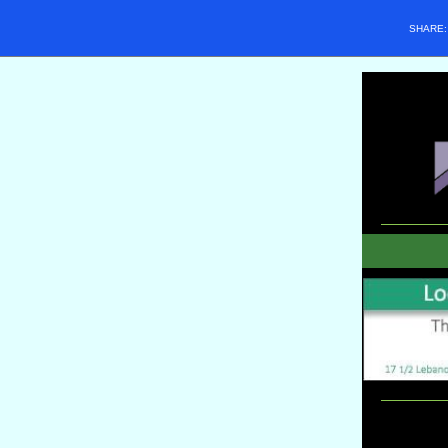
SHARE