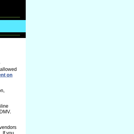
0
 allowed
ent on
on,
line
l DMV.
 vendors
.
If you