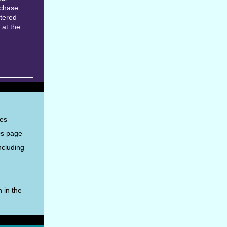
rchase
tered
 at the
ies
Qs page
ncluding
 in the