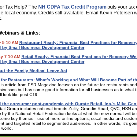
for Tax Help? The
NH CDFA Tax Credit Program
puts your tax 
he local economy. Credits still available. Email
Kevin Petersen
w
.
Webinars & Links:
y 5 10 AM
Restaurant Ready: Financial Best Practices for Recover
d by Small Business Development Center
ay 7 10 AM
Retail Ready: Financial Best Practices for Recovery We
d by Small Business Development Center
ut the Family Medical Leave Act
for Restaurants: What’s Working and What Will Become Part of t
is article from FSR Magazine focuses on the future for restaurants and
sinesses but has some good information for all businesses as to what 
l look like post C19.
d the consumer post-pandemic with Qurate Retail, Inc.’s Mike Geo
ail Group includes national brands Zulily, Grandin Road, QVC, HSN an
le by the National Retail Federation looks at what the new normal will b
 some key themes - use of more online options, socal media and custo
 and targeted retail to segmented audiences. In other words, it's goin
 world.