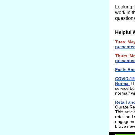
Looking 
work in t
questions
Helpful 
Tues. Ma
presente
Thurs. M
presente
Facts Abo
COVID-19 
Normal
Th
service bu
normal" wil
Retail an
Qurate Ret
This artic
retail and
engagement
brave new