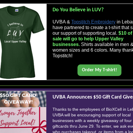
Do You Believe in LUV?
UVBA &
Topstitch Embroidery
in Leba
have partnered to create a t-shirt that
our support of supporting local.
$10 of
sale will go to help Upper Valley
businesses.
Shirts available in men 
women sizes and 6 colors. Many than
Topstitch!
Order My T-shirt!
UVBA Announces $50 Gift Card Giv
Thanks to the employees of BioXCell in L
UVBA will be encouraging support of local
businesses with a weekly giveaway of four
giftcards thru June 29. To enter, we ask e
who purchases takeout, or items from a lo