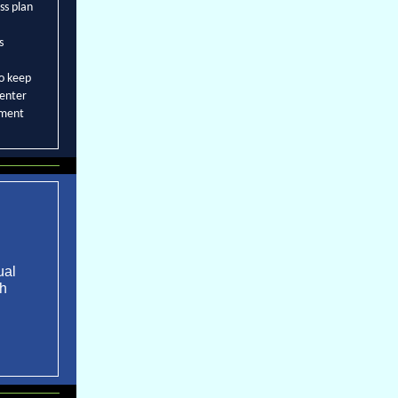
ss plan
s
to keep
center
sment
ual
th