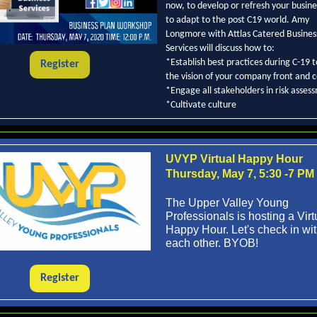
now, to develop or refresh your busine
to adapt to the post C19 world. Amy
Longmore with Attlas Catered Busines
Services will discuss how to:
*Establish best practices during C-19 
Register
the vision of your company front and 
*Engage all stakeholders in risk asses
*Cultivate culture
UVYP Virtual Happy Hour
Thursday, May 7, 5:30 -7 PM
The Upper Valley Young
Professionals is hosting a Virt
Happy Hour. Let's check in wi
each other. BYOB!
Register