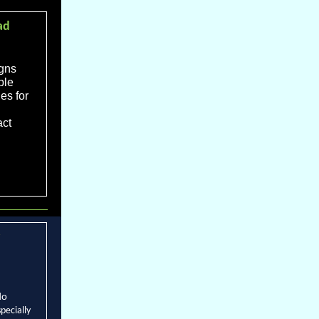
ad
igns
ple
es for
act
do
specially