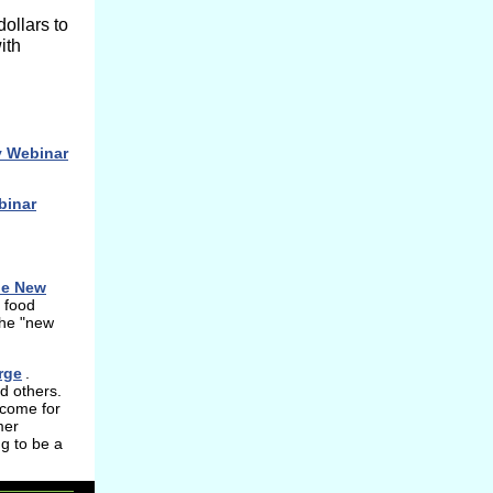
dollars to
ith
y Webinar
binar
he New
 food
the "new
rge
.
d others.
ecome for
mer
g to be a