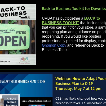
Back to Business Toolkit for Downlo
UVBA has put together a
BACK to
BUSINESS TOOLKIT
that includes s
that you can print for your store, a sam
reopening plan and guidance on polici
reopening. If you would like posters
professionally printed for display, cont
Gnomon Copy
and reference Back to
Business Toolkit.
Webinar: How to Adapt Your
Business Plan to C-19
Thursday, May 7 at 12 pm
C19 has likely changed how you 
business forever. I
t is important, e