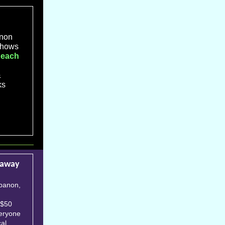
non
 shows
 each
&
ks
eaway
ebanon,
 $50
veryone
cal