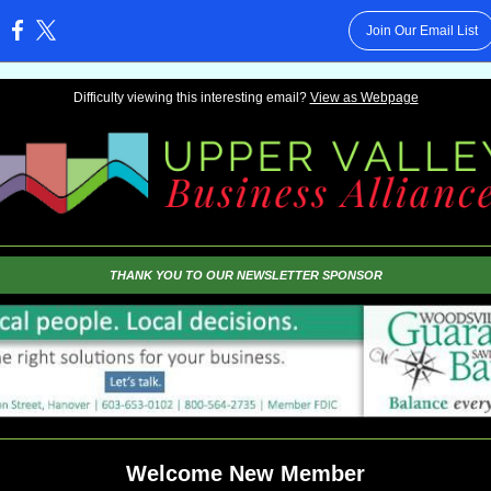
Join Our Email List
:
Difficulty viewing this interesting email?
View as Webpage
THANK YOU TO OUR NEWSLETTER SPONSOR
Welcome New Member