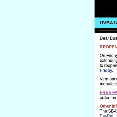
UVBA 
Dear Bus
REOPEN
On Frida
extendin
to reopen
Friday.
Vermont 
manufactu
FREE F
order for
Other In
The SBA h
PayPal
,