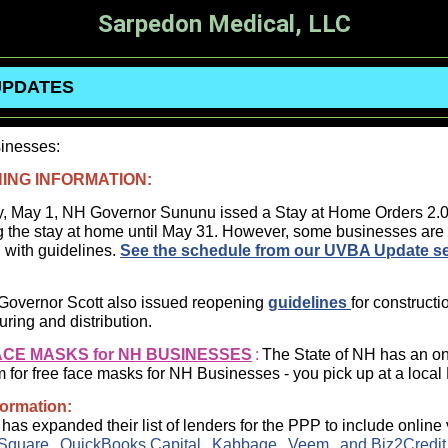
Sarpedon Medical, LLC
UPDATES
inesses:
ING INFORMATION:
y, May 1, NH Governor Sununu issed a Stay at Home Orders 2.
g the stay at home until May 31. However, some businesses are
 with guidelines.
See the schedule from our UVBA Update s
Governor Scott also issued reopening
guidelines
for constructi
ring and distribution.
ACE MASKS for NH BUSINESSES
:
The State of NH has an on
m for free face masks for NH Businesses - you pick up at a loca
formation:
as expanded their list of lenders for the PPP to include online
Square
,
QuickBooks Capital
,
Kabbage
,
Veem
, and
Biz2Credit