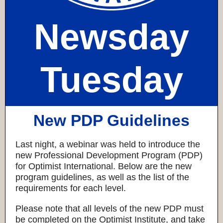
Newsday
Tuesday
New PDP Guidelines
Last night, a webinar was held to introduce the
new Professional Development Program (PDP)
for Optimist International. Below are the new
program guidelines, as well as the list of the
requirements for each level.
Please note that all levels of the new PDP must
be completed on the Optimist Institute, and take