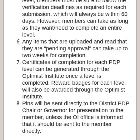
level, members must be sure to follow the
verification deadlines as required for each
submission, which will always be within 60
days. However, members can take as long
as they want/need to complete an entire
level.
Any items that are uploaded and read that
they are “pending approval” can take up to
two weeks for completion.
Certificates of completion for each PDP
level can be generated through the
Optimist Institute once a level is
completed. Reward badges for each level
will also be awarded through the Optimist
Institute.
Pins will be sent directly to the District PDP
Chair or Governor for presentation to the
member, unless the OI office is informed
that it should be sent to the member
directly.