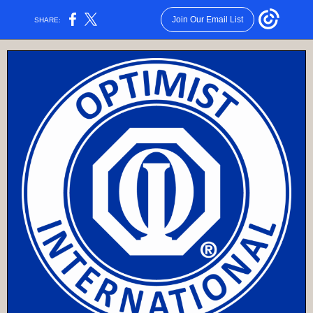
Join Our Email List
SHARE: