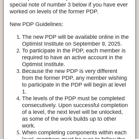
special note of number 3 below if you have ever
worked on levels of the former PDP.
New PDP Guidelines:
The new PDP will be available online in the
Optimist Institute on September 9, 2025.
To participate in the PDP, each member is
required to have an active account in the
Optimist Institute.
Because the new PDP is very different
from the former PDP, any member wishing
to participate in the PDP will begin at level
1.
The levels of the PDP must be completed
consecutively. Upon successful completion
of a level, the next level will be unlocked,
as some of the work builds up to other
work.
When completing components within each