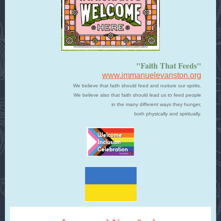
"Faith That Feeds"
www.immanuelevanston.org
We believe that faith should feed and nurture our spirits.
We believe also that faith should lead us to feed people
in the many different ways they hunger,
both physically and spiritually.