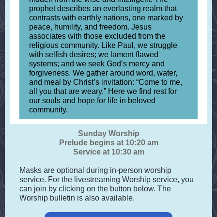
prophet describes an everlasting realm that
contrasts with earthly nations, one marked by
peace, humility, and freedom. Jesus
associates with those excluded from the
religious community. Like Paul, we struggle
with selfish desires; we lament flawed
systems; and we seek God’s mercy and
forgiveness. We gather around word, water,
and meal by Christ’s invitation: “Come to me,
all you that are weary.” Here we find rest for
our souls and hope for life in beloved
community.
Sunday Worship
Prelude begins at 10:20 am
Service at 10:30 am
Masks are optional during in-person worship
service. For the livestreaming Worship service, you
can join by clicking on the button below. The
Worship bulletin is also available.