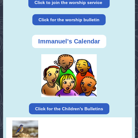
Click to join the worship service
Click for the worship bulletin
Immanuel's Calendar
Click for the Children's Bulletins