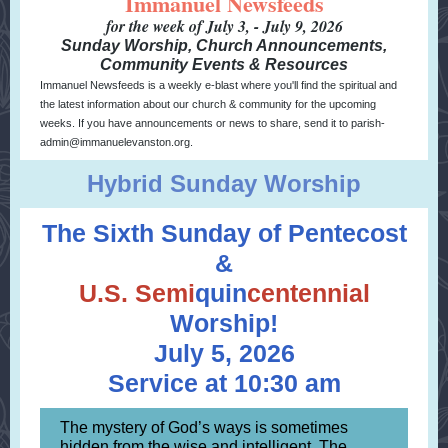
Immanuel Newsfeeds
for the week of July 3, - July 9, 2026
Sunday Worship, Church Announcements,
Community Events & Resources
Immanuel Newsfeeds is a weekly e-blast where you'll find the spiritual and
the latest information about our church & community for the upcoming
weeks. If you have announcements or news to share, send it to parish-
admin@immanuelevanston.org.
Hybrid Sunday Worship
The Sixth Sunday of Pentecost
&
U.S.
Semi
quin
centennial
Worship!
July 5, 2026
Service at 10:30 am
The mystery of God’s ways is sometimes
hidden from the wise and intelligent. The