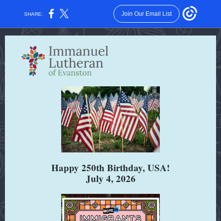
Join Our Email List
SHARE:
Happy 250th Birthday, USA!
July 4, 2026