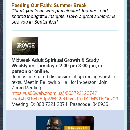
Feeding Our Faith: Summer Break
Thank you to all who participated, learned, and
shared thoughtful insights. Have a great summer &
see you in September!
Midweek Adult Spiritual Growth & Study
Weekly on Tuesdays, 2:00 pm-3:00 pm, in
person or online.
Join us for shared discussion of upcoming worship
texts. Meet in Fellowhip Hall for in-person. Join
Zoom Meeting:
https://us06web.zoom.us/j/86372212374?
pwd=U3RwUEJpWEN2eUJydkFndXFMSTNOdz09
Meeting ID: 863 7221 2374, Passcode: 848936