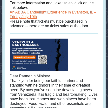
For more information and ticket sales, click on the
link below.
An ABBA Candlelight Experience In Evanston, IL –
Friday July 10th
Please note that tickets must be purchased in
advance -- there are no ticket sales at the door.
Dear Partner in Ministry,
Thank you for being our faithful partner and
standing with neighbors in their time of greatest
need. By now you’ve seen the devastating news
from Venezuela. It is tragic and heartbreaking. Lives
have been lost. Homes and workplaces have been
destroyed. Food, water and other essentials are