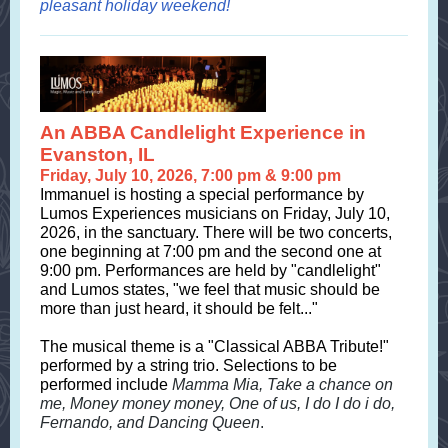
pleasant holiday weekend!
An ABBA Candlelight Experience in
Evanston, IL
Friday, July 10, 2026, 7:00 pm & 9:00 pm
Immanuel is hosting a special performance by
Lumos Experiences musicians on Friday, July 10,
2026, in the sanctuary. There will be two concerts,
one beginning at 7:00 pm and the second one at
9:00 pm. Performances are held by "candlelight"
and Lumos states, "we feel that music should be
more than just heard, it should be felt..."
The musical theme is a "Classical ABBA Tribute!"
performed by a string trio. Selections to be
performed include
Mamma Mia, Take a chance on
me, Money money money, One of us, I do I do i do,
Fernando, and Dancing Queen
.