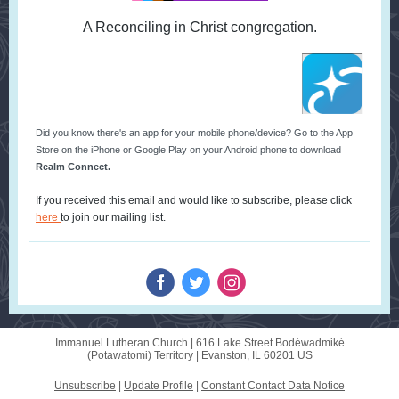
A Reconciling in Christ congregation.
Did you know there's an app for your mobile phone/device? Go to the App
Store on the iPhone or Google Play on your Android phone to download
Realm Connect.
If you received this email and would like to subscribe, please click
here
to join our mailing list.
Immanuel Lutheran Church |
616 Lake Street
Bodéwadmiké
(Potawatomi) Territory |
Evanston, IL 60201 US
Unsubscribe
|
Update Profile
|
Constant Contact Data Notice