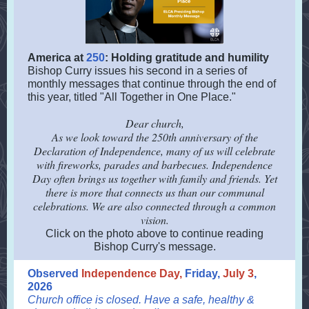
America at
250
: Holding gratitude and humility
Bishop Curry issues his second in a series of
monthly messages that continue through the end of
this year, titled "All Together in One Place."
Dear church,
As we look toward the 250th anniversary of the
Declaration of Independence, many of us will celebrate
with fireworks, parades and barbecues. Independence
Day often brings us together with family and friends. Yet
there is more that connects us than our communal
celebrations. We are also connected through a common
vision.
Click on the photo above to continue reading
Bishop Curry's message.
Observed
Independence Day,
Friday,
July 3
,
2026
Church office is closed. Have a safe, healthy &