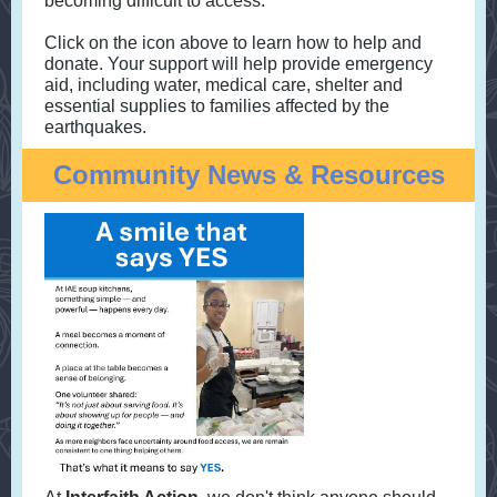
becoming difficult to access.
Click on the icon above to learn how to help and
donate. Your support will help provide emergency
aid, including water, medical care, shelter and
essential supplies to families affected by the
earthquakes.
Community News & Resources