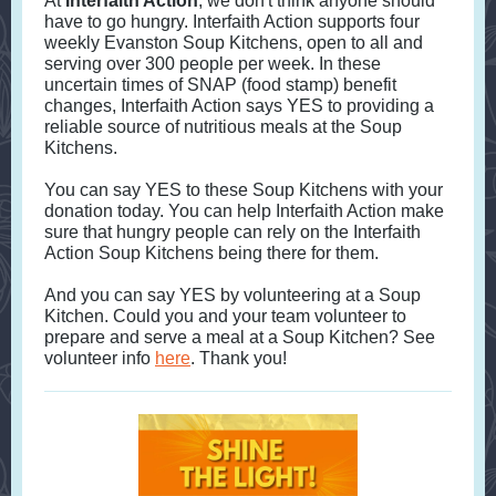
At
Interfaith Action
, we don't think anyone should
have to go hungry. Interfaith Action supports four
weekly Evanston Soup Kitchens, open to all and
serving over 300 people per week. In these
uncertain times of SNAP (food stamp) benefit
changes, Interfaith Action says YES to providing a
reliable source of nutritious meals at the Soup
Kitchens.
You can say YES to these Soup Kitchens with your
donation today. You can help Interfaith Action make
sure that hungry people can rely on the Interfaith
Action Soup Kitchens being there for them.
And you can say YES by volunteering at a Soup
Kitchen. Could you and your team volunteer to
prepare and serve a meal at a Soup Kitchen? See
volunteer info
here
. Thank you!