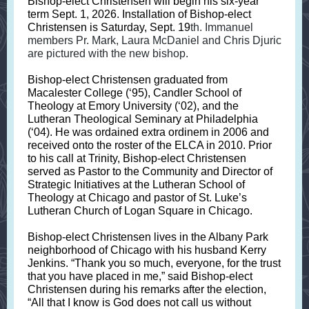
Bishop-elect Christensen will begin his six-year
term Sept. 1, 2026. Installation of Bishop-elect
Christensen is Saturday, Sept. 19
th. Immanuel
members Pr. Mark, Laura McDaniel and Chris Djuric
are pictured with the new bishop.
Bishop-elect Christensen graduated from
Macalester College (‘95), Candler School of
Theology at Emory University (‘02), and the
Lutheran Theological Seminary at Philadelphia
(‘04). He was ordained extra ordinem in 2006 and
received onto the roster of the ELCA in 2010. Prior
to his call at Trinity, Bishop-elect Christensen
served as Pastor to the Community and Director of
Strategic Initiatives at the Lutheran School of
Theology at Chicago and pastor of St. Luke’s
Lutheran Church of Logan Square in Chicago.
Bishop-elect Christensen lives in the Albany Park
neighborhood of Chicago with his husband Kerry
Jenkins. “Thank you so much, everyone, for the trust
that you have placed in me,” said Bishop-elect
Christensen during his remarks after the election,
“All that I know is God does not call us without