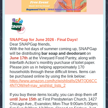
SNAPGap for June 2026 - Final Days!
Dear SNAPGap friends,
With the hot days of summer coming up, SNAPGap
will be distributing
bar soap and deodorant
on
June 17th
at the Vineyard Food Pantry, along with
Interfaith Action’s monthly purchase of toilet paper.
Please join us in helping approximately 170
households through these difficult times. Items can
be purchased online by using the link below:
https://www.amazon.com/hz/wishlist/ls/2MTQD6CC
4NTQW/ref=nav_wishlist_lists_2
If you buy these items locally, you can drop them off
until June 15th
at: First Presbyterian Church, 1427
Chicago Ave., Evanston; Mon-Thur 9:00am-5:00pm;