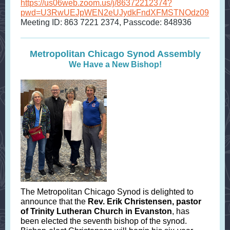
https://us06web.zoom.us/j/86372212374?
pwd=U3RwUEJpWEN2eUJydkFndXFMSTNOdz09
Meeting ID: 863 7221 2374, Passcode: 848936
Metropolitan Chicago Synod Assembly
We Have a New Bishop!
The Metropolitan Chicago Synod is delighted to
announce that the
Rev. Erik Christensen, pastor
of Trinity Lutheran Church in Evanston
, has
been elected the seventh bishop of the synod.