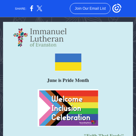
Join Our Email List
SHARE:
June is Pride Month
"Faith That Feeds"