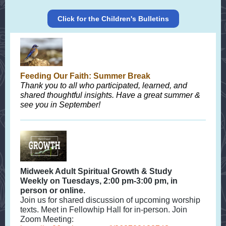
Click for the Children's Bulletins
Feeding Our Faith: Summer Break
Thank you to all who participated, learned, and
shared thoughtful insights. Have a great summer &
see you in September!
Midweek Adult Spiritual Growth & Study
Weekly on Tuesdays, 2:00 pm-3:00 pm, in
person or online.
Join us for shared discussion of upcoming worship
texts. Meet in Fellowhip Hall for in-person. Join
Zoom Meeting: