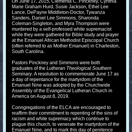
On June 17, 2015, Clementa C. Pinckney, Cynthia
Marie Graham Hurd, Susie Jackson, Ethel Lee
Lance, DePayne Middleton-Doctor, Tywanza
Sanders, Daniel Lee Simmons, Sharonda
Coleman-Singleton, and Myra Thompson were
murdered by a self-professed white supremacist
while they were gathered for Bible study and prayer
at the Emanuel African Methodist Episcopal Church
(often referred to as Mother Emanuel) in Charleston,
South Carolina.
Pastors Pinckney and Simmons were both
graduates of the
Lutheran Theological Southern
Seminary
. A resolution to commemorate June 17 as
a day of repentance for the martyrdom of the
Emanuel Nine was adopted by the Churchwide
Assembly of the Evangelical Lutheran Church in
America on August 8, 2019.
Conngregations of the ELCA are encouraged to
reaffirm their commitment to repenting of the sins of
racism and white supremacy which continue to
plague this church, to venerate the martyrdom of the
Emanuel Nine, and to mark this day of penitence