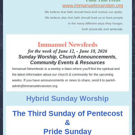
www.immanuelevanston.org
We believe that faith should feed and nurture our spirits.
We believe also that faith should lead us to feed people
in the many different ways they hunger,
both physically and spiritually.
Immanuel Newsfeeds
for the week of June 12, - June 18, 2026
Sunday Worship, Church Announcements,
Community Events & Resources
Immanuel Newsfeeds is a weekly e-blast where you'll find the spiritual and
the latest information about our church & community for the upcoming
weeks. If you have announcements or news to share, send it to parish-
admin@immanuelevanston.org.
Hybrid Sunday Worship
The Third Sunday of Pentecost
&
Pride Sunday