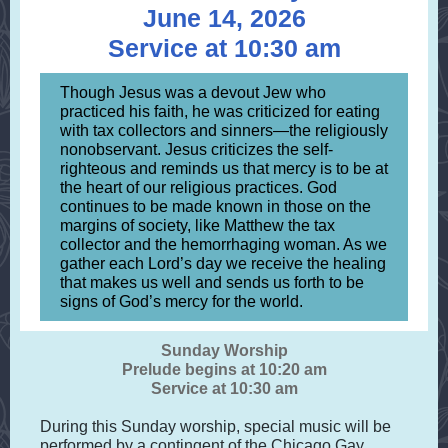
June 14, 2026
Service at 10:30 am
Though Jesus was a devout Jew who
practiced his faith, he was criticized for eating
with tax collectors and sinners—the religiously
nonobservant. Jesus criticizes the self-
righteous and reminds us that mercy is to be at
the heart of our religious practices. God
continues to be made known in those on the
margins of society, like Matthew the tax
collector and the hemorrhaging woman. As we
gather each Lord’s day we receive the healing
that makes us well and sends us forth to be
signs of God’s mercy for the world.
Sunday Worship
Prelude begins at 10:20 am
Service at 10:30 am
During this Sunday worship, special music will be
performed by a contingent of the Chicago Gay