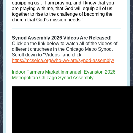
equipping us… I am praying, and I know that you
are praying with me, that God will equip all of us
together to rise to the challenge of becoming the
church that God’s mission needs.”
Synod Assembly 2026 Videos Are Released!
Click on the link below to watch all of the videos of
different chruchees in the Chicago Metro Synod.
Scroll down to "Videos" and click.
https://mcselca.org/who-we-are/synod-assembly/
Indoor Farmers Market Immanuel, Evanston 2026
Metropolitan Chicago Synod Assembly