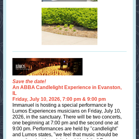
Save the date!
An ABBA Candlelight Experience in Evanston,
IL
Friday, July 10, 2026, 7:00 pm & 9:00 pm
Immanuel is hosting a special performance by
Lumos Experiences musicians on Friday, July 10,
2026, in the sanctuary. There will be two concerts,
one beginning at 7:00 pm and the second one at
9:00 pm. Performances are held by "candlelight"
and Lumos states, "we feel that music should be