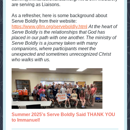
are serving as Liaisons.
As a refresher, here is some background about
Serve Boldly from their website:
https://www.gllm.org/serveboldly.html
At the heart of
Serve Boldly is the relationships that God has
placed in our path with one another. The ministry of
Serve Boldly is a journey taken with many
companions, where participants meet the
unexpected and sometimes unrecognized Christ
who walks with us.
Summer 2025's Serve Boldly Said THANK YOU
to Immanuel!