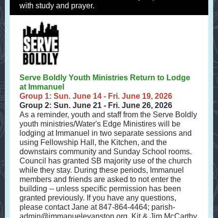
with study and prayer.
Serve Boldly Youth Ministries Return to Lodge
at Immanuel
Group 1: Sun. June 14 - Fri. June 19, 2026
Group 2: Sun. June 21 - Fri. June 26, 2026
As a reminder, youth and staff from the Serve Boldly
youth ministries/Water's Edge Ministires will be
lodging at Immanuel in two separate sessions and
using Fellowship Hall, the Kitchen, and the
downstairs community and Sunday School rooms.
Council has granted SB majority use of the church
while they stay. During these periods, Immanuel
members and friends are asked to not enter the
building -- unless specific permission has been
granted previously. If you have any questions,
please contact Jane at 847-864-4464; parish-
admin@immanuelevanston.org. Kit & Jim McCarthy