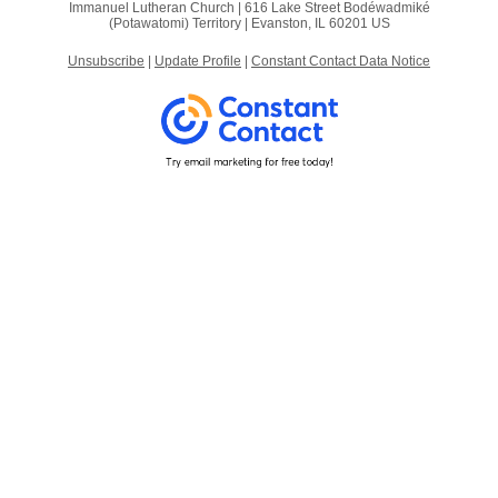
Immanuel Lutheran Church |
616 Lake Street
Bodéwadmiké
(Potawatomi) Territory |
Evanston, IL 60201 US
Unsubscribe
|
Update Profile
|
Constant Contact Data Notice