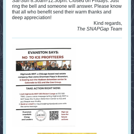
Sat-Sun 8:30am-12:30pm. Closed on Fridays. Just
ring the bell and someone will answer. Please know
that all who benefit send their warm thanks and
deep appreciation!
Kind regards,
The SNAPGap Team