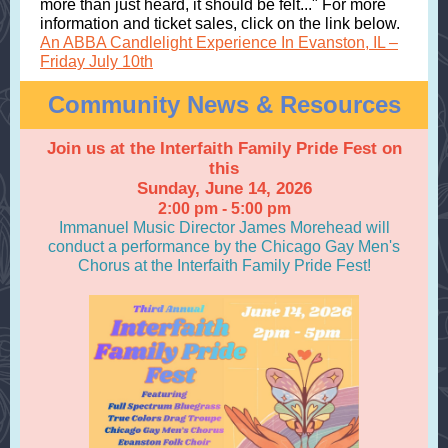
more than just heard, it should be felt..." For more
information and ticket sales, click on the link below.
An ABBA Candlelight Experience In Evanston, IL –
Friday July 10th
Community News & Resources
Join us at the Interfaith Family Pride Fest on
this
Sunday, June 14, 2026
2:00 pm - 5:00 pm
Immanuel Music Director James Morehead will
conduct a performance by the Chicago Gay Men's
Chorus at the Interfaith Family Pride Fest!