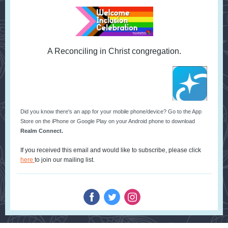
A Reconciling in Christ congregation.
Did you know there's an app for your mobile phone/device? Go to the App
Store on the iPhone or Google Play on your Android phone to download
Realm Connect.
If you received this email and would like to subscribe, please click
here
to join our mailing list.