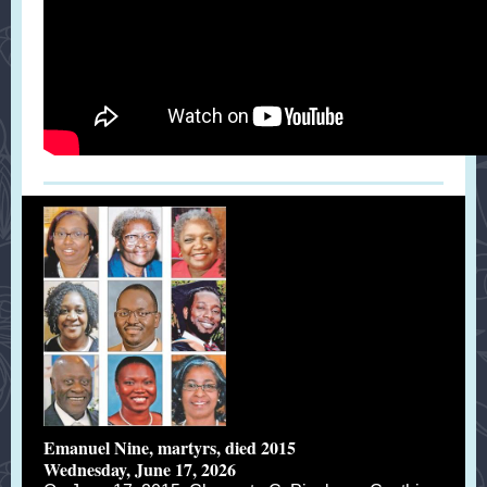
Emanuel Nine, martyrs, died 2015
Wednesday, June 17, 2026