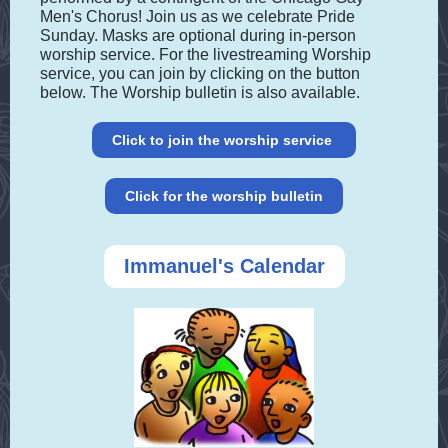
Men's Chorus! Join us as we celebrate Pride
Sunday. Masks are optional during in-person
worship service. For the livestreaming Worship
service, you can join by clicking on the button
below. The Worship bulletin is also available.
Click to join the worship service
Click for the worship bulletin
Immanuel's Calendar