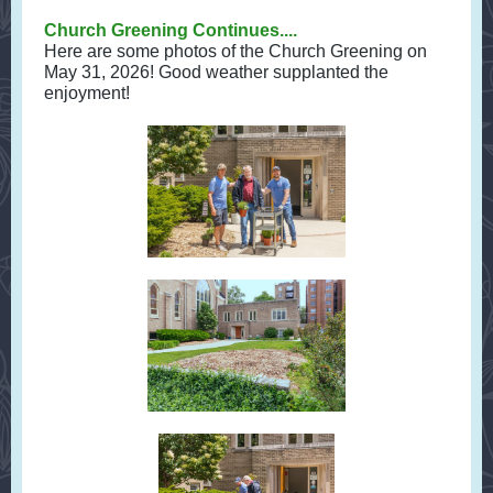
Church Greening Continues....
Here are some photos of the Church Greening on
May 31, 2026! Good weather supplanted the
enjoyment!