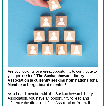
Are you looking for a great opportunity to contribute to
your profession?
The Saskatchewan Library
Association is currently seeking nominations for a
Member at Large board member!
As a board member with the Saskatchewan Library
Association, you have an opportunity to lead and
influence the direction of the Association. You will