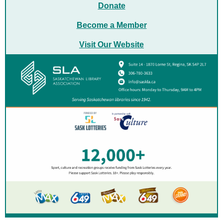
Donate
Become a
Member
Visit Our Website