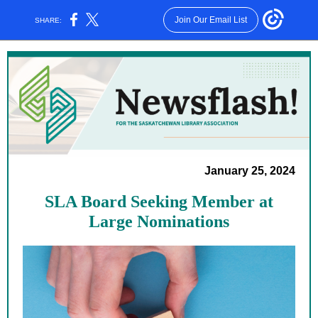
Join Our Email List
SHARE:
January 25, 2024
SLA Board Seeking Member at
Large Nominations