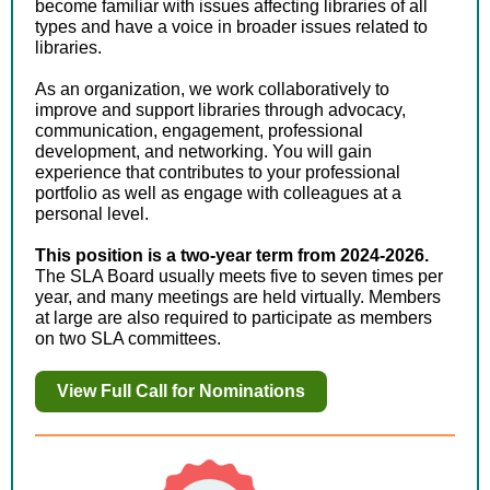
become familiar with issues affecting libraries of all
types and have a voice in broader issues related to
libraries.
As an organization, we work collaboratively to
improve and support libraries through advocacy,
communication, engagement, professional
development, and networking. You will gain
experience that contributes to your professional
portfolio as well as engage with colleagues at a
personal level.
This position is a two-year term from 2024-2026.
The SLA Board usually meets five to seven times per
year, and many meetings are held virtually. Members
at large are also required to participate as members
on two SLA committees.
View Full Call for Nominations