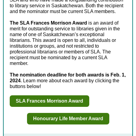
to library service in Saskatchewan. Both the recipient
and the nominator must be current SLA members.
The SLA Frances Morrison Award
is an award of
merit for outstanding service to libraries given in the
name of one of Saskatchewan’s exceptional
librarians. This award is open to all, individuals or
institutions or groups, and not restricted to
professional librarians or members of SLA. The
recipient must be nominated by a current SLA
member.
The nomination deadline for both awards is Feb. 1,
2024
. Learn more about each award by clicking the
buttons below!
SLA Frances Morrison Award
Honourary Life Member Award