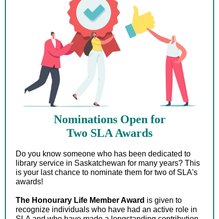
Nominations Open for
Two SLA Awards
Do you know someone who has been dedicated to
library service in Saskatchewan for many years? This
is your last chance to nominate them for two of SLA's
awards!
The Honourary Life Member Award
is given to
recognize individuals who have had an active role in
SLA and who have made a longstanding contribution