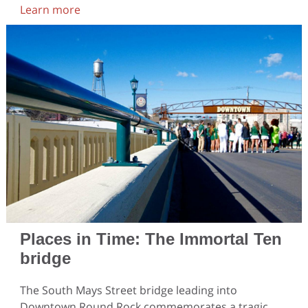
Learn more
Places in Time: The Immortal Ten
bridge
The South Mays Street bridge leading into
Downtown Round Rock commemorates a tragic