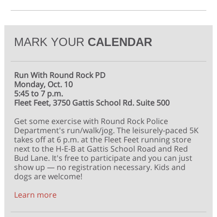
MARK YOUR
CALENDAR
Run With Round Rock PD
Monday, Oct. 10
5:45 to 7 p.m.
Fleet Feet, 3750 Gattis School Rd. Suite 500
Get some exercise with Round Rock Police
Department's run/walk/jog. The leisurely-paced 5K
takes off at 6 p.m. at the Fleet Feet running store
next to the H-E-B at Gattis School Road and Red
Bud Lane. It's free to participate and you can just
show up — no registration necessary. Kids and
dogs are welcome!
Learn more