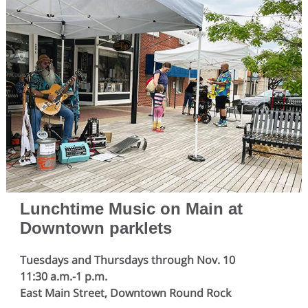
Lunchtime Music on Main at
Downtown parklets
Tuesdays and Thursdays through Nov. 10
11:30 a.m.-1 p.m.
East Main Street, Downtown Round Rock