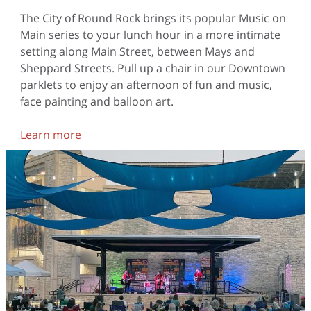
The City of Round Rock brings its popular Music on
Main series to your lunch hour in a more intimate
setting along Main Street, between Mays and
Sheppard Streets. Pull up a chair in our Downtown
parklets to enjoy an afternoon of fun and music,
face painting and balloon art.
Learn more