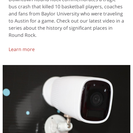
bus crash that killed 10 basketball players, coaches
and fans from Baylor University who were traveling
to Austin for a game. Check out our latest video in a
series about the history of significant places in
Round Rock.
Learn more