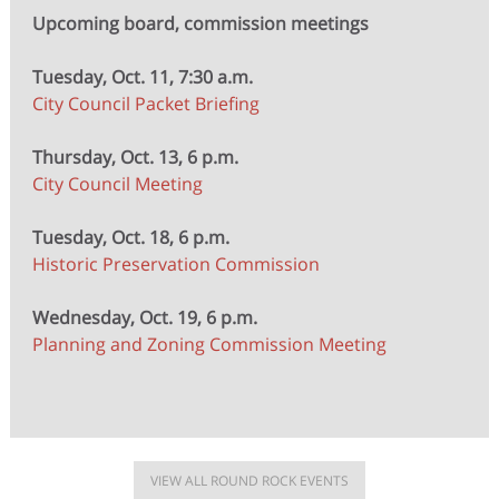
Upcoming board, commission meetings
Tuesday, Oct. 11, 7:30 a.m.
City Council Packet Briefing
Thursday, Oct. 13, 6 p.m.
City Council Meeting
Tuesday, Oct. 18, 6 p.m.
Historic Preservation Commission
Wednesday, Oct. 19, 6 p.m.
Planning and Zoning Commission Meeting
VIEW ALL ROUND ROCK EVENTS