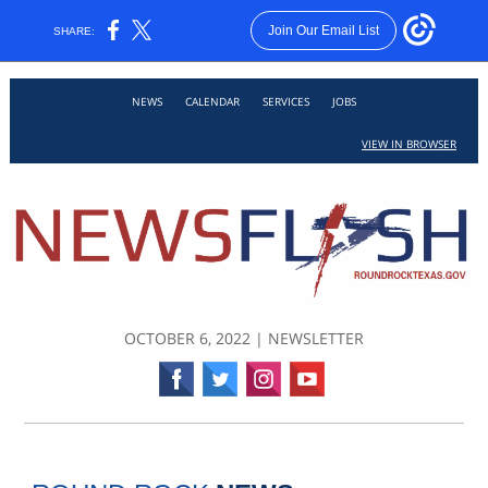
Join Our Email List
SHARE:
___
___
___
___
___
NEWS
CALENDAR
SERVICES
JOBS
VIEW IN BROWSER
OCTOBER 6, 2022 | NEWSLETTER
‌
‌
‌
‌