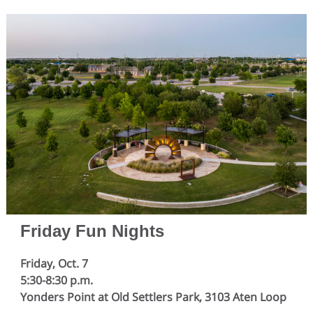
Friday Fun Nights
Friday, Oct. 7
5:30-8:30 p.m.
Yonders Point at Old Settlers Park, 3103 Aten Loop