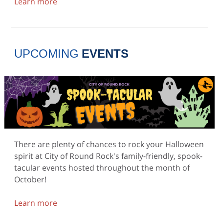
Learn more
UPCOMING
EVENTS
There are plenty of chances to rock your Halloween
spirit at City of Round Rock's family-friendly, spook-
tacular events hosted throughout the month of
October!
Learn more