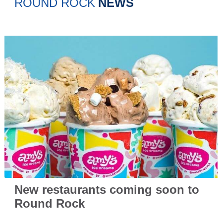
ROUND ROCK
NEWS
New restaurants coming soon to
Round Rock