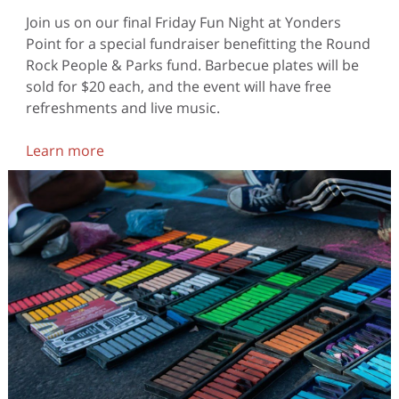
Join us on our final Friday Fun Night at Yonders
Point for a special fundraiser benefitting the Round
Rock People & Parks fund. Barbecue plates will be
sold for $20 each, and the event will have free
refreshments and live music.
Learn more