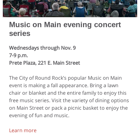
Music on Main evening concert
series
Wednesdays through Nov. 9
7-9 p.m.
Prete Plaza, 221 E. Main Street
The City of Round Rock’s popular Music on Main
event is making a fall appearance. Bring a lawn
chair or blanket and the entire family to enjoy this
free music series. Visit the variety of dining options
on Main Street or pack a picnic basket to enjoy the
evening of fun and music.
Learn more