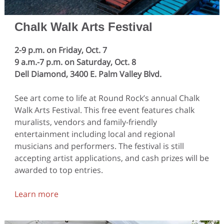
Chalk Walk Arts Festival
2-9 p.m. on Friday, Oct. 7
9 a.m.-7 p.m. on Saturday, Oct. 8
Dell Diamond, 3400 E. Palm Valley Blvd.
See art come to life at Round Rock’s annual Chalk
Walk Arts Festival. This free event features chalk
muralists, vendors and family-friendly
entertainment including local and regional
musicians and performers. The festival is still
accepting artist applications, and cash prizes will be
awarded to top entries.
Learn more