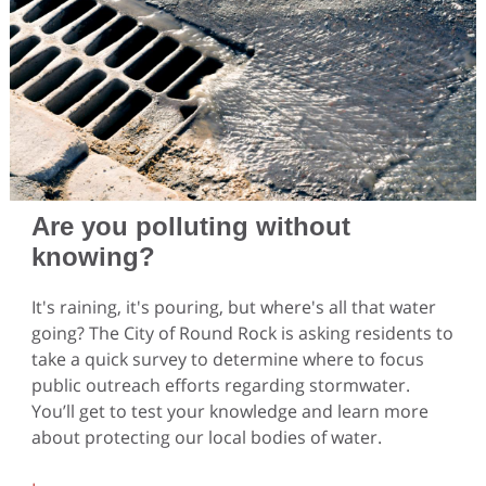
Are you polluting without
knowing?
It's raining, it's pouring, but where's all that water
going? The City of Round Rock is asking residents to
take a quick survey to determine where to focus
public outreach efforts regarding stormwater.
You’ll get to test your knowledge and learn more
about protecting our local bodies of water.