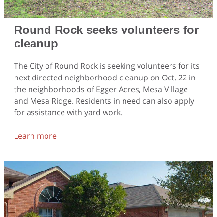
Round Rock seeks volunteers for
cleanup
The City of Round Rock is seeking volunteers for its
next directed neighborhood cleanup on Oct. 22 in
the neighborhoods of Egger Acres, Mesa Village
and Mesa Ridge. Residents in need can also apply
for assistance with yard work.
Learn more