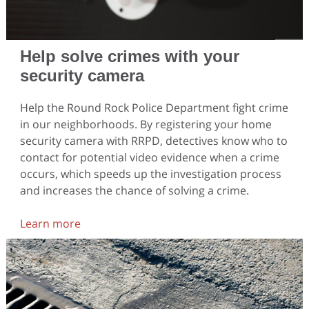
Help solve crimes with your
security camera
Help the Round Rock Police Department fight crime
in our neighborhoods. By registering your home
security camera with RRPD, detectives know who to
contact for potential video evidence when a crime
occurs, which speeds up the investigation process
and increases the chance of solving a crime.
Learn more