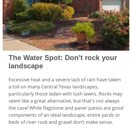
The Water Spot: Don't rock your
landscape
Excessive heat and a severe lack of rain have taken
a toll on many Central Texas landscapes,
particularly those laden with lush lawns. Rocks may
seem like a great alternative, but that's not always
the case! While flagstone and paver patios are good
components of an ideal landscape, entire yards or
beds of river rock and gravel don’t make sense.