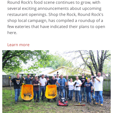
Round Rock’s food scene continues to grow, with
several exciting announcements about upcoming
restaurant openings. Shop the Rock, Round Rock's
shop local campaign, has compiled a roundup of a
few eateries that have indicated their plans to open
here.
Learn more