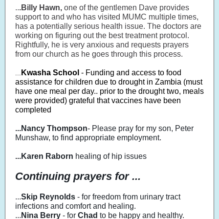
..
.Billy Hawn,
one of the gentlemen Dave provides
support to and who has visited MUMC multiple times,
has a potentially serious health issue. The doctors are
working on figuring out the best treatment protocol.
Rightfully, he is very anxious and requests prayers
from our church as he goes through this process.
Kwasha School
- Funding and access to food
...
assistance for children due to drought in Zambia (must
have one meal per day.. prior to the drought two, meals
were provided) grateful that vaccines have been
completed
...Nancy Thompson
-
Please pray for my son, Peter
Munshaw, to find appropriate employment.
...Karen Raborn
healing of hip issues
Continuing prayers for ...
...
Skip Reynolds
- for freedom from urinary tract
infections and comfort and healing.
...
Nina Berry
- for
Chad
to be happy and healthy.