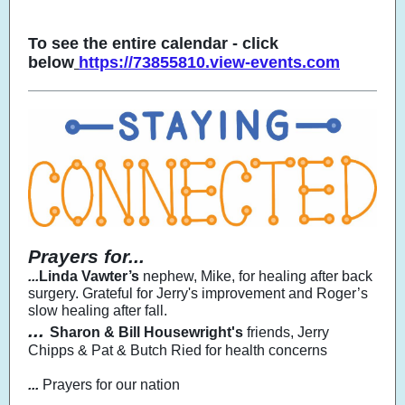
To see the entire calendar - click
below
https://73855810.view-events.com
Prayers for...
...
Linda Vawter’s
nephew, Mike, for healing after back
surgery. Grateful for Jerry's improvement and Roger’s
slow healing after fall.
...
Sharon & Bill Housewright's
friends, Jerry
Chipps & Pat & Butch Ried for health concerns
...
Prayers for our nation