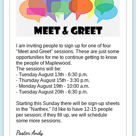
I am inviting people to sign up for one of four
"Meet and Greet" sessions. These are just some
opportunities for me to continue getting to know
the people of Maplewood.
The sessions will be:
- Tuesday August 13th - 6:30 p.m.
- Thursday August 15th - 3:30 p.m.
- Monday August 19th - 10:00 a.m.
- Tuesday August 20th - 6:30 p.m.
Starting this Sunday there will be sign-up sheets
in the "Narthex." I'd like to have 12-15 people
per session; if they fill up, we will schedule
some more sessions.
Pastor Andy