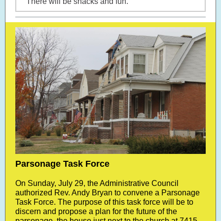
There will be snacks and fun.
Parsonage Task Force
On Sunday, July 29, the Administrative Council
authorized Rev. Andy Bryan to convene a Parsonage
Task Force. The purpose of this task force will be to
discern and propose a plan for the future of the
parsonage, the house just next to the church at 7415