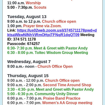
11:00 a.m.
Worship
5:00 - 7:30p.m.
Scouts
Tuesday, August 13
9:00 a.m. to 12 p.m.
Church office open
1:00 pm.
Prayer time via Zoom.
Link:
https://us02web.zoom.us/j/3745711178pwd=d
ktsaWkwNlNhVjRmOHpjTFNqR1dqQT09
Meeting
ID: 374 571 1178
Passcode: 674257
6:30- 7:30 p.m. Meet & Greet with Pastor Andy
6:30 - 8:00 p.m. Toltec Wisdom Group Meeting
Wednesday, August 7
9:00 a.m.- noon -
Church Office Open
Thursday, August 15
9:00 a.m. - 12:00 p.m.
Church Office open
9:00 a.m. - 2:00 p.m.
Second Time Around Shop
3:30 - 4:30- p.m. Meet and Greet with Pastor Andy
5:00 - 6:30 p.m. Community Unity Dinner
6:00 p.m. - 7:00 p.m.
Praise Band Practice
6:00 p.m. - 7:00 pm.
Women's AA Group meeting