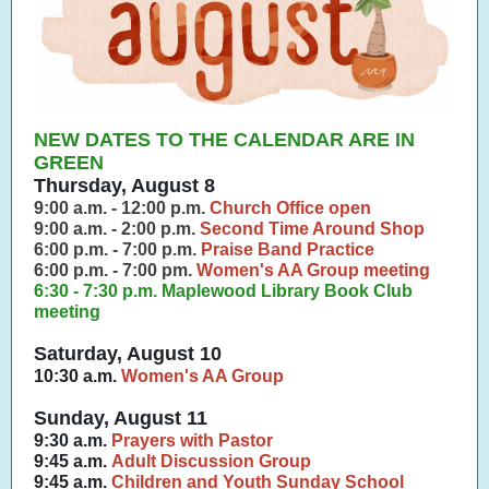
NEW DATES TO THE CALENDAR ARE IN
GREEN
Thursday, August 8
9:00 a.m. - 12:00 p.m.
Church Office open
9:00 a.m. - 2:00 p.m.
Second Time Around Shop
6:00 p.m. - 7:00 p.m.
Praise Band Practice
6:00 p.m. - 7:00 pm.
Women's AA Group meeting
6:30 - 7:30 p.m. Maplewood Library Book Club
meeting
Saturday, August 10
10:30 a.m.
Women's AA Group
Sunday, August 11
9:30 a.m.
Prayers with Pastor
9:45 a.m.
Adult Discussion Group
9:45 a.m.
Children and Youth Sunday School