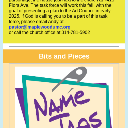
Flora Ave. The task force will work this fall, with the
goal of presenting a plan to the Ad Council in early
2025. If God is calling you to be a part of this task
force, please email Andy at:
pastor@maplewoodumc.org
or call the church office at 314-781-5902
Bits and Pieces