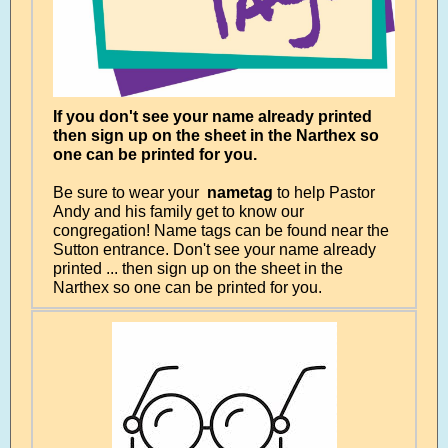
If you don't see your name already printed
then sign up on the sheet in the Narthex so
one can be printed for you.
Be sure to wear your
nametag
to help Pastor
Andy and his family get to know our
congregation! Name tags can be found near the
Sutton entrance. Don't see your name already
printed ... then sign up on the sheet in the
Narthex so one can be printed for you.