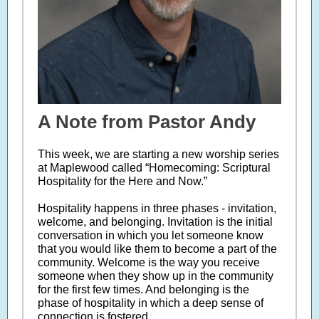
A Note from Pastor Andy
This week, we are starting a new worship series
at Maplewood called “Homecoming: Scriptural
Hospitality for the Here and Now.”
Hospitality happens in three phases - invitation,
welcome, and belonging. Invitation is the initial
conversation in which you let someone know
that you would like them to become a part of the
community. Welcome is the way you receive
someone when they show up in the community
for the first few times. And belonging is the
phase of hospitality in which a deep sense of
connection is fostered.