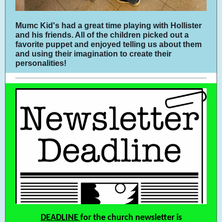
Mumc Kid's had a great time playing with Hollister
and his friends. All of the children picked out a
favorite puppet and enjoyed telling us about them
and using their imagination to create their
personalities!
DEADLINE
for the church newsletter is