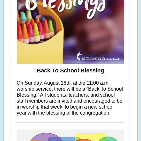
Back To School Blessing
On Sunday, August 18th, at the 11:00 a.m.
worship service, there will be a “Back To School
Blessing.” All students, teachers, and school
staff members are invited and encouraged to be
in worship that week, to begin a new school
year with the blessing of the congregation.