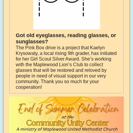
Got old eyeglasses, reading glasses, or
sunglasses?
The Pink Box drive is a project that Kaelyn
Krysowaty, a local rising 9th grader, has initiated
for her Girl Scout Silver Award. She’s working
with the Maplewood Lion’s Club to collect
glasses that will be restored and reloved by
people in need of visual support in our very
community. Thank you so much for your
cooperation!