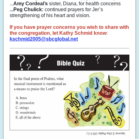
...
Amy Cordeal’s
sister, Diana, for health concerns
...Peg Chulick:
continued prayers for Jer’s
strengthening of his heart and vision.
If you have prayer concerns you wish to share with
the congregation, let Kathy Schmid know
:
kschmid2005@sbcglobal.net