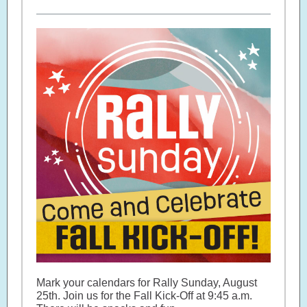
Mark your calendars for Rally Sunday, August
25th. Join us for the Fall Kick-Off at 9:45 a.m.