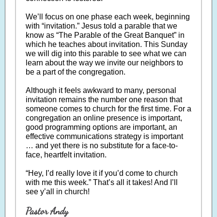
We’ll focus on one phase each week, beginning
with “invitation.” Jesus told a parable that we
know as “The Parable of the Great Banquet” in
which he teaches about invitation. This Sunday
we will dig into this parable to see what we can
learn about the way we invite our neighbors to
be a part of the congregation.
Although it feels awkward to many, personal
invitation remains the number one reason that
someone comes to church for the first time. For a
congregation an online presence is important,
good programming options are important, an
effective communications strategy is important
… and yet there is no substitute for a face-to-
face, heartfelt invitation.
“Hey, I’d really love it if you’d come to church
with me this week.” That’s all it takes! And I’ll
see y’all in church!
Pastor Andy