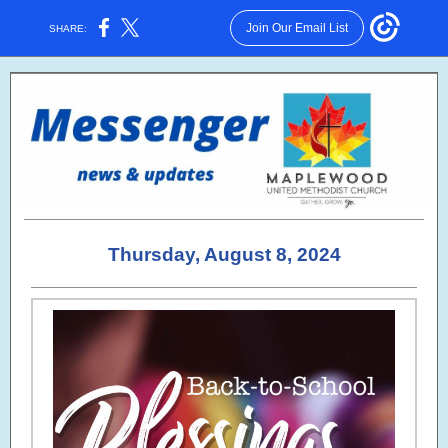
Join Our Email List
SHARE:
Thursday, August 8, 2024