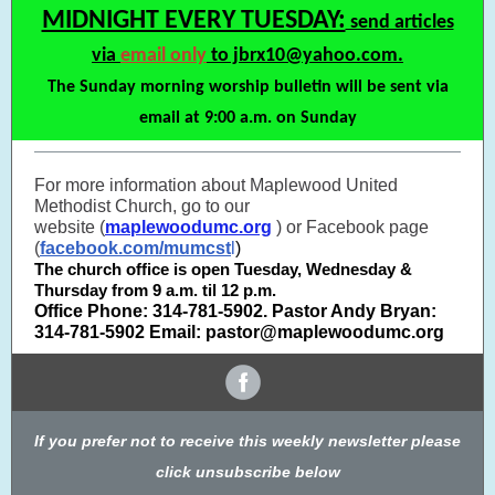
MIDNIGHT EVERY TUESDAY:
send articles
via
email only
to jbrx10@yahoo.com.
The Sunday morning worship bulletin will be sent via
email at 9:00 a.m. on Sunday
For more information about Maplewood United
Methodist Church, go to our
website (
maplewoodumc.org
) or Facebook page
(
facebook.com/mumcst
l
)
The church office is open Tuesday, Wednesday &
Thursday from 9 a.m. til 12 p.m.
Office Phone: 314-781-5902. Pastor Andy Bryan:
314-781-5902 Email: pastor@maplewoodumc.org
If you prefer not to receive this weekly newsletter please
click unsubscribe below