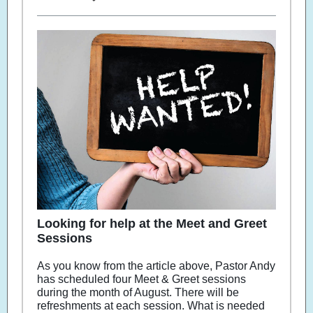
Looking for help at the Meet and Greet
Sessions
As you know from the article above, Pastor Andy
has scheduled four Meet & Greet sessions
during the month of August. There will be
refreshments at each session. What is needed