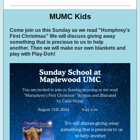
MUMC Kids
Come join us this Sunday as we read "Humphrey's
First Christmas" We will discuss giving away
something that is precious to us to help
another. Then we will make our own blankets and
play with Play-Doh!