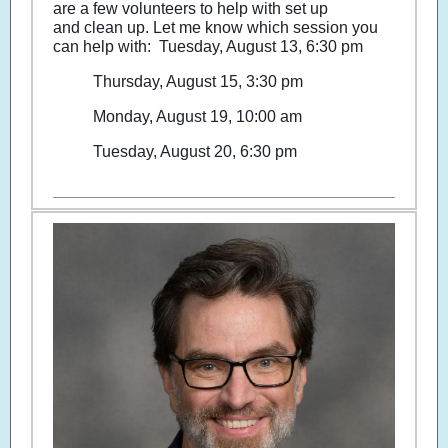
are a few volunteers to help with set up
and clean up. Let me know which session you
can help with: Tuesday, August 13, 6:30 pm
Thursday, August 15, 3:30 pm
Monday, August 19, 10:00 am
Tuesday, August 20, 6:30 pm