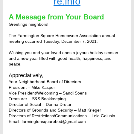
re.info
A Message from Your Board
Greetings neighbors!
The Farmington Square Homeowner Association annual
meeting occurred Tuesday, December 7, 2021.
Wishing you and your loved ones a joyous holiday season
and a new year filled with good health, happiness, and
peace.
Appreciatively,
Your Neighborhood Board of Directors
President – Mike Kasper
Vice President/Welcoming – Sandi Soens
Treasurer – S&S Bookkeeping
Director of Social – Donna Drotar
Directors of Grounds and Security – Matt Krieger
Directors of Restrictions/Communications – Lela Golusin
Email:
farmingtonsquarebod@gmail.com