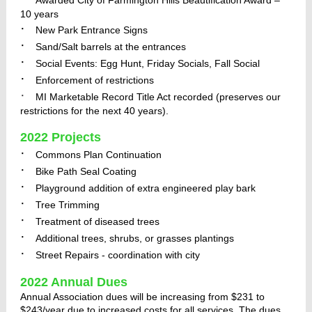
Awarded City of Farmington Hills Beautification Award –
10 years
·
New Park Entrance Signs
·
Sand/Salt barrels at the entrances
·
Social Events: Egg Hunt, Friday Socials, Fall Social
·
Enforcement of restrictions
·
MI Marketable Record Title Act recorded (preserves our
restrictions for the next 40 years).
2022 Projects
·
Commons Plan Continuation
·
Bike Path Seal Coating
·
Playground addition of extra engineered play bark
·
Tree Trimming
·
Treatment of diseased trees
·
Additional trees, shrubs, or grasses plantings
·
Street Repairs - coordination with city
2022 Annual Dues
Annual Association dues will be increasing from
$231 to
$243/year due to increased costs for all services. The dues