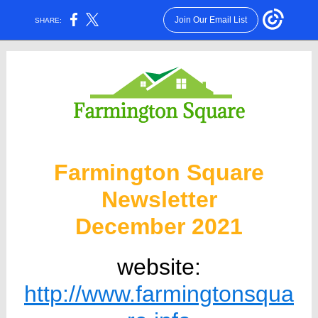
Join Our Email List
SHARE:
Farmington Square
Newsletter
December 2021
website:
http://www.farmingtonsqua