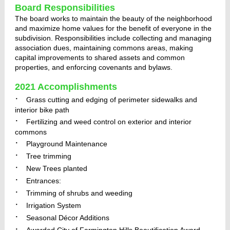
Board Responsibilities
The board works to maintain the beauty of the neighborhood
and maximize home values for the benefit of everyone in the
subdivision. Responsibilities include collecting and managing
association dues, maintaining commons areas, making
capital improvements to shared assets and common
properties, and enforcing covenants and bylaws.
2021 Accomplishments
·
Grass cutting and edging of perimeter sidewalks and
interior bike path
·
Fertilizing and weed control on exterior and interior
commons
·
Playground Maintenance
·
Tree trimming
·
New Trees planted
·
Entrances:
·
Trimming of shrubs and weeding
·
Irrigation System
·
Seasonal Décor Additions
·