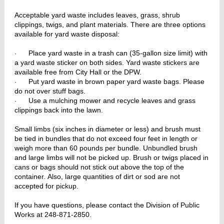
Acceptable yard waste includes leaves, grass, shrub
clippings, twigs, and plant materials. There are three options
available for yard waste disposal:
Place yard waste in a trash can (35-gallon size limit) with
·
a yard waste sticker on both sides. Yard waste stickers are
available free from City Hall or the DPW.
Put yard waste in brown paper yard waste bags. Please
·
do not over stuff bags.
Use a mulching mower and recycle leaves and grass
·
clippings back into the lawn.
Small limbs (six inches in diameter or less) and brush must
be tied in bundles that do not exceed four feet in length or
weigh more than 60 pounds per bundle. Unbundled brush
and large limbs will not be picked up. Brush or twigs placed in
cans or bags should not stick out above the top of the
container. Also, large quantities of dirt or sod are not
accepted for pickup.
If you have questions, please contact the Division of Public
Works at 248-871-2850.