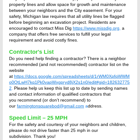
property lines and allow space for growth and maintenance
between your neighbors and the City easement. For your
safety, Michigan law requires that all utility lines be flagged
before beginning an excavation project. Residents are
encouraged to contact Miss Dig
https://www.missdig.org
,
a
company that offers free services to fulfill your legal
requirement and avoid costly fines.
Contractor's List
Do you need help finding a contractor? There is a neighbor
recommended (and not recommended) contractor list on the
website
at
https://docs.google.com/spreadsheets/d/1rWM0XpfqWWM
o0QtLwH7kq1Pk0vapWxgpryd8jX2s1n0/edit#gid=182632775
2
.
Please help us keep this list up to date by sending names
and contact information of qualified contractors that
you recommend (or don’t recommend) to
our
farmingtonsquarebod@gmail.com
a
ddress.
Speed Limit – 25 MPH
For the safety and courtesy of your neighbors and children,
please do not drive faster than 25 mph in our
subdivision. Thank you!