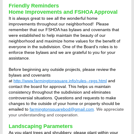
Friendly Reminders
Home Improvements and FSHOA Approval
It is always great to see all the wonderful home
improvements throughout our neighborhood!
Please
remember that our FSHOA has bylaws and covenants that
were established to help maintain the beauty of our
neighborhood and maximize home values for the benefit of
everyone in the subdivision. One of the Board’s roles is to
enforce these bylaws and we are grateful to you for your
assistance.
Before beginning any outside projects, please review the
bylaws and covenants
at
http://www.farmingtonsquare.info/rules--regs.html
and
contact the board for approval. This helps us maintain
consistency throughout the subdivision and eliminates
controversial situations. Questions and requests to make
changes to the outside of your home or property should be
emailed to
farmingtonsquarebod@gmail.com
.
We appreciate
your understanding and cooperation.
Landscaping Parameters
As you plant trees and shrubbery, please plant within your