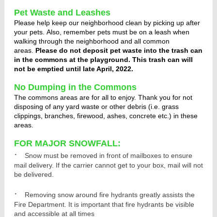
Pet Waste and Leashes
Please help keep our neighborhood clean by picking up after
your pets. Also, remember pets must be on a leash when
walking through the neighborhood and all common
areas.
Please do not deposit pet waste into the trash can
in the commons at the playground. This trash can will
not be emptied until late April, 2022.
No Dumping in the Commons
The commons areas are for all to enjoy. Thank you for not
disposing of any yard waste or other debris (i.e. grass
clippings, branches, firewood, ashes, concrete etc.) in these
areas.
FOR MAJOR SNOWFALL:
·
Snow must be removed in front of mailboxes to ensure
mail delivery. If the carrier cannot get to your box, mail will not
be delivered.
·
Removing snow around fire hydrants greatly assists the
Fire Department. It is important that fire hydrants be visible
and accessible at all times