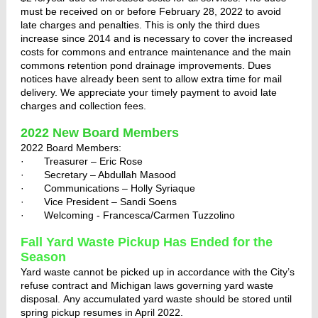
must be received on or before February 28, 2022 to avoid
late charges and penalties. This is only the third dues
increase since 2014 and is necessary to cover the increased
costs for commons and entrance maintenance and the main
commons retention pond drainage improvements. Dues
notices have already been sent to allow extra time for mail
delivery. We appreciate your timely payment to avoid late
charges and collection fees.
2022 New Board Members
2022 Board Members:
· Treasurer – Eric Rose
· Secretary – Abdullah Masood
· Communications – Holly Syriaque
· Vice President – Sandi Soens
· Welcoming - Francesca/Carmen Tuzzolino
Fall Yard Waste Pickup Has Ended for the
Season
Yard waste cannot be picked up in accordance with the City’s
refuse contract and Michigan laws governing yard waste
disposal. Any accumulated yard waste should be stored until
spring pickup resumes in April 2022.