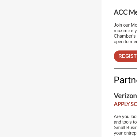
ACC Mem
Join our Mo
maximize yo
Chamber's m
open to me
REGIST
Partn
Verizon
APPLY S
Are you loo
and tools t
Small Busin
your entrep