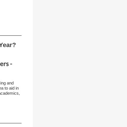
Year?
ers -
ving and
a to aid in
 academics,