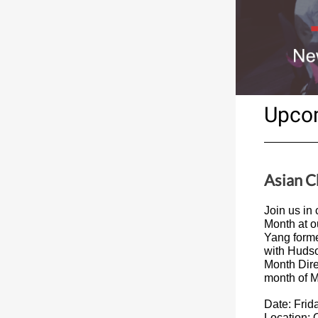
Upco
Asian 
Join us in
Month at o
Yang forme
with Hudso
Month Dire
month of M
Date: Frid
Location: