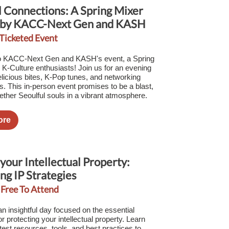
l Connections: A Spring Mixer
 by KACC-Next Gen and KASH
 Ticketed Event
 KACC-Next Gen and KASH's event, a Spring
l K-Culture enthusiasts! Join us for an evening
delicious bites, K-Pop tunes, and networking
es. This in-person event promises to be a blast,
gether Seoulful souls in a vibrant atmosphere.
ore
your Intellectual Property:
ng IP Strategies
 Free To Attend
an insightful day focused on the essential
or protecting your intellectual property. Learn
test resources, tools, and best practices to