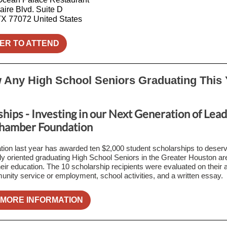
aire Blvd. Suite D
TX 77072 United States
ER TO ATTEND
Any High School Seniors Graduating This 
hips - Investing in our Next Generation of Lead
hamber Foundation
ion last year has awarded ten $2,000 student scholarships to deser
y oriented graduating High School Seniors in the Greater Houston are
their education. The 10 scholarship recipients were evaluated on their
ity service or employment, school activities, and a written essay.
 MORE INFORMATION