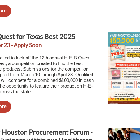
ore
uest for Texas Best 2025
r 23 - Apply Soon
cited to kick off the 12th annual H-E-B Quest
st, a competition created to find the best
products. Submissions for the competition
epted from March 10 through April 23. Qualified
s will compete for a combined $100,000 in cash
he opportunity to feature their product on H-E-
cross the state.
ore
 Houston Procurement Forum -