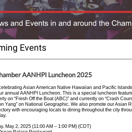
ming Events
Chamber AANHPI Luncheon 2025
 celebrating Asian American Native Hawaiian and Pacific Island
ur annual AANHPI Luncheon. This is a special luncheon featu
rly on “Fresh Off the Boat (ABC)” and currently on “Crash Cour
n Yang” on National Geographic. We also promote our Asian R
ctory with encouraging locals to dining throughout the city thro
ay.
ay, May 2, 2025 (11:00 AM – 1:00 PM) (CDT)
 Ocean Palace Restaurant