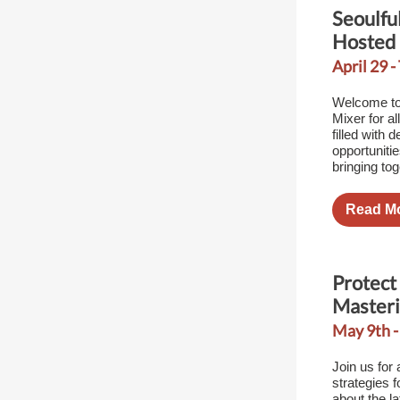
Seoulfu
Hosted
April 29 -
Welcome to
Mixer for al
filled with 
opportuniti
bringing to
Read M
Protect 
Masteri
May 9th -
Join us for 
strategies f
about the la