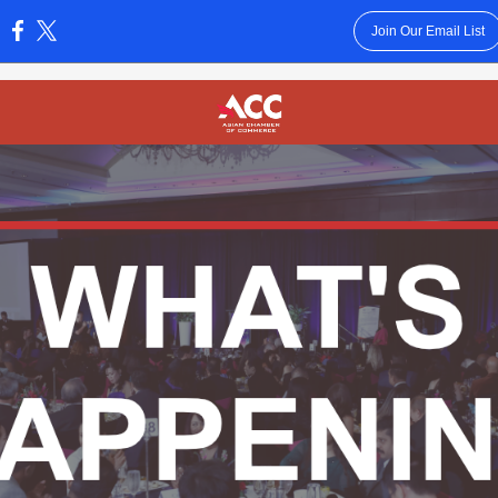
Join Our Email List
: