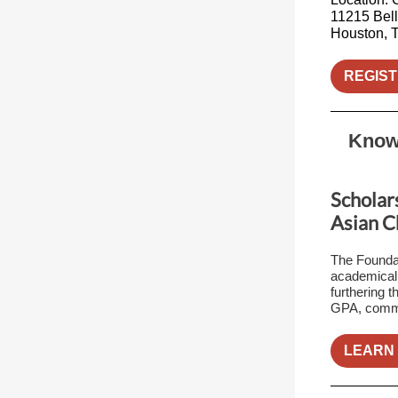
11215 Bell
Houston, 
REGIST
Know 
Scholars
Asian C
The Foundat
academicall
furthering 
GPA, commun
LEARN