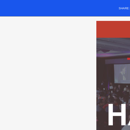
SHARE