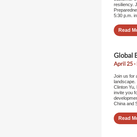
resiliency.
Preparednes
5:30 p.m. i
Read M
Global 
April 25 -
Join us for
landscape.
Clinton Yu
invite you 
developmen
China and 
Read M