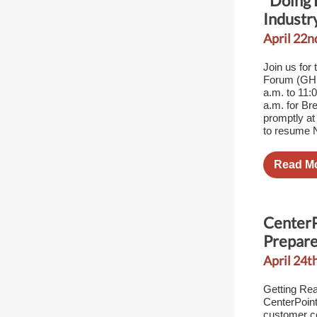
"Doing 
Industr
April 22n
Join us for
Forum (GHB
a.m. to 11:
a.m. for Br
promptly at
to resume N
Read M
CenterP
Prepare
April 24th
Getting Rea
CenterPoint
customer c