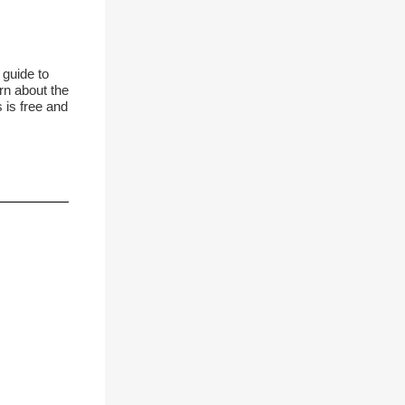
 guide to
rn about the
 is free and