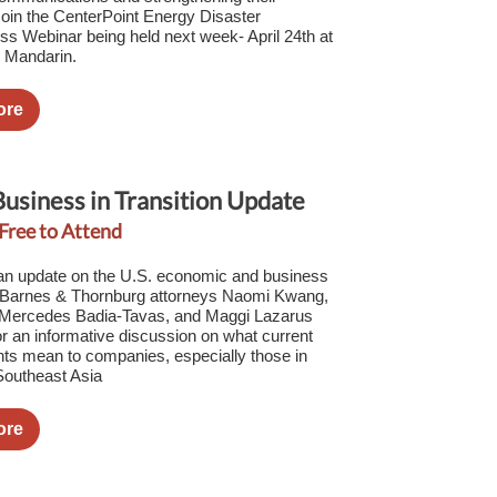
 Join the CenterPoint Energy Disaster
s Webinar being held next week- April 24th at
n Mandarin.
ore
Business in Transition Update
 Free to Attend
 an update on the U.S. economic and business
 Barnes & Thornburg attorneys Naomi Kwang,
, Mercedes Badia-Tavas, and Maggi Lazarus
for an informative discussion on what current
ts mean to companies, especially those in
Southeast Asia
ore