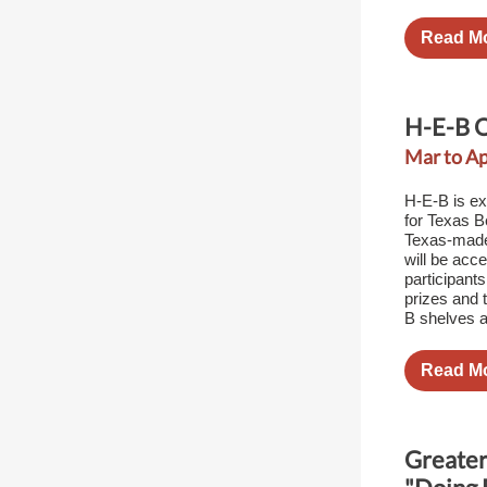
Read M
H-E-B Q
Mar to Ap
H-E-B is ex
for Texas Be
Texas-made 
will be acc
participant
prizes and t
B shelves a
Read M
Greater