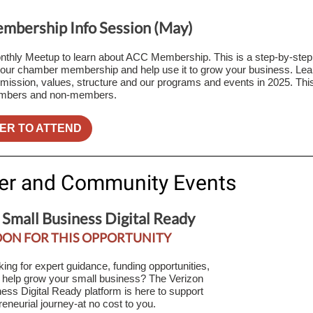
bership Info Session (May)
nthly Meetup to learn about ACC Membership. This is a step-by-step
ur chamber membership and help use it to grow your business. Lea
ission, values, structure and our programs and events in 2025. This
mbers and non-members.
ER TO ATTEND
er and Community Events
 Small Business Digital Ready
OON FOR THIS OPPORTUNITY
king for expert guidance, funding opportunities,
o help grow your small business? The Verizon
ess Digital Ready platform is here to support
reneurial journey-at no cost to you.