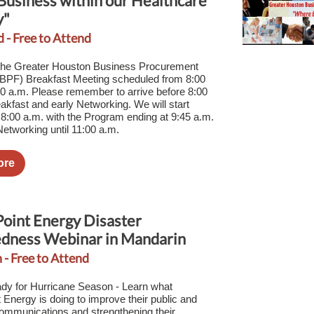
Business within our Healthcare
y"
d - Free to Attend
 the Greater Houston Business Procurement
PF) Breakfast Meeting scheduled from 8:00
00 a.m. Please remember to arrive before 8:00
eakfast and early Networking. We will start
 8:00 a.m. with the Program ending at 9:45 a.m.
etworking until 11:00 a.m.
ore
oint Energy Disaster
dness Webinar in Mandarin
 - Free to Attend
dy for Hurricane Season - Learn what
 Energy is doing to improve their public and
ommunications and strengthening their