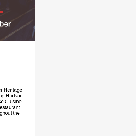
er Heritage
ring Hudson
se Cuisine
estaurant
ughout the