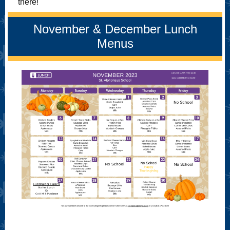
there!
November & December Lunch
Menus