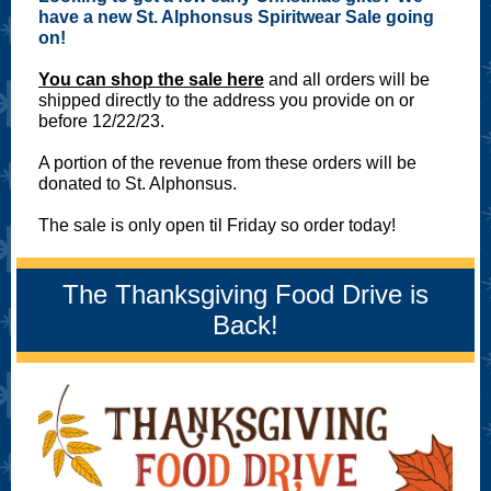
have a new St. Alphonsus Spiritwear Sale going
on!
You can shop the sale here
and all orders will be
shipped directly to the address you provide on or
before 12/22/23.
A portion of the revenue from these orders will be
donated to St. Alphonsus.
The sale is only open til Friday so order today!
The Thanksgiving Food Drive is
Back!