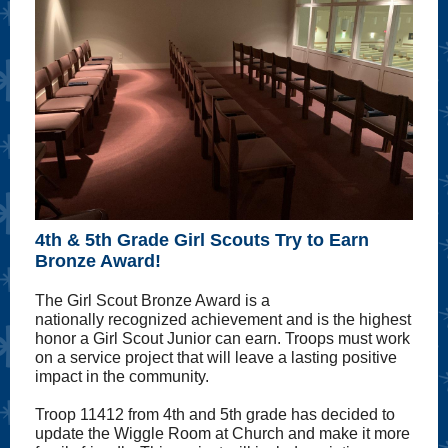
4th & 5th Grade Girl Scouts Try to Earn
Bronze Award!
The Girl Scout Bronze Award is a
nationally recognized achievement and is the highest
honor a Girl Scout Junior can earn. Troops must work
on a service project that will leave a lasting positive
impact in the community.
Troop 11412 from 4th and 5th grade has decided to
update the Wiggle Room at Church and make it more