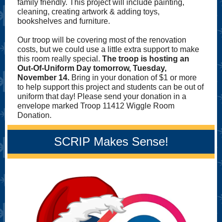
family friendly. This project will include painting,
cleaning, creating artwork & adding toys,
bookshelves and furniture.
Our troop will be covering most of the renovation
costs, but we could use a little extra support to make
this room really special.
The troop is hosting an
Out-Of-Uniform Day tomorrow, Tuesday,
November 14.
Bring in your donation of $1 or more
to help support this project and students can be out of
uniform that day! Please send your donation in a
envelope marked Troop 11412 Wiggle Room
Donation.
SCRIP Makes Sense!