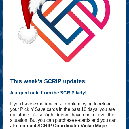
This week's SCRIP updates:
A urgent note from the SCRIP lady!
If you have experienced a problem trying to reload
your Pick n’ Save cards in the past 10 days, you are
not alone. RaiseRight doesn’t have control over this
situation. But you can purchase e-cards and you can
also
contact SCRIP Coordinator Vickie Major
if