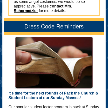
us some angel costumes, we would be so
appreciative. Please
contact Mrs.
Schermetzler
for more details.
Dress Code Reminders
It's time for the next rounds of Pack the Church &
Student Lectors at our Sunday Masses!
Our popular student lector program is back at Sunday