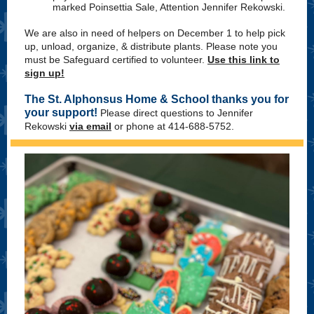
marked Poinsettia Sale, Attention Jennifer Rekowski.
We are also in need of helpers on December 1 to help pick
up, unload, organize, & distribute plants. Please note you
must be Safeguard certified to volunteer.
Use this link to
sign up!
The St. Alphonsus Home & School thanks you for
your support!
Please direct questions to Jennifer
Rekowski
via email
or phone at 414-688-5752.