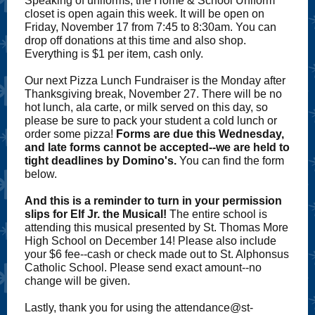
Speaking of uniforms, the Home & School Uniform
closet is open again this week. It will be open on
Friday, November 17 from 7:45 to 8:30am. You can
drop off donations at this time and also shop.
Everything is $1 per item, cash only.
Our next Pizza Lunch Fundraiser is the Monday after
Thanksgiving break, November 27. There will be no
hot lunch, ala carte, or milk served on this day, so
please be sure to pack your student a cold lunch or
order some pizza!
Forms are due this Wednesday,
and late forms cannot be accepted--we are held to
tight deadlines by Domino's.
You can find the form
below.
And this is a reminder to turn in your permission
slips for Elf Jr. the Musical!
The entire school is
attending this musical presented by St. Thomas More
High School on December 14! Please also include
your $6 fee--cash or check made out to St. Alphonsus
Catholic School. Please send exact amount--no
change will be given.
Lastly, thank you for using the attendance@st-