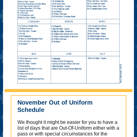
November Out of Uniform
Schedule
We thought it might be easier for you to have a
list of days that are Out-Of-Uniform either with a
pass or with special circumstances for the