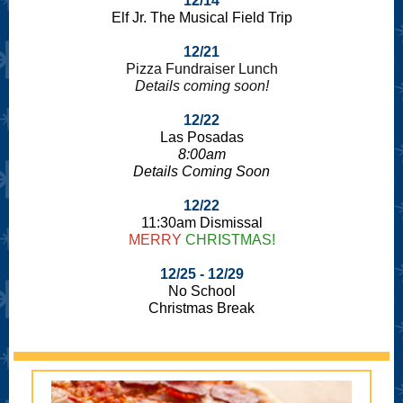
12/14
Elf Jr. The Musical Field Trip
12/21
Pizza Fundraiser Lunch
Details coming soon!
12/22
Las Posadas
8:00am
Details Coming Soon
12/22
11:30am Dismissal
MERRY
CHRISTMAS!
12/25 - 12/29
No School
Christmas Break