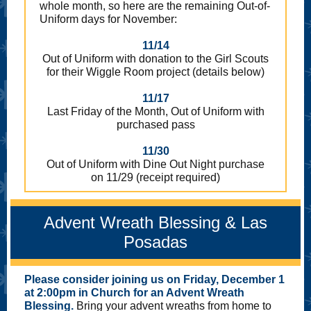
whole month, so here are the remaining Out-of-
Uniform days for November:
11/14
Out of Uniform with donation to the Girl Scouts
for their Wiggle Room project (details below)
11/17
Last Friday of the Month, Out of Uniform with
purchased pass
11/30
Out of Uniform with Dine Out Night purchase
on 11/29 (receipt required)
Advent Wreath Blessing & Las
Posadas
Please consider joining us on Friday, December 1
at 2:00pm in Church for an Advent Wreath
Blessing.
Bring your advent wreaths from home to