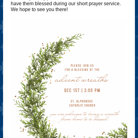
have them blessed during our short prayer service.
We hope to see you there!