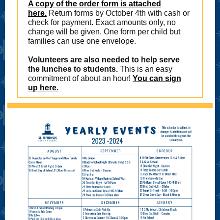
A copy of the order form is attached
here.
Return forms by October 4th with cash or
check for payment. Exact amounts only, no
change will be given. One form per child but
families can use one envelope.
Volunteers are also needed to help serve
the lunches to students.
This is an easy
commitment of about an hour!
You can sign
up here.