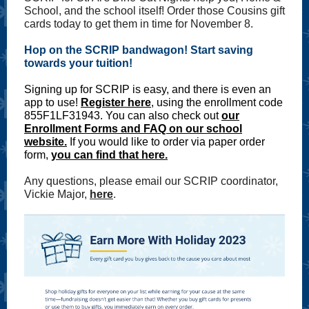
School, and the school itself! Order those Cousins gift
cards today to get them in time for November 8.
Hop on the SCRIP bandwagon! Start saving
towards your tuition!
Signing up for SCRIP is easy, and there is even an
app to use!
Register here
, using the enrollment code
855F1LF31943. You can also check out
our
Enrollment Forms and FAQ on our school
website.
If you would like to order via paper order
form,
you can find that here.
Any questions, please email our SCRIP coordinator,
Vickie Major,
here
.