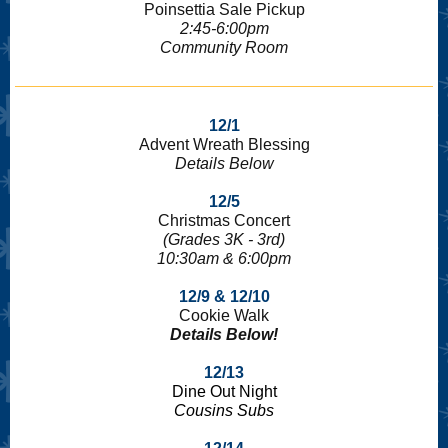
Poinsettia Sale Pickup
2:45-6:00pm
Community Room
12/1
Advent Wreath Blessing
Details Below
12/5
Christmas Concert
(Grades 3K - 3rd)
10:30am & 6:00pm
12/9 & 12/10
Cookie Walk
Details Below!
12/13
Dine Out Night
Cousins Subs