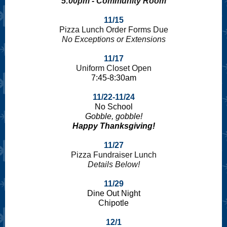
5:00pm - Community Room
11/15
Pizza Lunch Order Forms Due
No Exceptions or Extensions
11/17
Uniform Closet Open
7:45-8:30am
11/22-11/24
No School
Gobble, gobble!
Happy Thanksgiving!
11/27
Pizza Fundraiser Lunch
Details Below!
11/29
Dine Out Night
Chipotle
12/1