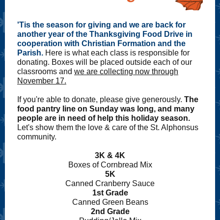
'Tis the season for giving and we are back for
another year of the Thanksgiving Food Drive in
cooperation with Christian Formation and the
Parish.
Here is what each class is responsible for
donating. Boxes will be placed outside each of our
classrooms and
we are collecting now through
November 17.
If you're able to donate, please give generously.
The
food pantry line on Sunday was long, and many
people are in need of help this holiday season.
Let's show them the love & care of the St. Alphonsus
community.
3K & 4K
Boxes of Cornbread Mix
5K
Canned Cranberry Sauce
1st Grade
Canned Green Beans
2nd Grade