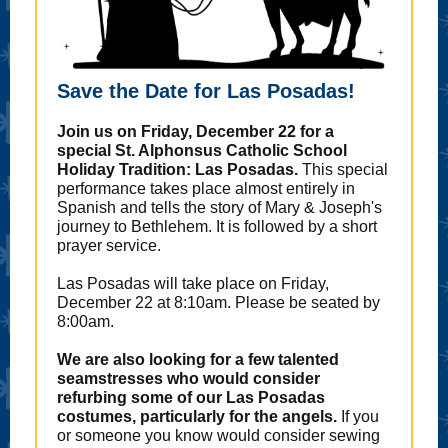
Save the Date for Las Posadas!
Join us on Friday, December 22 for a
special St. Alphonsus Catholic School
Holiday Tradition: Las Posadas.
This special
performance takes place almost entirely in
Spanish and tells the story of Mary & Joseph's
journey to Bethlehem. It is followed by a short
prayer service.
Las Posadas will take place on Friday,
December 22 at 8:10am. Please be seated by
8:00am.
We are also looking for a few talented
seamstresses who would consider
refurbing some of our Las Posadas
costumes, particularly for the angels.
If you
or someone you know would consider sewing