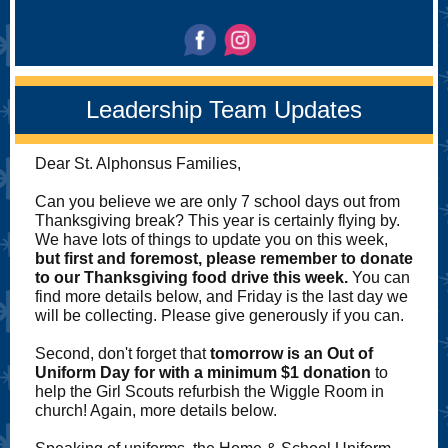
Leadership Team Updates
Dear St. Alphonsus Families,
Can you believe we are only 7 school days out from
Thanksgiving break? This year is certainly flying by.
We have lots of things to update you on this week,
but first and foremost, please remember to donate
to our Thanksgiving food drive this week.
You can
find more details below, and Friday is the last day we
will be collecting. Please give generously if you can.
Second, don't forget that
tomorrow is an Out of
Uniform Day for with a minimum $1 donation
to
help the Girl Scouts refurbish the Wiggle Room in
church! Again, more details below.