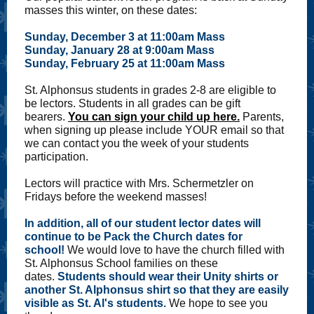
masses this winter, on these dates:
Sunday, December 3 at 11:00am Mass
Sunday, January 28 at 9:00am Mass
Sunday, February 25 at 11:00am Mass
St. Alphonsus students in grades 2-8 are eligible to
be lectors. Students in all grades can be gift
bearers.
You can sign your child up here.
Parents,
when signing up please include YOUR email so that
we can contact you the week of your students
participation.
Lectors will practice with Mrs. Schermetzler on
Fridays before the weekend masses!
In addition, all of our student lector dates will
continue to be Pack the Church dates for
school!
We would love to have the church filled with
St. Alphonsus School families on these
dates.
Students should wear their Unity shirts or
another St. Alphonsus shirt so that they are easily
visible as St. Al's students.
We hope to see you