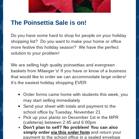
The Poinsettia Sale is on!
Do you have some hard to shop for people on your holiday
shopping list? Do you want to make your home or office
more festive this holiday season? We have the perfect
solution to your problem!
We are selling high quality poinsettias and evergreen
baskets from Milaeger’s! If you have or know of a business
that would like to order we can accommodate large orders!
It’s the easiest holiday shopping EVER:
Order forms came home with students this week, you
may start selling immediately
Send your sheet with totals and payment to the
school office by Tuesday, November 21
Pick up your plants on December 1st in the MPR
(cafeteria) between 2:45 and 6:00pm
Don't plan to sell? No problem! You can also
simply order
via this order form
and return your
payment to the school office in a sealed envelope