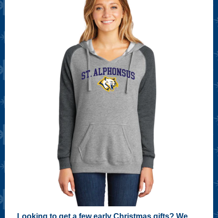
Looking to get a few early Christmas gifts? We