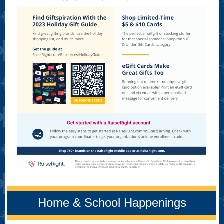
Home & School Happenings