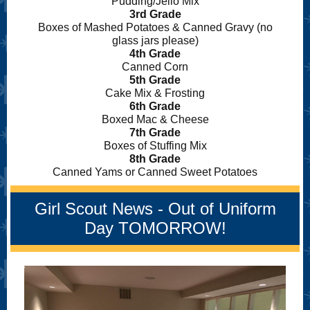
Pudding/Jello Mix
3rd Grade
Boxes of Mashed Potatoes & Canned Gravy (no
glass jars please)
4th Grade
Canned Corn
5th Grade
Cake Mix & Frosting
6th Grade
Boxed Mac & Cheese
7th Grade
Boxes of Stuffing Mix
8th Grade
Canned Yams or Canned Sweet Potatoes
Girl Scout News - Out of Uniform
Day TOMORROW!