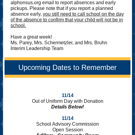
alphonsus.org email to report absences and early
pickups. Please note that if you report a planned
absence early,
you still need to call school on the day
of the absence to confirm that your child will not be in
school.
Have a great week!
Ms. Parey, Mrs. Schermetzler, and Mrs. Bruhn
Interim Leadership Team
Upcoming Dates to Remember
11/14
Out of Uniform Day with Donation
Details Below!
11/14
School Advisory Commission
Open Session