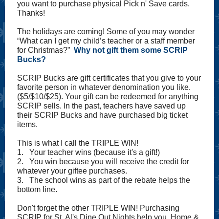
you want to purchase physical Pick n' Save cards.
Thanks!
The holidays are coming! Some of you may wonder
“What can I get my child’s teacher or a staff member
for Christmas?”
Why not gift them some SCRIP
Bucks?
SCRIP Bucks are gift certificates that you give to your
favorite person in whatever denomination you like.
($5/$10/$25). Your gift can be redeemed for anything
SCRIP sells. In the past, teachers have saved up
their SCRIP Bucks and have purchased big ticket
items.
This is what I call the TRIPLE WIN!
1. Your teacher wins (because it's a gift!)
2. You win because you will receive the credit for
whatever your giftee purchases.
3. The school wins as part of the rebate helps the
bottom line.
Don't forget the other TRIPLE WIN! Purchasing
SCRIP for St. Al's Dine Out Nights help you, Home &