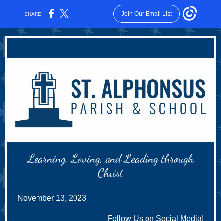
Join Our Email List
SHARE:
Learning, Loving, and Leading through
Christ
November 13, 2023
Follow Us on Social Media!