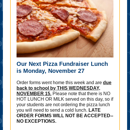
Our Next Pizza Fundraiser Lunch
is Monday, November 27
Order forms went home this week and are
due
back to school by THIS WEDNESDAY,
NOVEMBER 15.
Please note that there is NO
HOT LUNCH OR MILK served on this day, so if
your students are not ordering the pizza lunch
you will need to send a cold lunch.
LATE
ORDER FORMS WILL NOT BE ACCEPTED--
NO EXCEPTIONS.