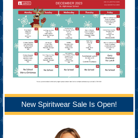
New Spiritwear Sale Is Open!