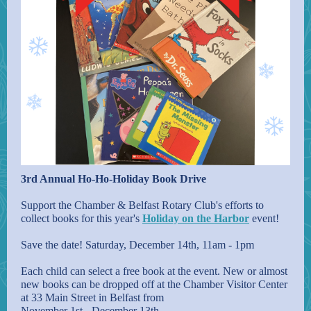
3rd Annual Ho-Ho-Holiday Book Drive
Support the Chamber & Belfast Rotary Club's efforts to
collect books for this year's
Holiday on the Harbor
event!
Save the date! Saturday, December 14th, 11am - 1pm
Each child can select a free book at the event. New or almost
new books can be dropped off at the Chamber Visitor Center
at 33 Main Street in Belfast from
November 1st - December 13th.