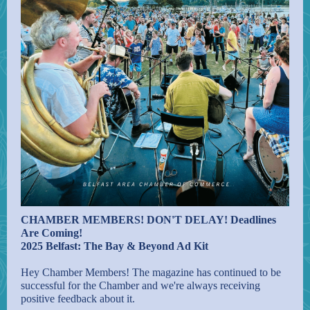
CHAMBER MEMBERS! DON'T DELAY! Deadlines
Are Coming!
2025 Belfast: The Bay & Beyond Ad Kit
Hey Chamber Members! The magazine has continued to be
successful for the Chamber and we're always receiving
positive feedback about it.