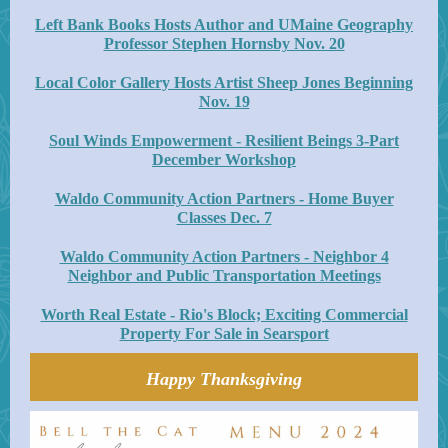
Left Bank Books Hosts Author and UMaine Geography
Professor Stephen Hornsby Nov. 20
Local Color Gallery Hosts Artist Sheep Jones Beginning
Nov. 19
Soul Winds Empowerment - Resilient Beings 3-Part
December Workshop
Waldo Community Action Partners - Home Buyer
Classes Dec. 7
Waldo Community Action Partners - Neighbor 4
Neighbor and Public Transportation Meetings
Worth Real Estate - Rio's Block; Exciting Commercial
Property For Sale in Searsport
Happy Thanksgiving