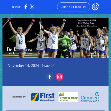
Join Our Email List
SHARE:
November 14, 2024 | Issue 46