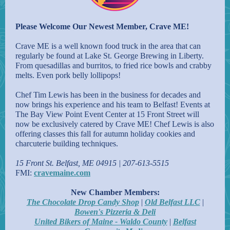
Please Welcome Our Newest Member, Crave ME!
Crave ME is a well known food truck in the area that can
regularly be found at Lake St. George Brewing in Liberty.
From quesadillas and burritos, to fried rice bowls and crabby
melts. Even pork belly lollipops!
Chef Tim Lewis has been in the business for decades and
now brings his experience and his team to Belfast! Events at
The Bay View Point Event Center at 15 Front Street will
now be exclusively catered by Crave ME! Chef Lewis is also
offering classes this fall for autumn holiday cookies and
charcuterie building techniques.
15 Front St. Belfast, ME 04915 | 207-613-5515
FMI:
cravemaine.com
New Chamber Members:
The Chocolate Drop Candy Shop
|
Old Belfast LLC
|
Bowen's Pizzeria & Deli
United Bikers of Maine - Waldo County
|
Belfast