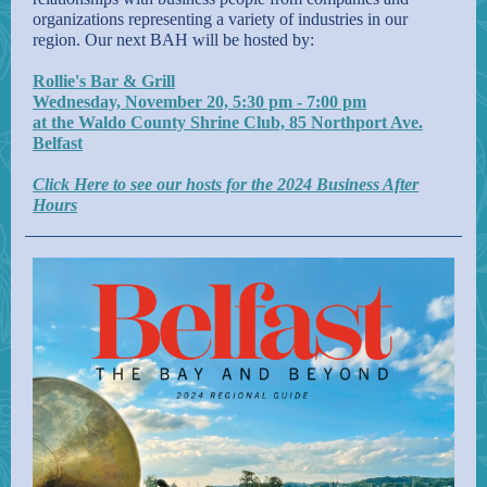
organizations representing a variety of industries in our
region. Our next BAH will be hosted by:
Rollie's Bar & Grill
Wednesday, November 20, 5:30 pm - 7:00 pm
at the Waldo County Shrine Club, 85 Northport Ave.
Belfast
Click Here to see our hosts for the 2024 Business After
Hours