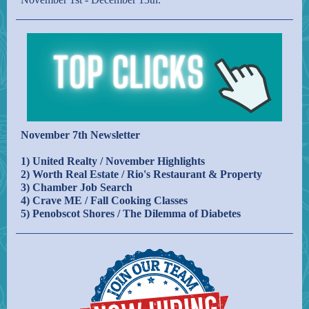
November 7th Newsletter
1) United Realty / November Highlights
2) Worth Real Estate / Rio's Restaurant & Property
3) Chamber Job Search
4) Crave ME / Fall Cooking Classes
5) Penobscot Shores / The Dilemma of Diabetes