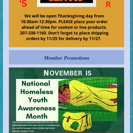
Member Promotions