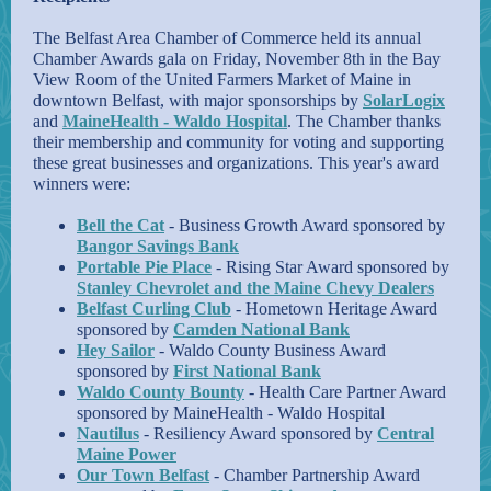
The Belfast Area Chamber of Commerce held its annual
Chamber Awards gala on Friday, November 8th in the Bay
View Room of the United Farmers Market of Maine in
downtown Belfast, with major sponsorships by
SolarLogix
and
MaineHealth - Waldo Hospital
. The Chamber thanks
their membership and community for voting and supporting
these great businesses and organizations. This year's award
winners were:
Bell the Cat
- Business Growth Award sponsored by
Bangor Savings Bank
Portable Pie Place
- Rising Star Award sponsored by
Stanley Chevrolet and the Maine Chevy Dealers
Belfast Curling Club
- Hometown Heritage Award
sponsored by
Camden National Bank
Hey Sailor
- Waldo County Business Award
sponsored by
First National Bank
Waldo County Bounty
- Health Care Partner Award
sponsored by MaineHealth - Waldo Hospital
Nautilus
- Resiliency Award sponsored by
Central
Maine Power
Our Town Belfast
- Chamber Partnership Award