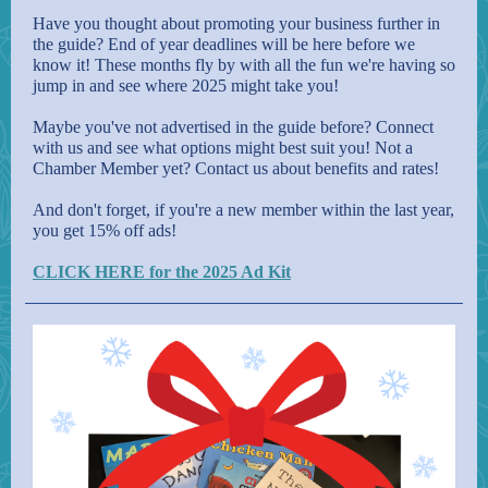
Have you thought about promoting your business further in
the guide? End of year deadlines will be here before we
know it! These months fly by with all the fun we're having so
jump in and see where 2025 might take you!
Maybe you've not advertised in the guide before? Connect
with us and see what options might best suit you! Not a
Chamber Member yet? Contact us about benefits and rates!
And don't forget, if you're a new member within the last year,
you get 15% off ads!
CLICK HERE for the 2025 Ad Kit