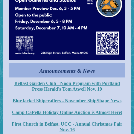
Announcements & News
Belfast Garden Club - Noon Program with Portland
Press Herald's Tom Atwell Nov. 19
BlueJacket Shipcrafters - November ShipShape News
Camp CaPella Holiday Online Auction is Almost Here!
First Church in Belfast, UCC - Annual Christmas Fair
Nov. 16