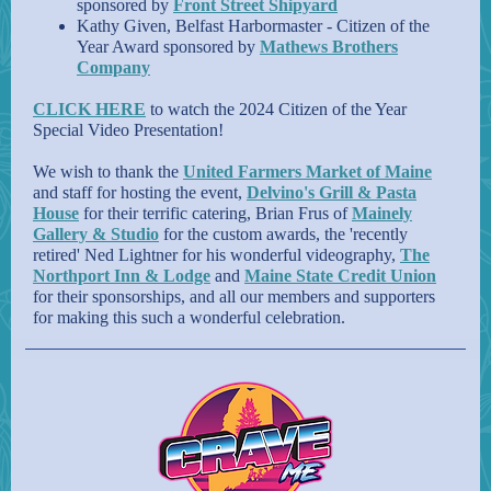
sponsored by
Front Street Shipyard
Kathy Given, Belfast Harbormaster - Citizen of the
Year Award sponsored by
Mathews Brothers
Company
CLICK HERE
to watch the 2024 Citizen of the Year
Special Video Presentation!
We wish to thank the
United Farmers Market of Maine
and staff for hosting the event,
Delvino's Grill & Pasta
House
for their terrific catering, Brian Frus of
Mainely
Gallery & Studio
for the custom awards, the 'recently
retired' Ned Lightner for his wonderful videography,
The
Northport Inn & Lodge
and
Maine State Credit Union
for their sponsorships, and all our members and supporters
for making this such a wonderful celebration.