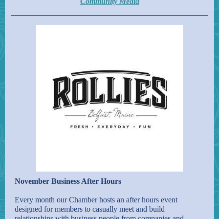
Community Media
November Business After Hours
Every month our Chamber hosts an after hours event
designed for members to casually meet and build
relationships with business people from companies and