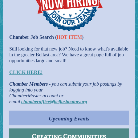
Chamber Job Search (
HOT ITEM
)
Still looking for that new job? Need to know what's available
in the greater Belfast area? We have a great page full of job
opportunities large and small!
CLICK HERE!
Chamber Members
- you can submit your job postings by
logging into your
ChamberMaster account or
email
chamberoffice@belfastmaine.org
Upcoming Events