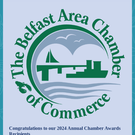
Congratulations to our 2024 Annual Chamber Awards
Recipients