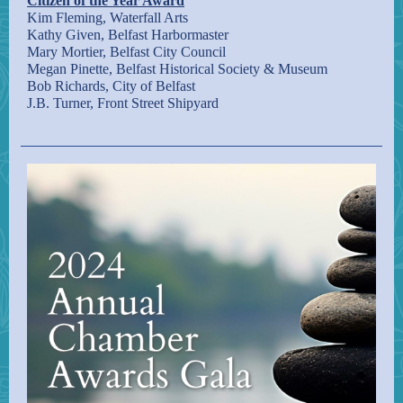
Citizen of the Year Award
Kim Fleming, Waterfall Arts
Kathy Given, Belfast Harbormaster
Mary Mortier, Belfast City Council
Megan Pinette, Belfast Historical Society & Museum
Bob Richards, City of Belfast
J.B. Turner, Front Street Shipyard