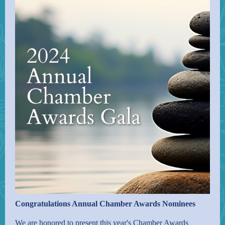
Congratulations Annual Chamber Awards Nominees
We are honored to present this year's Chamber Awards