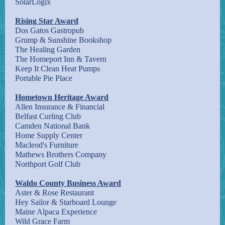
SolarLogix
Rising Star Award
Dos Gatos Gastropub
Grump & Sunshine Bookshop
The Healing Garden
The Homeport Inn & Tavern
Keep It Clean Heat Pumps
Portable Pie Place
Hometown Heritage Award
Allen Insurance & Financial
Belfast Curling Club
Camden National Bank
Home Supply Center
Macleod's Furniture
Mathews Brothers Company
Northport Golf Club
Waldo County Business Award
Aster & Rose Restaurant
Hey Sailor & Starboard Lounge
Maine Alpaca Experience
Wild Grace Farm