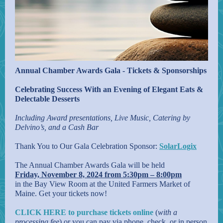
Annual Chamber Awards Gala - Tickets & Sponsorships
Celebrating Success With an Evening of Elegant Eats &
Delectable Desserts
Including Award presentations, Live Music, Catering by
Delvino’s, and a Cash Bar
Thank You to Our Gala Celebration Sponsor:
SolarLogix
The Annual Chamber Awards Gala will be held
Friday, November 8, 2024 from 5:30pm – 8:00pm
in the Bay View Room at the United Farmers Market of
Maine. Get your tickets now!
CLICK HERE to purchase tickets online
(
with a
processing fee
) or you can pay via phone, check, or in person