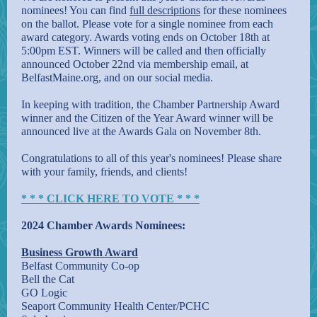
nominees! You can find
full descriptions
for these nominees
on the ballot. Please vote for a single nominee from each
award category. Awards voting ends on October 18th at
5:00pm EST. Winners will be called and then officially
announced October 22nd via membership email, at
BelfastMaine.org, and on our social media.
In keeping with tradition, the Chamber Partnership Award
winner and the Citizen of the Year Award winner will be
announced live at the Awards Gala on November 8th.
Congratulations to all of this year's nominees! Please share
with your family, friends, and clients!
* * * CLICK HERE TO VOTE * * *
2024 Chamber Awards Nominees:
Business Growth Award
Belfast Community Co-op
Bell the Cat
GO Logic
Seaport Community Health Center/PCHC