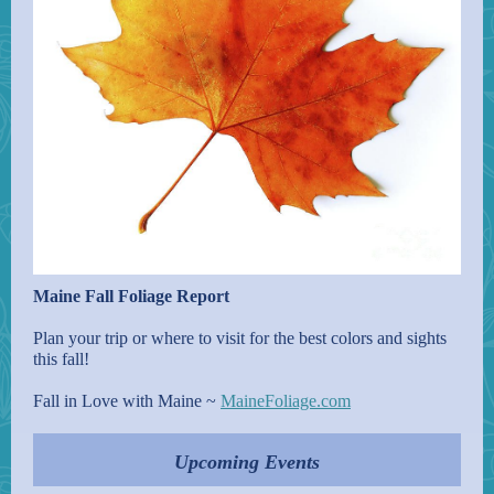
Maine Fall Foliage Report
Plan your trip or where to visit for the best colors and sights
this fall!
Fall in Love with Maine ~
MaineFoliage.com
Upcoming Events