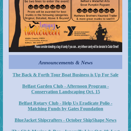
Announcements & News
The Back & Forth Tour Boat Business is Up For Sale
Belfast Garden Club - Afternoon Program -
Conservation Landscaping Oct. 15
Belfast Rotary Club - Help Us Eradicate Polio -
Matching Funds by Gates Foundation
BlueJacket Shipcrafters - October ShipShape News