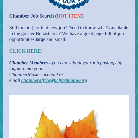
Chamber Job Search (
HOT ITEM
)
Still looking for that new job? Need to know what's available
in the greater Belfast area? We have a great page full of job
opportunities large and small!
CLICK HERE!
Chamber Members
- you can submit your job postings by
logging into your
ChamberMaster account or
email
chamberoffice@belfastmaine.org