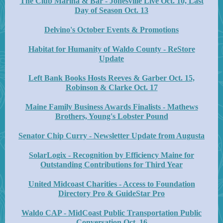
The Club Marina & Bar - Jonesville Live Oct. 10, Last
Day of Season Oct. 13
Delvino's October Events & Promotions
Habitat for Humanity of Waldo County - ReStore
Update
Left Bank Books Hosts Reeves & Garber Oct. 15,
Robinson & Clarke Oct. 17
Maine Family Business Awards Finalists - Mathews
Brothers, Young's Lobster Pound
Senator Chip Curry - Newsletter Update from Augusta
SolarLogix - Recognition by Efficiency Maine for
Outstanding Contributions for Third Year
United Midcoast Charities - Access to Foundation
Directory Pro & GuideStar Pro
Waldo CAP - MidCoast Public Transportation Public
Conversation Oct. 16