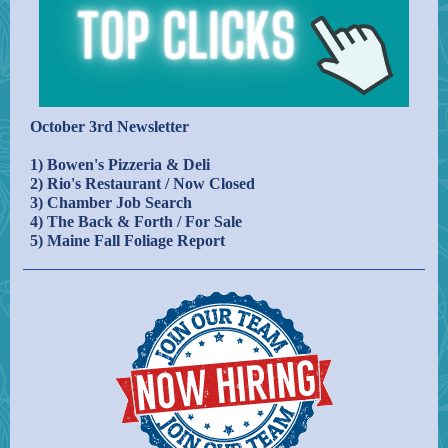
October 3rd Newsletter
1) Bowen's Pizzeria & Deli
2) Rio's Restaurant / Now Closed
3) Chamber Job Search
4) The Back & Forth / For Sale
5) Maine Fall Foliage Report