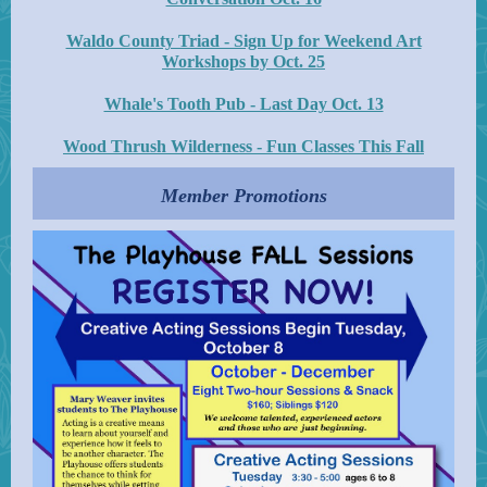
Waldo County Triad - Sign Up for Weekend Art
Workshops by Oct. 25
Whale's Tooth Pub - Last Day Oct. 13
Wood Thrush Wilderness - Fun Classes This Fall
Member Promotions