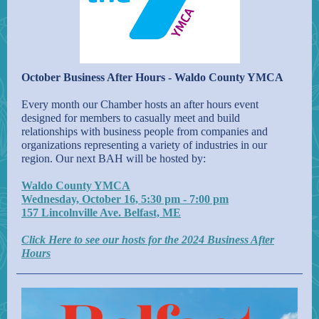
October Business After Hours - Waldo County YMCA
Every month our Chamber hosts an after hours event
designed for members to casually meet and build
relationships with business people from companies and
organizations representing a variety of industries in our
region. Our next BAH will be hosted by:
Waldo County YMCA
Wednesday, October 16, 5:30 pm - 7:00 pm
157 Lincolnville Ave. Belfast, ME
Click Here to see our hosts for the 2024 Business After
Hours