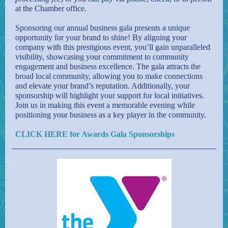
at the Chamber office.
Sponsoring our annual business gala presents a unique
opportunity for your brand to shine! By aligning your
company with this prestigious event, you’ll gain unparalleled
visibility, showcasing your commitment to community
engagement and business excellence. The gala attracts the
broad local community, allowing you to make connections
and elevate your brand’s reputation. Additionally, your
sponsorship will highlight your support for local initiatives.
Join us in making this event a memorable evening while
positioning your business as a key player in the community.
CLICK HERE for Awards Gala Sponsorships