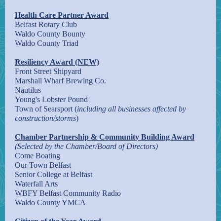
Health Care Partner Award
Belfast Rotary Club
Waldo County Bounty
Waldo County Triad
Resiliency Award (NEW)
Front Street Shipyard
Marshall Wharf Brewing Co.
Nautilus
Young's Lobster Pound
Town of Searsport (
including all businesses affected by
construction/storms
)
Chamber Partnership & Community Building Award
(Selected by the Chamber/Board of Directors)
Come Boating
Our Town Belfast
Senior College at Belfast
Waterfall Arts
WBFY Belfast Community Radio
Waldo County YMCA