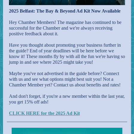
2025 Belfast: The Bay & Beyond Ad Kit Now Available
Hey Chamber Members! The magazine has continued to be
successful for the Chamber and we're always receiving
positive feedback about it.
Have you thought about promoting your business further in
the guide? End of year deadlines will be here before we
know it! These months fly by with all the fun we're having so
jump in and see where 2025 might take you!
Maybe you've not advertised in the guide before? Connect
with us and see what options might best suit you! Not a
Chamber Member yet? Contact us about benefits and rates!
And don't forget, if you're a new member within the last year,
you get 15% off ads!
CLICK HERE for the 2025 Ad Kit