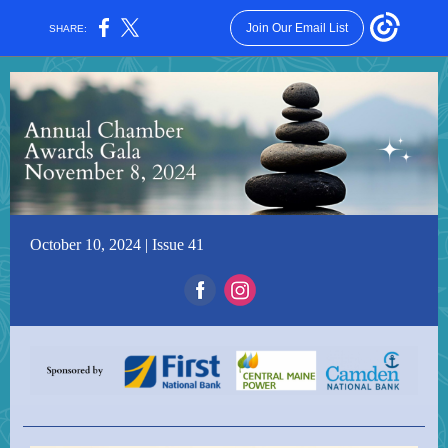
Join Our Email List
SHARE:
October 10, 2024 | Issue 41