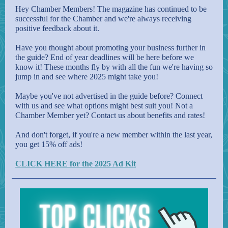
Hey Chamber Members! The magazine has continued to be
successful for the Chamber and we're always receiving
positive feedback about it.
Have you thought about promoting your business further in
the guide? End of year deadlines will be here before we
know it! These months fly by with all the fun we're having so
jump in and see where 2025 might take you!
Maybe you've not advertised in the guide before? Connect
with us and see what options might best suit you! Not a
Chamber Member yet? Contact us about benefits and rates!
And don't forget, if you're a new member within the last year,
you get 15% off ads!
CLICK HERE for the 2025 Ad Kit