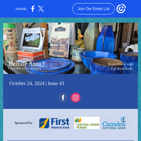
Join Our Email List
SHARE:
October 24, 2024 | Issue 43