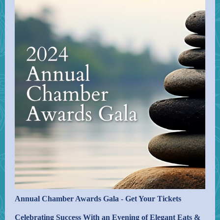
Annual Chamber Awards Gala - Get Your Tickets
Celebrating Success With an Evening of Elegant Eats &