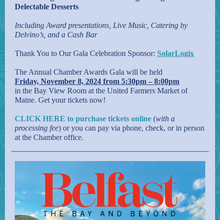
Delectable Desserts
Including Award presentations, Live Music, Catering by
Delvino’s, and a Cash Bar
Thank You to Our Gala Celebration Sponsor:
SolarLogix
The Annual Chamber Awards Gala will be held
Friday, November 8, 2024 from 5:30pm – 8:00pm
in the Bay View Room at the United Farmers Market of
Maine. Get your tickets now!
CLICK HERE to purchase tickets online
(
with a
processing fee
) or you can pay via phone, check, or in person
at the Chamber office.