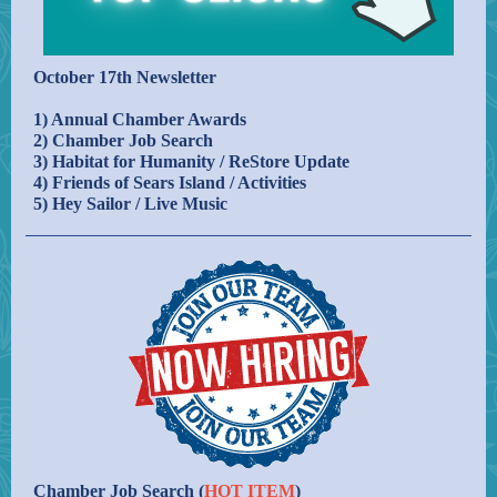
October 17th Newsletter
1) Annual Chamber Awards
2) Chamber Job Search
3) Habitat for Humanity / ReStore Update
4) Friends of Sears Island / Activities
5) Hey Sailor / Live Music
Chamber Job Search (
HOT ITEM
)