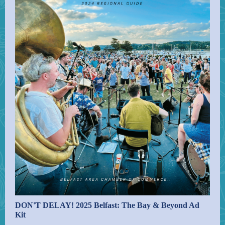
DON'T DELAY! 2025 Belfast: The Bay & Beyond Ad
Kit