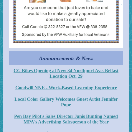
Announcements & News
CG Bikes Opening at New 34 Northport Ave. Belfast
Location Oct. 29
Goodwill NNE - Work-Based Learning Experience
Local Color Gallery Welcomes Guest Artist Jennifer
Pope
Pen Bay Pilot's Sales Director Janis Bunting Named
MPA's Advertising Salesperson of the Year