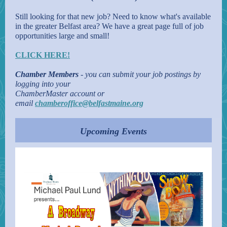
Still looking for that new job? Need to know what's available
in the greater Belfast area? We have a great page full of job
opportunities large and small!
CLICK HERE!
Chamber Members
- you can submit your job postings by
logging into your
ChamberMaster account or
email
chamberoffice@belfastmaine.org
Upcoming Events