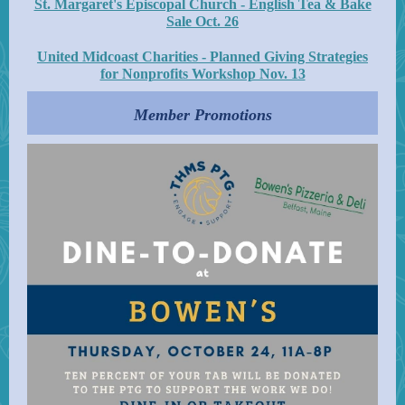
St. Margaret's Episcopal Church - English Tea & Bake
Sale Oct. 26
United Midcoast Charities - Planned Giving Strategies
for Nonprofits Workshop Nov. 13
Member Promotions