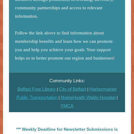
community partnerships and access to relevant
information.
Follow the link above to find information about
membership benefits and learn how we can promote
you and help you achieve your goals. Your support
helps us to better promote our region and businesses!
Community Links:
Belfast Free Library
City of Belfast
Harbormaster
|
|
Public Transportation
MaineHealth Waldo Hospital
|
|
YMCA
*** Weekly Deadline for Newsletter Submissions is