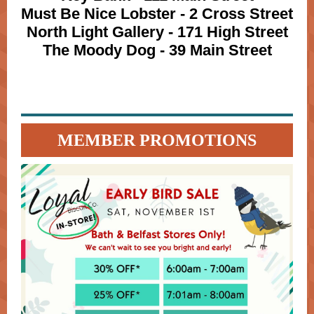
Must Be Nice Lobster - 2 Cross Street
North Light Gallery - 171 High Street
The Moody Dog - 39 Main Street
MEMBER PROMOTIONS