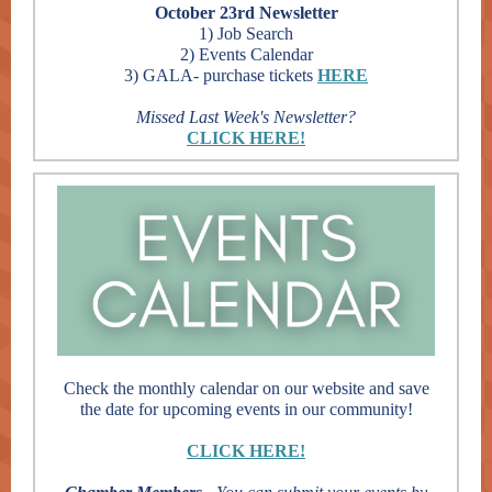
October 23rd Newsletter
1) Job Search
2) Events Calendar
3) GALA- purchase tickets
HERE
Missed Last Week's Newsletter?
CLICK HERE!
Check the monthly calendar on our website and save
the date for upcoming events in our community!
CLICK HERE!