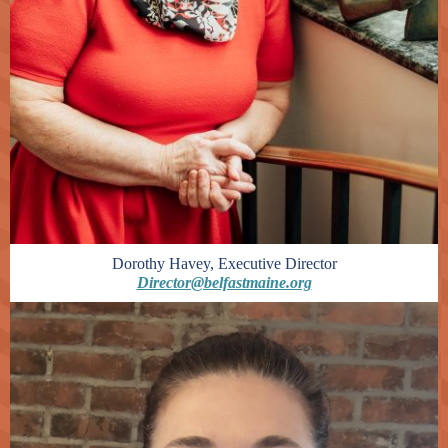
Dorothy Havey, Executive Director
Director@belfastmaine.org