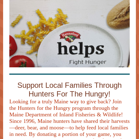
Support Local Families Through
Hunters For The Hungry!
Looking for a truly Maine way to give back? Join
the Hunters for the Hungry program through the
Maine Department of Inland Fisheries & Wildlife!
Since 1996, Maine hunters have shared their harvests
—deer, bear, and moose—to help feed local families
in need. By donating a portion of your game, you