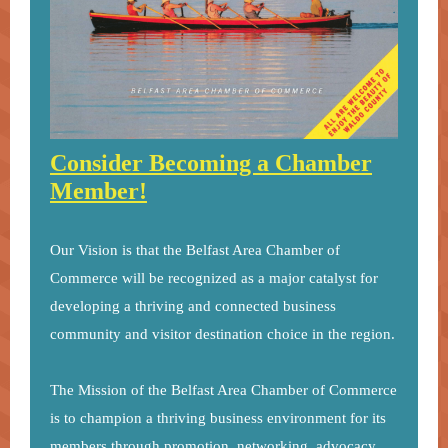
Consider Becoming a Chamber
Member!
Our Vision is that the Belfast Area Chamber of
Commerce will be recognized as a major catalyst for
developing a thriving and connected business
community and visitor destination choice in the region.
The Mission of the Belfast Area Chamber of Commerce
is to champion a thriving business environment for its
members through promotion, networking, advocacy,