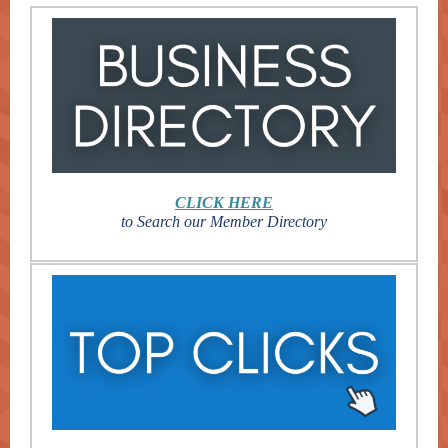
CLICK HERE
to Search our Member Directory