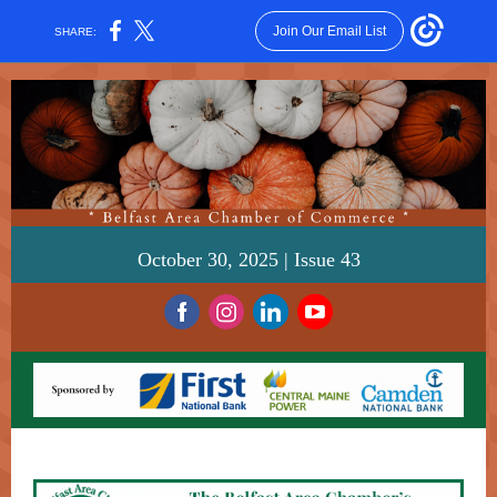
Join Our Email List
SHARE:
October 30, 2025 | Issue 43