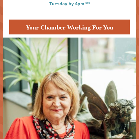
Tuesday by 4pm ***
Your Chamber Working For You