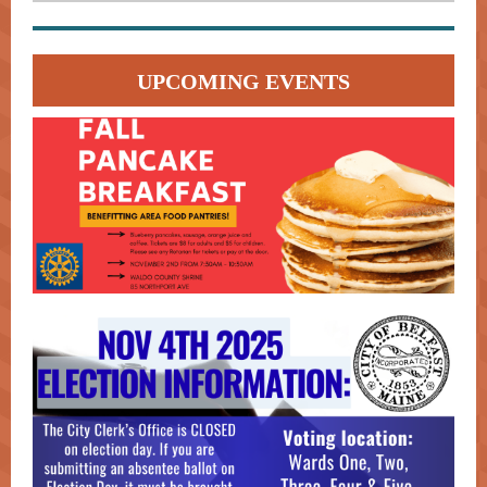
UPCOMING EVENTS