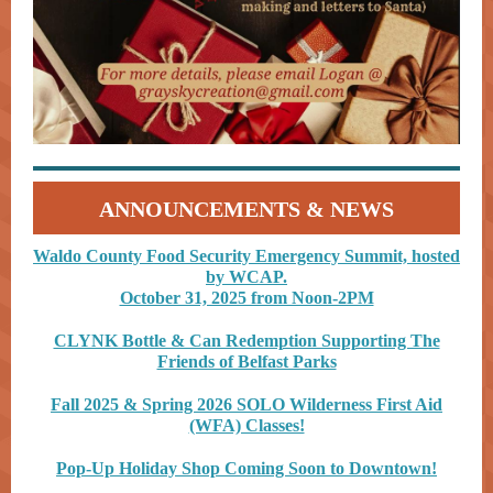
ANNOUNCEMENTS & NEWS
Waldo County Food Security Emergency Summit, hosted
by WCAP.
October 31, 2025 from Noon-2PM
CLYNK Bottle & Can Redemption Supporting The
Friends of Belfast Parks
Fall 2025 & Spring 2026 SOLO Wilderness Fir
st Aid
(WFA) Classes!
Pop-Up Holiday Shop Coming Soon to Downtown!