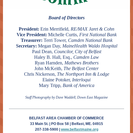
Board of Directors
President:
Erin Merrifield,
RE/MAX Jaret & Cohn
Vice President:
Michelle Curtis,
First National Bank
Treasurer:
Terri Tower,
Camden National Bank
Secretary:
Megan Day,
MaineHealth Waldo Hospital
Paul Dean,
Councilor, City of Belfast
Haley B. Hall, Esq.,
Camden Law
Ryan Harnden,
Mathews Brothers
John McKeith,
The Belfast Center
Chris Nickerson,
The Northport Inn & Lodge
Elaine Potoker,
Interloqui
Mary Tripp,
Bank of America
Staff Photography by Dave Waddell, Down East Magazine
BELFAST AREA CHAMBER OF COMMERCE
33 Main St. | PO Box 58 | Belfast, ME. 04915
207-338-5900 |
www.belfastmaine.org