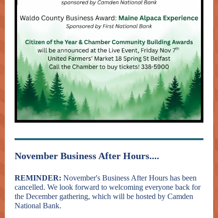
November Business After Hours....
REMINDER:
November's Business After Hours has been
cancelled. We look forward to welcoming everyone back for
the December gathering, which will be hosted by Camden
National Bank.