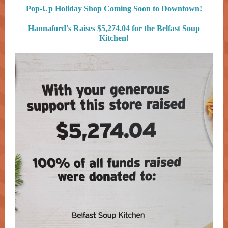
Pop-Up Holiday Shop Coming Soon to Downtown!
Hannaford's Raises $5,274.04 for the Belfast Soup
Kitchen!