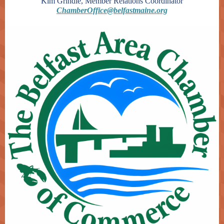
Kim Grindle, Member Relations Coordinator
ChamberOffice@belfastmaine.org