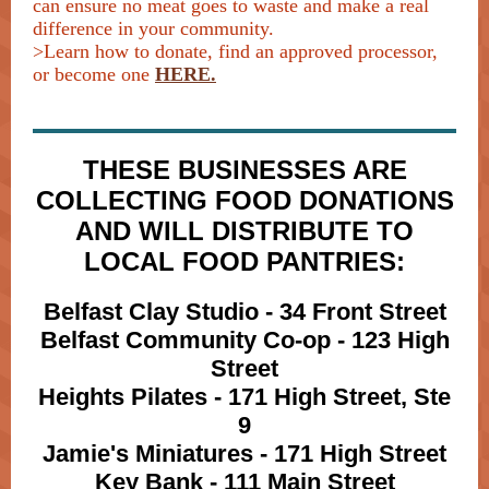
can ensure no meat goes to waste and make a real
difference in your community.
>Learn how to donate, find an approved processor,
or become one
HERE.
THESE BUSINESSES ARE
COLLECTING FOOD DONATIONS
AND WILL DISTRIBUTE TO
LOCAL FOOD PANTRIES:
Belfast Clay Studio - 34 Front Street
Belfast Community Co-op - 123 High
Street
Heights Pilates - 171 High Street, Ste
9
Jamie's Miniatures - 171 High Street
Key Bank - 111 Main Street