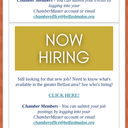
Chamber Members
- You can submit your events by
logging into your
ChamberMaster account or email
chamberoffice@belfastmaine.org
Still looking for that new job? Need to know what's
available in the greater Belfast area? See who's hiring!
CLICK HERE!
Chamber Members
- You can submit your job
postings by logging into your
ChamberMaster account or email
chamberoffice@belfastmaine.org