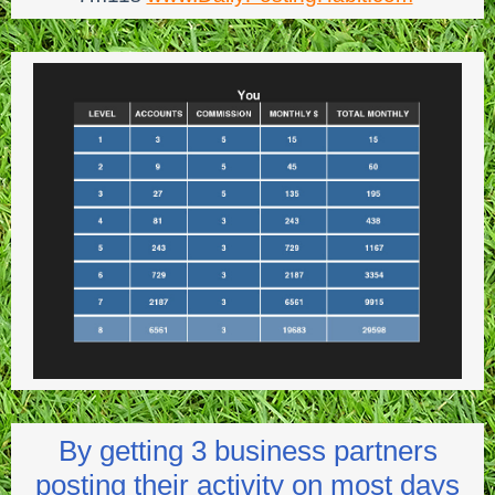
By getting 3 business partners
posting their activity on most days