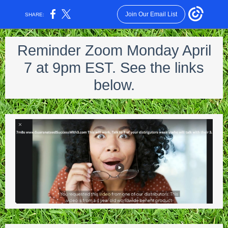
Join Our Email List
SHARE:
Reminder Zoom Monday April
7 at 9pm EST. See the links
below.