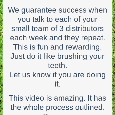
We guarantee success when
you talk to each of your
small team of 3 distributors
each week and they repeat.
This is fun and rewarding.
Just do it like brushing your
teeth.
Let us know if you are doing
it.
This video is amazing. It has
the whole process outlined.