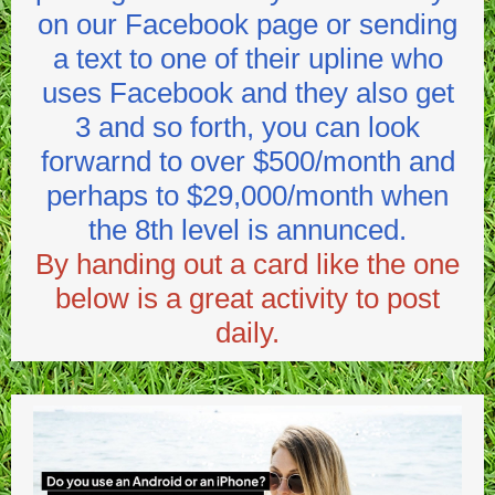
on our Facebook page or sending
a text to one of their upline who
uses Facebook and they also get
3 and so forth, you can look
forwarnd to over $500/month and
perhaps to $29,000/month when
the 8th level is annunced.
By handing out a card like the one
below is a great activity to post
daily.