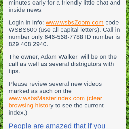
minutes early for a friendly little chat and
inside news.
Login in info:
www.wsbsZoom.com
code
WSBS600 (use all capital letters). Call in
number only 646-568-7788 ID number is
829 408 2940.
The owner, Adam Walker, will be on the
call as well as several distrigutors with
tips.
Please review several new videos
marked as such on the
w
ww.wsbsMasterIndex.com
(clear
browsing histor
y to see the current
index.)
People are amazed that if you