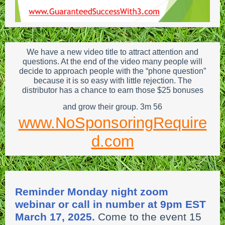
We have a new video title to attract attention and
questions. At the end of the video many people will
decide to approach people with the “phone question”
because it is so easy with little rejection. The
distributor has a chance to earn those $25 bonuses
and grow their group. 3m 56
www.NoSponsoringRequire
d.com
Reminder Monday night zoom
webinar or call in number at 9pm EST
March 17, 2025.
Come to the event 15