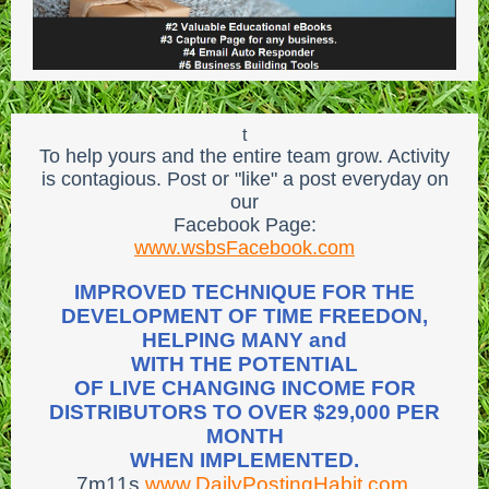
t
To help yours and the entire team grow. Activity
is contagious. Post or "like" a post everyday on
our
Facebook Page:
www.wsbsFacebook.com
IMPROVED TECHNIQUE FOR THE
DEVELOPMENT OF TIME FREEDON,
HELPING MANY and
WITH THE POTENTIAL
OF LIVE CHANGING INCOME FOR
DISTRIBUTORS TO OVER $29,000 PER
MONTH
WHEN IMPLEMENTED.
7m11s
www.DailyPostingHabit.com