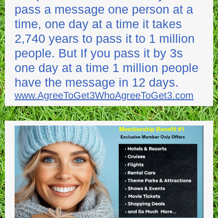
pass a message one person at a
time, one day at a time it takes
2,740 years to pass it to 1 million
people. But If you pass it by 3s
one day at a time 1 million people
have the message in 12 days.
www.AgreeToGet3WhoAgreeToGet3.com