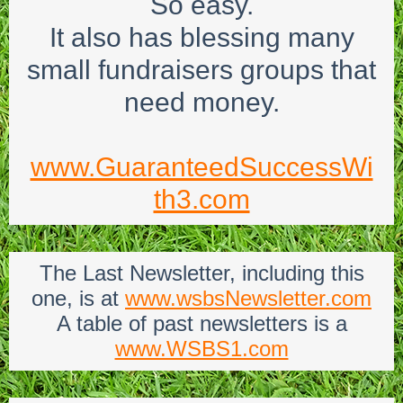
So easy.
It also has blessing many
small fundraisers groups that
need money.
www.GuaranteedSuccessWi
th3.com
The Last Newsletter, including this
one, is at
www.wsbsNewsletter.com
A table of past newsletters is a
www.WSBS1.com