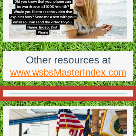
Other resources at
www.wsbsMasterIndex.com