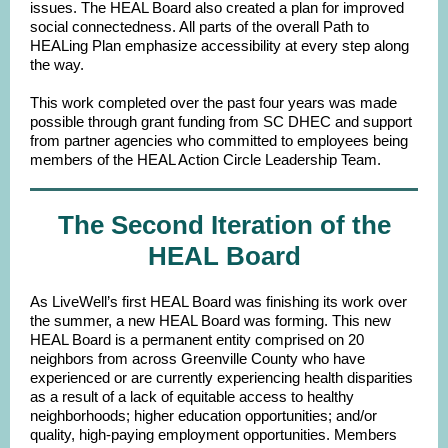
issues. The HEAL Board also created a plan for improved
social connectedness. All parts of the overall Path to
HEALing Plan emphasize accessibility at every step along
the way.
This work completed over the past four years was made
possible through grant funding from SC DHEC and support
from partner agencies who committed to employees being
members of the HEAL Action Circle Leadership Team.
The Second Iteration of the
HEAL Board
As LiveWell’s first HEAL Board was finishing its work over
the summer, a new HEAL Board was forming. This new
HEAL Board is a permanent entity comprised on 20
neighbors from across Greenville County who have
experienced or are currently experiencing health disparities
as a result of a lack of equitable access to healthy
neighborhoods; higher education opportunities; and/or
quality, high-paying employment opportunities. Members