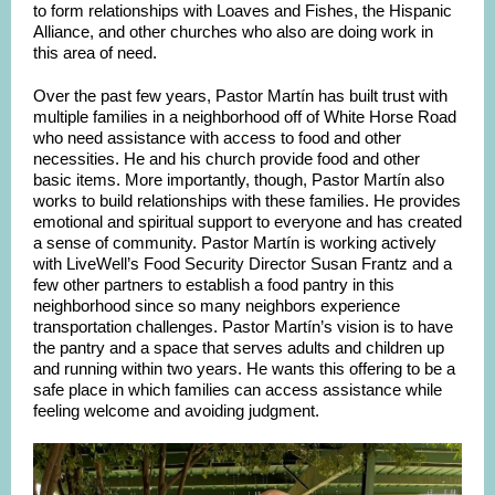
to form relationships with Loaves and Fishes, the Hispanic
Alliance, and other churches who also are doing work in
this area of need.
Over the past few years, Pastor Martín has built trust with
multiple families in a neighborhood off of White Horse Road
who need assistance with access to food and other
necessities. He and his church provide food and other
basic items. More importantly, though, Pastor Martín also
works to build relationships with these families. He provides
emotional and spiritual support to everyone and has created
a sense of community. Pastor Martín is working actively
with LiveWell’s Food Security Director Susan Frantz and a
few other partners to establish a food pantry in this
neighborhood since so many neighbors experience
transportation challenges. Pastor Martín’s vision is to have
the pantry and a space that serves adults and children up
and running within two years. He wants this offering to be a
safe place in which families can access assistance while
feeling welcome and avoiding judgment.