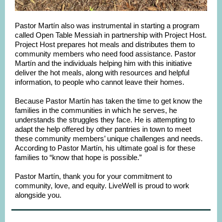
Pastor Martín also was instrumental in starting a program
called Open Table Messiah in partnership with Project Host.
Project Host prepares hot meals and distributes them to
community members who need food assistance. Pastor
Martín and the individuals helping him with this initiative
deliver the hot meals, along with resources and helpful
information, to people who cannot leave their homes.
Because Pastor Martín has taken the time to get know the
families in the communities in which he serves, he
understands the struggles they face. He is attempting to
adapt the help offered by other pantries in town to meet
these community members’ unique challenges and needs.
According to Pastor Martín, his ultimate goal is for these
families to “know that hope is possible.”
Pastor Martín, thank you for your commitment to
community, love, and equity. LiveWell is proud to work
alongside you.