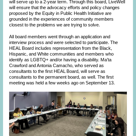
will serve up to a 2-year term. Through this board, LiveWell
will ensure that the advocacy efforts and policy changes
proposed by the Equity in Public Health Initiative are
grounded in the experiences of community members
closest to the problems we are trying to solve.
All board members went through an application and
interview process and were selected to participate. The
HEAL Board includes representation from the Black,
Hispanic, and White communities and members who
identify as LGBTQ+ and/or having a disability. Ma’ta
Crawford and Antonia Camacho, who served as
consultants to the first HEAL Board, will serve as
consultants to the permanent board, as well. The first
meeting was held a few weeks ago on September 13.