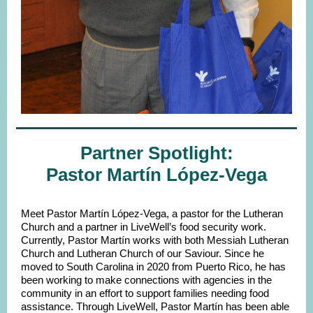
Partner Spotlight:
Pastor Martín López-Vega
Meet Pastor Martín López-Vega, a pastor for the Lutheran
Church and a partner in LiveWell’s food security work.
Currently, Pastor Martín works with both Messiah Lutheran
Church and Lutheran Church of our Saviour. Since he
moved to South Carolina in 2020 from Puerto Rico, he has
been working to make connections with agencies in the
community in an effort to support families needing food
assistance. Through LiveWell, Pastor Martín has been able