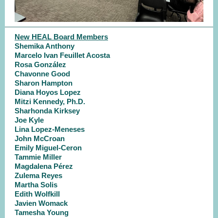
New HEAL Board Members
Shemika Anthony
Marcelo Ivan Feuillet Acosta
Rosa González
Chavonne Good
Sharon Hampton
Diana Hoyos Lopez
Mitzi Kennedy, Ph.D.
Sharhonda Kirksey
Joe Kyle
Lina Lopez-Meneses
John McCroan
Emily Miguel-Ceron
Tammie Miller
Magdalena Pérez
Zulema Reyes
Martha Solis
Edith Wolfkill
Javien Womack
Tamesha Young