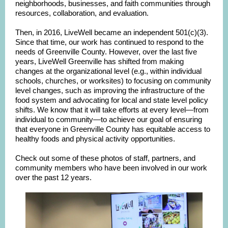
neighborhoods, businesses, and faith communities through
resources, collaboration, and evaluation.
Then, in 2016, LiveWell became an independent 501(c)(3).
Since that time, our work has continued to respond to the
needs of Greenville County. However, over the last five
years, LiveWell Greenville has shifted from making
changes at the organizational level (e.g., within individual
schools, churches, or worksites) to focusing on community
level changes, such as improving the infrastructure of the
food system and advocating for local and state level policy
shifts. We know that it will take efforts at every level—from
individual to community—to achieve our goal of ensuring
that everyone in Greenville County has equitable access to
healthy foods and physical activity opportunities.
Check out some of these photos of staff, partners, and
community members who have been involved in our work
over the past 12 years.