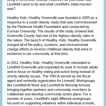
LiveWell came to be and what LiveWell’s initial mission
was?
Healthy Kids, Healthy Greenville was founded in 2009 as a
response to a youth obesity study that was commissioned
by the Piedmont Health Foundation and conducted by
Furman University. The results of the study showed that
Greenville County had one of the highest obesity rates in
the nation. The launch of Healthy, Kids, Healthy Greenville
merged all of the policy, systems, and environmental
change efforts to reverse childhood obesity that were in
existence in our community at that time.
In 2011, Healthy Kids, Healthy Greenville rebranded to
LiveWell Greenville and expanded its work to include adults
and to focus on healthy eating and active living instead of
strictly obesity issues. The YMCA served as the fiscal
agent and umbrella organization for Livewell. Workgroups
like LiveWell At Work and LiveWell At Worship formed,
bringing together partners and community members to
collaborate and develop community action plans. For a
number of years, LiveWell’s eight different workgroups
focused on supporting initiatives within individual schools,