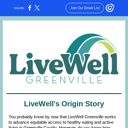
Join Our Email List
SHARE:
LiveWell's Origin Story
You probably know by now that LiveWell Greenville works
to advance equitable access to healthy eating and active
living in Greenville County. However, do you know how