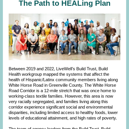
The Path to HEALing Plan
Between 2019 and 2022, LiveWell’s Build Trust, Build
Health workgroup mapped the systems that affect the
health of Hispanic/Latinx community members living along
White Horse Road in Greenville County. The White Horse
Road Corridor is a 12-mile stretch that was once home to
working-class textile families. However, this area is now
very racially segregated, and families living along this
corridor experience significant social and environmental
disparities, including limited access to healthy foods, lower
levels of educational attainment, and high rates of poverty.
The team of agency leaders from the Build Trust, Build