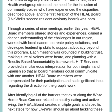
Health workgroup stressed the need for the inclusion of
community voices who have experienced the disparities
described above, and the first iteration of the HEAL Board
(LiveWell’s second resident advisory board) was born.
Through a series of nine meetings earlier this year, HEAL
Board members shared stories and experiences, gained a
deeper understanding of the challenges in our region,
worked with local leaders to create policy solutions, and
developed leadership skills to support advocacy beyond
this program. Each meeting was grounded in building trust,
making sure all voices were heard, and planning with a
Results-Based Accountability framework. HIIT Services
provided simultaneous interpretation for both English and
Spanish so that all board members could communicate
with one another. HEAL Board members were
compensated for their participation and had significant input
regarding the direction of the group’s work.
After identifying all of the barriers that exist along the White
Horse Road Corridor related to healthy eating and active
living, the HEAL Board created multiple goals and specific
next steps for how LiveWell should go about tackling these