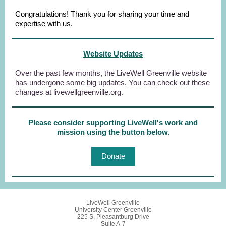
Congratulations! Thank you for sharing your time and
expertise with us.
Website Updates
Over the past few months, the LiveWell Greenville website
has undergone some big updates. You can check out these
changes at livewellgreenville.org.
Please consider supporting LiveWell's work and
mission using the button below.
Donate
LiveWell Greenville
University Center Greenville
225 S. Pleasantburg Drive
Suite A-7