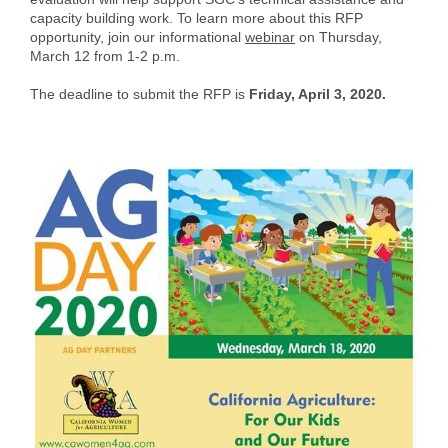
capacity building work. To learn more about this RFP
opportunity, join our informational
webinar
on Thursday,
March 12 from 1-2 p.m.
The deadline to submit the RFP is
Friday, April 3, 2020.