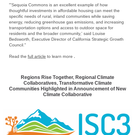
"'Sequoia Commons is an excellent example of how
thoughtful investments in affordable housing can meet the
specific needs of rural, inland communities while saving
energy, reducing greenhouse gas emissions, and increasing
transportation options and access to outdoor space for
residents and the broader community,' said Louise
Bedsworth, Executive Director of California Strategic Growth
Council."
.
Read the
full article
to learn more
Regions Rise Together, Regional Climate
Collaboratives, Transformative Climate
Communities Highlighted in Announcement of New
Climate Collaborative