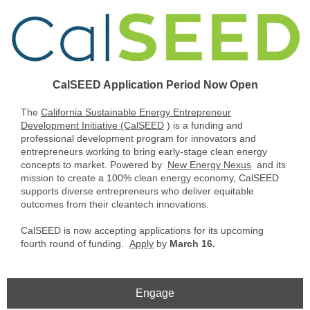
CalSEED Application Period Now Open
The
California Sustainable Energy Entrepreneur
Development Initiative (CalSEED
) is a funding and
professional development program for innovators and
entrepreneurs working to bring early-stage clean energy
concepts to market. Powered by
New Energy Nexus
and its
mission to create a 100% clean energy economy, CalSEED
supports diverse entrepreneurs who deliver equitable
outcomes from their cleantech innovations.
CalSEED is now accepting applications for its upcoming
fourth round of funding.
Apply
by
March 16.
Engage