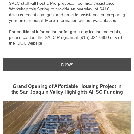
SALC staff will host a Pre-proposal Technical Assistance
Workshop this Spring to provide an overview of SALC,
discuss recent changes, and provide assistance on preparing
your pre-proposal. More information will be available soon.
For additional information or for grant application materials,
please contact the SALC Program at (916) 324-0850 or visit
the
DOC website
.
News
Grand Opening of Affordable Housing Project in
the San Joaquin Valley Highlights AHSC Funding