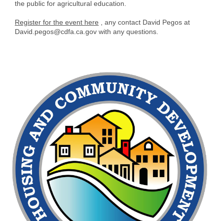
the public for agricultural education.
Register for the event here
, any contact David Pegos at
David.pegos@cdfa.ca.gov with any questions.