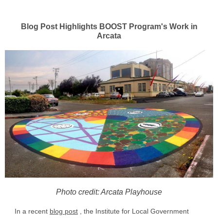
Blog Post Highlights BOOST Program's Work in
Arcata
Photo credit: Arcata Playhouse
In a recent
blog post
, the Institute for Local Government