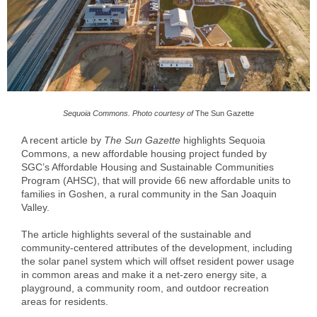
Sequoia Commons. Photo courtesy of
The Sun Gazette
A recent article by
The Sun Gazette
highlights Sequoia
Commons, a new affordable housing project funded by
SGC’s Affordable Housing and Sustainable Communities
Program (AHSC), that will provide 66 new affordable units to
families in Goshen, a rural community in the San Joaquin
Valley.
The article highlights several of the sustainable and
community-centered attributes of the development, including
the solar panel system which will offset resident power usage
in common areas and make it a net-zero energy site, a
playground, a community room, and outdoor recreation
areas for residents.