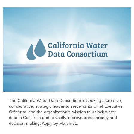
The California Water Data Consortium is seeking a creative,
collaborative, strategic leader to serve as its Chief Executive
Officer to lead the organization's mission to unlock water
data in California and to vastly improve transparency and
decision-making.
Apply
by March 31.