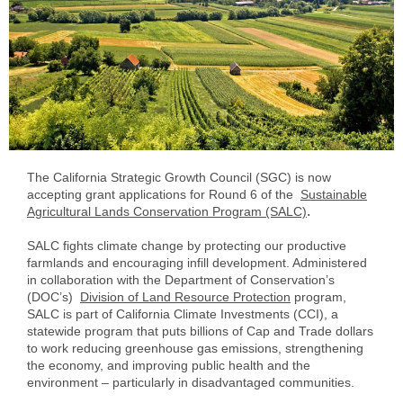
The California Strategic Growth Council (SGC) is now
accepting grant applications for Round 6 of the
Sustainable
.
Agricultural Lands Conservation Program (SALC)
SALC fights climate change by protecting our productive
farmlands and encouraging infill development. Administered
in collaboration with the Department of Conservation’s
(DOC’s)
Division of Land Resource Protection
program,
SALC is part of California Climate Investments (CCI), a
statewide program that puts billions of Cap and Trade dollars
to work reducing greenhouse gas emissions, strengthening
the economy, and improving public health and the
environment – particularly in disadvantaged communities.