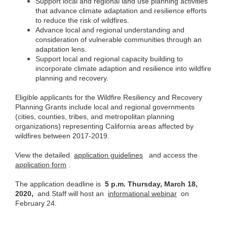
Support local and regional land use planning activities
that advance climate adaptation and resilience efforts
to reduce the risk of wildfires.
Advance local and regional understanding and
consideration of vulnerable communities through an
adaptation lens.
Support local and regional capacity building to
incorporate climate adaption and resilience into wildfire
planning and recovery.
Eligible applicants for the Wildfire Resiliency and Recovery
Planning Grants include local and regional governments
(cities, counties, tribes, and metropolitan planning
organizations) representing California areas affected by
wildfires between 2017-2019.
View the detailed
application guidelines
and access the
application form
.
The application deadline is
5 p.m. Thursday, March 18,
2020,
and Staff will host an
informational webinar
on
February 24.