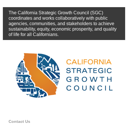
The California Strategic Growth Council (SGC)
coordinates and works collaboratively with public
agencies, communities, and stakeholders to achieve
sustainability, equity, economic prosperity, and quality
of life for all Californians.
Contact Us