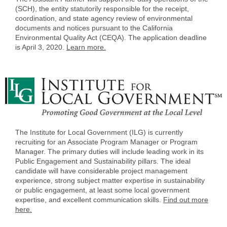
(SCH), the entity statutorily responsible for the receipt,
coordination, and state agency review of environmental
documents and notices pursuant to the California
Environmental Quality Act (CEQA). The application deadline
is April 3, 2020.
Learn more.
The Institute for Local Government (ILG) is currently
recruiting for an Associate Program Manager or Program
Manager. The primary duties will include leading work in its
Public Engagement and Sustainability pillars. The ideal
candidate will have considerable project management
experience, strong subject matter expertise in sustainability
or public engagement, at least some local government
expertise, and excellent communication skills.
Find out more
here.