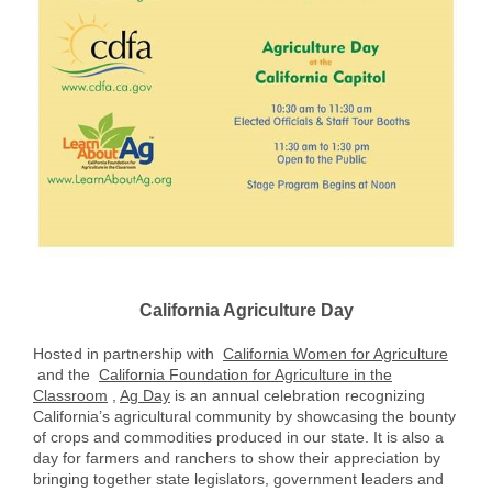
California Agriculture Day
Hosted in partnership with
California Women for Agriculture
and the
California Foundation for Agriculture in the
Classroom
,
Ag Day
is an annual celebration recognizing
California’s agricultural community by showcasing the bounty
of crops and commodities produced in our state. It is also a
day for farmers and ranchers to show their appreciation by
bringing together state legislators, government leaders and