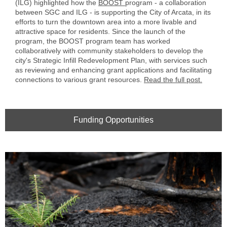
(ILG) highlighted how the
BOOST
program - a collaboration
between SGC and ILG - is supporting the City of Arcata, in its
efforts to turn the downtown area into a more livable and
attractive space for residents. Since the launch of the
program, the BOOST program team has worked
collaboratively with community stakeholders to develop the
city's Strategic Infill Redevelopment Plan, with services such
as reviewing and enhancing grant applications and facilitating
connections to various grant resources.
Read the full post.
Funding Opportunities