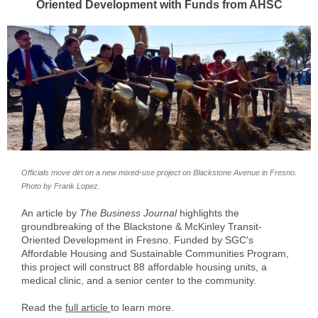
Oriented Development with Funds from AHSC
Officials move dirt on a new mixed-use project on Blackstone Avenue in Fresno.
Photo by Frank Lopez.
An article by
The Business Journal
highlights the
groundbreaking of the Blackstone & McKinley Transit-
Oriented Development in Fresno. Funded by SGC's
Affordable Housing and Sustainable Communities Program,
this project will construct 88 affordable housing units, a
medical clinic, and a senior center to the community.
Read the
full article
to learn more.