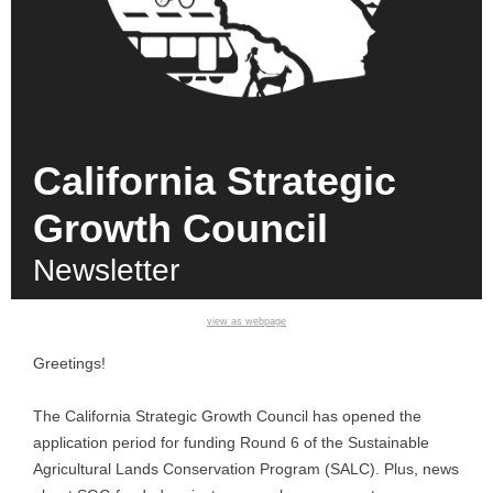
California Strategic
Growth Council
Newsletter
view as webpage
Greetings!
The California Strategic Growth Council has opened the
application period for funding Round 6 of the Sustainable
Agricultural Lands Conservation Program (SALC). Plus, news