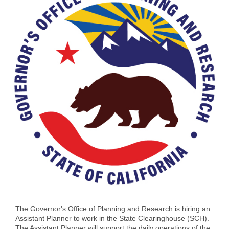
The Governor's Office of Planning and Research is hiring an
Assistant Planner to work in the State Clearinghouse (SCH).
The Assistant Planner will support the daily operations of the