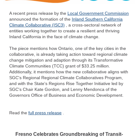
A recent press release by the
Local Government Commission
announced the formation of the
Inland Southern California
Climate Collaborative (ISC3)
, a cross-sectoral network of
entities working together to create a resilient and thriving
Inland California in the face of climate change.
The piece mentions how Ontario, one of the key cities in the
collaborative, is already taking action toward regional climate
change mitigation and adaption through its Transformative
Climate Communities (TCC) grant of $33.25 million.
Additionally, it mentions how the new collaborative aligns with
SGC's Regional Regional Climate Collaboratives Program,
and with the State's Regions Rise Together Initiative led by
SGC's Chair Kate Gordon, and Lenny Mendonca of the
Governors Office of Business and Economic Development.
Read the
full press release
.
Fresno Celebrates Groundbreaking of Transit-