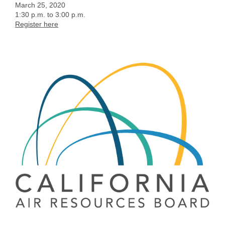
March 25, 2020
1:30 p.m. to 3:00 p.m.
Register here