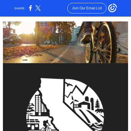
Join Our Email List
SHARE: