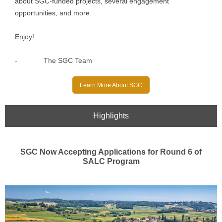
about SGC-funded projects, several engagement
opportunities, and more.
Enjoy!
-
The SGC Team
Learn More About SGC
Highlights
SGC Now Accepting Applications for Round 6 of
SALC Program