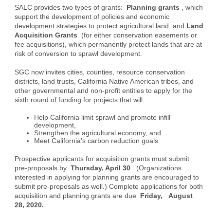
SALC provides two types of grants:
Planning grants
, which
support the development of policies and economic
development strategies to protect agricultural land, and
Land
Acquisition Grants
(for either conservation easements or
fee acquisitions), which permanently protect lands that are at
risk of conversion to sprawl development.
SGC now invites cities, counties, resource conservation
districts, land trusts, California Native American tribes, and
other governmental and non-profit entities to apply for the
sixth round of funding for projects that will:
Help California limit sprawl and promote infill
development,
Strengthen the agricultural economy, and
Meet California’s carbon reduction goals
Prospective applicants for acquisition grants must submit
pre-proposals by
Thursday, April 30
. (Organizations
interested in applying for planning grants are encouraged to
submit pre-proposals as well.) Complete applications for both
acquisition and planning grants are due
Friday,
August
28, 2020.