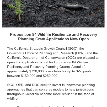
Proposition 84 Wildfire Resilience and Recovery
Planning Grant Applications Now Open
The California Strategic Growth Council (SGC), the
Governor’s Office of Planning and Research (OPR), and the
California Department of Conservation (DOC) are pleased to
open the application period for Proposition 84 Wildfire
Resiliency and Recovery Planning Grants. A total of
approximately $720,000 is available for up to 3-5 grants
between $150,000 and $250,000.
SGC, OPR, and DOC seek to invest in innovative planning
approaches that can serve as models to help jurisdictions
throughout California become more resilient in the face of
wildfire.