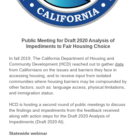
Public Meeting for Draft 2020 Analysis of
Impediments to Fair Housing Choice
In fall 2019, The California Department of Housing and
Community Development (HCD) reached out to gather
data
from Californians on the issues and barriers they face in
accessing housing, and to receive input from isolated
communities where housing barriers may be compounded by
other factors, such as: language access, physical limitations,
and immigration status.
HCD is hosting a second round of public meetings to discuss
the findings and impediments from the feedback received
along with action steps for the Draft 2020 Analysis of
Impediments (Draft 2020 AI).
Statewide webinar