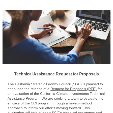
Technical Assistance Request for Proposals
The California Strategic Growth Council (SGC) is pleased to
announce the release of a
Request for Proposals (RFP)
for
an evaluation of the California Climate Investments Technical
Assistance Program. We are seeking a team to evaluate the
efficacy of the CCI program through a mixed-method
approach to inform our efforts moving forward. This
evaluation will help support SGC’s technical assistance and