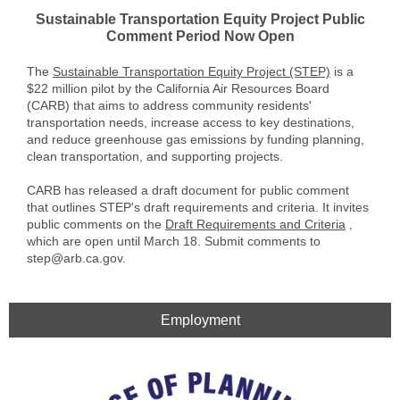
Sustainable Transportation Equity Project Public
Comment Period Now Open
The
Sustainable Transportation Equity Project (STEP)
is a
$22 million pilot by the California Air Resources Board
(CARB) that aims to address community residents'
transportation needs, increase access to key destinations,
and reduce greenhouse gas emissions by funding planning,
clean transportation, and supporting projects.
CARB has released a draft document for public comment
that outlines STEP's draft requirements and criteria. It invites
public comments on the
Draft Requirements and Criteria
,
which are open until March 18. Submit comments to
step@arb.ca.gov.
Employment