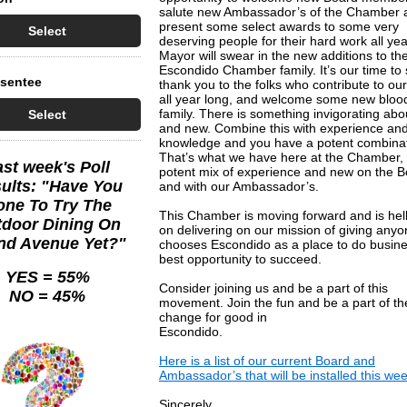
salute new Ambassador’s of the Chamber 
present some select awards to some very
Select
deserving people for their hard work all ye
Mayor will swear in the new additions to th
Escondido Chamber family. It’s our time to
bsentee
thank you to the folks who contribute to our
all year long, and welcome some new blood
family. There is something invigorating abo
Select
and new. Combine this with experience an
knowledge and you have a potent combinat
That’s what we have here at the Chamber,
ast week's Poll
potent mix of experience and new on the 
ults: "Have You
and with our Ambassador’s.
ne To Try The
This Chamber is moving forward and is hel
door Dining On
on delivering on our mission of giving any
nd Avenue Yet?"
chooses Escondido as a place to do busine
best opportunity to succeed.
YES = 55%
Consider joining us and be a part of this
NO = 45%
movement. Join the fun and be a part of th
change for good in
Escondido.
Here is a list of our current Board and
Ambassador’s that will be installed this wee
Sincerely,