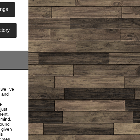
ings
tory
 we live
h and
e
just
ment,
e mind.
round
 given
is
times.