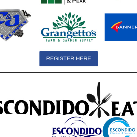
REGISTER HERE