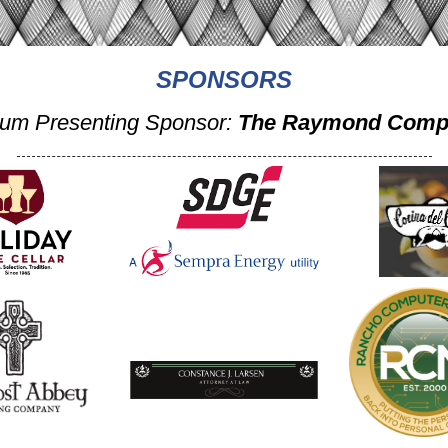
SPONSORS
num Presenting Sponsor:
The Raymond Comp