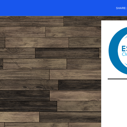
SHARE