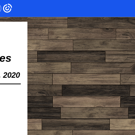
es
, 2020