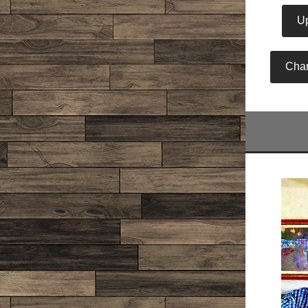
Up
Cha