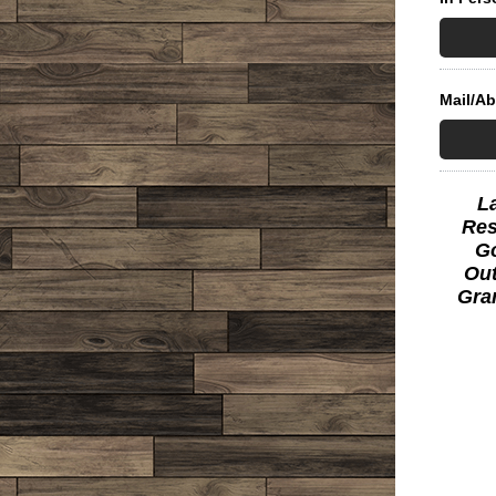
Mail/A
L
Res
Go
Out
Gra