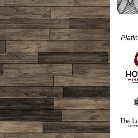
Plati