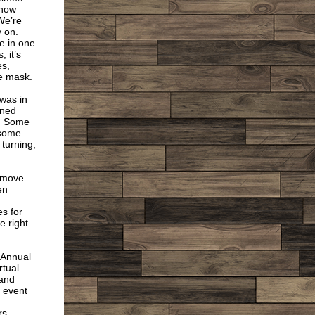
know
We’re
y on.
e in one
 it’s
es,
e mask.
 was in
rned
c. Some
 some
 turning,
o move
en
es for
e right
r Annual
rtual
 and
 event
s,