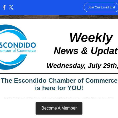
Join Our Email List
:
Weekly
News & Updat
Wednesday, July 29th
The Escondido Chamber of Commerce
is here for YOU!
Become A Member