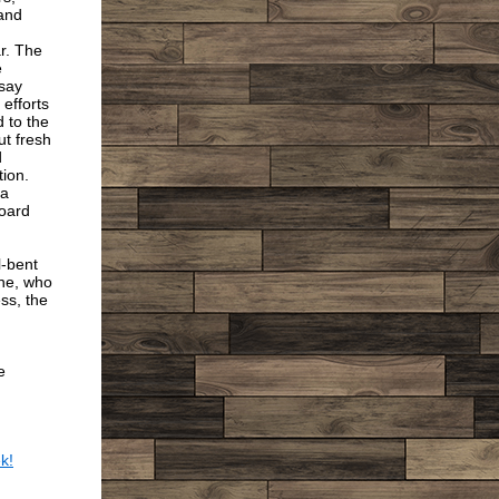
and
ar. The
e
 say
 efforts
 to the
ut fresh
d
ion.
 a
Board
l-bent
one, who
ss, the
e
k!