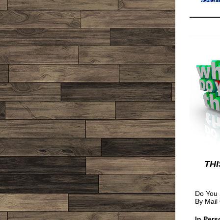
THI
Do You 
By Mail
In Pers