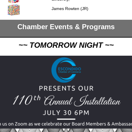
James Rowten (JR)
Chamber Events & Programs
~~ TOMORROW NIGHT ~~