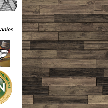
anies