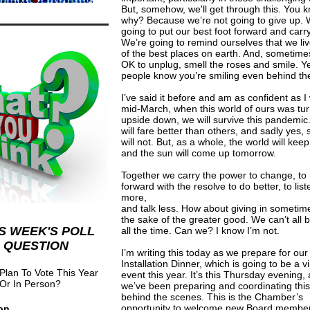
But, somehow, we'll get through this. You 
why? Because we’re not going to give up. 
going to put our best foot forward and carr
We’re going to remind ourselves that we liv
of the best places on earth. And, sometimes,
OK to unplug, smell the roses and smile. Y
people know you’re smiling even behind th
I’ve said it before and am as confident as I
mid-March, when this world of ours was tu
upside down, we will survive this pandemi
will fare better than others, and sadly yes,
will not. But, as a whole, the world will keep
and the sun will come up tomorrow.
Together we carry the power to change, t
forward with the resolve to do better, to list
more,
and talk less. How about giving in sometim
the sake of the greater good. We can’t all b
S WEEK'S POLL
all the time. Can we? I know I’m not.
QUESTION
I’m writing this today as we prepare for ou
Installation Dinner, which is going to be a vi
Plan To Vote This Year
event this year. It’s this Thursday evening,
 Or In Person?
we’ve been preparing and coordinating this
behind the scenes. This is the Chamber’s
opportunity to welcome new Board member
on