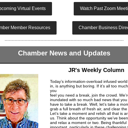
coming Virtual Events
Watch Past Zoom Meet
mber Member Resources
Chamber Business Direc
Chamber News and Updates
JR's Weekly Column
Today’s information-overload infused world
in, is anything but boring. If it’s all too muc
you
feel you need a break, join the crowd. We’r
inundated with so much bad news that you 
have to take a break. Well, let’s take a mo
grab a full breath of fresh air, and clear th
Let’s take a moment and relish all that is a
us. Think about the opportunity we’ve been
and relax a moment or two. Being thankful 
important, particularly in these challenging 