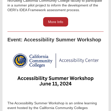
recruiting California Community College faculty to participate
in a summer pilot project to inform the development of the
OERI’s IDEA Framework assessment process.
More Info
Event: Accessibility Summer Workshop
The Accessibility Summer Workshop is an online learning
event hosted by the California Community Colleges