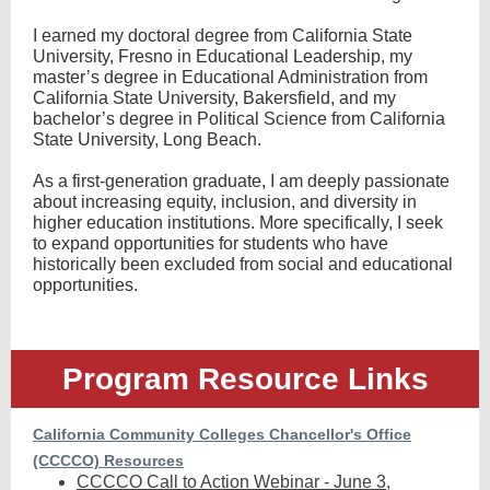
I earned my doctoral degree from California State
University, Fresno in Educational Leadership, my
master’s degree in Educational Administration from
California State University, Bakersfield, and my
bachelor’s degree in Political Science from California
State University, Long Beach.
As a first-generation graduate, I am deeply passionate
about increasing equity, inclusion, and diversity in
higher education institutions. More specifically, I seek
to expand opportunities for students who have
historically been excluded from social and educational
opportunities.
Program Resource Links
California Community Colleges Chancellor's Office
(CCCCO) Resources
CCCCO Call to Action Webinar - June 3,