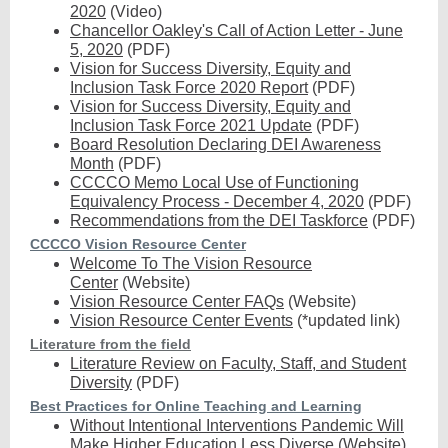
2020
(Video)
Chancellor Oakley's Call of Action Letter - June
5, 2020
(PDF)
Vision for Success Diversity, Equity and
Inclusion Task Force 2020 Report
(PDF)
Vision for Success Diversity, Equity and
Inclusion Task Force 2021 Update
(PDF)
Board Resolution Declaring DEI Awareness
Month
(PDF)
CCCCO Memo Local Use of Functioning
Equivalency Process - December 4, 2020
(PDF)
Recommendations from the DEI Taskforce
(PDF)
CCCCO Vision Resource Center
Welcome To The Vision Resource
Center
(Website)
Vision Resource Center FAQs
(Website)
Vision Resource Center Events
(*updated link)
Literature from the field
Literature Review on Faculty, Staff, and Student
Diversity
(PDF)
Best Practices for Online Teaching and Learning
Without Intentional Interventions Pandemic Will
Make Higher Education Less Diverse
(Website)