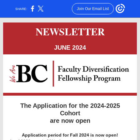
Join Our Email List
SHARE:
NEWSLETTER
JUNE 2024
The Application for the 2024-2025
Cohort
are now open
Application period for Fall 2024 is now open!