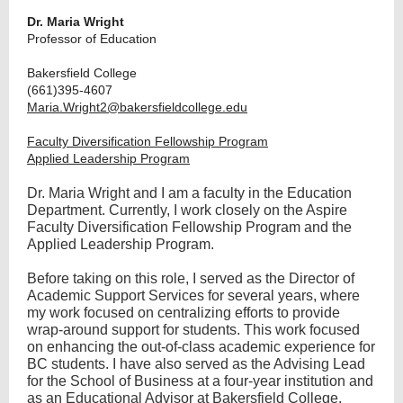
Dr. Maria Wright
Professor of Education
Bakersfield College
(661)395-4607
Maria.Wright2@bakersfieldcollege.edu
Faculty Diversification Fellowship Program
Applied Leadership Program
Dr. Maria Wright and I am a faculty in the Education
Department. Currently, I work closely on the Aspire
Faculty Diversification Fellowship Program and the
Applied Leadership Program.
Before taking on this role, I served as the Director of
Academic Support Services for several years, where
my work focused on centralizing efforts to provide
wrap-around support for students. This work focused
on enhancing the out-of-class academic experience for
BC students. I have also served as the Advising Lead
for the School of Business at a four-year institution and
as an Educational Advisor at Bakersfield College.