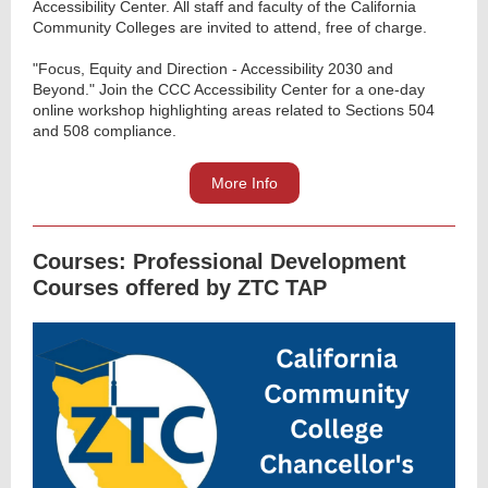
Accessibility Center. All staff and faculty of the California
Community Colleges are invited to attend, free of charge.
"Focus, Equity and Direction - Accessibility 2030 and
Beyond." Join the CCC Accessibility Center for a one-day
online workshop highlighting areas related to Sections 504
and 508 compliance.
More Info
Courses: Professional Development
Courses offered by ZTC TAP