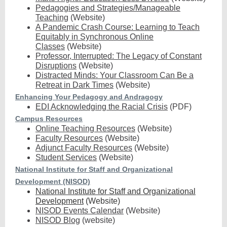
Pedagogies and Strategies/Manageable
Teaching
(Website)
A Pandemic Crash Course: Learning to Teach
Equitably in Synchronous Online
Classes
(Website)
Professor, Interrupted: The Legacy of Constant
Disruptions
(Website)
Distracted Minds: Your Classroom Can Be a
Retreat in Dark Times
(Website)
Enhancing Your Pedagogy and Andragogy
EDI Acknowledging the Racial Crisis
(PDF)
Campus Resources
Online Teaching Resources
(Website)
Faculty Resources
(Website)
Adjunct Faculty Resources
(Website)
Student Services
(Website)
National Institute for Staff and Organizational
Development (NISOD)
National Institute for Staff and Organizational
Development
(Website)
NISOD Events Calendar
(Website)
NISOD Blog
(website)