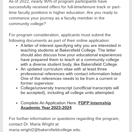
As of 2022, nearly 90% of program participants have
successfully received offers for full-time/tenure track or part-
time faculty positions in higher education. Are you ready to
commence your journey as a faculty member in the
community college?
For program consideration, applicants must submit the
following documents as part of their online application:
A letter of interest specifying why you are interested in
teaching students at Bakersfield College. The letter
should also discuss how your educational experiences
have prepared them to teach at a community college
with a diverse student body, like Bakersfield College.
An updated curriculum vitae with at least three
professional references with contact information listed.
One of the references needs to be from a current or
former supervisor.
College/university transcript (unofficial transcripts will
be accepted), including all college units attempted.
Complete An Application Here:
FDFP Internship
Academic Year 2023-2024
For further information or questions regarding the program,
contact Dr. Maria Wright at
maria.wright2@bakersfieldcollege.edu.