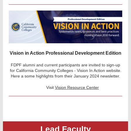
Vision in Action Professional Development Edition
FDPF alumni and current participants are invited to sign-up
for California Community Colleges - Vision In Action website.
Here a some highlights from their January 2024 newsletter.
Visit
Vision Resource Center
Lead Faculty