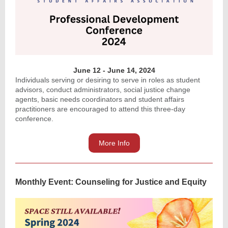
June 12 - June 14, 2024
Individuals serving or desiring to serve in roles as student
advisors, conduct administrators, social justice change
agents, basic needs coordinators and student affairs
practitioners are encouraged to attend this three-day
conference.
More Info
Monthly Event: Counseling for Justice and Equity