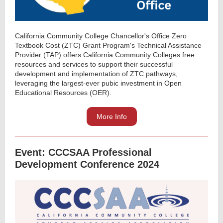
California Community College Chancellor's Office Zero
Textbook Cost (ZTC) Grant Program's Technical Assistance
Provider (TAP) offers California Community Colleges free
resources and services to support their successful
development and implementation of ZTC pathways,
leveraging the largest-ever pubic investment in Open
Educational Resources (OER).
More Info
Event: CCCSAA Professional
Development Conference 2024