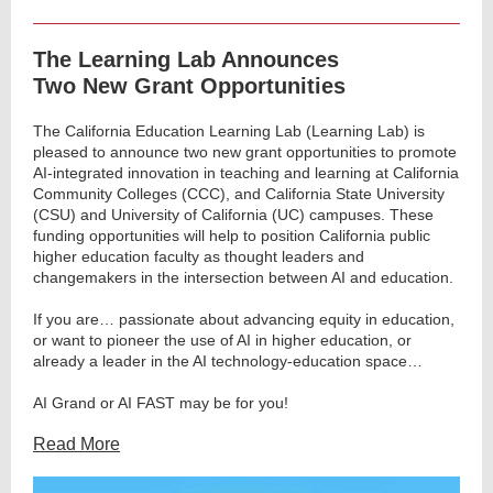
The Learning Lab Announces
Two New Grant Opportunities
The California Education Learning Lab (Learning Lab) is
pleased to announce two new grant opportunities to promote
AI-integrated innovation in teaching and learning at California
Community Colleges (CCC), and California State University
(CSU) and University of California (UC) campuses. These
funding opportunities will help to position California public
higher education faculty as thought leaders and
changemakers in the intersection between AI and education.
If you are… passionate about advancing equity in education,
or want to pioneer the use of AI in higher education, or
already a leader in the AI technology-education space…
AI Grand or AI FAST may be for you!
Read More