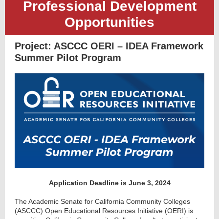
Professional Development
Opportunities
Project:
ASCCC OERI – IDEA Framework
Summer Pilot Program
Application Deadline is June 3, 2024
The Academic Senate for California Community Colleges
(ASCCC) Open Educational Resources Initiative (OERI) is