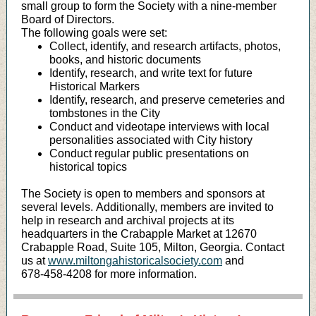
small group to form the Society with a nine-member
Board of Directors.
The following goals were set:
Collect, identify, and research artifacts, photos,
books, and historic documents
Identify, research, and write text for future
Historical Markers
Identify, research, and preserve cemeteries and
tombstones in the City
Conduct and videotape interviews with local
personalities associated with City history
Conduct regular public presentations on
historical topics
The Society is open to members and sponsors at
several levels. Additionally, members are invited to
help in research and archival projects at its
headquarters in the Crabapple Market at 12670
Crabapple Road, Suite 105, Milton, Georgia. Contact
us at
www.miltongahistoricalsociety.com
and
678-458-4208 for more information.