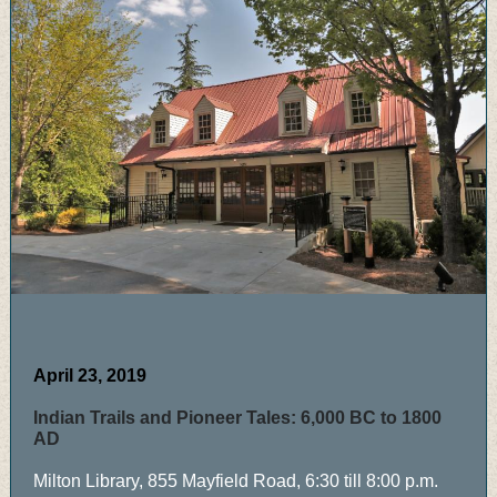
April 23, 2019
Indian Trails and Pioneer Tales: 6,000 BC to 1800
AD
Milton Library, 855 Mayfield Road, 6:30 till 8:00 p.m.