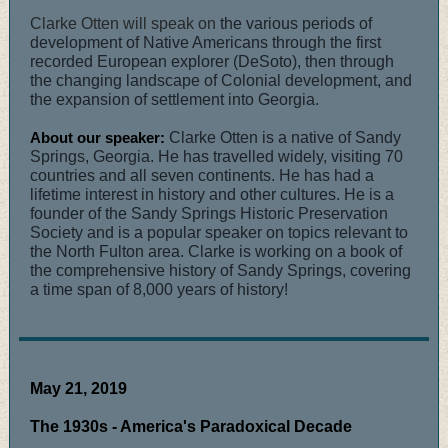
Clarke Otten will speak on
the various periods of
development of Native Americans through the first
recorded European explorer (DeSoto), then through
the changing landscape of Colonial development, and
the expansion of settlement into Georgia.
About our speaker:
Clarke Otten is a native of Sandy
Springs, Georgia. He has travelled widely, visiting 70
countries and all seven continents. He has had a
lifetime interest in history and other cultures. He is a
founder of the Sandy Springs Historic Preservation
Society and is a popular speaker on topics relevant to
the North Fulton area. Clarke is working on a book of
the comprehensive history of Sandy Springs, covering
a time span of 8,000 years of history!
May 21, 2019
The 1930s - America's Paradoxical Decade