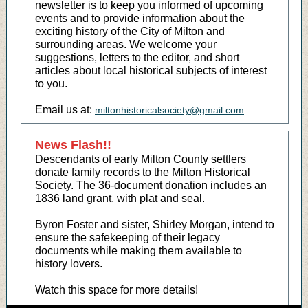
newsletter is to keep you informed of upcoming
events and to provide information about the
exciting history of the City of Milton and
surrounding areas. We welcome your
suggestions, letters to the editor, and short
articles about local historical subjects of interest
to you.
Email us at:
miltonhistoricalsociety@gmail.com
News Flash!!
Descendants of early Milton County settlers
donate family records to the Milton Historical
Society. The 36-document donation includes an
1836 land grant, with plat and seal.
Byron Foster and sister, Shirley Morgan, intend to
ensure the safekeeping of their legacy
documents while making them available to
history lovers.
Watch this space for more details!