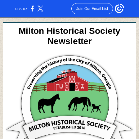
Join Our Email List
SHARE:
Milton Historical Society
Newsletter