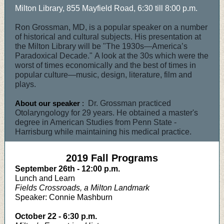
Milton Library, 855 Mayfield Road, 6:30 till 8:00 p.m.
Ron Grossman, MD, is a popular speaker on a number
of historical and cultural subjects. His presentation at
the Milton Library will be "The 1930s—America’s
Paradoxical Decade." A look at the 30s which were the
worst of times economically and the best of times in
popular culture—music, design, literature, film and
plays.
About our speaker
:
Dr. Grossman practiced
Otolaryngology for 29 years. He obtained a master's
degree in American Studies from Penn State -
Harrisburg while maintaining his medical practice.
2019 Fall Programs
September 26th - 12:00 p.m.
Lunch and Learn
Fields Crossroads, a Milton Landmark
Speaker: Connie Mashburn
October 22 - 6:30 p.m.