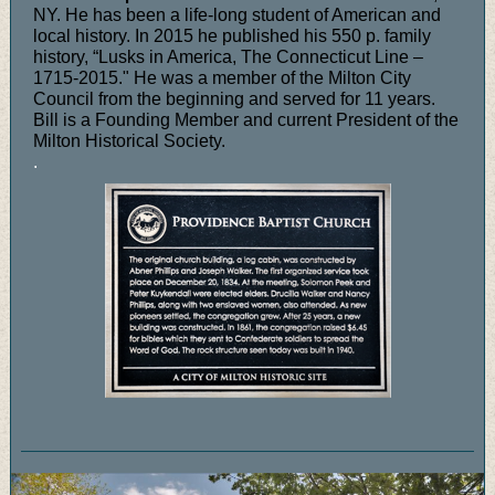
NY. He has been a life-long student of American and
local history. In 2015 he published his 550 p. family
history, “Lusks in America, The Connecticut Line –
1715-2015." He was a member of the Milton City
Council from the beginning and served for 11 years.
Bill is a Founding Member and current President of the
Milton Historical Society.
.