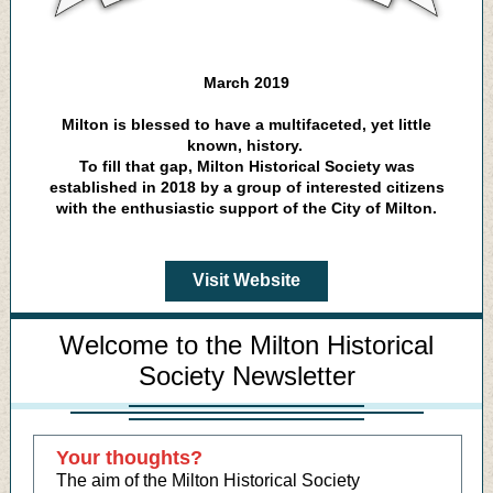
March 2019
Milton is blessed to have a multifaceted, yet little
known, history.
To fill that gap, Milton Historical Society was
established in 2018 by a group of interested citizens
with the enthusiastic support of the City of Milton.
Visit Website
Welcome to the Milton Historical
Society Newsletter
Your thoughts?
The aim of the Milton Historical Society