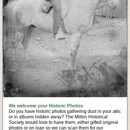
We welcome your Historic Photos
Do you have historic photos gathering dust in your attic
or in albums hidden away? The Milton Historical
Society would love to have them, either gifted original
photos or on loan so we can scan them for our