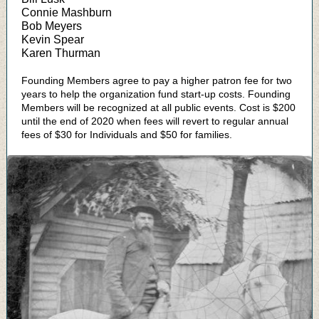
Connie Mashburn
Bob Meyers
Kevin Spear
Karen Thurman
Founding Members agree to pay a higher patron fee for two
years to help the organization fund start-up costs. Founding
Members will be recognized at all public events. Cost is $200
until the end of 2020 when fees will revert to regular annual
fees of $30 for Individuals and $50 for families.