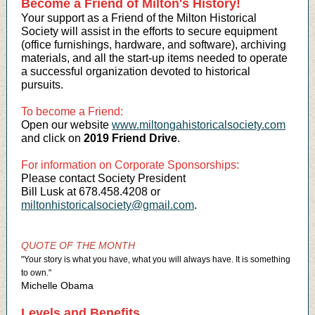
Become a Friend of Milton's History!
Your support as a Friend of the Milton Historical
Society will assist in the efforts to secure equipment
(office furnishings, hardware, and software), archiving
materials, and all the start-up items needed to operate
a successful organization devoted to historical
pursuits.
To become a Friend:
Open our website
www.miltongahistoricalsociety.com
and click on
2019 Friend Drive
.
For information on Corporate Sponsorships:
Please contact Society President
Bill Lusk at 678.458.4208 or
miltonhistoricalsociety@gmail.com
.
QUOTE OF THE MONTH
"Your story is what you have, what you will always have. It is something
to own."
Michelle Obama
Levels and Benefits