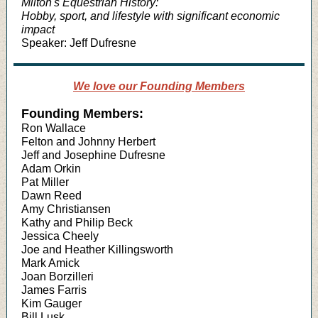
Milton's Equestrian History:
Hobby, sport, and lifestyle with significant economic
impact
Speaker: Jeff Dufresne
We love our Founding Members
Founding Members:
Ron Wallace
Felton and Johnny Herbert
Jeff and Josephine Dufresne
Adam Orkin
Pat Miller
Dawn Reed
Amy Christiansen
Kathy and Philip Beck
Jessica Cheely
Joe and Heather Killingsworth
Mark Amick
Joan Borzilleri
James Farris
Kim Gauger
Bill Lusk