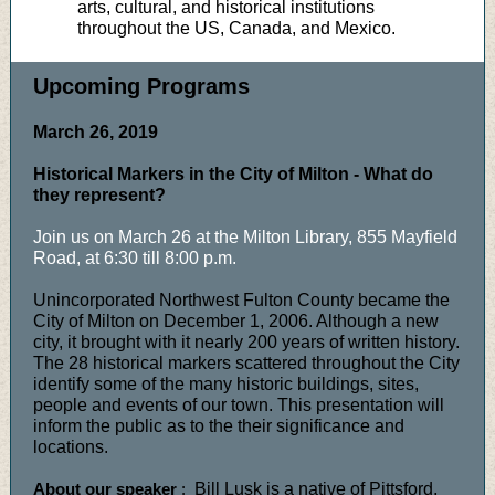
arts, cultural, and historical institutions
throughout the US, Canada, and Mexico.
Upcoming Programs
March 26, 2019
Historical Markers in the City of Milton - What do
they represent?
Join us on March 26 at the Milton Library, 855 Mayfield
Road, at 6:30 till 8:00 p.m.
Unincorporated Northwest Fulton County became the
City of Milton on December 1, 2006. Although a new
city, it brought with it nearly 200 years of written history.
The 28 historical markers scattered throughout the City
identify some of the many historic buildings, sites,
people and events of our town. This presentation will
inform the public as to the their significance and
locations.
About our speaker
:
Bill Lusk is a native of Pittsford,