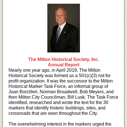
The Milton Historical Society, Inc.
Annual Report
Nearly one year ago, in April 2019, The Milton
Historical Society was formed as a 501(c)(3) not for
profit organization. It was the successor to the Milton
Historical Marker Task Force, an informal group of
Joan Borzilleri, Norman Broadwell, Bob Meyers, and
then Milton City Councilman, Bill Lusk. The Task Force
identified, researched and wrote the text for the 30
markers that identify historic buildings, sites, and
crossroads that are seen throughout the City.
The overwhelming interest in the markers urged the