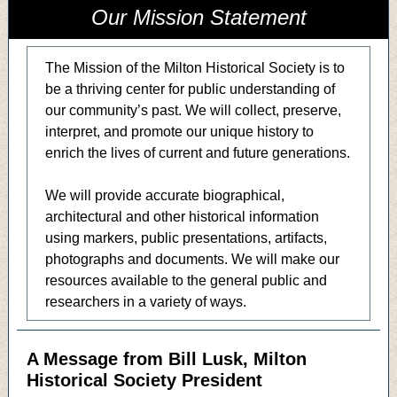
Our Mission Statement
The Mission of the Milton Historical Society is to
be a thriving center for public understanding of
our community’s past. We will collect, preserve,
interpret, and promote our unique history to
enrich the lives of current and future generations.
We will provide accurate biographical,
architectural and other historical information
using markers, public presentations, artifacts,
photographs and documents. We will make our
resources available to the general public and
researchers in a variety of ways.
A Message from Bill Lusk, Milton
Historical Society President