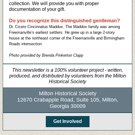
collection. We will provide you with proper
documentation of your gift.
Do you recognize this distinguished gentleman?
Dr. Cicero Cincinnatus Maddox. The Maddox family was among
Freemanville’s earliest settlers. He grew up in a large 2-story
house at the northeast corner of the Freemanville and Birmingham
Roads intersection.
Photo provided by Brenda Pinkerton Clapp
This newsletter is a 100% volunteer project - written,
produced, and distributed by volunteers from the Milton
Historical Society
Milton Historical Society
12670 Crabapple Road, Suite 105, Milton,
Georgia 30009
Get Involved