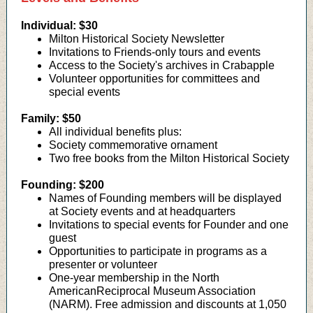
Individual:
$30
Milton Historical Society Newsletter
Invitations to Friends-only tours and events
Access to the Society's archives in Crabapple
Volunteer opportunities for committees and
special events
Family: $50
All individual benefits plus:
Society commemorative ornament
Two free books from the Milton Historical Society
Founding:
$200
Names of Founding members will be displayed
at Society events and at headquarters
Invitations to special events for Founder and one
guest
Opportunities to participate in programs as a
presenter or volunteer
One-year membership in the North
AmericanReciprocal Museum Association
(NARM). Free admission and discounts at 1,050