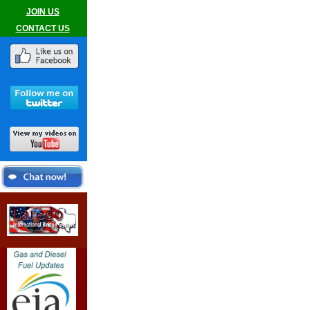
JOIN US
CONTACT US