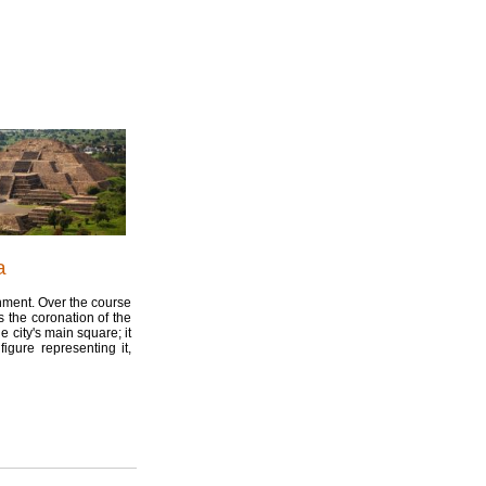
a
onment. Over the course
s the coronation of the
 city's main square; it
igure representing it,