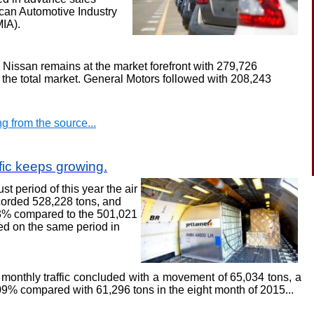
ican Automotive Industry
MIA)
.
r, Nissan remains at the
market
forefront with 279,726
f the total market. General Motors followed with 208,243
g from the source...
ffic keeps growing
.
st period of this year
the air
ecorded 528,228 tons, and
43% compared to the 501,021
ed on the same period in
monthly traffic concluded with a movement of 65,034 tons, a
.09% compared with 61,296 tons in the eight month of 2015
...