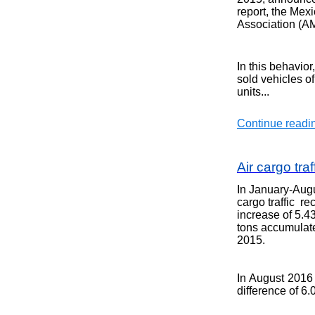
report, the Mex
Association (A
In this behavio
sold
vehicles o
units
...
Continue readin
Air cargo tra
In January-Augu
cargo traffic r
increase of 5.
tons accumulat
2015
.
In August 2016 
difference of 6