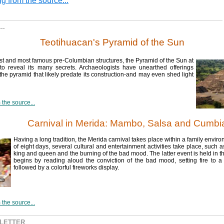
g from the source...
..
Teotihuacan's Pyramid of the Sun
st and most famous pre-Columbian structures, the Pyramid of the Sun at
to reveal its many secrets. Archaeologists have unearthed offerings
the pyramid that likely predate its construction-and may even shed light
the source...
Carnival in Merida: Mambo, Salsa and Cumbi
Having a long tradition, the Merida carnival takes place within a family envir
of eight days, several cultural and entertainment activities take place, such a
king and queen and the burning of the bad mood. The latter event is held in the
begins by reading aloud the conviction of the bad mood, setting fire to a f
followed by a colorful fireworks display.
the source...
SLETTER