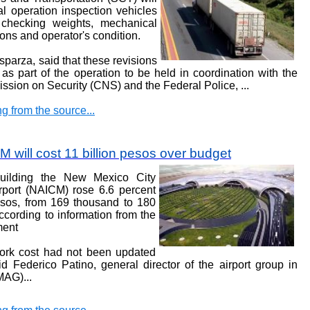
l operation inspection vehicles
, checking weights, mechanical
ions and operator's condition.
parza, said that these revisions
m
as part of the operation to be held in coordination with the
ssion on Security (CNS) and the Federal Police,
...
g from the source...
 will cost 11 billion pesos over budget
uilding the New Mexico City
irport (NAICM) rose 6.6 percent
pesos, from 169 thousand to 180
according to information from the
ment
work cost
had not been updated
d Federico Patino, general director of the airport group in
CMAG)
...