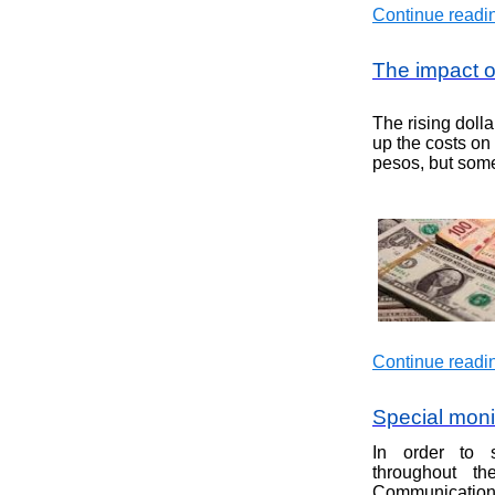
Continue readin
The impact of
The rising dolla
up the costs on 
pesos, but some
Continue readin
Special monit
In order to s
throughout th
Communications