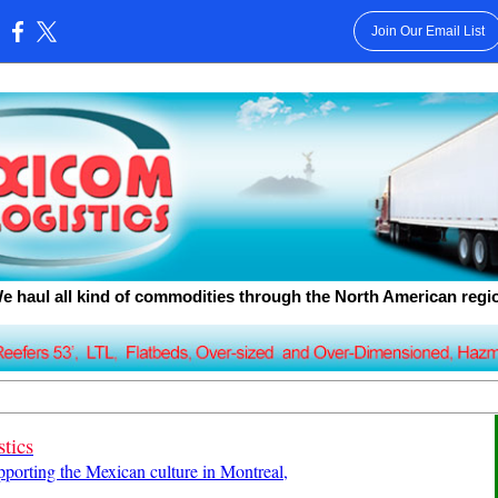
Join Our Email List
:
e haul all kind of commodities through the North American regi
tics
upporting the Mexican culture in Montreal,