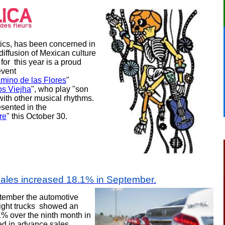
ics, has been concerned in
diffusion of Mexican culture
 for
this year is a proud
event
amino de las Flores
"
os Viejha
", who play "son
with other musical rhythms.
esented in the
re
" this October 30.
sales increased 18.1% in September
.
tember t
he automotive
light trucks showed an
1% over the ninth month in
d in advance sales