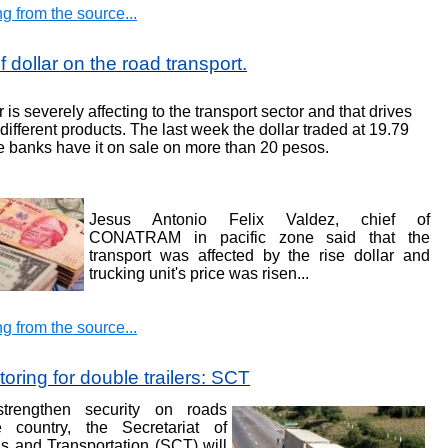
g from the source...
 dollar on the road transport
.
r is severely affecting to the transport sector and that drives
different products. The last week the dollar traded at 19.79
 banks have it on sale on more than 20 pesos
.
Jesus Antonio Felix Valdez, chief of
CONATRAM in pacific zone said that the
transport was affected by the rise dollar and
trucking unit's price was risen
...
g from the source...
oring for double trailers: SCT
trengthen security on roads
e country, the Secretariat of
 and Transportation (SCT) will