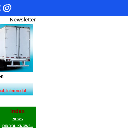
Newsletter
on
Index
NEWS
DID YOU KNOW?...