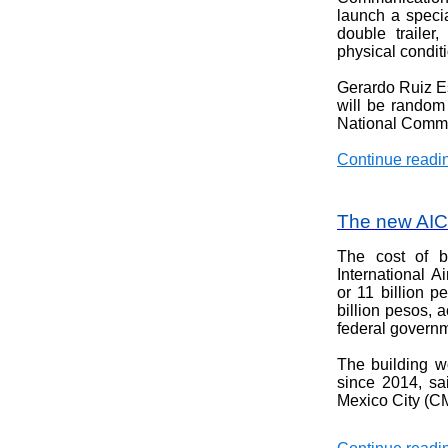
launch a specia
double trailer
physical condit
Gerardo Ruiz Es
will be rando
National Commi
Continue readin
The new AICM
The cost of b
International A
or 11 billion 
billion pesos, 
federal govern
The
building 
since 2014, sai
Mexico City (