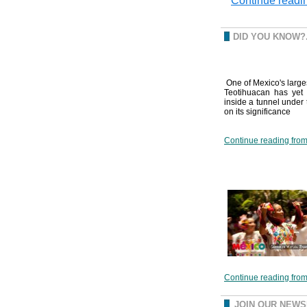
Continue readin
DID YOU KNOW?.
One of Mexico's large
Teotihuacan has yet 
inside a tunnel under 
on its significance
Continue reading from 
Continue reading from 
JOIN OUR NEW