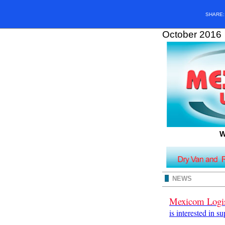
SHARE
October 2016
W
NEWS
Mexicom Logis
is interested in s