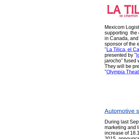
Mexicom Logist
supporting
the 
in Canada, and
sponsor of the 
"
La Tilica, el C
presented by "
l
jarocho" fused 
They will be pr
"
Olympia Theat
Automotive 
During last Sep
marketing and 
increase of 18.
2015, announce