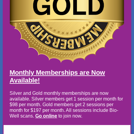
Monthly Memberships are Now
Available!
Silver and Gold monthly memberships are now
available. Silver members get 1 session per month for
$98 per month. Gold members get 2 sessions per
month for $197 per month. All sessions include Bio-
Well scans.
Go online
to join now.