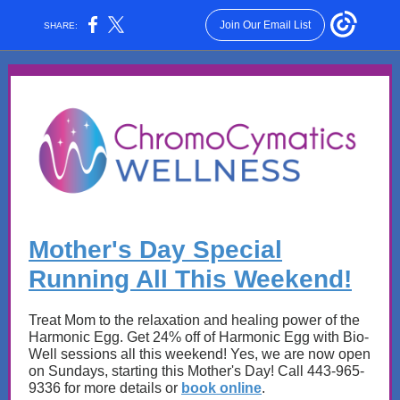
Join Our Email List
SHARE:
Mother's Day Special
Running All This Weekend!
Treat Mom to the relaxation and healing power of the
Harmonic Egg. Get 24% off of Harmonic Egg with Bio-
Well sessions all this weekend! Yes, we are now open
on Sundays, starting this Mother's Day! Call 443-965-
9336 for more details or
book online
.