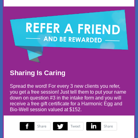
Sharing Is Caring
Spread the word! For every 3 new clients you refer,
you get a free session! Just tell them to put your name
down on question #3 in the intake form and you will
receive a free gift certificate for a Harmonic Egg and
Bio-Well session valued at $152.
‌
‌
‌