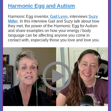
Harmonic Egg and Autism
Harmonic Egg inventor,
Gail Lynn
, interviews
Suzy
Miller
. In this interview Gail and Suzy talk about how
they met, the power of the Harmonic Egg for Autism
and share examples on how your energy / body
language can be affecting anyone you come in
contact with, especially those you love and love you.