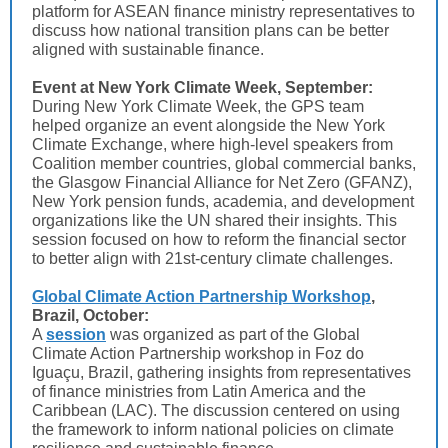
platform for ASEAN finance ministry representatives to
discuss how national transition plans can be better
aligned with sustainable finance.
Event at New York Climate Week, September:
During New York Climate Week, the GPS team
helped organize an event alongside the New York
Climate Exchange, where high-level speakers from
Coalition member countries, global commercial banks,
the Glasgow Financial Alliance for Net Zero (GFANZ),
New York pension funds, academia, and development
organizations like the UN shared their insights. This
session focused on how to reform the financial sector
to better align with 21st-century climate challenges.
Global Climate Action Partnership Workshop
,
Brazil, October:
A
session
was organized as part of the Global
Climate Action Partnership workshop in Foz do
Iguaçu, Brazil, gathering insights from representatives
of finance ministries from Latin America and the
Caribbean (LAC). The discussion centered on using
the framework to inform national policies on climate