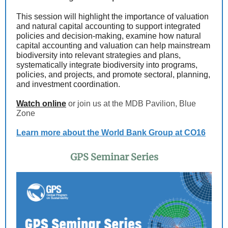
This session will highlight the importance of valuation
and natural capital accounting to support integrated
policies and decision-making, examine how natural
capital accounting and valuation can help mainstream
biodiversity into relevant strategies and plans,
systematically integrate biodiversity into programs,
policies, and projects, and promote sectoral, planning,
and investment coordination.
Watch online
or join us at the MDB Pavilion, Blue
Zone
Learn more about the World Bank Group at CO16
GPS Seminar Series