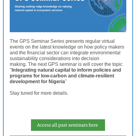
The GPS Seminar Series presents regular virtual
events on the latest knowledge on how policy makers
and the financial sector can integrate environmental
sustainability considerations into decision
making. The next GPS seminar is will cover the topic
"
Integrating natural capital to inform policies and
programs for low-carbon and climate-resilient
development for Nigeria
"
Stay tuned for more details.
Access all past seminars here