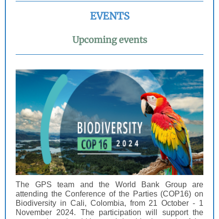
EVENTS
Upcoming events
The GPS team and the World Bank Group are
attending the Conference of the Parties (COP16) on
Biodiversity in Cali, Colombia, from 21 October - 1
November 2024. The participation will support the