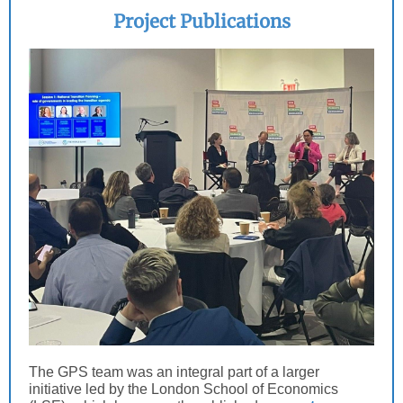
Project Publications
The GPS team was an integral part of a larger
initiative led by the London School of Economics