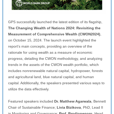
GPS successfully launched the latest edition of its flagship,
The Changing Wealth of Nations 2024: Revisiting the
Measurement of Comprehensive Wealth (CWON2024)
,
on October 15, 2024. The launch event highlighted the
report's main concepts, providing an overview of the
rationale for using wealth as a measure of economic
progress, detailing the CWON methodology, and analyzing
trends in the assets of the CWON wealth portfolio, which
includes nonrenewable natural capital, hydropower, forests
and agricultural land, blue natural capital, and human
capital. Additionally, the speakers presented various ways to
utilize the data effectively.
Featured speakers included
Dr. Matthew Agarwala
, Bennett
Chair of Sustainable Finance;
Livia Bizikova
, PhD, Lead II
in Monitoring and Governance;
Prof. Brodjonegoro
, Head