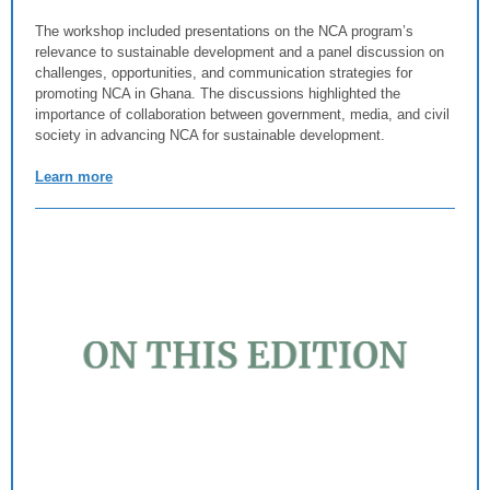
The workshop included presentations on the NCA program’s
relevance to sustainable development and a panel discussion on
challenges, opportunities, and communication strategies for
promoting NCA in Ghana. The discussions highlighted the
importance of collaboration between government, media, and civil
society in advancing NCA for sustainable development.
Learn more