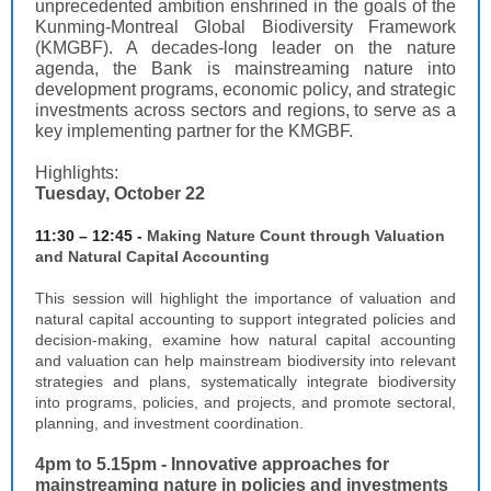
unprecedented ambition enshrined in the goals of the
Kunming-Montreal Global Biodiversity Framework
(KMGBF). A decades-long leader on the nature
agenda, the Bank is mainstreaming nature into
development programs, economic policy, and strategic
investments across sectors and regions, to serve as a
key implementing partner for the KMGBF.
Highlights:
Tuesday, October 22
11:30 – 12:45 -
Making Nature Count through Valuation
and Natural Capital Accounting
This session will highlight the importance of valuation and
natural capital accounting to support integrated policies and
decision-making, examine how natural capital accounting
and valuation can help mainstream biodiversity into relevant
strategies and plans, systematically integrate biodiversity
into programs, policies, and projects, and promote sectoral,
planning, and investment coordination.
4pm to 5.15pm -
Innovative approaches for
mainstreaming nature in policies and investments