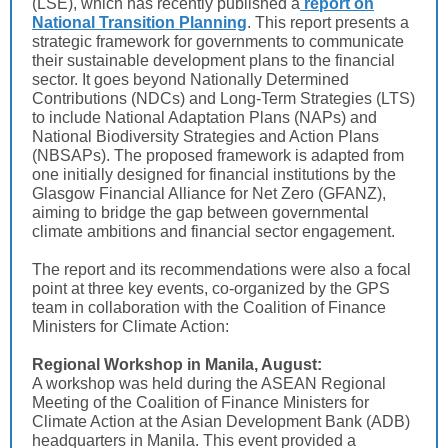
(LSE), which has recently published a
report on
National Transition Planning
. This report presents a
strategic framework for governments to communicate
their sustainable development plans to the financial
sector. It goes beyond Nationally Determined
Contributions (NDCs) and Long-Term Strategies (LTS)
to include National Adaptation Plans (NAPs) and
National Biodiversity Strategies and Action Plans
(NBSAPs). The proposed framework is adapted from
one initially designed for financial institutions by the
Glasgow Financial Alliance for Net Zero (GFANZ),
aiming to bridge the gap between governmental
climate ambitions and financial sector engagement.
The report and its recommendations were also a focal
point at three key events, co-organized by the GPS
team in collaboration with the Coalition of Finance
Ministers for Climate Action:
Regional Workshop in Manila, August:
A workshop was held during the ASEAN Regional
Meeting of the Coalition of Finance Ministers for
Climate Action at the Asian Development Bank (ADB)
headquarters in Manila. This event provided a