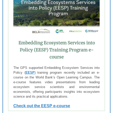
Embedding Ecosystem Services into
Policy (EESP) Training Program e-
course
The GPS supported Embedding Ecosystem Services into
Policy (
EESP
) training program recently included an e-
course on the World Bank’s Open Learning Campus. The
e-course features video presentations from leading
ecosystem service scientists and environmental
economists, offering participants insights into ecosystem
science and its practical applications.
Check out the EESP e-course