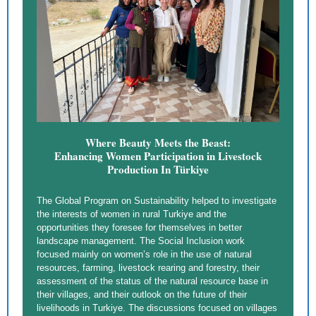
Where Beauty Meets the Beast:
Enhancing Women Participation in Livestock
Production In Türkiye
The Global Program on Sustainability helped to investigate
the interests of women in rural Turkiye and the
opportunities they foresee for themselves in better
landscape management. The Social Inclusion work
focused mainly on women’s role in the use of natural
resources, farming, livestock rearing and forestry, their
assessment of the status of the natural resource base in
their villages, and their outlook on the future of their
livelihoods in Turkiye. The discussions focused on villages