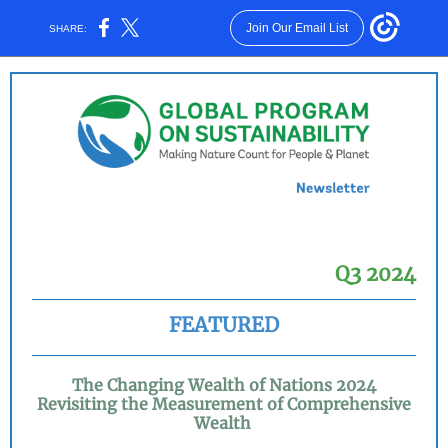
Join Our Email List
SHARE:
Q3 2024
FEATURED
The Changing Wealth of Nations 2024
Revisiting the Measurement of Comprehensive
Wealth