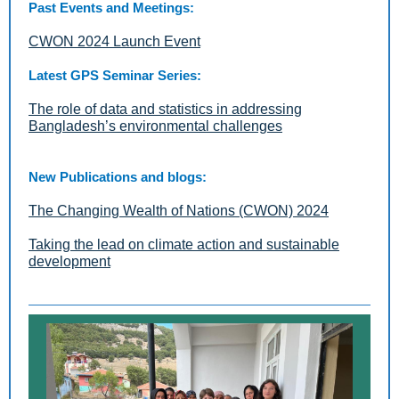
Past Events and Meetings:
CWON 2024 Launch Event
Latest GPS Seminar Series:
The role of data and statistics in addressing
Bangladesh’s environmental challenges
New Publications and blogs:
The Changing Wealth of Nations (CWON) 2024
Taking the lead on climate action and sustainable
development