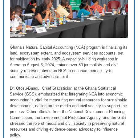
Ghana’s Natural Capital Accounting (NCA) program is finalizing its
land, ecosystem extent, and ecosystem services accounts, set
for publication by early 2025. A capacity-building workshop in
Accra on August 6, 2024, trained over 50 journalists and civil
society representatives on NCA to enhance their ability to
communicate and advocate for it.
Dr. Ofosu-Baadu, Chief Statistician at the Ghana Statistical
Service (GSS), emphasized that integrating NCA into economic
accounting is vital for measuring natural resources for sustainable
development, calling on the media and civil society to support the
process. Other officials from the National Development Planning
Commission, the Environmental Protection Agency, and the GSS
stressed the role of media and civil society in preserving natural
resources and driving evidence-based advocacy to influence
policy.