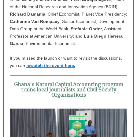
of the National Research and Innovation Agency (BRIN);
Richard Damania
, Chief Economist, Planet Vice Presidency;
Catherine Van Rompaey
, Senior Economist, Development
Data Group at the World Bank;
Stefanie Onder
, Assistant
Professor at American University; and
Luis Diego Herrera
Garcia
, Environmental Economist.
If you missed the launch or want to revisit the discussions,
you can
rewatch the event here.
Ghana's Natural Capital Accounting program
trains local journalists and Civil Society
Organizations