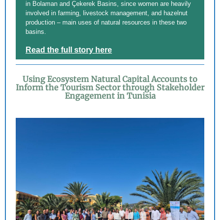
in Bolaman and Çekerek Basins, since women are heavily
involved in farming, livestock management, and hazelnut
production – main uses of natural resources in these two
basins.
Read the full story here
Using Ecosystem Natural Capital Accounts to
Inform the Tourism Sector through Stakeholder
Engagement in Tunisia