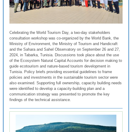
Celebrating the World Tourism Day, a two-day stakeholders
consultation workshop was co-organized by the World Bank, the
Ministry of Environment, the Ministry of Tourism and Handicraft
and the Sahara and Sahel Observatory on September 26 and 27,
2024, in Tabarka, Tunisia. Discussions took place about the use
of the Ecosystem Natural Capital Accounts for decision making to
guide ecotourism and nature-based tourism development in
Tunisia. Policy briefs providing essential guidelines to frame
policies and investments in the sustainable tourism sector were
also examined. Supporting full ownership, capacity building needs
were identified to develop a capacity-building plan and a
communication strategy was presented to promote the key
findings of the technical assistance.