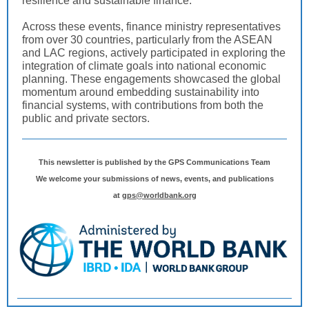
resilience and sustainable finance.
Across these events, finance ministry representatives
from over 30 countries, particularly from the ASEAN
and LAC regions, actively participated in exploring the
integration of climate goals into national economic
planning. These engagements showcased the global
momentum around embedding sustainability into
financial systems, with contributions from both the
public and private sectors.
This newsletter is published by the GPS Communications Team
We welcome your submissions of news, events, and publications
at
gps@worldbank.org