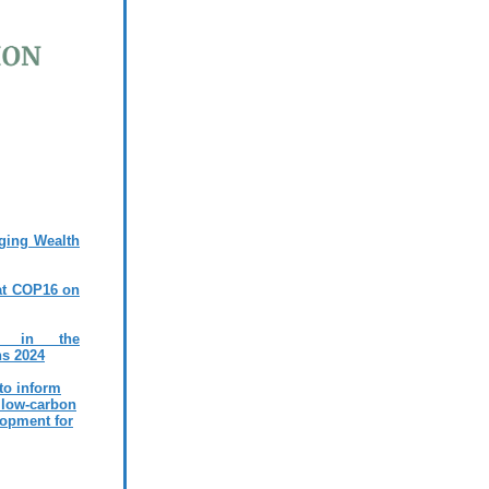
ging Wealth
at COP16 on
ms in the
ns 2024
 to inform
 low-carbon
lopment for