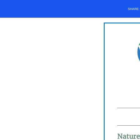
SHARE
Nature