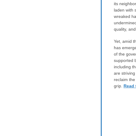
its neighbo
laden with 
wreaked ha
undermined 
quality, an
Yet, amid t
has emerged
of the gove
supported b
including t
are striving
reclaim the
grip.
Read t