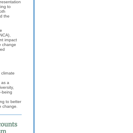
resentation
ing to
oth
d the
he
(NCA),
ant impact
te change
med
 climate
 as a
versity,
l-being
ng to better
te change.
counts
sm