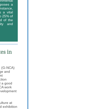
nmental
 poses a
nstance,
 a vital
to 25% of
d of the
rity and
es in
g (G-NCA)
nge and
nt
ction
d a good
NCA work
development
ulture at
 exhibition