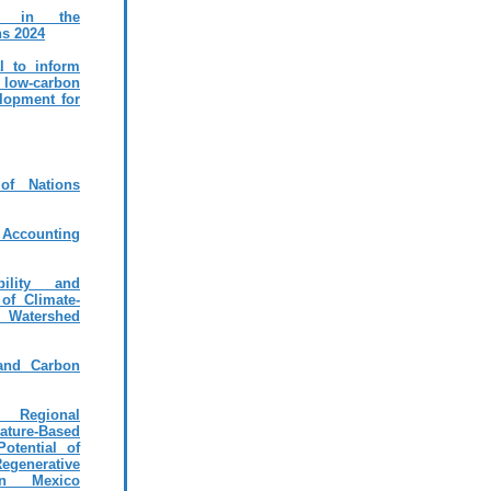
ms in the
ns 2024
al to inform
r low-carbon
elopment for
of Nations
l Accounting
ility and
 of Climate-
 Watershed
 and Carbon
 Regional
ture-Based
otential of
enerative
in Mexico