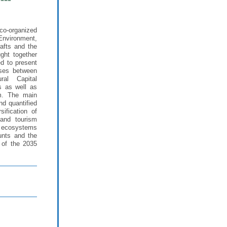
co-organized
Environment,
afts and the
ght together
ed to present
yses between
al Capital
s as well as
rm. The main
nd quantified
sification of
land tourism
in ecosystems
unts and the
 of the 2035