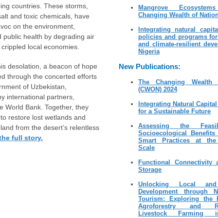
ring countries. These storms,
Mangrove Ecosyste
Changing Wealth of Natio
salt and toxic chemicals, have
voc on the environment,
Integrating natural capit
public health by degrading air
policies and programs fo
and climate-resilient dev
d crippled local economies.
Nigeria
his desolation, a beacon of hope
New Publications:
 through the concerted efforts
The Changing Wealth 
rnment of Uzbekistan,
(CWON) 2024
y international partners,
Integrating Natural Capita
he World Bank. Together, they
for a Sustainable Future
 to restore lost wetlands and
Assessing the Feasib
 land from the desert’s relentless
Socioecological Benefits
he full story.
Smart Practices at the
Scale
Functional Connectivity
Storage
Unlocking Local and
Development through Na
Tourism: Exploring the P
Agroforestry and Reg
Livestock Farming 