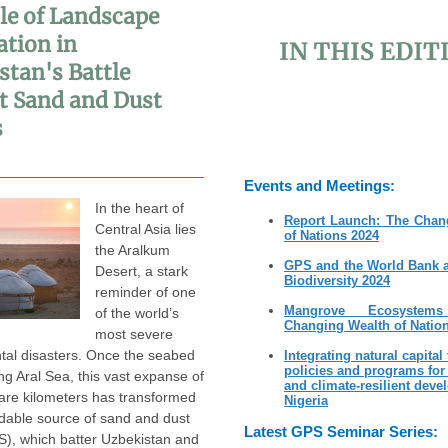
le of Landscape
ation in
stan's Battle
t Sand and Dust
s
Events and Meetings:
In the heart of
Report Launch: The Chan
Central Asia lies
of Nations 2024
the Aralkum
GPS and the World Bank 
Desert, a stark
Biodiversity 2024
reminder of one
Mangrove Ecosyste
of the world’s
Changing Wealth of Natio
most severe
tal disasters. Once the seabed
Integrating natural capital
policies and programs for
ing Aral Sea, this vast expanse of
and climate-resilient deve
are kilometers has transformed
Nigeria
idable source of sand and dust
Latest GPS Seminar Series:
), which batter Uzbekistan and