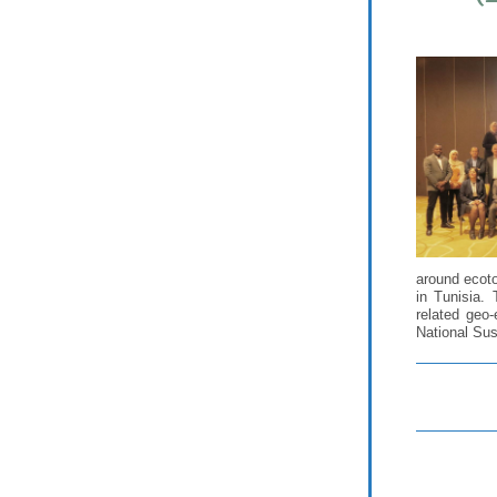
around ecoto
in Tunisia.
related geo
National Sus