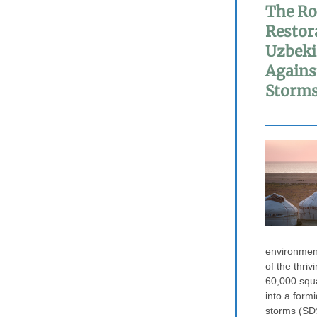
The Ro
Restor
Uzbeki
Agains
Storm
environmen
of the thriv
60,000 squ
into a form
storms (SDS