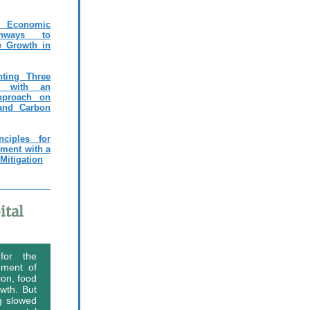
Economic
hways to
e Growth in
nting Three
es with an
pproach on
 and Carbon
ciples for
nment with a
Mitigation
ital
 for the
ement of
ion, food
owth. But
g slowed