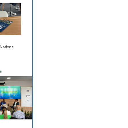
 Nations
s