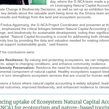
day, where the G-NCA team made a p
on Leveraging Natural Capital Account
ate Change & Biodiversity Decisions, as well as set-up an exhibition bo
 key details about the valuable work being done by the Ghana team an
 results and findings from the land and ecosystem accounts.
Fredua Agyemang, the G-NCA Project Coordinator and presenter at t
emphasized the critical linkages between Natural Capital Accounting 
nge, and biodiversity for sustainable development, noting their signific
capital. “Natural Capital Accounting is crucial for addressing both clima
rsity loss by providing the data and valuation needed for making infor
hat support sustainability goals,” said Kwame.
of his conclusions were:
ate Resilience:
By valuing and protecting ecosystems, we can mitigate
ts, adapt to changing conditions, and enhance community resilience.
iversity Preservation:
Reinforce the need for biodiversity preservation
mental component of natural capital. Healthy ecosystems support biodi
 in turn strengthens ecosystem services that are crucial for human wel
ions a future where natural capital accounting is widely adopted, leadi
al outcomes, improved biodiversity, and enhanced resilience to clima
cing uptake of Ecosystem Natural Capital Ac
ENCA) for ecotourism and nature-based touri