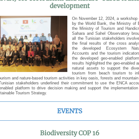
development
On November 12, 2024, a workshop 
by the World Bank, the Ministry of 
the Ministry of Tourism and Handicr
Sahara and Sahel Observatory brou
all the Tunisian stakeholders involv
the final results of the cross anal
the developed Ecosystem Natur
Accounts and the tourism indicator
the developed geo-enabled platfo
results highlighted the geo-enabled a
natural assets to support the diver
tourism from beach tourism to in
urism and nature-based tourism activities in key oasis, forests and mounta
 Tunisian stakeholders underlined their commitment to use the ENCA acco
-enabled platform to drive decision making and support the implementation
tainable Tourism Strategy.
EVENTS
Biodiversity COP 16