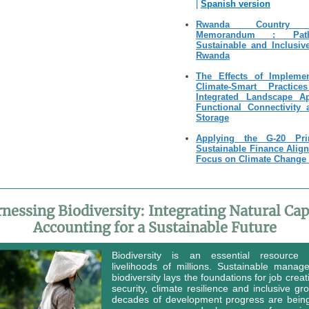
|
Spanish version
Rwanda Country 
Memorandum : Pat
Sustainable and Inclusiv
Rwanda
The Effects of Impleme
Climate-Smart Practic
Integrated Landscape A
Functional Connectivity
Storage
Applying the G-20 Prin
Sustainable Finance Alig
Focus on Climate Change 
nessing Biodiversity: Integrating Natural Cap
Accounting for a Sustainable Future
Biodiversity is an essential resource
livelihoods of millions. Sustainable manag
biodiversity lays the foundations for job creat
security, climate resilience and inclusive gr
decades of development progress are bein