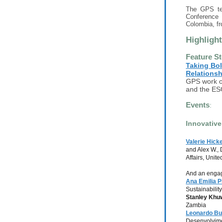
The GPS te
Conference 
Colombia, f
Highligh
Feature St
Taking Bol
Relationsh
GPS work on
and the ES
Events
:
Innovative
Valerie Hick
and Alex W.,
Affairs, Uni
And an engag
Ana Emilia P
Sustainabilit
Stanley Khu
Zambia
Leonardo Bu
Desenvolvime