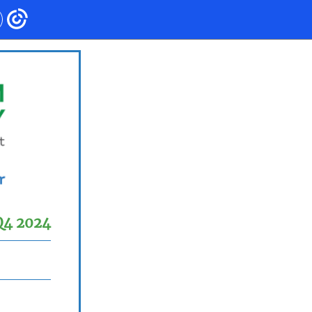
Q4 2024