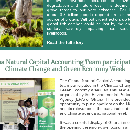
or even reversed because of enviro
degradation and nature loss. This decline
grave threat to our very existence. For i
about 3.3 billion people depend on fish as
source of protein. Without urgent action, up 
global fish catches could be lost by the en
century, severely impacting food secu
livelihoods.
Read the full story
a Natural Capital Accounting Team participat
Climate Change and Green Economy Week
The Ghana Natural Capital Accountin
team participated in the Climate Cha
Green Economy Week, an annual eve
organized by the Environmental Prote
Agency (EPA) of Ghana. This provide
opportunity to put a spotlight on the 
and its relevance to the sustainable 
and climate agenda at national level.
It was a colorful display of Ghanaian c
the opening ceremony, symposium and