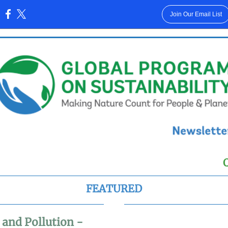
Join Our Email List
:
FEATURED
 and Pollution -