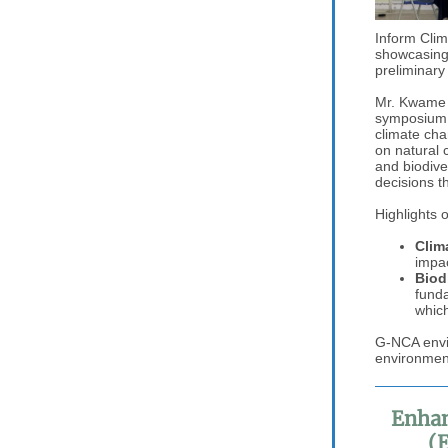
Inform Clim
showcasing
preliminary
Mr. Kwame 
symposium, 
climate cha
on natural 
and biodive
decisions t
Highlights 
Clim
impac
Biod
funda
which
G-NCA envis
environment
Enhan
(