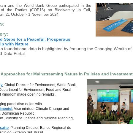
am and the World Bank Group participated in the
of the Parties (COP16) on Biodiversity in Cali,
rom 21 October - 1 November 2024.
ts
:
ory:
d Steps for a Peaceful, Prosperous
ip with Nature
 foundational data is highlighted by featuring the Changing Wealth of
G Data Portal.
 Approaches for Mainstreaming Nature in Policies and Investment
ey
, Global Director for Environment, World Bank,
 Department for Environment, Food and Rural
ted Kingdom made opening remarks.
ing panel discussion with:
imentel
, Vice minister Climate Change and
y, Dominican Republic
wa
, Ministry of Finance and National Planning,
satto
, Planning Director, Banco Regional de
nto do Extremo Sul, Brazil