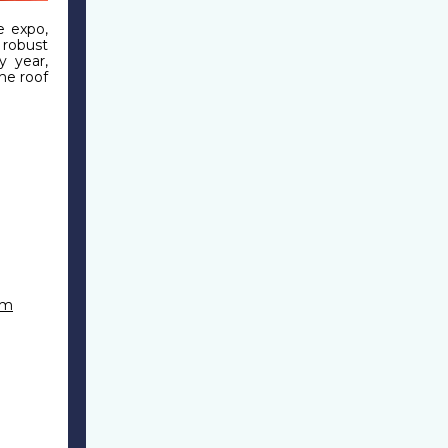
e expo,
 robust
y year,
ne roof
om