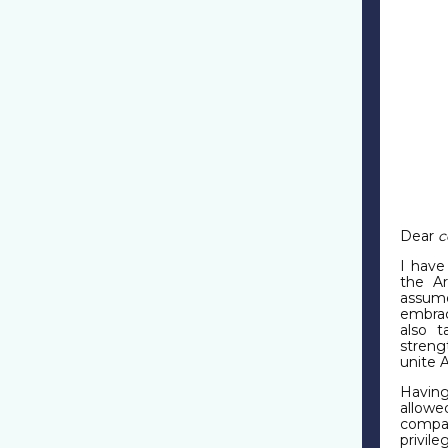
Dear
c
I have
the A
assum
embrac
also t
streng
unite 
Having
allowe
compat
privil