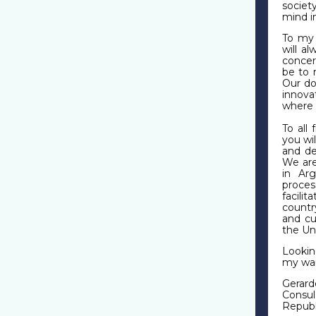
societ
mind i
To my
will a
concern
be to 
Our do
innova
where 
To all
you wi
and de
We are
in Ar
proces
facili
countr
and cu
the Un
Lookin
my war
Gerard
Consul
Republ