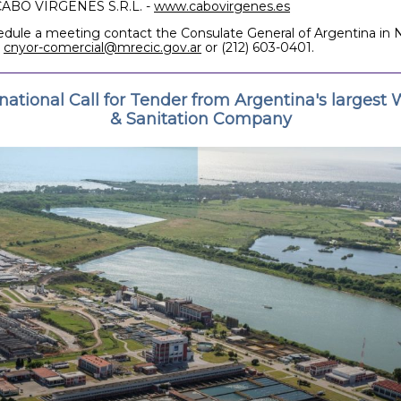
CABO VIRGENES S.R.L. -
www.cabovirgenes.es
edule a meeting contact the Consulate General of Argentina in
t
cnyor-comercial@mrecic.gov.ar
or (212) 603-0401.
rnational Call for Tender from Argentina's largest 
& Sanitation Company