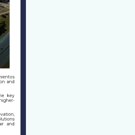
mientos
ion and
me key
higher-
ation,
lutions
ir and