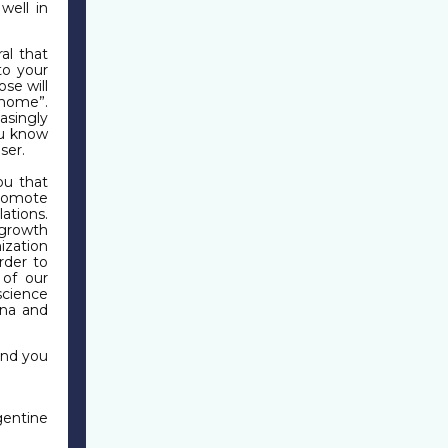
well in
al that
to your
ose will
 home”.
asingly
ou know
ser.
ou that
promote
ations.
 growth
zation
rder to
 of our
science
ina and
end you
entine