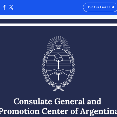
Join Our Email List
: