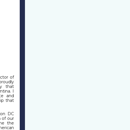
ctor of
roudly
y that
tina. I
ote and
ip that
ton DC
 of our
 me the
merican