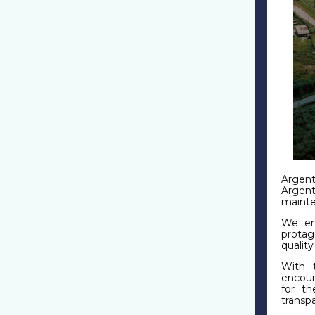
Argent
Argent
mainte
We enc
protag
qualit
With t
encour
for th
transp