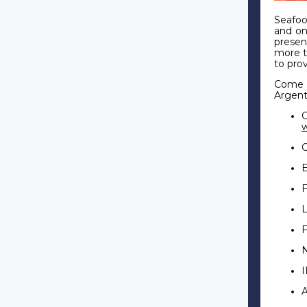
Seafo
and on
presen
more t
to pro
Come a
Argent
C
F