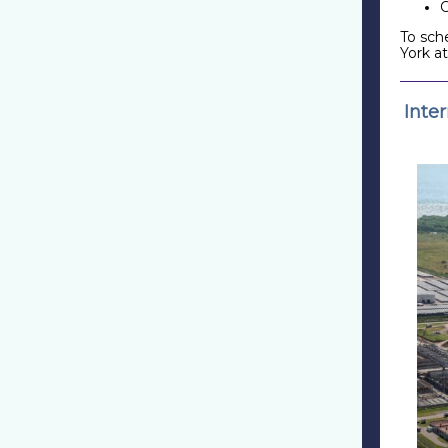
To sch
York a
Inte