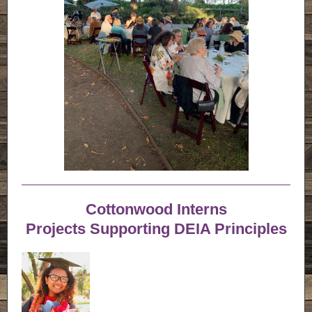
Cottonwood Interns
Projects Supporting DEIA Principles