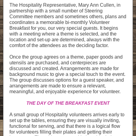
The Hospitality Representative, Mary Ann Cullen, in
partnership with a small number of Steering
Committee members and sometimes others, plans and
coordinates a memorable bi-monthly Volunteer
Breakfast for you, our very special guests. It begins
with a meeting where a theme is selected, and the
location and set-up are determined, always with the
comfort of the attendees as the deciding factor.
Once the group agrees on a theme, paper goods and
utensils are purchased, and centerpieces are
discussed and created. Arrangements are made for
background music to give a special touch to the event.
The group discusses options for a guest speaker, and
arrangements are made to ensure a relevant,
meaningful, and enjoyable experience for volunteer.
THE DAY OF THE BREAKFAST EVENT
A small group of Hospitality volunteers arrives early to
set up the tables, ensuring they are visually inviting,
functional for serving, and that there is a logical flow
for volunteers filling their plates and getting their