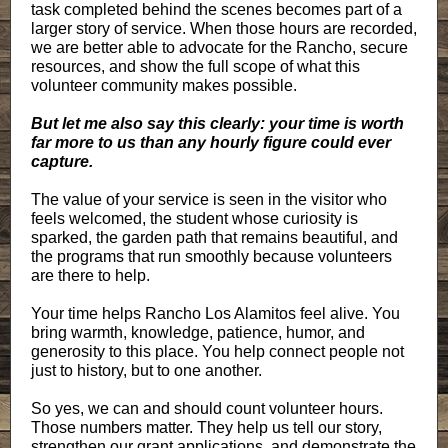
task completed behind the scenes becomes part of a
larger story of service. When those hours are recorded,
we are better able to advocate for the Rancho, secure
resources, and show the full scope of what this
volunteer community makes possible.
But let me also say this clearly: your time is worth
far more to us than any hourly figure could ever
capture.
The value of your service is seen in the visitor who
feels welcomed, the student whose curiosity is
sparked, the garden path that remains beautiful, and
the programs that run smoothly because volunteers
are there to help.
Your time helps Rancho Los Alamitos feel alive. You
bring warmth, knowledge, patience, humor, and
generosity to this place. You help connect people not
just to history, but to one another.
So yes, we can and should count volunteer hours.
Those numbers matter. They help us tell our story,
strengthen our grant applications, and demonstrate the