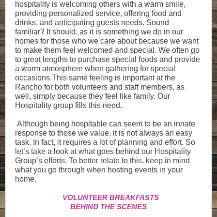
hospitality is welcoming others with a warm smile,
providing personalized service, offering food and
drinks, and anticipating guests needs. Sound
familiar? It should, as it is something we do in our
homes for those who we care about because we want
to make them feel welcomed and special. We often go
to great lengths to purchase special foods and provide
a warm atmosphere when gathering for special
occasions.This same feeling is important at the
Rancho for both volunteers and staff members, as
well, simply because they feel like family. Our
Hospitality group fills this need.
Although being hospitable can seem to be an innate
response to those we value, it is not always an easy
task. In fact, it requires a lot of planning and effort. So
let’s take a look at what goes behind our Hospitality
Group’s efforts. To better relate to this, keep in mind
what you go through when hosting events in your
home.
VOLUNTEER BREAKFASTS
BEHIND THE SCENES