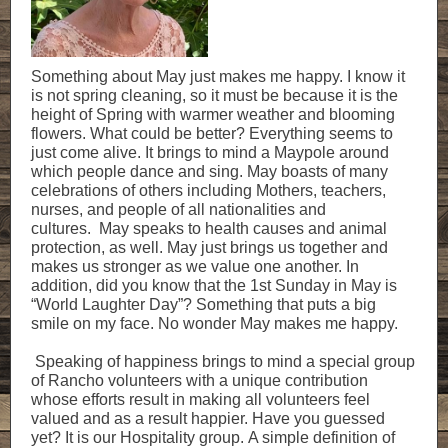
Something about May just makes me happy. I know it
is not spring cleaning, so it must be because it is the
height of Spring with warmer weather and blooming
flowers. What could be better? Everything seems to
just come alive. It brings to mind a Maypole around
which people dance and sing. May boasts of many
celebrations of others including Mothers, teachers,
nurses, and people of all nationalities and
cultures. May speaks to health causes and animal
protection, as well. May just brings us together and
makes us stronger as we value one another. In
addition, did you know that the 1st Sunday in May is
“World Laughter Day”? Something that puts a big
smile on my face. No wonder May makes me happy.
Speaking of happiness brings to mind a special group
of Rancho volunteers with a unique contribution
whose efforts result in making all volunteers feel
valued and as a result happier. Have you guessed
yet? It is our Hospitality group. A simple definition of