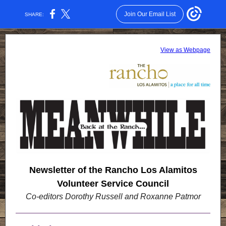
Join Our Email List
SHARE:
View as Webpage
Newsletter of the Rancho Los Alamitos
Volunteer Service Council
Co-editors
Dorothy Russell and
Roxanne Patmor