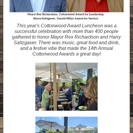
This year's Cottonwood Award Luncheon was a
successful celebration with more than 400 people
gathered to honor Mayor Rex Richardson and Harry
Saltzgaver. There was music, great food and drink,
and a festive vibe that made the 14th Annual
Cottonwood Awards a great day!