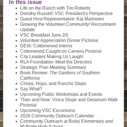
In this issue
Life on the Ranch with Tim Roberts
Dorothy Russell: VSC President's Perspective
Guest Host Representative: Kaj Malmsten
Growing the Volunteer Community! Recruitment
Update
VSC Breakfast June 20!
Volunteer Appreciation Dinner Pictorial
DEIA: Cottonwood Interns
Cottonwood Caught on Camera Pictorial
City Leaders Making Us Laugh!
RLA Foundation: Meet the Directors
Strategic Plan Meeting Summary
Book Review:
The Gardens of Southern
California
Chirps, Hops, and Rancho Stops
Say What?
Upcoming Public Workshops and Events
Then and Now: Vinca Slope and Geranium Walk
Pictorial
Upcoming VSC Excursions
2026 Community Outreach Calendar
Community Outreach at Bixby Elementary and
McBride High School