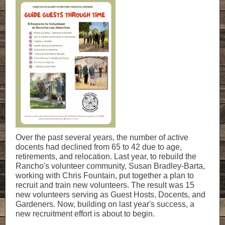
Over the past several years, the number of active
docents had declined from 65 to 42 due to age,
retirements, and relocation. Last year, to rebuild the
Rancho's volunteer community, Susan Bradley-Barta,
working with Chris Fountain, put together a plan to
recruit and train new volunteers. The result was 15
new volunteers serving as Guest Hosts, Docents, and
Gardeners. Now, building on last year's success, a
new recruitment effort is about to begin.