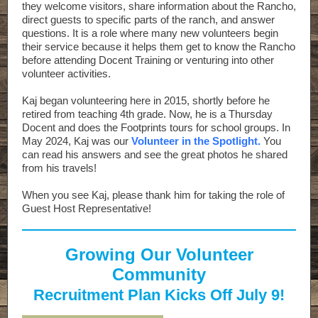
they welcome visitors, share information about the Rancho,
direct guests to specific parts of the ranch, and answer
questions. It is a role where many new volunteers begin
their service because it helps them get to know the Rancho
before attending Docent Training or venturing into other
volunteer activities.
Kaj began volunteering here in 2015, shortly before he
retired from teaching 4th grade. Now, he is a Thursday
Docent and does the Footprints tours for school groups. In
May 2024, Kaj was our
Volunteer in the Spotlight.
You
can read his answers and see the great photos he shared
from his travels!
When you see Kaj, please thank him for taking the role of
Guest Host Representative!
Growing Our Volunteer
Community
Recruitment Plan Kicks Off July 9!