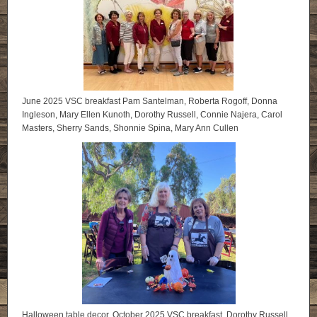
June 2025 VSC breakfast Pam Santelman, Roberta Rogoff, Donna
Ingleson, Mary Ellen Kunoth, Dorothy Russell, Connie Najera, Carol
Masters, Sherry Sands, Shonnie Spina, Mary Ann Cullen
Halloween table decor, October 2025 VSC breakfast. Dorothy Russell,