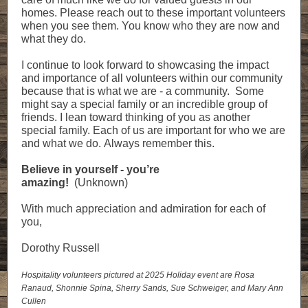
homes. Please reach out to these important volunteers
when you see them. You know who they are now and
what they do.
I continue to look forward to showcasing the impact
and importance of all volunteers within our community
because that is what we are - a community. Some
might say a special family or an incredible group of
friends. I lean toward thinking of you as another
special family. Each of us are important for who we are
and what we do. Always remember this.
Believe in yourself - you’re
amazing!
(Unknown)
With much appreciation and admiration for each of
you,
Dorothy Russell
Hospitality volunteers pictured at 2025 Holiday event are Rosa
Ranaud, Shonnie Spina, Sherry Sands, Sue Schweiger, and Mary Ann
Cullen