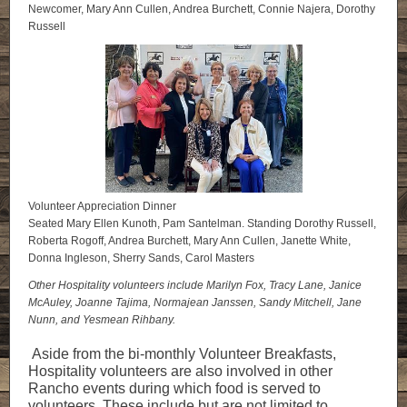
Newcomer, Mary Ann Cullen, Andrea Burchett, Connie Najera, Dorothy
Russell
Volunteer Appreciation Dinner
Seated Mary Ellen Kunoth, Pam Santelman. Standing Dorothy Russell,
Roberta Rogoff, Andrea Burchett, Mary Ann Cullen, Janette White,
Donna Ingleson, Sherry Sands, Carol Masters
Other Hospitality volunteers include Marilyn Fox, Tracy Lane, Janice
McAuley, Joanne Tajima, Normajean Janssen, Sandy Mitchell, Jane
Nunn, and Yesmean Rihbany.
Aside from the bi-monthly Volunteer Breakfasts,
Hospitality volunteers are also involved in other
Rancho events during which food is served to
volunteers. These include but are not limited to