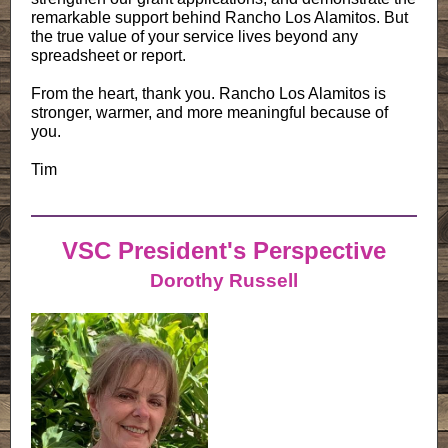
remarkable support behind Rancho Los Alamitos. But
the true value of your service lives beyond any
spreadsheet or report.
From the heart, thank you. Rancho Los Alamitos is
stronger, warmer, and more meaningful because of
you.
Tim
VSC President's Perspective
Dorothy Russell