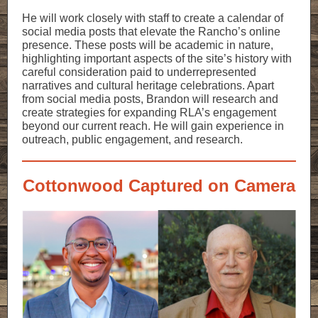
He will work closely with staff to create a calendar of
social media posts that elevate the Rancho’s online
presence. These posts will be academic in nature,
highlighting important aspects of the site’s history with
careful consideration paid to underrepresented
narratives and cultural heritage celebrations. Apart
from social media posts, Brandon will research and
create strategies for expanding RLA’s engagement
beyond our current reach. He will gain experience in
outreach, public engagement, and research.
Cottonwood Captured on Camera