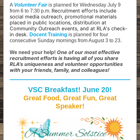
A
Volunteer Fair
is planned for Wednesday July 9
Recruitment efforts include
from 6 to 7:30 p.m.
social media outreach, promotional materials
placed in public locations, distribution at
Community Outreach events, and at RLA's check-
in desk.
Docent Training
is planned for four
consecutive Sunday mornings from August 3 to 23.
One of our most effective
We need your help!
recruitment efforts is having all of you share
RLA's uniqueness and volunteer opportunities
with your friends, family, and colleagues!
VSC Breakfast! June 20!
Great Food, Great Fun, Great
Speaker!