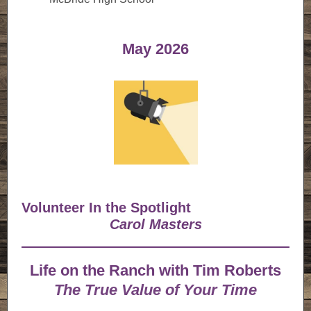
May 2026
Volunteer In the Spotlight
Carol Masters
Life on the Ranch with Tim Roberts
The True Value of Your Time