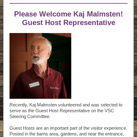
Please Welcome Kaj Malmsten!
Guest Host Representative
Recently, Kaj Malmsten volunteered and was selected to
serve as the Guest Host Representative on the VSC
Steering Committee.
Guest Hosts are an important part of the visitor experience.
Posted in the barns area, gardens, and near the entrance,