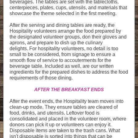
beverages. The tables are set with the tablecloths,
centerpieces, plates, cups, utensils, and materials that
showcase the theme selected in the first meeting.
After the serving and dining tables are ready, the
Hospitality volunteers arrange the food prepared by
the designated volunteer groups, don their gloves and
aprons, and prepare to dish up the culinary
delights. For hospitality volunteers, no detail is too
small to be considered, from signage to ensure a
smooth flow of service to accouterments for the
beverage table. Included as well, are our written
ingredients for the prepared dishes to address the food
requirements of those dining.
AFTER THE BREAKFAST ENDS
After the event ends, the Hospitality team moves into
clean-up mode. They ensure tables are cleared of
food, drinks, and utensils. Leftover food is
consolidated and placed in the volunteer room, where
donors can pick it up or volunteers can enjoy it.
Disposable items are taken to the trash cans. What
isn't disposable is sorted into things that can be