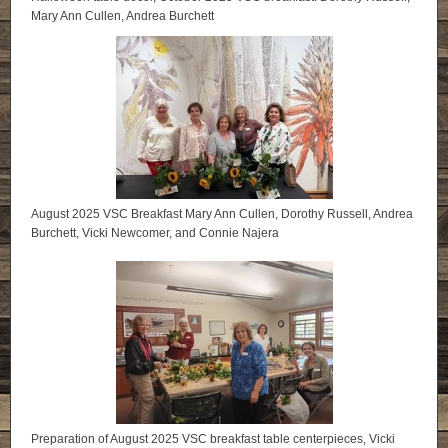
Mary Ann Cullen, Andrea Burchett
August 2025 VSC Breakfast Mary Ann Cullen, Dorothy Russell, Andrea
Burchett, Vicki Newcomer, and Connie Najera
Preparation of August 2025 VSC breakfast table centerpieces, Vicki