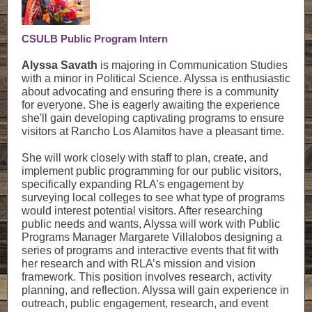
CSULB Public Program Intern
Alyssa Savath
is majoring in Communication Studies
with a minor in Political Science. Alyssa is enthusiastic
about advocating and ensuring there is a community
for everyone. She is eagerly awaiting the experience
she'll gain developing captivating programs to ensure
visitors at Rancho Los Alamitos have a pleasant time.
She will work closely with staff to plan, create, and
implement public programming for our public visitors,
specifically expanding RLA’s engagement by
surveying local colleges to see what type of programs
would interest potential visitors. After researching
public needs and wants, Alyssa will work with Public
Programs Manager Margarete Villalobos designing a
series of programs and interactive events that fit with
her research and with RLA’s mission and vision
framework. This position involves research, activity
planning, and reflection. Alyssa will gain experience in
outreach, public engagement, research, and event