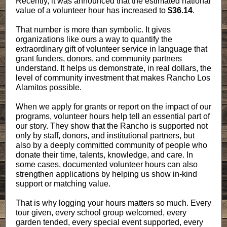
Recently, it was announced that the estimated national
value of a volunteer hour has increased to
$36.14
.
That number is more than symbolic. It gives
organizations like ours a way to quantify the
extraordinary gift of volunteer service in language that
grant funders, donors, and community partners
understand. It helps us demonstrate, in real dollars, the
level of community investment that makes Rancho Los
Alamitos possible.
When we apply for grants or report on the impact of our
programs, volunteer hours help tell an essential part of
our story. They show that the Rancho is supported not
only by staff, donors, and institutional partners, but
also by a deeply committed community of people who
donate their time, talents, knowledge, and care. In
some cases, documented volunteer hours can also
strengthen applications by helping us show in-kind
support or matching value.
That is why logging your hours matters so much. Every
tour given, every school group welcomed, every
garden tended, every special event supported, every