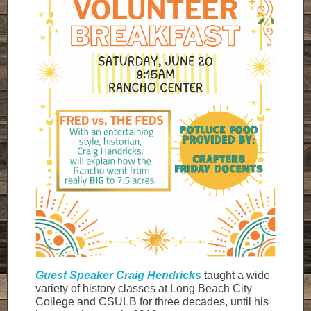
Guest Speaker Craig Hendricks
taught a wide
variety of history classes at Long Beach City
College and CSULB for three decades, until his