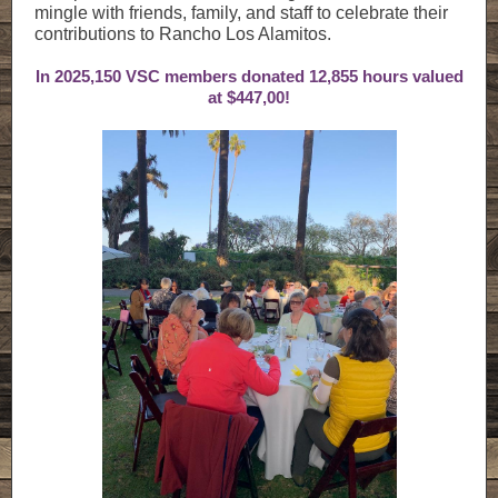
mingle with friends, family, and staff to celebrate their
contributions to Rancho Los Alamitos.
In 2025,150 VSC members donated 12,855 hours valued
at $447,00!