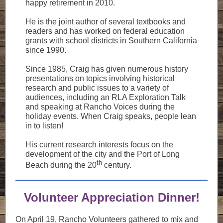
happy retirement in 2010.
He is the joint author of several textbooks and
readers and has worked on federal education
grants with school districts in Southern California
since 1990.
Since 1985, Craig has given numerous history
presentations on topics involving historical
research and public issues to a variety of
audiences, including an RLA Exploration Talk
and speaking at Rancho Voices during the
holiday events. When Craig speaks, people lean
in to listen!
His current research interests focus on the
development of the city and the Port of Long
th
Beach during the 20
century.
Volunteer Appreciation Dinner!
On April 19, Rancho Volunteers gathered to mix and