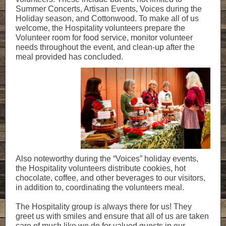
Summer Concerts, Artisan Events, Voices during the
Holiday season, and Cottonwood. To make all of us
welcome, the Hospitality volunteers prepare the
Volunteer room for food service, monitor volunteer
needs throughout the event, and clean-up after the
meal provided has concluded.
Also noteworthy during the “Voices” holiday events,
the Hospitality volunteers distribute cookies, hot
chocolate, coffee, and other beverages to our visitors,
in addition to, coordinating the volunteers meal.
The Hospitality group is always there for us! They
greet us with smiles and ensure that all of us are taken
care of much like we do for valued guests in our