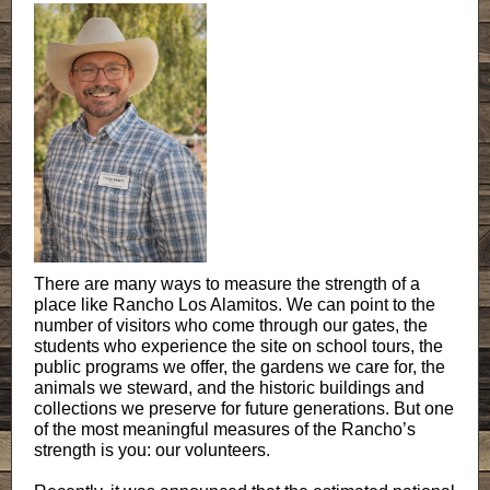
There are many ways to measure the strength of a
place like Rancho Los Alamitos. We can point to the
number of visitors who come through our gates, the
students who experience the site on school tours, the
public programs we offer, the gardens we care for, the
animals we steward, and the historic buildings and
collections we preserve for future generations. But one
of the most meaningful measures of the Rancho’s
strength is you: our volunteers.