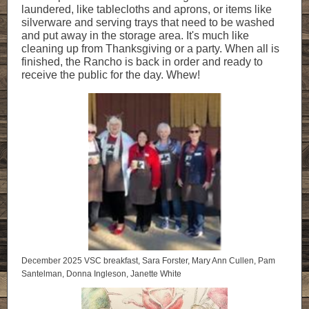
laundered, like tablecloths and aprons, or items like
silverware and serving trays that need to be washed
and put away in the storage area. It's much like
cleaning up from Thanksgiving or a party. When all is
finished, the Rancho is back in order and ready to
receive the public for the day. Whew!
December 2025 VSC breakfast, Sara Forster, Mary Ann Cullen, Pam
Santelman, Donna Ingleson, Janette White