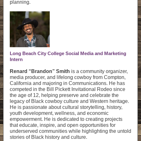
planning.
Long Beach City College Social Media and Marketing
Intern
Renard “Brandon” Smith
is a community organizer,
media producer, and lifelong cowboy from Compton,
California and majoring in Communications. He has
competed in the Bill Pickett Invitational Rodeo since
the age of 12, helping preserve and celebrate the
legacy of Black cowboy culture and Western heritage.
He is passionate about cultural storytelling, history,
youth development, wellness, and economic
empowerment. He is dedicated to creating projects
that educate, inspire, and open opportunities for
underserved communities while highlighting the untold
stories of Black history and culture.