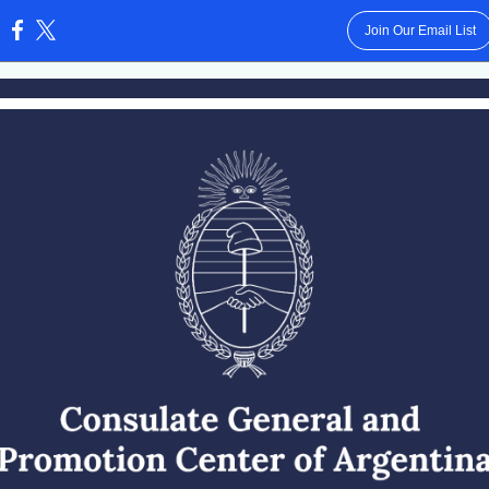
Join Our Email List
: