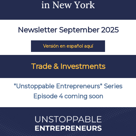
Newsletter September 2025
Versión en español aquí
Trade & Investments
"Unstoppable Entrepreneurs" Series
Episode 4 coming soon