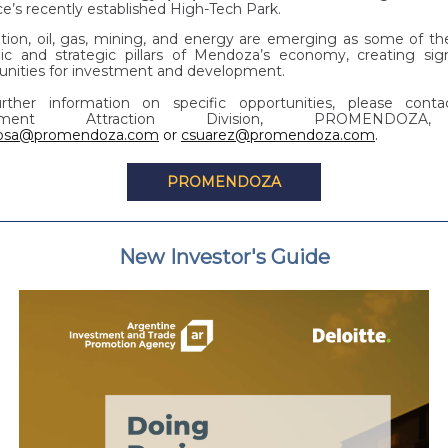
ce’s recently established High-Tech Park.
ition, oil, gas, mining, and energy are emerging as some of t
c and strategic pillars of Mendoza’s economy, creating sign
unities for investment and development.
rther information on specific opportunities, please cont
stment Attraction Division, PROMENDOZ
rosa@promendoza.com
or
csuarez@promendoza.com
.
PROMENDOZA
New Investor's Guide