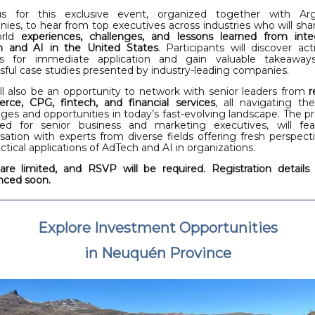
us for this exclusive event, organized together with Arg
ies, to hear from top executives across industries who will shar
orld
experiences, challenges, and lessons learned from inte
h and AI in the United States
. Participants will discover act
hts for immediate application and gain valuable takeaway
sful case studies presented by industry-leading companies.
ill also be an opportunity to network with senior leaders from
r
ce, CPG, fintech, and financial services
, all navigating t
nges and opportunities in today’s fast-evolving landscape. The p
ed for senior business and marketing executives, will fe
sation with experts from diverse fields offering fresh perspect
ctical applications of AdTech and AI in organizations.
are limited, and RSVP will be required. Registration details 
ced soon.
Explore Investment Opportunities
in Neuquén Province