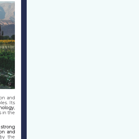
ion and
es. Its
nology
,
 in the
h
strong
ion and
 by the