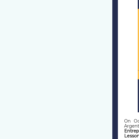
On Oc
Argen
Entrep
Lesson