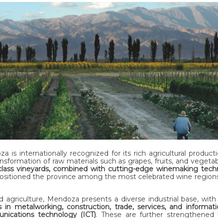
a is internationally recognized for its rich agricultural product
ansformation of raw materials such as grapes, fruits, and vegetabl
class vineyards, combined with cutting-edge winemaking tech
ositioned the province among the most celebrated wine regions
 agriculture, Mendoza presents a diverse industrial base, wit
s in metalworking, construction, trade, services, and informat
ications technology (ICT)
. These are further strengthened