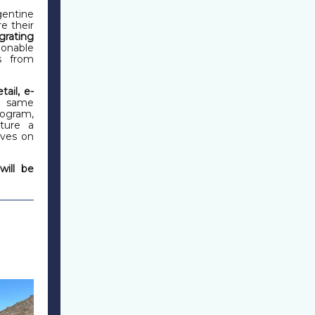
entine
e their
grating
ionable
s from
etail, e-
he same
rogram,
ature a
ives on
will be