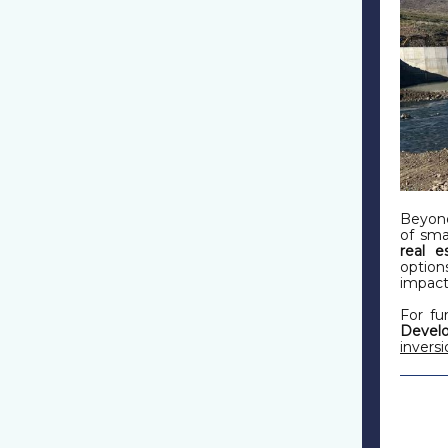
Beyond
of sma
real e
option
impact
For fu
Deve
invers