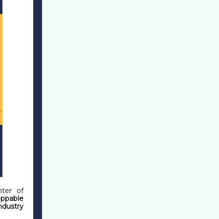
ter of
ppable
ndustry