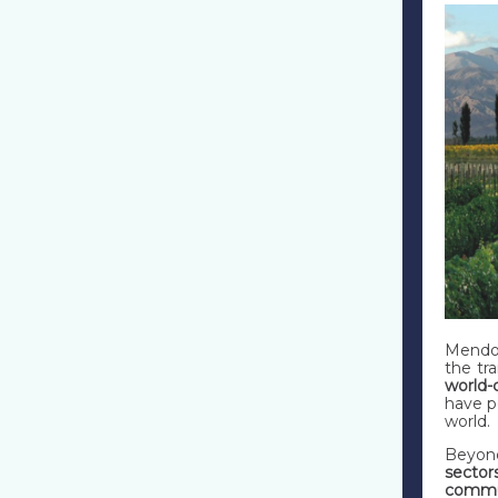
Mendoz
the tr
world-
have p
world.
Beyond
sector
commun