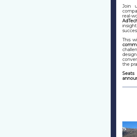
Join 
compan
real-w
AdTec
insig
succes
This w
commer
challe
design
conver
the pra
Seats 
announ