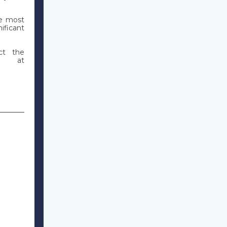
he most
ificant
act the
A, at