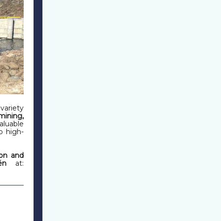
variety
mining,
aluable
o high-
on and
én
at: