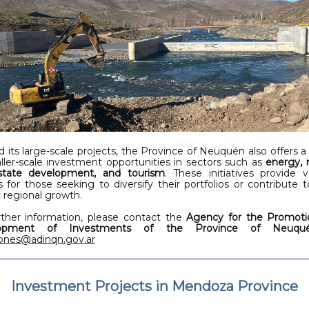
 its large-scale projects, the Province of Neuquén also offers a 
ller-scale investment opportunities in sectors such as
energy, 
state development, and tourism
. These initiatives provide v
s for those seeking to diversify their portfolios or contribute t
 regional growth.
rther information, please contact the
Agency for the Promoti
lopment of Investments of the Province of Neuqu
iones@adinqn.gov.ar
Investment Projects in Mendoza Province