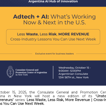
tober 15, 2025, the Consulate General and Promotion Cen
tina in New York will host a new edition of its “
Unsto
reneurs
” series:
Less Waste, Less Risk, More Revenue | Cross-I
s You Can Use Next Week.