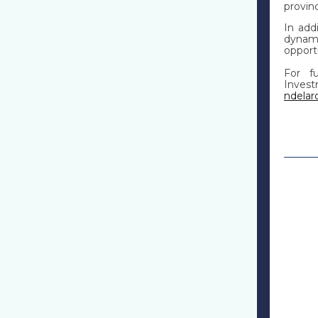
provin
In add
dynami
opport
For fu
Inve
ndela