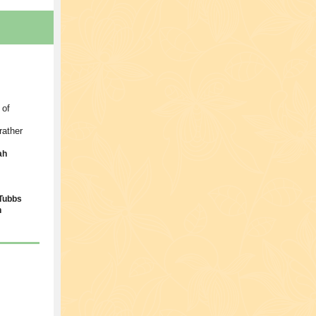
 of
rather
ah
Tubbs
n