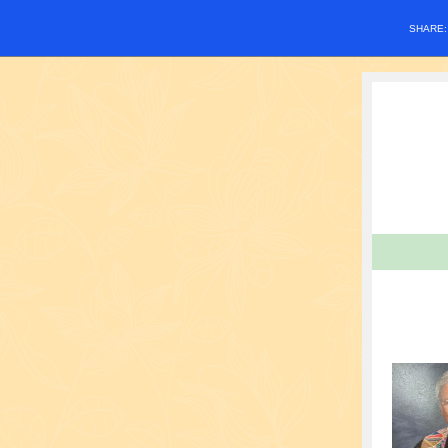
SHARE