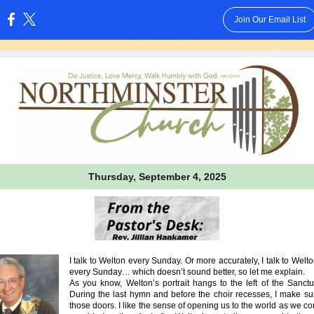
Join Our Email List
:
Thursday, September 4, 2025
I talk to Welton every Sunday. Or more accurately, I talk to Welton
every Sunday… which doesn’t sound better, so let me explain.
As you know, Welton’s portrait hangs to the left of the Sanctu
During the last hymn and before the choir recesses, I make su
those doors. I like the sense of opening us to the world as we c