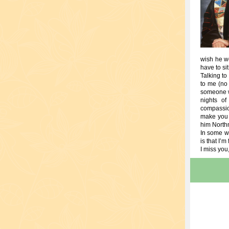
wish he we
have to si
Talking to
to me (no 
someone w
nights o
compassio
make you 
him Northmi
In some wa
is that I’m 
I miss you