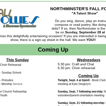
NORTHMINSTER'S FALL F
"A Talent Show"
Do you sing, dance, play an instr
compose or read poetry, like doing
skits? If so, then Northminster is the
be on
Sunday, September 28 at
miss this delightfully entertaining occasion! If you are interested in being
show, there is a sign-up sheet in the hall. We want
YOU!!
Coming Up
This Sunday
Wednesdays
5:30 pm: Craft and Chat
 Choir Rehearsal
6:30 pm: Choir rehearsal
-
Sunday School
Coming Up
- Preludes
Tonight, Sept. 4 at 6pm0
- Book Club
- Worship
Service
meeting at Kyle Gregory's
er Church Fellowship
Sunday, Sept. 7 following worship:
N
Youth
volunteer/parent orientation meeting
Sunday, Sept. 21 following worship: