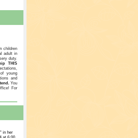
n children
l adult in
sery duty.
hip THIS
ctations,
 of young
tions and
tend.
You
ffice! For
 in her
 at 6:00