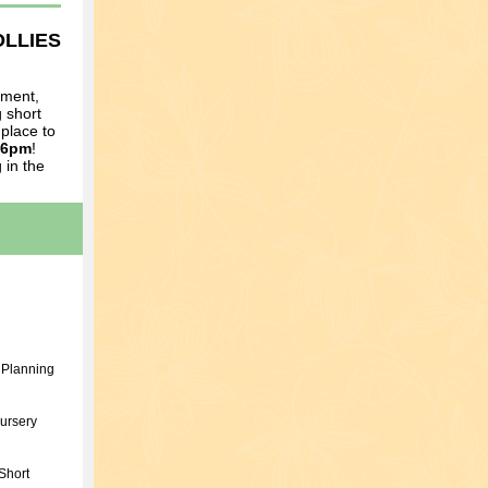
OLLIES
ument,
 short
 place to
 6pm
!
 in the
 Planning
ursery
Short