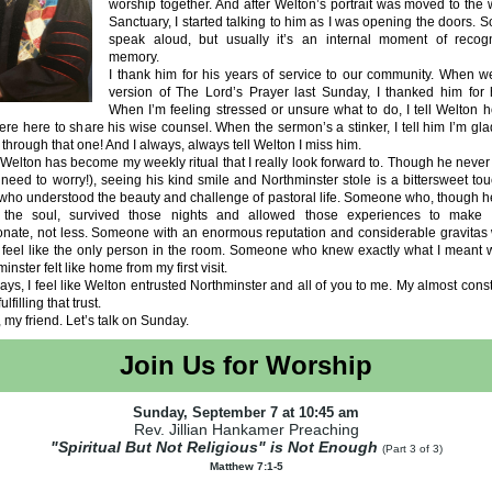
worship together. And after Welton’s portrait was moved to the 
Sanctuary, I started talking to him as I was opening the doors. 
speak aloud, but usually it’s an internal moment of recog
memory.
I thank him for his years of service to our community. When w
version of The Lord’s Prayer last Sunday, I thanked him for 
When I’m feeling stressed or unsure what to do, I tell Welton 
re here to share his wise counsel. When the sermon’s a stinker, I tell him I’m gla
t through that one! And I always, always tell Welton I miss him.
 Welton has become my weekly ritual that I really look forward to. Though he never
need to worry!), seeing his kind smile and Northminster stole is a bittersweet to
ho understood the beauty and challenge of pastoral life. Someone who, though h
f the soul, survived those nights and allowed those experiences to make
nate, not less. Someone with an enormous reputation and considerable gravitas
feel like the only person in the room. Someone who knew exactly what I meant w
nster felt like home from my first visit.
ys, I feel like Welton entrusted Northminster and all of you to me. My almost cons
fulfilling that trust.
, my friend. Let’s talk on Sunday.
Join Us for Worship
Sunday, September 7 at 10:45 am
Rev. Jillian Hankamer Preaching
"Spiritual But Not Religious" is Not Enough
(Part 3 of 3)
Matthew 7:1-5