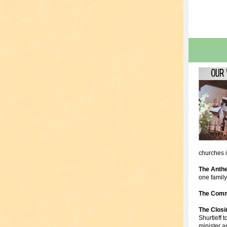
churches 
The Anth
one famil
The Comm
The Clos
Shurtleff 
minister a