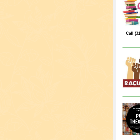
Call (3