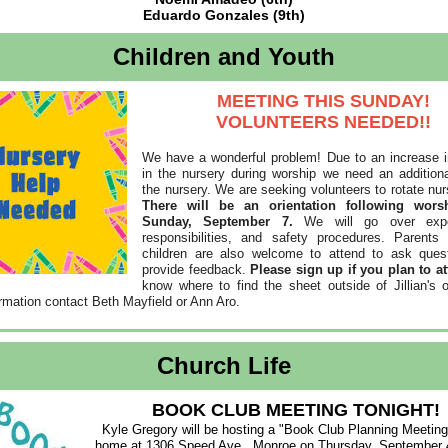
Eduardo Gonzales (9th)
Children and Youth
MEETING THIS SUNDAY!
VOLUNTEERS NEEDED!!
We have a wonderful problem! Due to an increase i
in the nursery during worship we need an additiona
the nursery. We are seeking volunteers to rotate nur
There will be an orientation following wors
Sunday, September 7.
We will go over expe
responsibilities, and safety procedures. Parents
children are also welcome to attend to ask ques
provide feedback.
Please sign up if you plan to at
know where to find the sheet outside of Jillian's o
rmation contact Beth Mayfield or Ann Aro.
Church Life
BOOK CLUB MEETING TONIGHT!
Kyle Gregory will be hosting a "Book Club Planning Meeting"
home at 1306 Speed Ave., Monroe on Thursday, September 4