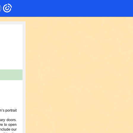
’s portrait
ary doors.
re to open
onclude our