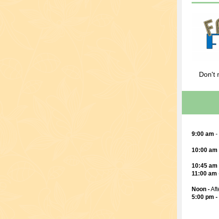
Don't 
9:00 am
-
10:00 am
10:45 am
11:00 am
Noon -
Aft
5:00 pm -