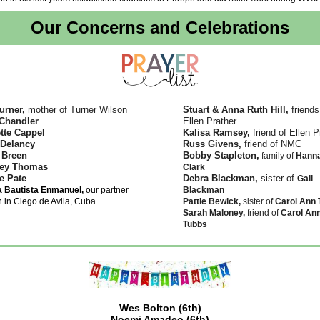
Our Concerns and Celebrations
urner,
mother of Turner Wilson
Stuart & Anna Ruth Hill,
friends
Chandler
Ellen Prather
tte Cappel
Kalisa Ramsey,
friend of Ellen P
 Delancy
Russ Givens,
friend of NMC
 Breen
Bobby Stapleton,
family of
Hann
ey Thomas
Clark
e Pate
Debra Blackman,
sister of
Gail
ia Bautista Enmanuel,
our partner
Blackman
 in Ciego de Avila, Cuba.
Pattie Bewick,
sister of
Carol Ann 
Sarah Maloney,
friend of
Carol An
Tubbs
Wes Bolton (6th)
Noemi Amadeo (6th)