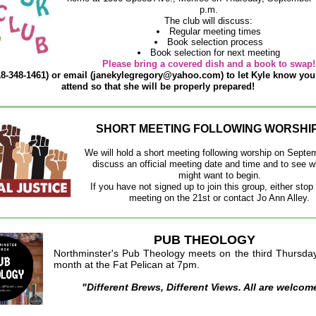
p.m.
The club will discuss:
Regular meeting times
Book selection process
Book selection for next meeting
Please bring a covered dish and a book to swap!
18-348-1461) or email (janekylegregory@yahoo.com) to let Kyle know you
attend so that she will be properly prepared!
SHORT MEETING FOLLOWING WORSHIP 
We will hold a short meeting following worship on Septe
discuss an official meeting date and time and to see 
might want to begin.
If you have not signed up to join this group, either stop 
meeting on the 21st or contact Jo Ann Alley.
PUB THEOLOGY
No
rthminster's Pub Theology meets on the third Thursda
month at the Fat Pelican at 7pm.
"Different Brews, Different Views. All are welcom