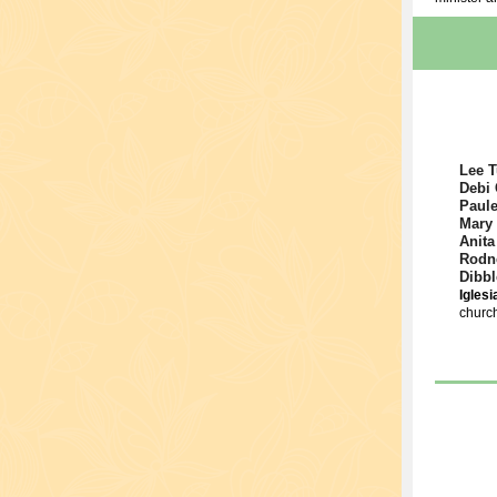
Lee T
Debi 
Paule
Mary
Anita
Rodn
Dibbl
Igles
church