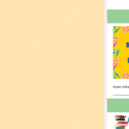
more info