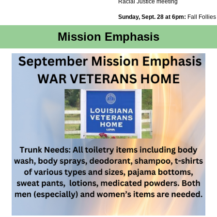
Racial Justice meeting
Sunday, Sept. 28 at 6pm:
Fall Follies
Mission Emphasis