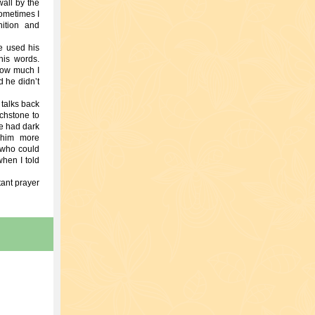
wall by the
Sometimes I
nition and
e used his
his words.
how much I
d he didn’t
 talks back
uchstone to
e had dark
 him more
 who could
hen I told
tant prayer