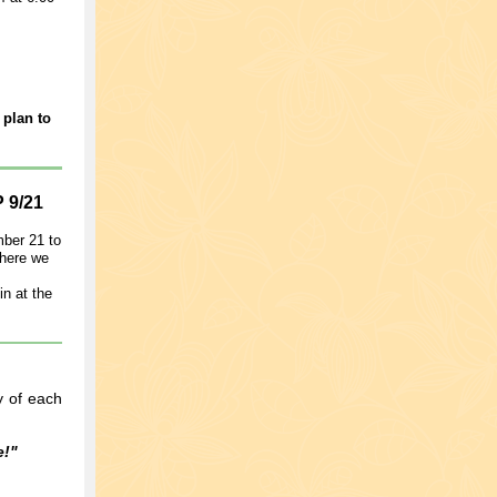
 plan to
9/21
mber 21 to
where we
in at the
y of each
e!"