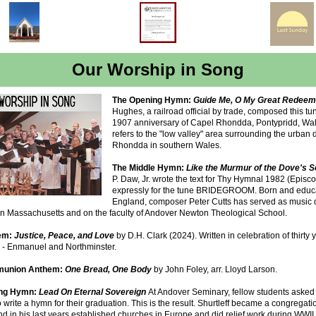
Our Worship in Song
The Opening Hymn:
Guide Me, O My Great Redee
Hughes, a railroad official by trade, composed this tun
1907 anniversary of Capel Rhondda, Pontypridd, Wal
refers to the "low valley" area surrounding the urban di
Rhondda in southern Wales.
The Middle Hymn:
Like the Murmur of the Dove's 
P. Daw, Jr. wrote the text for Thy Hymnal 1982 (Episco
expressly for the tune BRIDEGROOM. Born and educ
England, composer Peter Cutts has served as music di
in Massachusetts and on the faculty of Andover Newton Theological School.
em:
Justice, Peace, and Love
by D.H. Clark (2024). Written in celebration of thirty 
y - Enmanuel and Northminster.
union Anthem:
One Bread, One Body
by John Foley, arr. Lloyd Larson.
ing Hymn:
Lead On Eternal Sovereign
At Andover Seminary, fellow students asked
to write a hymn for their graduation. This is the result. Shurtleff became a congregati
nd in his last years established churches in Europe and did relief work during WWII.