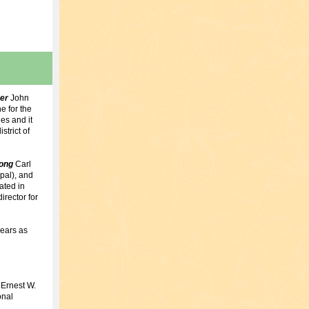
mer
John
e for the
es and it
strict of
Song
Carl
pal), and
ated in
rector for
years as
 Ernest W.
onal