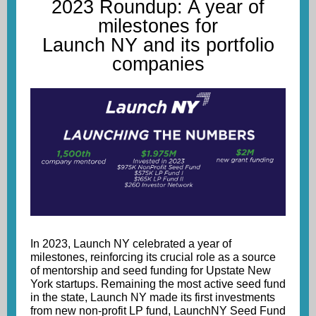
2023 Roundup: A year of
milestones for
Launch NY and its portfolio
companies
In 2023, Launch NY celebrated a year of
milestones, reinforcing its crucial role as a source
of mentorship and seed funding for Upstate New
York startups. Remaining the most active seed fund
in the state, Launch NY made its first investments
from new non-profit LP fund, LaunchNY Seed Fund