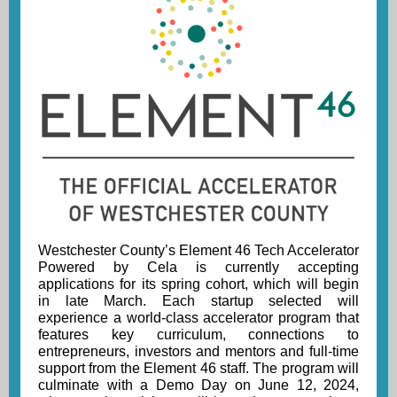
Westchester County’s Element 46 Tech Accelerator
Powered by Cela
is currently accepting
applications for its spring cohort
, which will begin
in late March. Each startup selected will
experience a world-class accelerator program that
features key curriculum, connections to
entrepreneurs, investors and mentors and full-time
support from the Element 46 staff. The program will
culminate with a Demo Day on June 12, 2024,