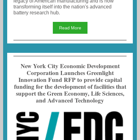
legacy of American manufacturing and is now
transforming itself into the nation's advanced
battery research hub.
Read More
New York City Economic Development
Corporation Launches Greenlight
Innovation Fund RFP to provide capital
funding for the development of facilities that
support the Green Economy, Life Sciences,
and Advanced Technology