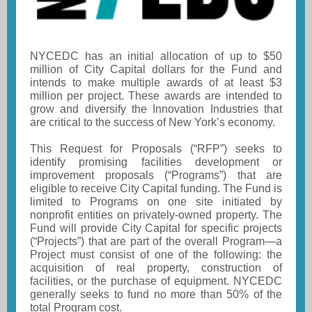
NYCEDC has an initial allocation of up to $50
million of City Capital dollars for the Fund and
intends to make multiple awards of at least $3
million per project. These awards are intended to
grow and diversify the Innovation Industries that
are critical to the success of New York’s economy.
This Request for Proposals (“RFP”) seeks to
identify promising facilities development or
improvement proposals (“Programs”) that are
eligible to receive City Capital funding. The Fund is
limited to Programs on one site initiated by
nonprofit entities on privately-owned property. The
Fund will provide City Capital for specific projects
(“Projects”) that are part of the overall Program—a
Project must consist of one of the following: the
acquisition of real property, construction of
facilities, or the purchase of equipment. NYCEDC
generally seeks to fund no more than 50% of the
total Program cost.