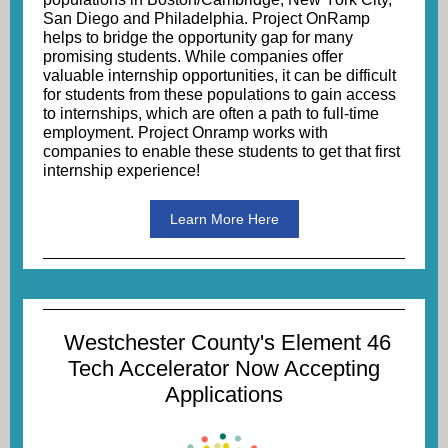
San Diego and Philadelphia. Project OnRamp
helps to bridge the opportunity gap for many
promising students. While companies offer
valuable internship opportunities, it can be difficult
for students from these populations to gain access
to internships, which are often a path to full-time
employment. Project Onramp works with
companies to enable these students to get that first
internship experience!
Learn More Here
Westchester County's Element 46
Tech Accelerator Now Accepting
Applications