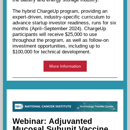
The hybrid ChargeUp program, providing an
expert-driven, industry-specific curriculum to
advance startup investor readiness, runs for six
months (April–September 2024). ChargeUp
participants will receive $25,000 to use
throughout the program, as well as follow-on
investment opportunities, including up to
$100,000 for technical development.
More Information
Webinar:
Adjuvanted
Mucosal Subunit Vaccine