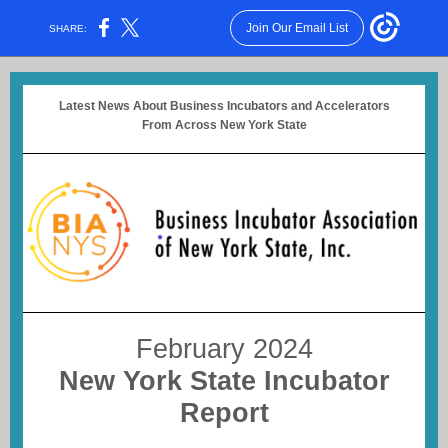
Join Our Email List
SHARE:
Latest News About Business Incubators and Accelerators
From Across New York State
February 2024
New York State Incubator
Report