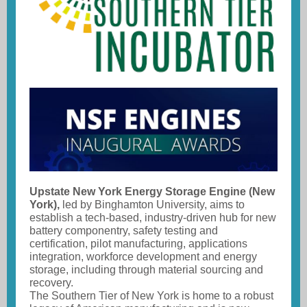
Upstate New York Energy Storage Engine (New
York),
led by Binghamton University, aims to
establish a tech-based, industry-driven hub for new
battery componentry, safety testing and
certification, pilot manufacturing, applications
integration, workforce development and energy
storage, including through material sourcing and
recovery.
The Southern Tier of New York is home to a robust