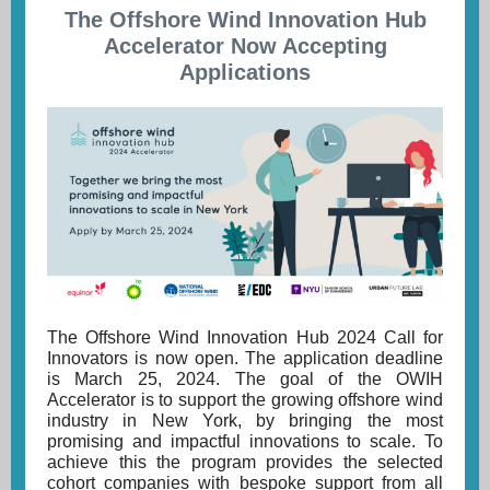
The Offshore Wind Innovation Hub
Accelerator Now Accepting
Applications
The Offshore Wind Innovation Hub 2024 Call for
Innovators is now open. The application deadline
is March 25, 2024. The goal of the OWIH
Accelerator is to support the growing offshore wind
industry in New York, by bringing the most
promising and impactful innovations to scale. To
achieve this the program provides the selected
cohort companies with bespoke support from al
l