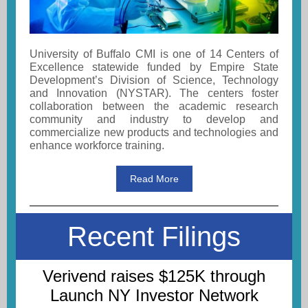
University of Buffalo CMI is one of 14 Centers of
Excellence statewide funded by Empire State
Development’s Division of Science, Technology
and Innovation (NYSTAR). The centers foster
collaboration between the academic research
community and industry to develop and
commercialize new products and technologies and
enhance workforce training.
Read More
Recent Filings
Verivend raises $125K through
Launch NY Investor Network