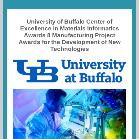
University of Buffalo Center of
Excellence in Materials Informatics
Awards 8 Manufacturing Project
Awards for the Development of New
Technologies