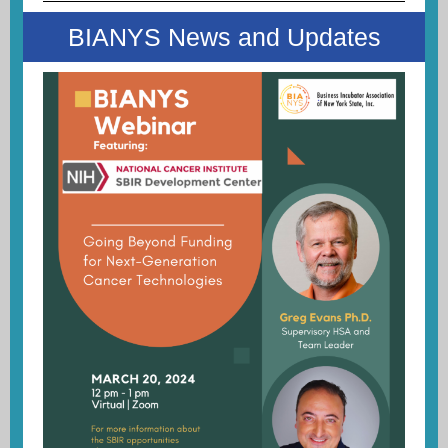
BIANYS News and Updates