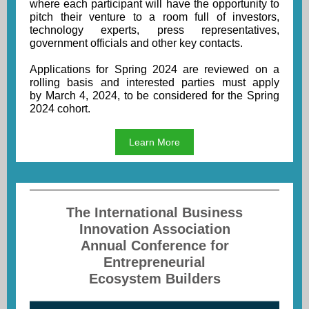
where each participant will have the opportunity to
pitch their venture to a room full of investors,
technology experts, press representatives,
government officials and other key contacts.
Applications for Spring 2024 are reviewed on a
rolling basis and interested parties must apply
by March 4, 2024, to be considered for the Spring
2024 cohort.
Learn More
The International Business
Innovation Association
Annual Conference for
Entrepreneurial
Ecosystem Builders