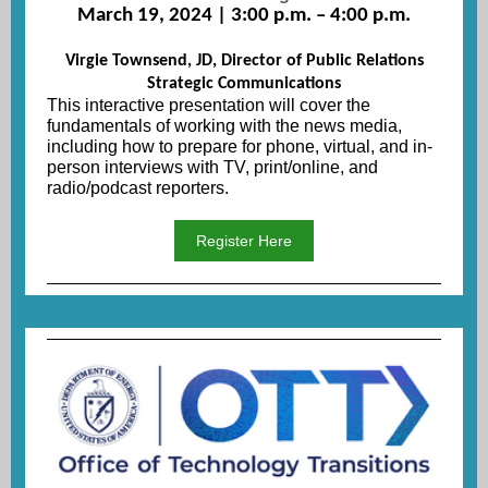
March 19, 2024 | 3:00 p.m. – 4:00 p.m.
Virgie Townsend, JD, Director of Public Relations
Strategic Communications
This interactive presentation will cover the
fundamentals of working with the news media,
including how to prepare for phone, virtual, and in-
person interviews with TV, print/online, and
radio/podcast reporters.
Register Here