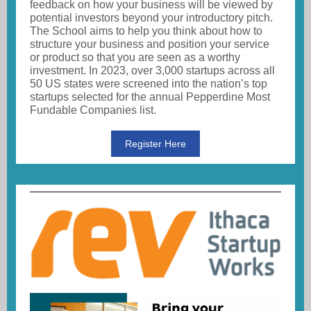
feedback on how your business will be viewed by
potential investors beyond your introductory pitch.
The School aims to help you think about how to
structure your business and position your service
or product so that you are seen as a worthy
investment. In 2023, over 3,000 startups across all
50 US states were screened into the nation’s top
startups selected for the annual Pepperdine Most
Fundable Companies list.
Register Here