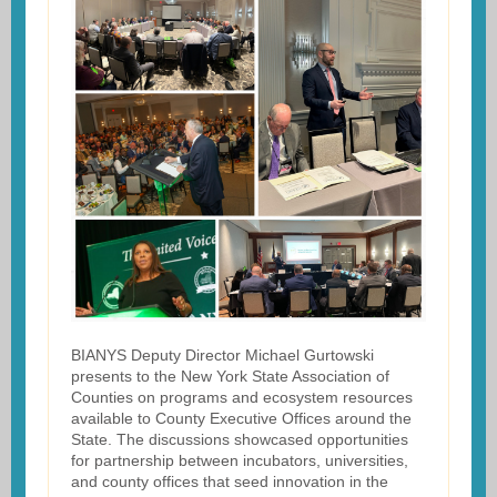
BIANYS Deputy Director Michael Gurtowski
presents to the New York State Association of
Counties on programs and ecosystem resources
available to County Executive Offices around the
State. The discussions showcased opportunities
for partnership between incubators, universities,
and county offices that seed innovation in the