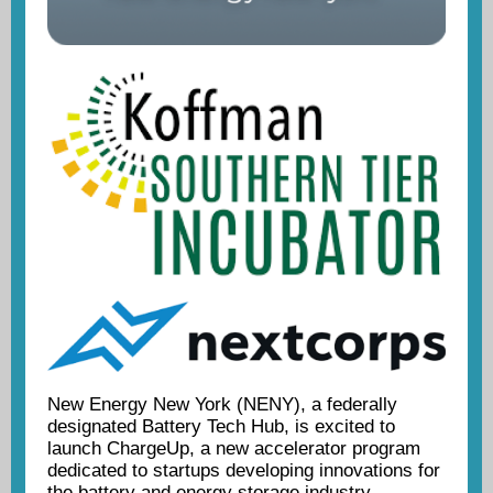
New Energy New York (NENY), a federally
designated Battery Tech Hub, is excited to
launch ChargeUp, a new accelerator program
dedicated to startups developing innovations for
the battery and energy storage industry.