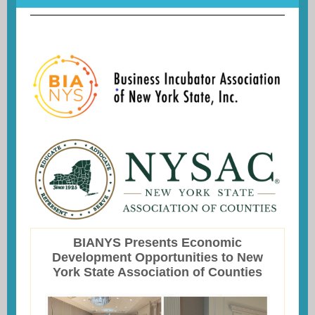
BIANYS Presents Economic
Development Opportunities to New
York State Association of Counties