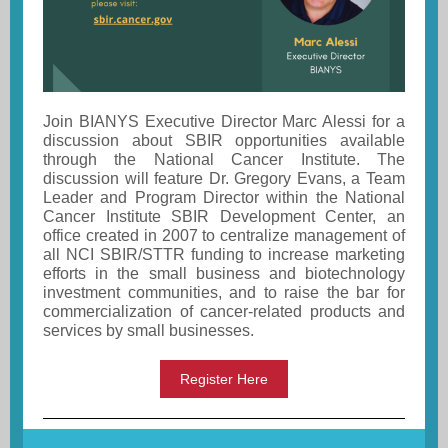
Join BIANYS Executive Director Marc Alessi for a
discussion about SBIR opportunities available
through the National Cancer Institute. The
discussion will feature Dr. Gregory Evans, a Team
Leader and Program Director within the National
Cancer Institute SBIR Development Center, an
office created in 2007 to centralize management of
all NCI SBIR/STTR funding to increase marketing
efforts in the small business and biotechnology
investment communities, and to raise the bar for
commercialization of cancer-related products and
services by small businesses.
Register Here