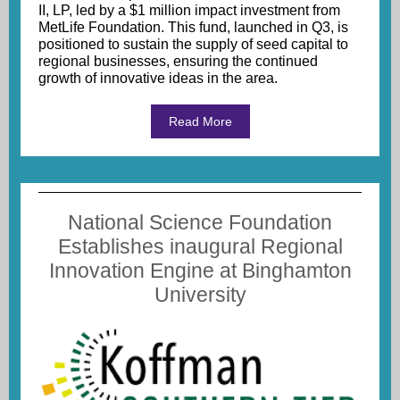
II, LP, led by a $1 million impact investment from
MetLife Foundation. This fund, launched in Q3, is
positioned to sustain the supply of seed capital to
regional businesses, ensuring the continued
growth of innovative ideas in the area.
Read More
National Science Foundation
Establishes inaugural Regional
Innovation Engine at Binghamton
University