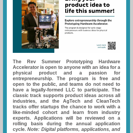
The Rev Summer Prototyping Hardware
Accelerator is open to anyone with an idea for a
physical product and a passion for
entrepreneurship. The program is free and
open to the public, and teams do not need to
have a legally-formed LLC to participate. The
classic track supports product ideas across all
industries, and the AgTech and CleanTech
tracks offer startups the chance to work with a
like-minded cohort and learn from industry
experts. Applications will be reviewed on a
rolling basis during the annual application
cycle.
Note: Digital platforms, applications, and