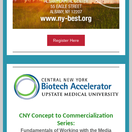
Register Here
CNY Concept to Commercialization
Series:
Fundamentals of Working with the Media