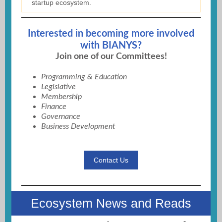
startup ecosystem.
Interested in becoming more involved
with BIANYS?
Join one of our Committees!
Programming & Education
Legislative
Membership
Finance
Governance
Business Development
Contact Us
Ecosystem News and Reads