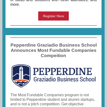
more.
Register Here
Pepperdine Graziadio Business School
Announces Most Fundable Companies
Compeition
The Most Fundable Companies program is not
limited to Pepperdine student and alumni startups,
and is not a pitch competition. Get objective