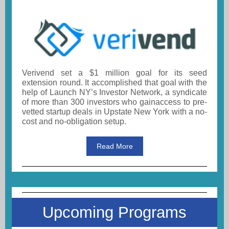
Verivend set a $1 million goal for its seed
extension round. It accomplished that goal with the
help of Launch NY’s Investor Network, a syndicate
of more than 300 investors who gainaccess to pre-
vetted startup deals in Upstate New York with a no-
cost and no-obligation setup.
Read More
Upcoming Programs