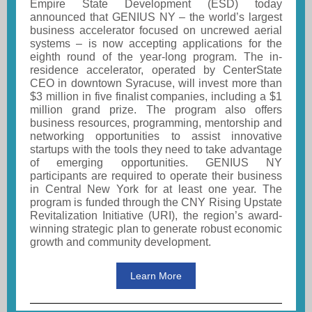
Empire State Development (ESD) today
announced that GENIUS NY – the world’s largest
business accelerator focused on uncrewed aerial
systems – is now accepting applications for the
eighth round of the year-long program. The in-
residence accelerator, operated by CenterState
CEO in downtown Syracuse, will invest more than
$3 million in five finalist companies, including a $1
million grand prize. The program also offers
business resources, programming, mentorship and
networking opportunities to assist innovative
startups with the tools they need to take advantage
of emerging opportunities. GENIUS NY
participants are required to operate their business
in Central New York for at least one year. The
program is funded through the CNY Rising Upstate
Revitalization Initiative (URI), the region’s award-
winning strategic plan to generate robust economic
growth and community development.
Learn More