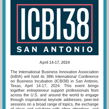
April 14-17, 2024
The International Business Innovation Association
(InBIA) will hold its
38th International Conference
on Business Incubation (ICBI38)
in San Antonio,
Texas, April 14-17, 2024. This event brings
together entrepreneur support professionals from
across the U.S. and around the world to engage
through inspirational keynote addresses, peer-led
sessions on a broad range of topics, the exchange
of ideas and solutions with other attendees, and