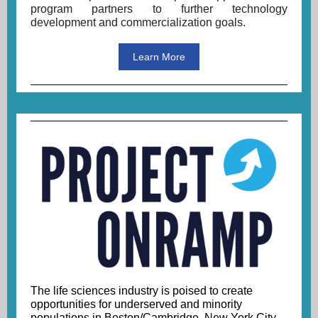
program partners
to
further technology
development and commercialization goals.
Learn More
The life sciences industry is poised to create
opportunities for underserved and minority
populations in Boston/Cambridge, New York City,