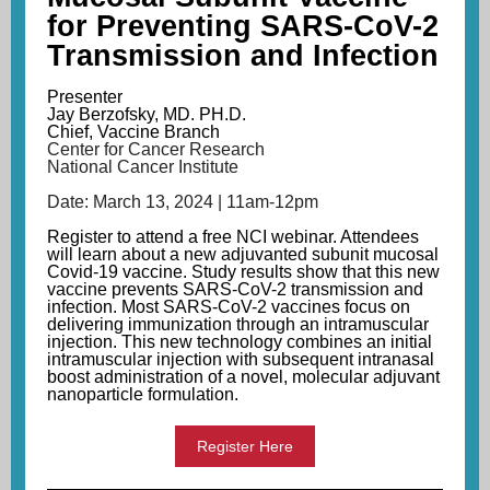
for Preventing SARS-CoV-2
Transmission and Infection
Presenter
Jay Berzofsky, MD. PH.D.
Chief, Vaccine Branch
Center for Cancer Research
National Cancer Institute
Date: March 13, 2024 | 11am-12pm
Register
to attend a free NCI webinar. Attendees
will learn about
a new adjuvanted subunit mucosal
Covid-19 vaccine
. Study results show that this new
vaccine prevents SARS-CoV-2 transmission and
infection. Most SARS-CoV-2 vaccines focus on
delivering immunization through an intramuscular
injection. This new technology combines an initial
intramuscular injection with subsequent intranasal
boost administration of a novel, molecular adjuvant
nanoparticle formulation.
Register Here