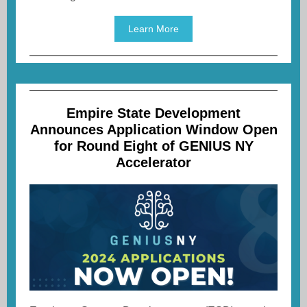
Learn More
Empire State Development
Announces Application Window Open
for Round Eight of GENIUS NY
Accelerator