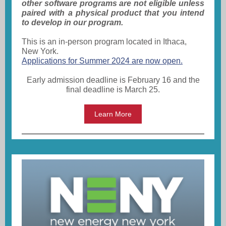
other software programs are not eligible unless
paired with a physical product that you intend
to develop in our program.
This is an in-person program located in Ithaca,
New York.
Applications for Summer 2024 are now open.
Early admission deadline is February 16 and the
final deadline is March 25.
Learn More