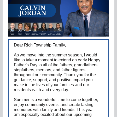
Dear Rich Township Family,
As we move into the summer season, I would
like to take a moment to extend an early Happy
Father's Day to all of the fathers, grandfathers,
stepfathers, mentors, and father figures
throughout our community. Thank you for the
guidance, support, and positive impact you
make in the lives of your families and our
residents each and every day.
Summer is a wonderful time to come together,
enjoy community events, and create lasting
memories with family and friends. This year, I
am especially excited about our upcoming