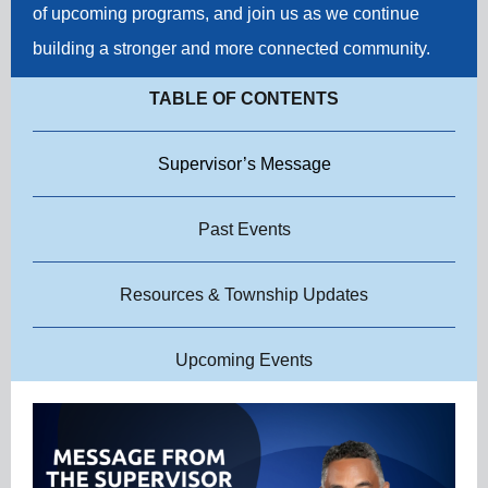
of upcoming programs, and join us as we continue
building a stronger and more connected community.
TABLE OF CONTENTS
Supervisor’s Message
Past Events
Resources & Township Updates
Upcoming Events