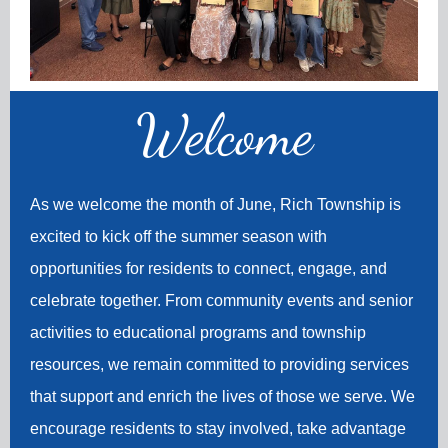
Welco
me
As we welcome the month of June, Rich Township is
excited to kick off the summer season with
opportunities for residents to connect, engage, and
celebrate together. From community events and senior
activities to educational programs and township
resources, we remain committed to providing services
that support and enrich the lives of those we serve. We
encourage residents to stay involved, take advantage