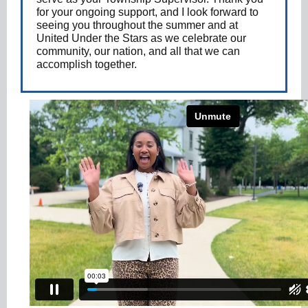
for your ongoing support, and I look forward to
seeing you throughout the summer and at
United Under the Stars as we celebrate our
community, our nation, and all that we can
accomplish together.