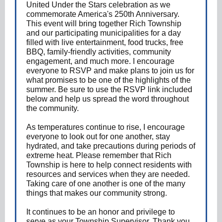
United Under the Stars celebration as we
commemorate America's 250th Anniversary.
This event will bring together Rich Township
and our participating municipalities for a day
filled with live entertainment, food trucks, free
BBQ, family-friendly activities, community
engagement, and much more. I encourage
everyone to RSVP and make plans to join us for
what promises to be one of the highlights of the
summer. Be sure to use the RSVP link included
below and help us spread the word throughout
the community.
As temperatures continue to rise, I encourage
everyone to look out for one another, stay
hydrated, and take precautions during periods of
extreme heat. Please remember that Rich
Township is here to help connect residents with
resources and services when they are needed.
Taking care of one another is one of the many
things that makes our community strong.
It continues to be an honor and privilege to
serve as your Township Supervisor. Thank you