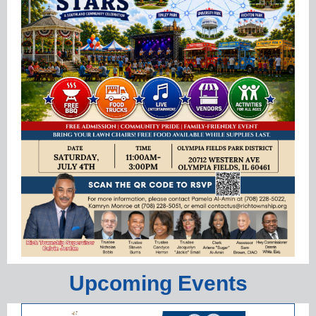
Upcoming Events