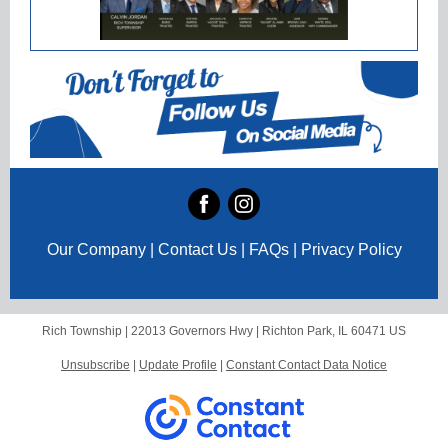
Our Company | Contact Us | FAQs | Privacy Policy
Rich Township |
22013 Governors Hwy
|
Richton Park, IL 60471 US
Unsubscribe
|
Update Profile
|
Constant Contact Data Notice