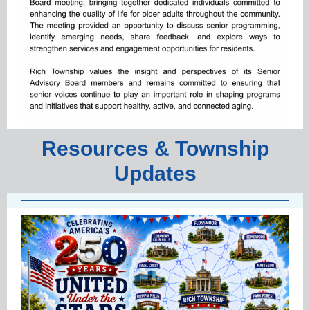
Resources & Township
Updates