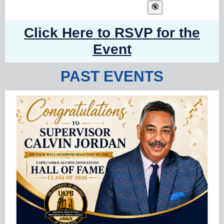
Click Here to RSVP for the
Event
PAST EVENTS