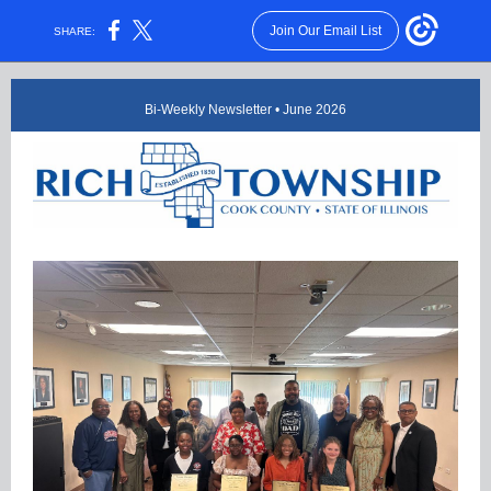
Join Our Email List
SHARE:
Bi-Weekly Newsletter • June 2026