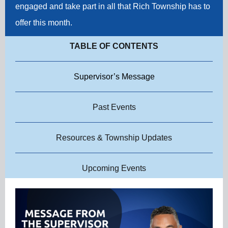
engaged and take part in all that Rich Township has to
offer this month.
TABLE OF CONTENTS
Supervisor’s Message
Past Events
Resources & Township Updates
Upcoming Events