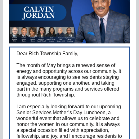
Dear Rich Township Family,
The month of May brings a renewed sense of
energy and opportunity across our community. It
is always encouraging to see residents staying
engaged, supporting one another, and taking
part in the many programs and services offered
throughout Rich Township.
I am especially looking forward to our upcoming
Senior Services Mother’s Day Luncheon, a
wonderful event that allows us to celebrate and
honor the women in our community. It is always
a special occasion filled with appreciation,
fellowship, and joy, and I encourage residents to