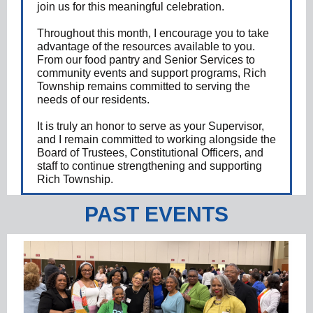
join us for this meaningful celebration.
Throughout this month, I encourage you to take
advantage of the resources available to you.
From our food pantry and Senior Services to
community events and support programs, Rich
Township remains committed to serving the
needs of our residents.
It is truly an honor to serve as your Supervisor,
and I remain committed to working alongside the
Board of Trustees, Constitutional Officers, and
staff to continue strengthening and supporting
Rich Township.
PAST EVENTS