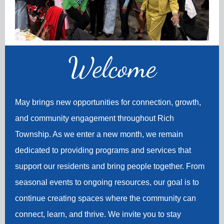
Welco
me
May brings new opportunities for connection, growth,
and community engagement throughout Rich
Township. As we enter a new month, we remain
dedicated to providing programs and services that
support our residents and bring people together. From
seasonal events to ongoing resources, our goal is to
continue creating spaces where the community can
connect, learn, and thrive. We invite you to stay