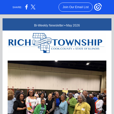
Join Our Email List
SHARE:
Bi-Weekly Newsletter • May 2026