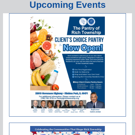
Upcoming Events