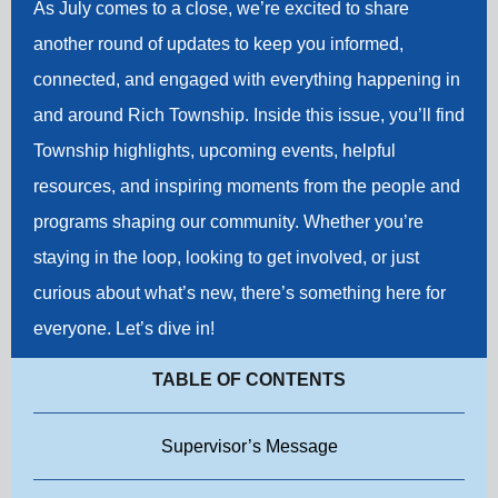
As July comes to a close, we’re excited to share
another round of updates to keep you informed,
connected, and engaged with everything happening in
and around Rich Township. Inside this issue, you’ll find
Township highlights, upcoming events, helpful
resources, and inspiring moments from the people and
programs shaping our community. Whether you’re
staying in the loop, looking to get involved, or just
curious about what’s new, there’s something here for
everyone. Let’s dive in!
TABLE OF CONTENTS
Supervisor’s Message