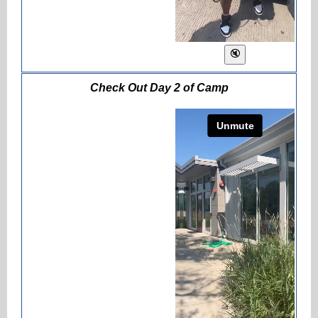
Check Out Day 2 of Camp