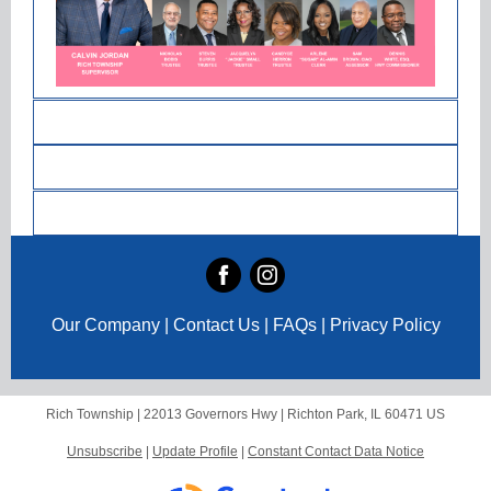
Our Company | Contact Us | FAQs | Privacy Policy
Rich Township |
22013 Governors Hwy
|
Richton Park, IL 60471 US
Unsubscribe
|
Update Profile
|
Constant Contact Data Notice