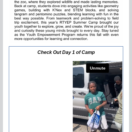
Check Out Day 1 of Camp