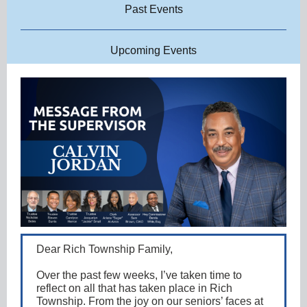
Past Events
Upcoming Events
Dear Rich Township Family,
Over the past few weeks, I’ve taken time to
reflect on all that has taken place in Rich
Township. From the joy on our seniors’ faces at