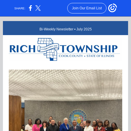
Join Our Email List
SHARE:
Bi-Weekly Newsletter • July 2025