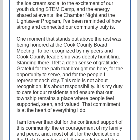
the ice cream social to the excitement of our
youth during STEM Camp, and the energy
shared at events like Chamber Night and the
Lightsaver Program, I’ve been reminded of how
strong and connected our community truly is.
One moment that stands out above the rest was
being honored at the Cook County Board
Meeting. To be recognized by my peers and
Cook County leadership was deeply humbling.
Standing there, I felt a deep sense of gratitude.
Grateful for the path that brought me here, for the
opportunity to serve, and for the people I
represent each day. This role is not about
recognition. It’s about responsibility. It is my duty
to care for our residents and ensure that our
township remains a place where people feel
supported, seen, and valued. That commitment
is at the heart of everything I do.
I am forever thankful for the continued support of
this community, the encouragement of my family
and peers, and, most of all, for the dedication of
the Rich Township staff. Your work behind the