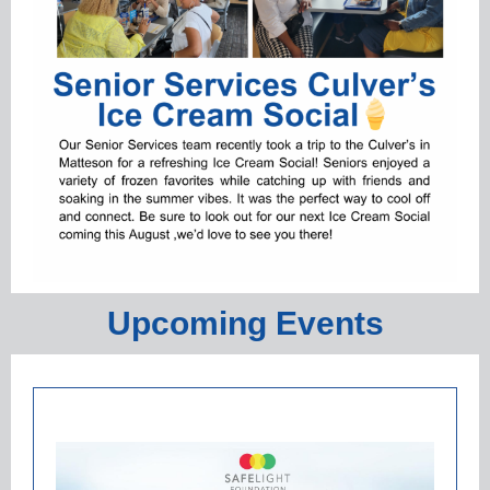
Upcoming Events