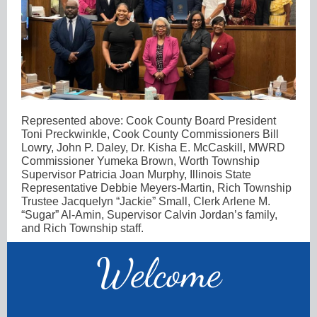
Represented above: Cook County Board President
Toni Preckwinkle, Cook County Commissioners Bill
Lowry, John P. Daley, Dr. Kisha E. McCaskill, MWRD
Commissioner Yumeka Brown, Worth Township
Supervisor Patricia Joan Murphy, Illinois State
Representative Debbie Meyers-Martin, Rich Township
Trustee Jacquelyn “Jackie” Small, Clerk Arlene M.
“Sugar” Al-Amin, Supervisor Calvin Jordan’s family,
and Rich Township staff.
Welco
me