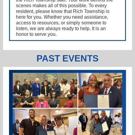
scenes makes all of this possible. To every
resident, please know that Rich Township is
here for you. Whether you need assistance,
access to resources, or simply someone to
listen, we are always ready to help. It is an
honor to serve you.
PAST EVENTS