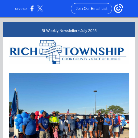
Join Our Email List
SHARE:
Bi-Weekly Newsletter • July 2025