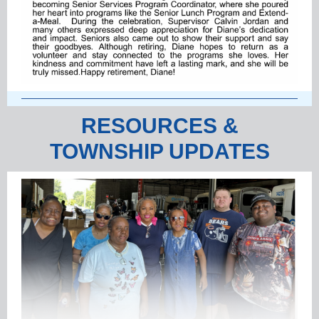
RESOURCES &
TOWNSHIP UPDATES