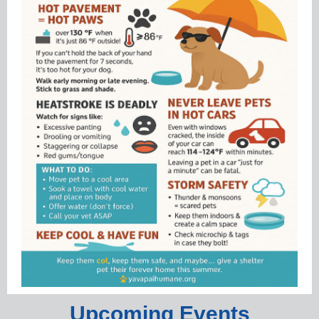
Upcoming Events