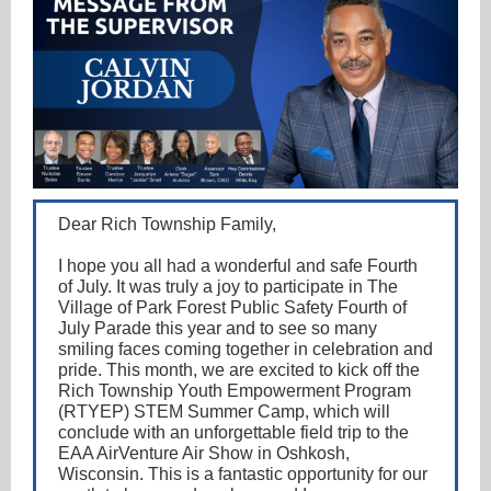
Dear Rich Township Family,
I hope you all had a wonderful and safe Fourth
of July. It was truly a joy to participate in The
Village of Park Forest Public Safety Fourth of
July Parade this year and to see so many
smiling faces coming together in celebration and
pride. This month, we are excited to kick off the
Rich Township Youth Empowerment Program
(RTYEP) STEM Summer Camp, which will
conclude with an unforgettable field trip to the
EAA AirVenture Air Show in Oshkosh,
Wisconsin. This is a fantastic opportunity for our