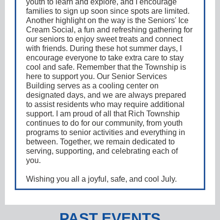
youth to learn and explore, and I encourage
families to sign up soon since spots are limited.
Another highlight on the way is the Seniors' Ice
Cream Social, a fun and refreshing gathering for
our seniors to enjoy sweet treats and connect
with friends. During these hot summer days, I
encourage everyone to take extra care to stay
cool and safe. Remember that the Township is
here to support you. Our Senior Services
Building serves as a cooling center on
designated days, and we are always prepared
to assist residents who may require additional
support. I am proud of all that Rich Township
continues to do for our community, from youth
programs to senior activities and everything in
between. Together, we remain dedicated to
serving, supporting, and celebrating each of
you.
Wishing you all a joyful, safe, and cool July.
PAST EVENTS