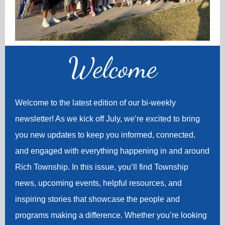
Welco
me
Welcome to the latest edition of our bi-weekly
newsletter! As we kick off July, we’re excited to bring
you new updates to keep you informed, connected,
and engaged with everything happening in and around
Rich Township. In this issue, you’ll find Township
news, upcoming events, helpful resources, and
inspiring stories that showcase the people and
programs making a difference. Whether you’re looking