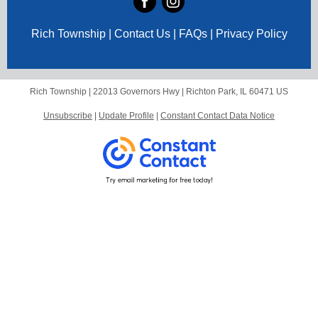
Rich Township | Contact Us | FAQs | Privacy Policy
Rich Township |
22013 Governors Hwy
|
Richton Park, IL 60471 US
Unsubscribe
|
Update Profile
|
Constant Contact Data Notice