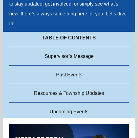
to stay updated, get involved, or simply see what’s
new, there’s always something here for you. Let’s dive
in!
TABLE OF CONTENTS
Supervisor’s Message
Past Events
Resources & Township Updates
Upcoming Events