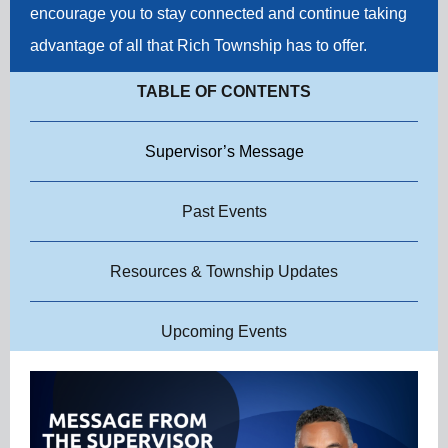
encourage you to stay connected and continue taking
advantage of all that Rich Township has to offer.
TABLE OF CONTENTS
Supervisor’s Message
Past Events
Resources & Township Updates
Upcoming Events