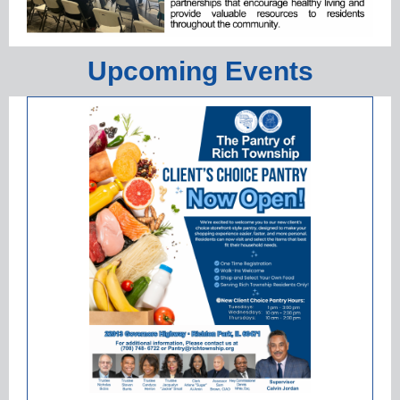
Upcoming Events