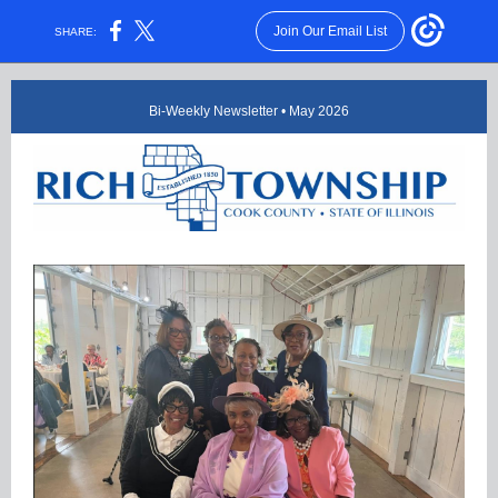
Join Our Email List
SHARE:
Bi-Weekly Newsletter • May 2026