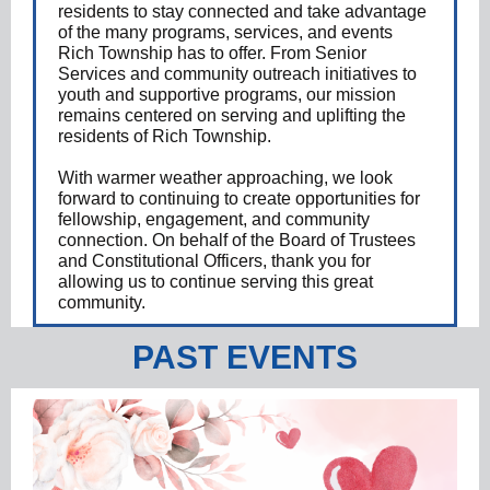
residents to stay connected and take advantage
of the many programs, services, and events
Rich Township has to offer. From Senior
Services and community outreach initiatives to
youth and supportive programs, our mission
remains centered on serving and uplifting the
residents of Rich Township.
With warmer weather approaching, we look
forward to continuing to create opportunities for
fellowship, engagement, and community
connection. On behalf of the Board of Trustees
and Constitutional Officers, thank you for
allowing us to continue serving this great
community.
PAST EVENTS