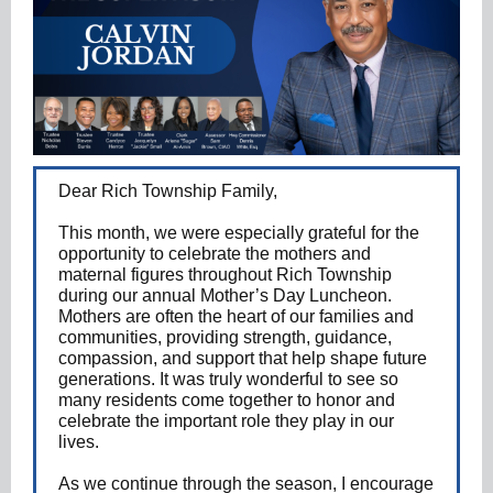
Dear Rich Township Family,
This month, we were especially grateful for the
opportunity to celebrate the mothers and
maternal figures throughout Rich Township
during our annual Mother’s Day Luncheon.
Mothers are often the heart of our families and
communities, providing strength, guidance,
compassion, and support that help shape future
generations. It was truly wonderful to see so
many residents come together to honor and
celebrate the important role they play in our
lives.
As we continue through the season, I encourage