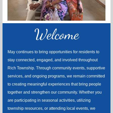
Welco
me
May continues to bring opportunities for residents to
stay connected, engaged, and involved throughout
Rich Township. Through community events, supportive
services, and ongoing programs, we remain committed
to creating meaningful experiences that bring people
together and strengthen our community. Whether you
are participating in seasonal activities, utilizing
township resources, or attending local events, we