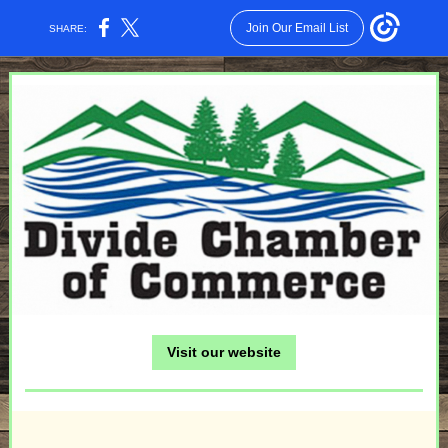
Join Our Email List
SHARE:
Visit our website