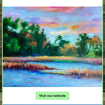
Visit our website