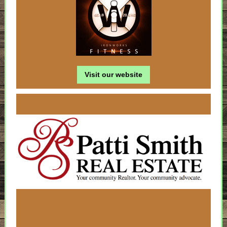
Visit our website