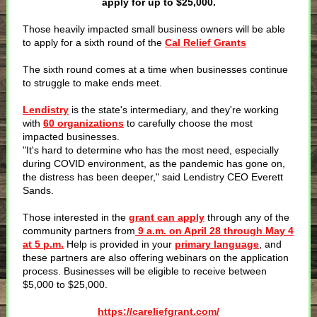
apply for up to $25,000.
Those heavily impacted small business owners will be able
to apply for a sixth round of the
Cal Relief Grants
The sixth round comes at a time when businesses continue
to struggle to make ends meet.
Lendistry
is the state's intermediary, and they're working
with
60 organizations
to carefully choose the most
impacted businesses.
"It's hard to determine who has the most need, especially
during COVID environment, as the pandemic has gone on,
the distress has been deeper," said Lendistry CEO Everett
Sands.
Those interested in the
grant can apply
through any of the
community partners from
9 a.m. on April 28 through May 4
at 5 p.m.
Help is provided in your
primary language
, and
these partners are also offering webinars on the application
process. Businesses will be eligible to receive between
$5,000 to $25,000.
https://careliefgrant.com/