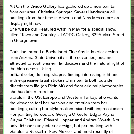
Art On the Divide Gallery has gathered up a new painter
from our area: Christine Springer. Several landscape oil
paintings from her time in Arizona and New Mexico are on
display right now.
She will be our Featured Artist in May for a special show,
titled “Town and Country” at AODC Gallery, 6295 Main Street
in Georgetown.
Christine earned a Bachelor of Fine Arts in interior design
from Arizona State University in the seventies, became
attracted to southwestern landscapes and the natural light of
the high desert. Using
brilliant color, defining shapes, finding interesting light and
with expressive brushstrokes Chris paints both outside
directly from life (en Plein Air) and from original photographs
she has taken from her
travels in the US, Europe and Western Turkey. She wants
the viewer to feel her passion and emotion from her
paintings, calling her style realism mixed with impressionism.
Her painting heroes are Georgia O’Keefe, Edgar Payne,
Wayne Thiebaud, Edward Hopper and Andrew Wyeth. Not
only did she study interior design, but printmaking with
Geraldine Russell in New Mexico, and most recently oil