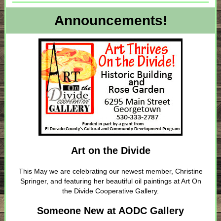
Announcements!
Art on the Divide
This May we are celebrating our newest member, Christine
Springer, and featuring her beautiful oil paintings at Art On
the Divide Cooperative Gallery.
Someone New at AODC Gallery