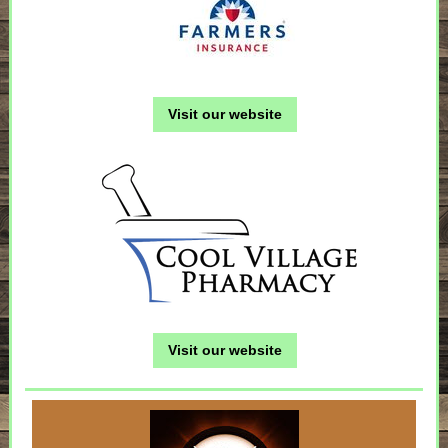
Visit our website
Visit our website