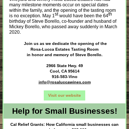
many milestone moments occur on special dates
within the family, and the opening of the tasting room
st
th
is no exception. May 1
would have been the 64
birthday of Steve Borello, co-founder and husband of
Mickey Borello, who passed away suddenly in March
2020.
Join us as we dedicate the opening of the
Rosa-Lucca Estates Tasting Room
in honor and memory of Steve Borello.
2966 State Hwy. 49
Cool, CA 95614
916-583-Vino
info@rosaluccawines.com
Visit our website
Help for Small Businesses!
Cal Relief Grants: How California small businesses can