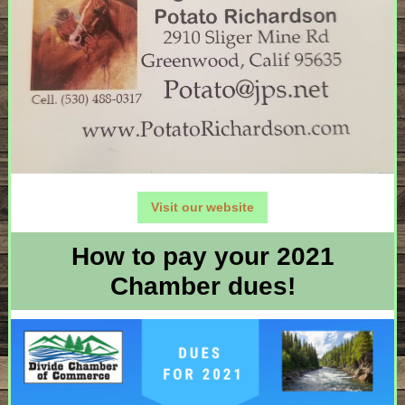
Visit our website
How to pay your 2021
Chamber dues!