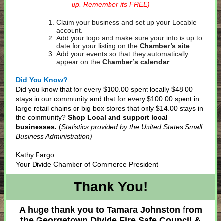
up. Remember its FREE)
Claim your business and set up your Locable
account.
Add your logo and make sure your info is up to
date for your listing on the
Chamber’s site
Add your events so that they automatically
appear on the
Chamber’s calendar
Did You Know?
Did you know that for every $100.00 spent locally $48.00
stays in our community and that for every $100.00 spent in
large retail chains or big box stores that only $14.00 stays in
the community?
Shop Local and support local
businesses.
(
Statistics provided by the United States Small
Business Administration)
Kathy Fargo
Your Divide Chamber of Commerce President
Thank You!
A huge thank you to Tamara Johnston from
the Georgetown Divide Fire Safe Council &