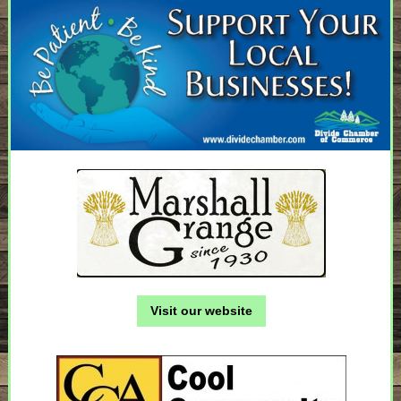
Visit our website