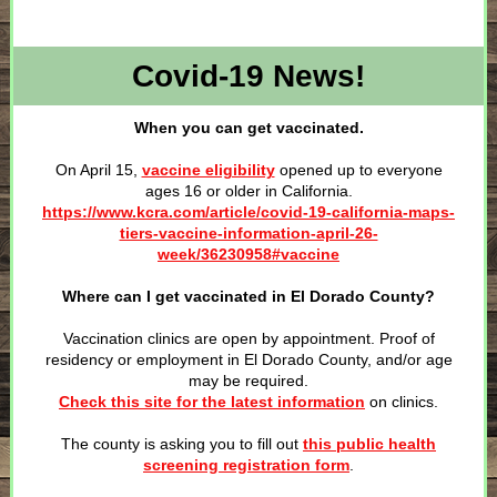
Covid-19 News!
When you can get vaccinated.
On April 15,
vaccine eligibility
opened up to everyone
ages 16 or older in California.
https://www.kcra.com/article/covid-19-california-maps-
tiers-vaccine-information-april-26-
week/36230958#vaccine
Where can I get vaccinated in El Dorado County?
Vaccination clinics are open by appointment. Proof of
residency or employment in El Dorado County, and/or age
may be required.
Check this site for the latest information
on clinics.
The county is asking you to fill out
this public health
screening registration form
.