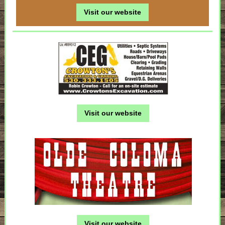
Visit our website
Visit our website
Visit our website