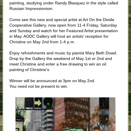
painting, studying under Randy Blasquez in the style called
Russian Impressionism.
Come see this new and special artist at Art On the Divide
Cooperative Gallery, now open from 11-4 Friday, Saturday
and Sunday and watch for her Featured Artist presentation
in May. AODC Gallery will host an artists’ reception for
Christine on May 2nd from 1-4 p.m.
Enjoy refreshments and music by pianist Mary Beth Dowd.
Drop by the Gallery the weekend of May 1st or 2nd and
meet Christine and enter a free drawing to win an oil
painting of Christine's.
Winner will be announced at 3pm on May 2nd.
You need not be present to win.