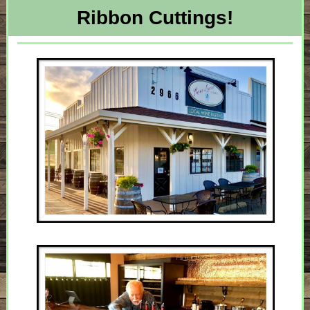
Ribbon Cuttings!