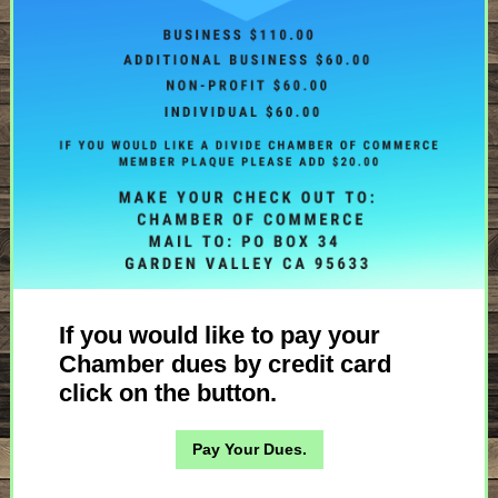
If you would like to pay your
Chamber dues by credit card
click on the button.
Pay Your Dues.