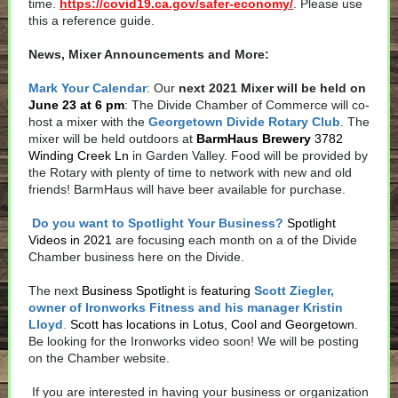
time.
https://covid19.ca.gov/safer-economy/
. Please use
this a reference guide.
News, Mixer Announcements and More:
Mark Your Calendar
: Our
next 2021 Mixer will be held on
June 23 at 6 pm
: The Divide Chamber of Commerce will co-
host a mixer with the
Georgetown Divide Rotary Club
. The
mixer will be held outdoors at
BarmHaus Brewery
3782
Winding Creek Ln
in Garden Valley. Food will be provided by
the Rotary with plenty of time to network with new and old
friends! BarmHaus will have beer available for purchase.
Do you want to Spotlight Your Business?
Spotlight
Videos in 2021
are focusing each month on a of the Divide
Chamber business here on the Divide.
The next
Business Spotlight
is
featuring
Scott Ziegler,
owner of Ironworks Fitness and his manager Kristin
Lloyd
.
Scott has locations in Lotus, Cool and Georgetown
.
Be looking for the Ironworks video soon! We will be posting
on the Chamber website.
If you are interested in having your business or organization