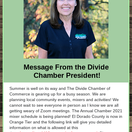
Message From the Divide
Chamber President!
Summer is well on its way and The Divide Chamber of
Commerce is gearing up for a busy season. We are
planning local community events, mixers and activities! We
cannot wait to see everyone in person as I know we are all
getting weary of Zoom meetings. The Annual Chamber 2021
mixer schedule is being planned! El Dorado County is now in
Orange Tier and the following link will give you detailed
information on what is allowed at this