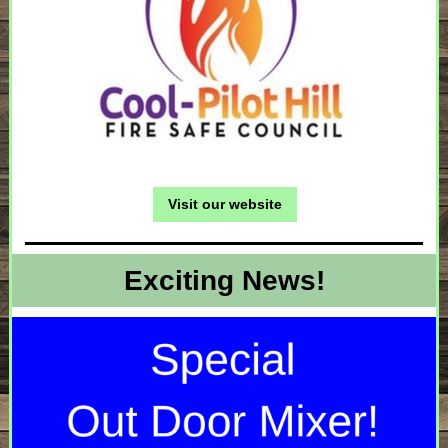
Visit our website
Exciting News!