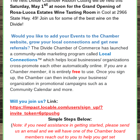
The next Divide Chamber Ribbon Cutting will be held this
st
Saturday, May 1
at noon for the Grand Opening of
Rosa-Lucca Estates Wine Tasting Room
in Cool at 2966
State Hwy. 49! Join us for some of the best wine on the
Divide!
Would you like to add your Events to the Chamber
website, grow your local connections and get new
referrals
?
The Divide Chamber of Commerce has launched
a community-wide marketing program called
Local
Connections
™ which helps local businesses/ organizations
cross-promote each other automatically online.
If you are a
Chamber member
, it is entirely
free
to use. Once you sign
up, the Chamber can then include your business/
organization in promotional campaigns such as a
Community Calendar and more.
Will you join us?
Link:
https://impact.locable.com/users/sign_up/?
invite_token=6ptpuchg
Simple Steps Below:
(
Note: if you need assistance in getting started, please send
us an email and we will have one of the Chamber board
members reach out to you to help you get set