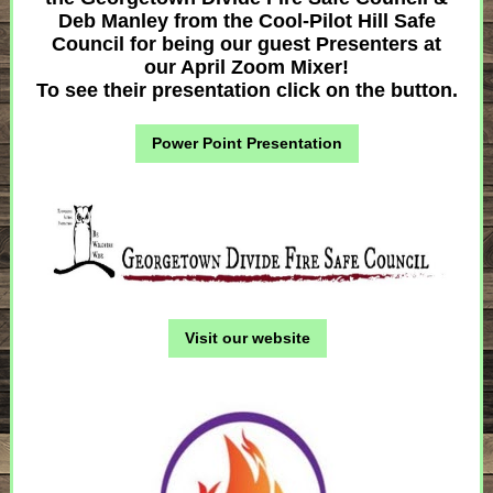
Deb Manley from the Cool-Pilot Hill Safe
Council for being our guest Presenters at
our April Zoom Mixer!
To see their presentation click on the button.
Power Point Presentation
Visit our website