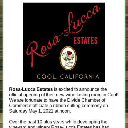
Rosa-Lucca Estates
is excited to announce the
official opening of their new wine tasting room in Cool!
We are fortunate to have the Divide Chamber of
Commerce officiate a ribbon cutting ceremony on
Saturday May 1, 2021 at noon.
Over the past 10 plus years while developing the
vineyard and winery Rosa-Lucca Estates has had