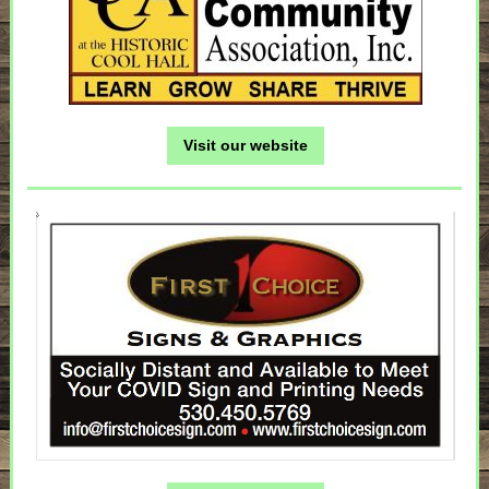
Visit our website