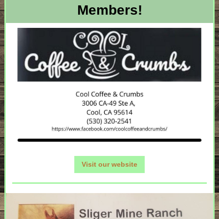
Members!
Visit our website