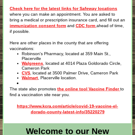
Check here for the latest links for Safeway locations
where you can make an appointment. You are asked to
bring a medical or prescription insurance card, and fill out an
immunization consent form
and
CDC form
ahead of time,
if possible.
Here are other places in the county that are offering
vaccinations:
Robinson's Pharmacy, located at 359 Main St.,
Placerville
Walgreens
, located at 4014 Plaza Goldorado Circle,
Cameron Park
CVS
, located at 3500 Palmer Drive, Cameron Park
Walmart
, Placerville location.
The state also promotes
the online tool Vaccine Finder
to
find a vaccination site near you.
https://www.kcra.com/article/covid-19-vaccine-el-
dorado-county-latest-info/35220279
Welcome to our New