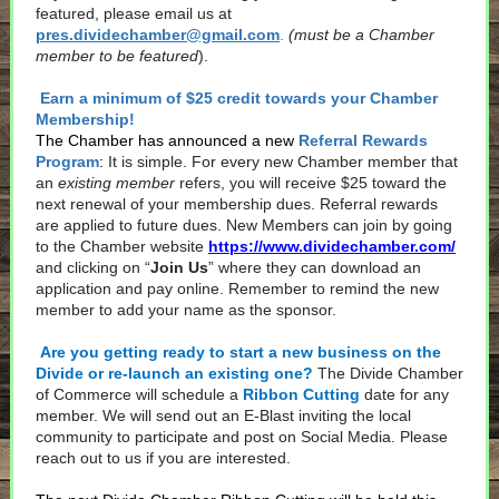
featured, please email us at
pres.dividechamber@gmail.com
.
(must be a Chamber
member to be featured
).
Earn a minimum of $25 credit towards your Chamber
Membership!
The Chamber has announced a new
Referral Rewards
Program
:
It is simple. For every new Chamber member that
an
existing member
refers, you will receive $25 toward the
next renewal of your membership dues. Referral rewards
are applied to future dues. New Members can join by going
to the Chamber website
https://www.dividechamber.com/
and clicking on “
Join Us
” where they can download an
application and pay online. Remember to remind the new
member to add your name as the sponsor.
Are you getting ready to start a new business on the
Divide or re-launch an existing one?
The Divide Chamber
of Commerce will schedule a
Ribbon Cutting
date for any
member. We will send out an E-Blast inviting the local
community to participate and post on Social Media. Please
reach out to us if you are interested.