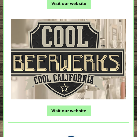
Visit our website
Visit our website