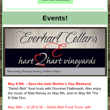
Events!
May 8-9th – Save-the-date Mother’s Day Weekend
“Delish Bish” food truck with Gourmet Flatbreads. Also enjoy
the music of Matt Rainey on May 8th, and on May 9th The
B-Side Duo.
May 30th – 11:30-5:30 – Delish Bish Food Truck, with