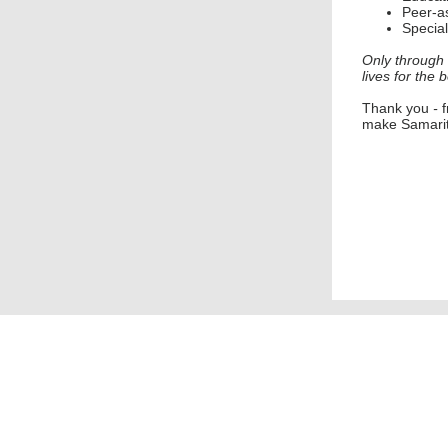
Peer-as
Special
Only through 
lives for the b
Thank you
-
make Samarit