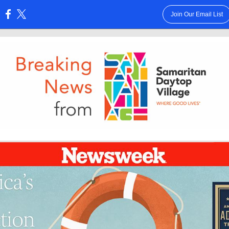
Join Our Email List
: