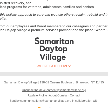
sisted recovery, and
ized programs for veterans, adolescents, families and seniors.
this holistic approach to care can we help others reclaim, rebuild and t
etter.
from our employees and Board members to our colleagues and partner
an Daytop Village a premium services provider and the place "Where 
Samaritan Daytop Village
|
138-02 Queens Boulevard
,
Briarwood, NY 11435
Unsubscribe development@samaritanvillage.org
Update Profile
|
About Constant Contact
Sent by
communications@samaritanvillage.org
in collaboration with