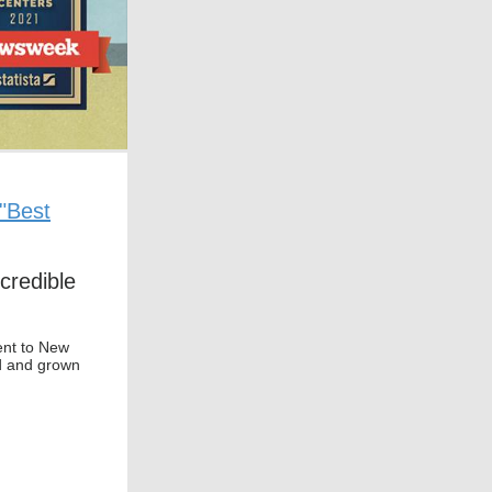
"Best
credible
ent to New
d and grown