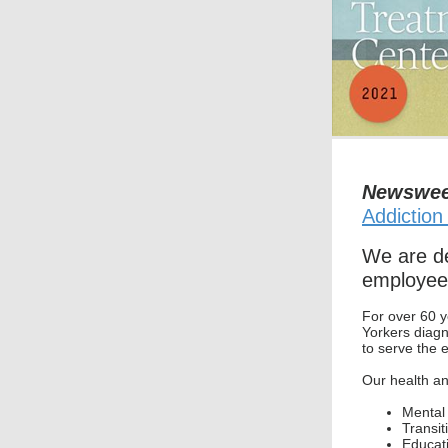
Newswe
Addiction
We are de
employee
For over 60 y
Yorkers diag
to serve the 
Our health an
Mental 
Transit
Educati