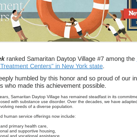
ek
ranked Samaritan Daytop Village #7 among the
 Treatment Centers" in New York state
.
eply humbled by this honor and so proud of our in
s who made this achievement possible.
ears, Samaritan Daytop Village has remained steadfast in its commitm
nosed with substance use disorder. Over the decades, we have adapte
evolving needs of a diverse population.
d human service offerings now include:
and primary health care,
ional and supportive housing,
onal and vocational assistance,