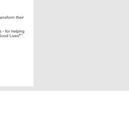
ransform their
s
-
for helping
Good Lives
".
®