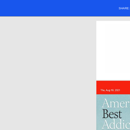
SHARE