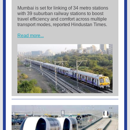
Mumbai is set for linking of 34 metro stations
with 39 suburban railway stations to boost
travel efficiency and comfort across multiple
transport modes, reported Hindustan Times.
Read more...