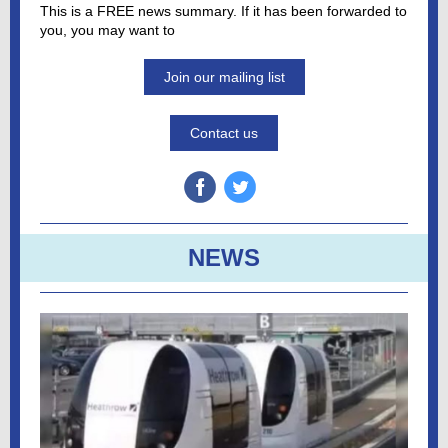
This is a FREE news summary. If it has been forwarded to
you, you may want to
Join our mailing list
Contact us
NEWS