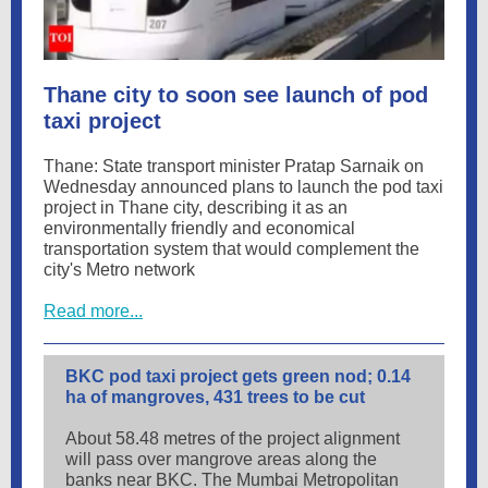
Thane city to soon see launch of pod
taxi project
Thane: State transport minister Pratap Sarnaik on
Wednesday announced plans to launch the pod taxi
project in Thane city, describing it as an
environmentally friendly and economical
transportation system that would complement the
city's Metro network
Read more...
BKC pod taxi project gets green nod; 0.14
ha of mangroves, 431 trees to be cut
About 58.48 metres of the project alignment
will pass over mangrove areas along the
banks near BKC. The Mumbai Metropolitan