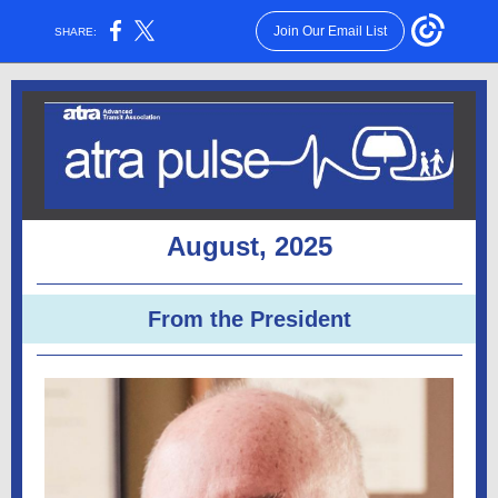
Join Our Email List
SHARE:
August, 2025
From the President