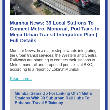
Mumbai News: 39 Local Stations To
Connect Metro, Monorail, Pod Taxis In
Mega Urban Transit Integration Plan |
Full Details
Mumbai News: In a major step towards integrating
the urban transit services, the Western and Central
Railways are planning to connect their stations to
Metro, monorail and proposed pod taxis at BKC,
according to a report by Lokmat Mumbai.
Read more...
Mumbai Gears Up For Linking Of 34 Metro
Stations With 39 Suburban Rail Hubs To
Enhance Travel Efficiency