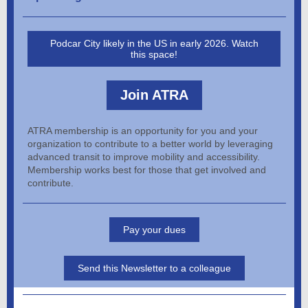
Podcar City likely in the US in early 2026. Watch
this space!
Join ATRA
ATRA membership is an opportunity for you and your
organization to contribute to a better world by leveraging
advanced transit to improve mobility and accessibility.
Membership works best for those that get involved and
contribute.
Pay your dues
Send this Newsletter to a colleague