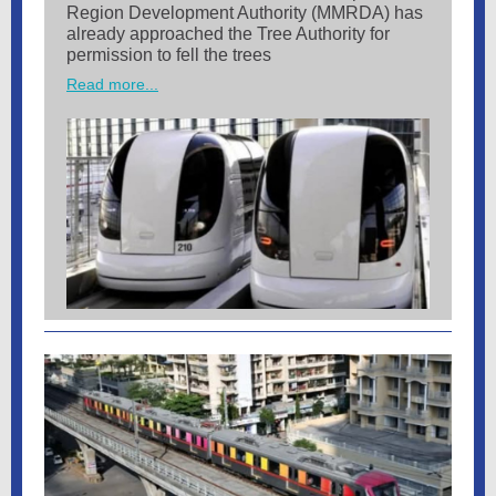
Region Development Authority (MMRDA) has
already approached the Tree Authority for
permission to fell the trees
Read more...