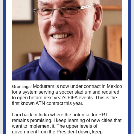
Modutram is now under contract in Mexico
Greetings!
for a system serving a soccer stadium and required
to open before next year's FIFA events. This is the
first known ATN contract this year.
I am back in India where the potential for PRT
remains promising. I keep learning of new cities that
want to implement it. The upper levels of
government from the President down, keep