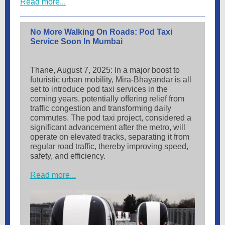
Read more...
No More Walking On Roads: Pod Taxi
Service Soon In Mumbai
Thane, August 7, 2025: In a major boost to
futuristic urban mobility, Mira-Bhayandar is all
set to introduce pod taxi services in the
coming years, potentially offering relief from
traffic congestion and transforming daily
commutes. The pod taxi project, considered a
significant advancement after the metro, will
operate on elevated tracks, separating it from
regular road traffic, thereby improving speed,
safety, and efficiency.
Read more...