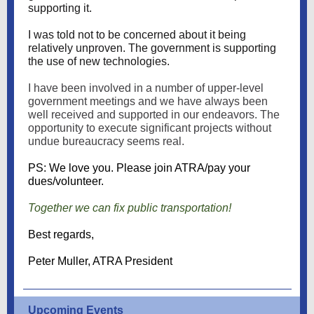
supporting it.
I was told not to be concerned about it being
relatively unproven. The government is supporting
the use of new technologies.
I have been involved in a number of upper-level
government meetings and we have always been
well received and supported in our endeavors. The
opportunity to execute significant projects without
undue bureaucracy seems real.
PS: We love you. Please join ATRA/pay your
dues/volunteer.
Together we can fix public transportation!
Best regards,
Peter Muller, ATRA President
Upcoming Events