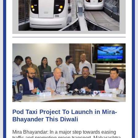
Pod Taxi Project To Launch in Mira-
Bhayander This Diwali
Mira Bhayandar: In a major step towards easing
traffic and promoting green transport. Maharashtra