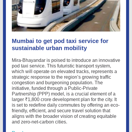
Mumbai to get pod taxi service for
sustainable urban mobility
Mira-Bhayandar is poised to introduce an innovative
pod taxi service. This futuristic transport system,
which will operate on elevated tracks, represents a
strategic response to the region’s growing traffic
congestion and burgeoning population. The
initiative, funded through a Public-Private
Partnership (PPP) model, is a crucial element of a
larger ₹1,800 crore development plan for the city. It
is set to redefine daily commutes by offering an eco-
friendly, efficient, and secure travel solution that
aligns with the broader vision of creating equitable
and zero-net-carbon cities.