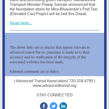
Transport Minister Pratap Sarnaik announced that
the foundation stone for Mira-Bhayandar's Pod Taxi
(Elevated Car) Project will be laid this Diwali.
Read more...
The above links are to articles that appear relevant to
advanced transit but no guarantee is made as to their
accuracy and no verification of the integrity of the
associated websites has been made.
Editorial comments are in italics.
| Advanced Transit Association| 720-318-4795 |
www.advancedtransit.org
STAY CONNECTED