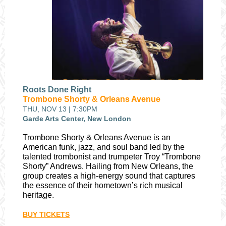
Roots Done Right
Trombone Shorty & Orleans Avenue
THU, NOV 13 | 7:30PM
Garde Arts Center, New London
Trombone Shorty & Orleans Avenue is an
American funk, jazz, and soul band led by the
talented trombonist and trumpeter Troy “Trombone
Shorty” Andrews. Hailing from New Orleans, the
group creates a high-energy sound that captures
the essence of their hometown’s rich musical
heritage.
BUY TICKETS