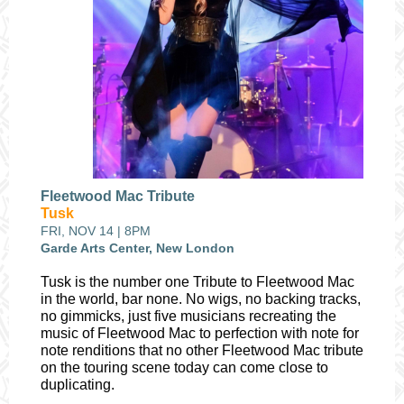
Fleetwood Mac Tribute
Tusk
FRI, NOV 14 | 8PM
Garde Arts Center, New London
Tusk is the number one Tribute to Fleetwood Mac
in the world, bar none. No wigs, no backing tracks,
no gimmicks, just five musicians recreating the
music of Fleetwood Mac to perfection with note for
note renditions that no other Fleetwood Mac tribute
on the touring scene today can come close to
duplicating.