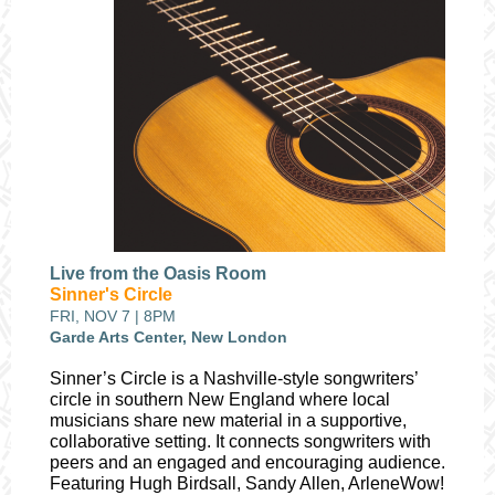
Live from the Oasis Room
Sinner's Circle
FRI, NOV 7 | 8PM
Garde Arts Center, New London
Sinner’s Circle is a Nashville-style songwriters’
circle in southern New England where local
musicians share new material in a supportive,
collaborative setting. It connects songwriters with
peers and an engaged and encouraging audience.
Featuring Hugh Birdsall, Sandy Allen, ArleneWow!