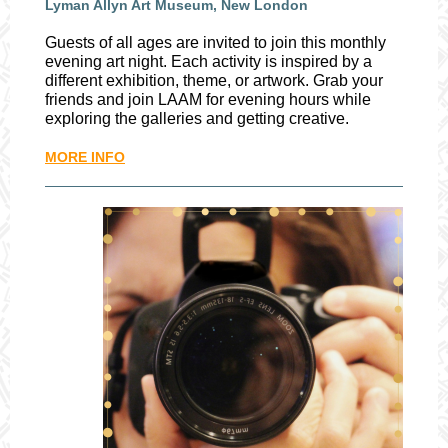
Lyman Allyn Art Museum, New London
Guests of all ages are invited to join this monthly
evening art night. Each activity is inspired by a
different exhibition, theme, or artwork. Grab your
friends and join LAAM for evening hours while
exploring the galleries and getting creative.
MORE INFO