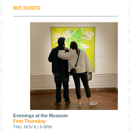
BUY TICKETS
Evenings at the Museum
First Thursday
THU, NOV 6 | 5-8PM