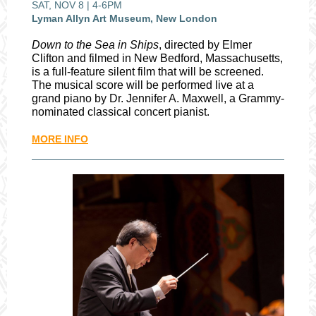
SAT, NOV 8 | 4-6PM
Lyman Allyn Art Museum, New London
Down to the Sea in Ships
, directed by Elmer
Clifton and filmed in New Bedford, Massachusetts,
is a full-feature silent film that will be screened.
The musical score will be performed live at a
grand piano by Dr. Jennifer A. Maxwell, a Grammy-
nominated classical concert pianist.
MORE INFO