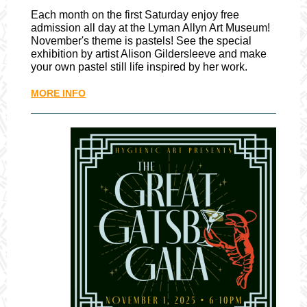
Each month on the first Saturday enjoy free
admission all day at the Lyman Allyn Art Museum!
November's theme is pastels! See the special
exhibition by artist Alison Gildersleeve and make
your own pastel still life inspired by her work.
MORE INFO