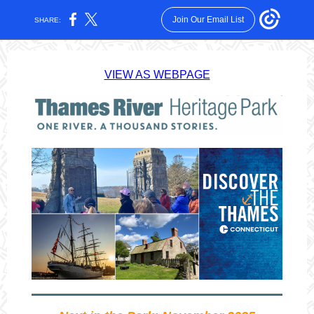
Join Our Email List
SHARE:
VIEW AS WEBPAGE