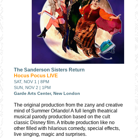
The Sanderson Sisters Return
Hocus Pocus LIVE
SAT, NOV 1 | 8PM
SUN, NOV 2 | 1PM
Garde Arts Center, New London
The original production from the zany and creative
mind of Summer Orlando! A full length theatrical
musical parody production based on the cult
classic Disney film. A tribute production like no
other filled with hilarious comedy, special effects,
live singing, magic and surprises.