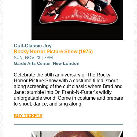
Cult-Classic Joy
Rocky Horror Picture Show (1975)
SUN, NOV 23 | 7PM
Garde Arts Center, New London
Celebrate the 50th anniversary of The Rocky
Horror Picture Show with a costume-filled, shout-
along screening of the cult classic where Brad and
Janet stumble into Dr. Frank-N-Furter’s wildly
unforgettable world. Come in costume and prepare
to shout, dance, and sing along!
BUY TICKETS