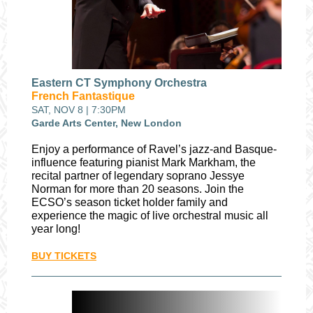
Eastern CT Symphony Orchestra
French Fantastique
SAT, NOV 8 | 7:30PM
Garde Arts Center, New London
Enjoy a performance of Ravel’s jazz-and Basque-
influence featuring pianist Mark Markham, the
recital partner of legendary soprano Jessye
Norman for more than 20 seasons. Join the
ECSO’s season ticket holder family and
experience the magic of live orchestral music all
year long!
BUY TICKETS