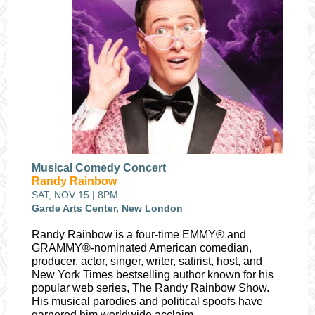
Musical Comedy Concert
Randy Rainbow
SAT, NOV 15 | 8PM
Garde Arts Center, New London
Randy Rainbow is a four-time EMMY® and
GRAMMY®-nominated American comedian,
producer, actor, singer, writer, satirist, host, and
New York Times bestselling author known for his
popular web series, The Randy Rainbow Show.
His musical parodies and political spoofs have
garnered him worldwide acclaim.