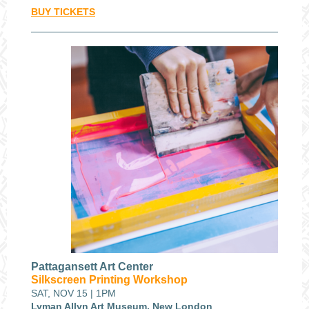
BUY TICKETS
Pattagansett Art Center
Silkscreen Printing Workshop
SAT, NOV 15 | 1PM
Lyman Allyn Art Museum, New London