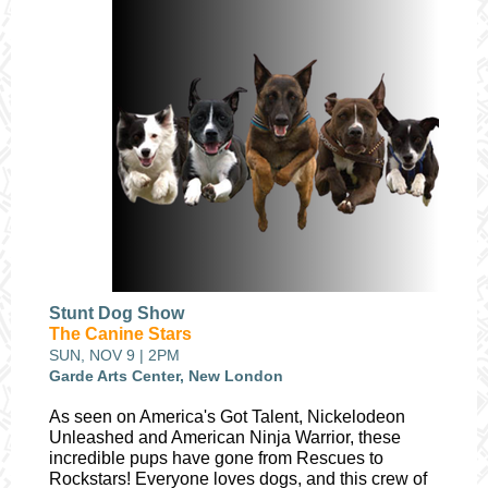
Stunt Dog Show
The Canine Stars
SUN, NOV 9 | 2PM
Garde Arts Center, New London
As seen on America's Got Talent, Nickelodeon
Unleashed and American Ninja Warrior, these
incredible pups have gone from Rescues to
Rockstars!
Everyone loves dogs, and this crew of