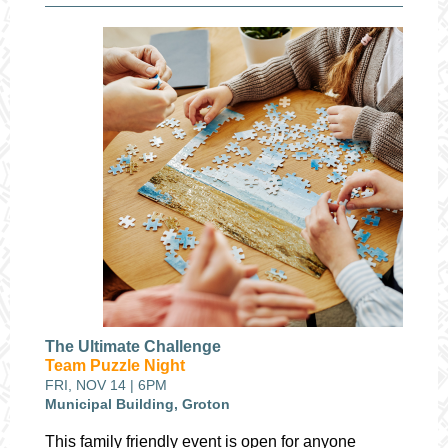
The Ultimate Challenge
Team Puzzle Night
FRI, NOV 14 | 6PM
Municipal Building, Groton
This family friendly event is open for anyone