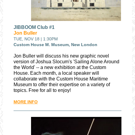
JIBBOOM Club #1
Jon Buller
TUE, NOV 18 | 1:30PM
Custom House M. Museum, New London
Jon Buller will discuss his new graphic novel
version of Joshua Slocum's 'Sailing Alone Around
the World' -- a new exhibition at the Custom
House.
Each month, a local speaker will
collaborate with the Custom House Maritime
Museum to offer their expertise on a variety of
topics. Free for all to enjoy!
MORE INFO