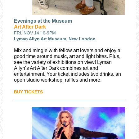
Evenings at the Museum
Art After Dark
FRI, NOV 14 | 6-9PM
Lyman Allyn Art Museum, New London
Mix and mingle with fellow art lovers and enjoy a
good time around music, art and light bites. Plus,
see the variety of exhibitions on view! Lyman
Allyn’s Art After Dark combines art and
entertainment. Your ticket includes two drinks, an
open studio workshop, raffles and more.
BUY TICKETS