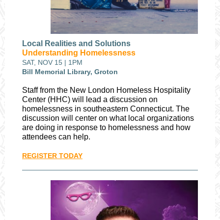
Local Realities and Solutions
Understanding Homelessness
SAT, NOV 15 | 1PM
Bill Memorial Library, Groton
Staff from the New London Homeless Hospitality
Center (HHC) will lead a discussion on
homelessness in southeastern Connecticut. The
discussion will center on what local organizations
are doing in response to homelessness and how
attendees can help.
REGISTER TODAY