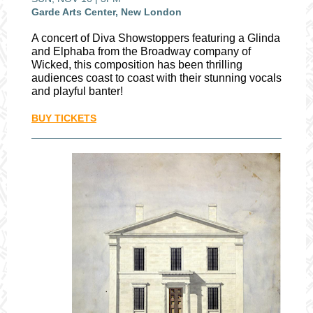
Garde Arts Center, New London
A concert of Diva Showstoppers featuring a Glinda
and Elphaba from the Broadway company of
Wicked, this composition has been thrilling
audiences coast to coast with their stunning vocals
and playful banter!
BUY TICKETS