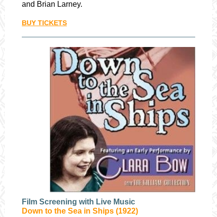
and Brian Larney.
BUY TICKETS
Film Screening with Live Music
Down to the Sea in Ships (1922)