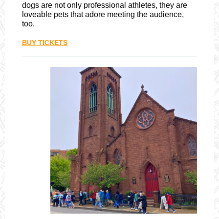
dogs are not only professional athletes, they are
loveable pets that adore meeting the audience,
too.
BUY TICKETS