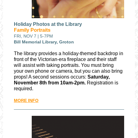
Holiday Photos at the Library
Family Portraits
FRI, NOV 7 | 5-7PM
Bill Memorial Library, Groton
The library provides a holiday-themed backdrop in
front of the Victorian-era fireplace and their staff
will assist with taking portraits. You must bring
your own phone or camera, but you can also bring
props! A second sessions occurs:
Saturday,
November 8th from 10am-2pm.
Registration is
required.
MORE INFO