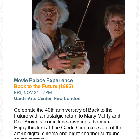
Movie Palace Experience
Back to the Future (1985)
FRI, NOV 21 | 7PM
Garde Arts Center, New London
Celebrate the 40th anniversary of Back to the
Future with a nostalgic return to Marty McFly and
Doc Brown’s iconic time-traveling adventure.
Enjoy this film at The Garde Cinema's state-of-the-
art 4k digital cinema and eight-channel surround-