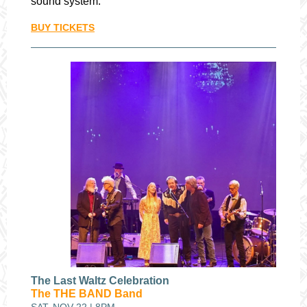
sound system.
BUY TICKETS
The Last Waltz Celebration
The THE BAND Band