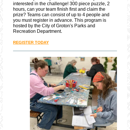
interested in the challenge! 300 piece puzzle, 2
hours, can your team finish first and claim the
prize? Teams can consist of up to 4 people and
you must register in advance. This program is
hosted by the City of Groton's Parks and
Recreation Department.
REGISTER TODAY