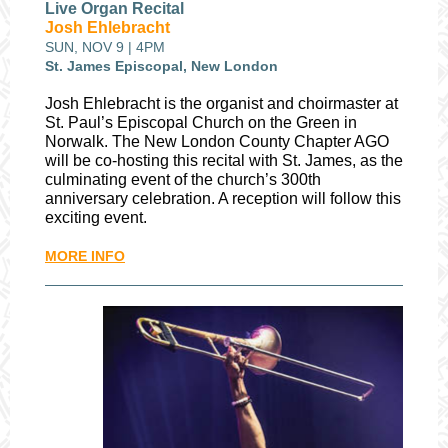
Live Organ Recital
Josh Ehlebracht
SUN, NOV 9 | 4PM
St. James Episcopal, New London
Josh Ehlebracht is the organist and choirmaster at
St. Paul’s Episcopal Church on the Green in
Norwalk. The New London County Chapter AGO
will be co-hosting this recital with St. James, as the
culminating event of the church’s 300th
anniversary celebration. A reception will follow this
exciting event.
MORE INFO