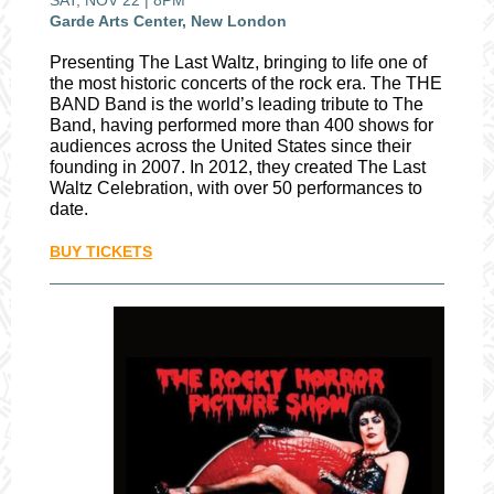
SAT, NOV 22 | 8PM
Garde Arts Center, New London
Presenting The Last Waltz, bringing to life one of
the most historic concerts of the rock era. The THE
BAND Band is the world’s leading tribute to The
Band, having performed more than 400 shows for
audiences across the United States since their
founding in 2007. In 2012, they created The Last
Waltz Celebration, with over 50 performances to
date.
BUY TICKETS