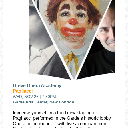
Greve Opera Academy
Pagliacci
WED, NOV 26 | 7:30PM
Garde Arts Center, New London
Immerse yourself in a bold new staging of
Pagliacci performed in the Garde’s historic lobby.
Opera in the round — with live accompaniment.