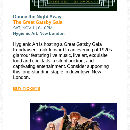
Dance the Night Away
The Great Gatsby Gala
SAT, NOV 1 | 6-10PM
Hygienic Art, New London
Hygienic Art is hosting a Great Gatsby Gala
Fundraiser. Look forward to an evening of 1920s
glamour featuring live music, live art, exquisite
food and cocktails, a silent auction, and
captivating entertainment. Consider supporting
this long-standing staple in downtown New
London.
BUY TICKETS