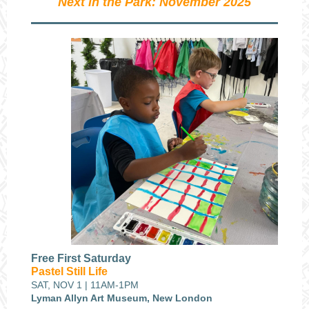
Next in the Park: November 2025
Free First Saturday
Pastel Still Life
SAT, NOV 1 | 11AM-1PM
Lyman Allyn Art Museum, New London