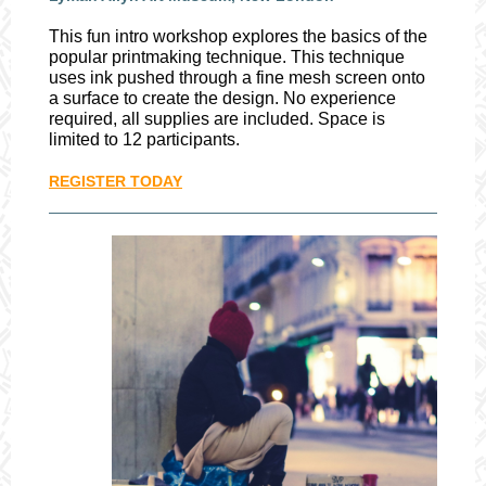
This fun intro workshop explores the basics of the
popular printmaking technique. This technique
uses ink pushed through a fine mesh screen onto
a surface to create the design. No experience
required, all supplies are included. Space is
limited to 12 participants.
REGISTER TODAY