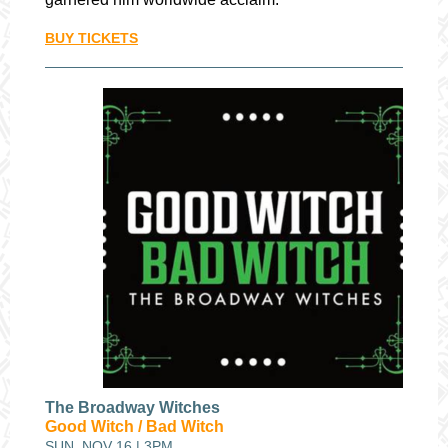
BUY TICKETS
The Broadway Witches
Good Witch / Bad Witch
SUN, NOV 16 | 3PM