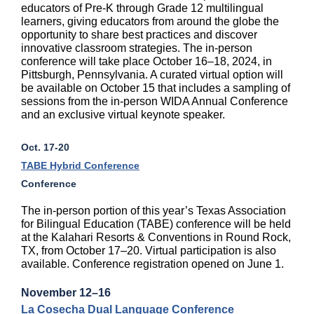
educators of Pre-K through Grade 12 multilingual
learners, giving educators from around the globe the
opportunity to share best practices and discover
innovative classroom strategies. The in-person
conference will take place October 16–18, 2024, in
Pittsburgh, Pennsylvania. A curated virtual option will
be available on October 15 that includes a sampling of
sessions from the in-person WIDA Annual Conference
and an exclusive virtual keynote speaker.
Oct. 17-20
TABE Hybrid Conference
Conference
The in-person portion of this year’s Texas Association
for Bilingual Education (TABE) conference will be held
at the Kalahari Resorts & Conventions in Round Rock,
TX, from October 17–20. Virtual participation is also
available. Conference registration opened on June 1.
November 12–16
La Cosecha Dual Language Conference