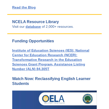
Read the Blog
NCELA Resource Library
Visit our
database
of 2,000+ resources.
Funding Opportunities
Institute of Education Sciences (IES): National
Center for Education Research (NCER):
Transformative Research in the Education
Sciences Grant Program, Assistance Listing
Number (ALN) 84.305T
Watch Now: Reclassifying English Learner
Students