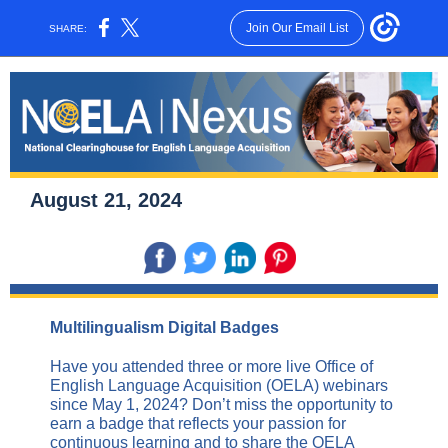
Join Our Email List
SHARE:
August 21, 2024
Multilingualism Digital Badges
Have you attended three or more live Office of
English Language Acquisition (OELA) webinars
since May 1, 2024? Don’t miss the opportunity to
earn a badge that reflects your passion for
continuous learning and to share the OELA