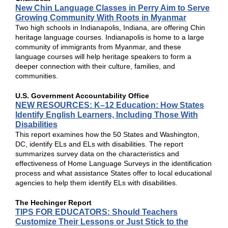
New Chin Language Classes in Perry Aim to Serve
Growing Community With Roots in Myanmar
Two high schools in Indianapolis, Indiana, are offering Chin
heritage language courses. Indianapolis is home to a large
community of immigrants from Myanmar, and these
language courses will help heritage speakers to form a
deeper connection with their culture, families, and
communities.
U.S. Government Accountability Office
NEW RESOURCES: K–12 Education: How States
Identify English Learners, Including Those With
Disabilities
This report examines how the 50 States and Washington,
DC, identify ELs and ELs with disabilities. The report
summarizes survey data on the characteristics and
effectiveness of Home Language Surveys in the identification
process and what assistance States offer to local educational
agencies to help them identify ELs with disabilities.
The Hechinger Report
TIPS FOR EDUCATORS: Should Teachers
Customize Their Lessons or Just Stick to the