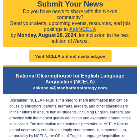
Submit Your News
Do you have news to share with the
Nexus
community?
Send your alerts, upcoming events, resources, and job
postings to
AskNCELA
by
Monday, August 26, 2024,
for inclusion in the next
edition of
Nexus
.
Visit NCELA online: ncela.ed.gov
National Clearinghouse for English Language
Acquisition (NCELA)
askncela@manhattanstrategy.com
Disclaimer:
NCELA Nexus is intended to share information that can be
of use to educators, parents, learners, leaders, and other stakeholders
in their efforts to ensure that all students, including English learners, are
provided with the highest quality education and expanded opportunities
to succeed. The information and materials presented in NCELA Nexus
do not necessarily constitute or imply endorsement, recommendation,
or partiality by NCELA, the Office of English Language Acquisition, or