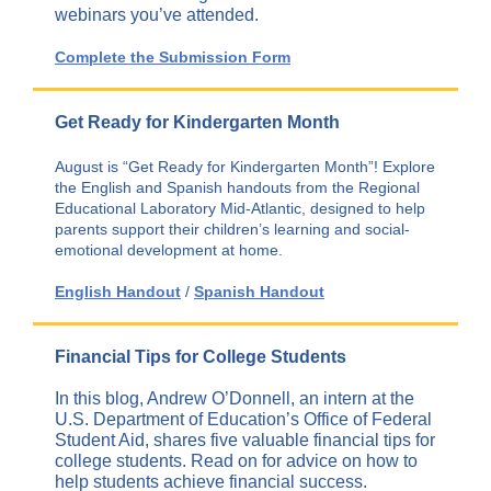
webinars you’ve attended.
Complete the Submission Form
Get Ready for Kindergarten Month
August is “Get Ready for Kindergarten Month”! Explore
the English and Spanish handouts from the Regional
Educational Laboratory Mid-Atlantic, designed to help
parents support their children’s learning and social-
emotional development at home.
English Handout
/
Spanish Handout
Financial Tips for College Students
In this blog, Andrew O’Donnell, an intern at the
U.S. Department of Education’s Office of Federal
Student Aid, shares five valuable financial tips for
college students. Read on for advice on how to
help students achieve financial success.