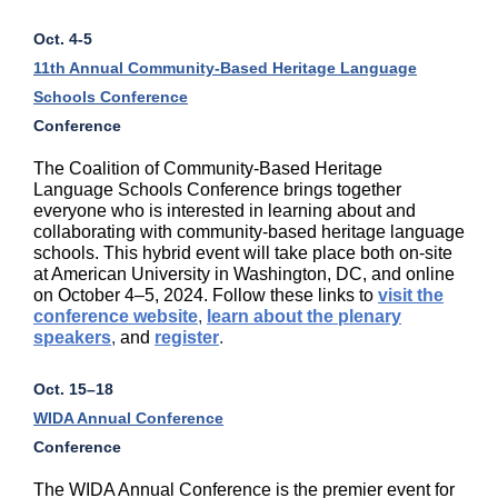
Oct. 4-5
11th Annual Community-Based Heritage Language
Schools Conference
Conference
The Coalition of Community-Based Heritage
Language Schools Conference brings together
everyone who is interested in learning about and
collaborating with community-based heritage language
schools. This hybrid event will take place both on-site
at American University in Washington, DC, and online
on October 4–5, 2024. Follow these links to
visit the
conference website
,
learn about the plenary
speakers
,
and
register
.
Oct. 15–18
WIDA Annual Conference
Conference
The WIDA Annual Conference is the premier event for