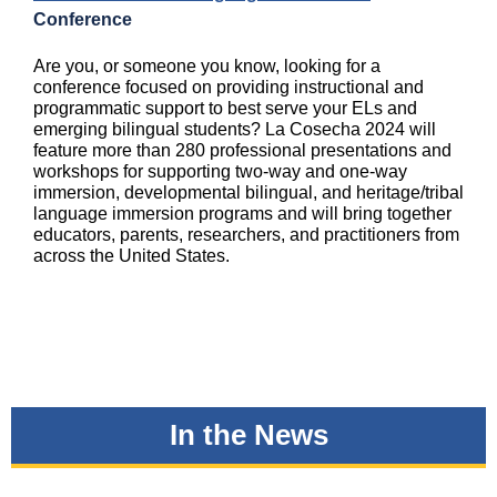
Conference
Are you, or someone you know, looking for a
conference focused on providing instructional and
programmatic support to best serve your ELs and
emerging bilingual students? La Cosecha 2024 will
feature more than 280 professional presentations and
workshops for supporting two-way and one-way
immersion, developmental bilingual, and heritage/tribal
language immersion programs and will bring together
educators, parents, researchers, and practitioners from
across the United States.
In the News