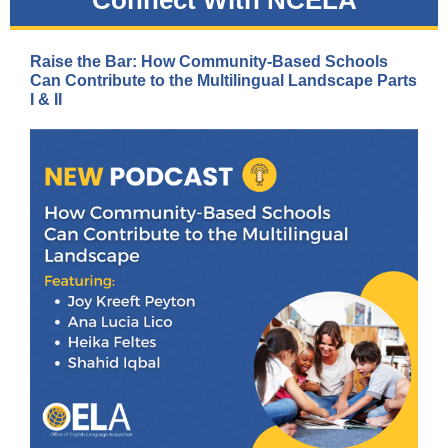
Connect With NCELA
Raise the Bar: How Community-Based Schools
Can Contribute to the Multilingual Landscape Parts
I & II