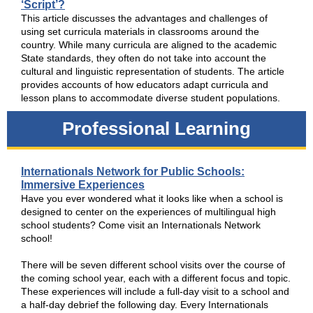
‘Script’?
This article discusses the advantages and challenges of
using set curricula materials in classrooms around the
country. While many curricula are aligned to the academic
State standards, they often do not take into account the
cultural and linguistic representation of students. The article
provides accounts of how educators adapt curricula and
lesson plans to accommodate diverse student populations.
Professional Learning
Internationals Network for Public Schools:
Immersive Experiences
Have you ever wondered what it looks like when a school is
designed to center on the experiences of multilingual high
school students? Come visit an Internationals Network
school!
There will be seven different school visits over the course of
the coming school year, each with a different focus and topic.
These experiences will include a full-day visit to a school and
a half-day debrief the following day. Every Internationals