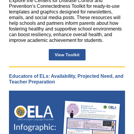
Explore the Centers for Disease Control and
Prevention’s Connectedness Toolkit for ready-to-use
templates and graphics designed for newsletters,
emails, and social media posts. These resources will
help schools and partners inform parents about how
fostering healthy and supportive school environments
can boost resiliency, enhance overall health, and
improve academic achievement for students.
View Toolkit
Educators of ELs: Availability, Projected Need, and
Teacher Preparation