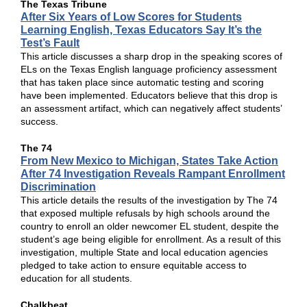
The Texas Tribune
After Six Years of Low Scores for Students
Learning English, Texas Educators Say It’s the
Test’s Fault
This article discusses a sharp drop in the speaking scores of
ELs on the Texas English language proficiency assessment
that has taken place since automatic testing and scoring
have been implemented. Educators believe that this drop is
an assessment artifact, which can negatively affect students’
success.
The 74
From New Mexico to Michigan, States Take Action
After 74 Investigation Reveals Rampant Enrollment
Discrimination
This article details the results of the investigation by The 74
that exposed multiple refusals by high schools around the
country to enroll an older newcomer EL student, despite the
student’s age being eligible for enrollment. As a result of this
investigation, multiple State and local education agencies
pledged to take action to ensure equitable access to
education for all students.
Chalkbeat