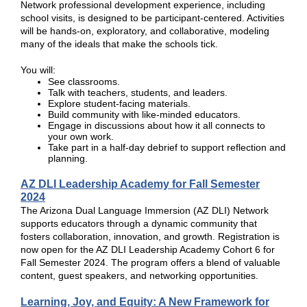
Network professional development experience, including
school visits, is designed to be participant-centered. Activities
will be hands-on, exploratory, and collaborative, modeling
many of the ideals that make the schools tick.
You will:
See classrooms.
Talk with teachers, students, and leaders.
Explore student-facing materials.
Build community with like-minded educators.
Engage in discussions about how it all connects to
your own work.
Take part in a half-day debrief to support reflection and
planning.
AZ DLI Leadership Academy for Fall Semester
2024
The Arizona Dual Language Immersion (AZ DLI) Network
supports educators through a dynamic community that
fosters collaboration, innovation, and growth. Registration is
now open for the AZ DLI Leadership Academy Cohort 6 for
Fall Semester 2024. The program offers a blend of valuable
content, guest speakers, and networking opportunities.
Learning, Joy, and Equity: A New Framework for