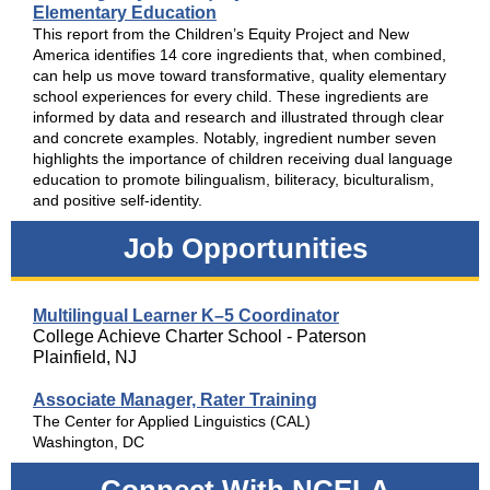
Elementary Education
This report from the Children’s Equity Project and New
America identifies 14 core ingredients that, when combined,
can help us move toward transformative, quality elementary
school experiences for every child. These ingredients are
informed by data and research and illustrated through clear
and concrete examples. Notably, ingredient number seven
highlights the importance of children receiving dual language
education to promote bilingualism, biliteracy, biculturalism,
and positive self-identity.
Job Opportunities
Multilingual Learner K–5 Coordinator
College Achieve Charter School - Paterson
Plainfield, NJ
Associate Manager, Rater Training
The Center for Applied Linguistics (CAL)
Washington, DC