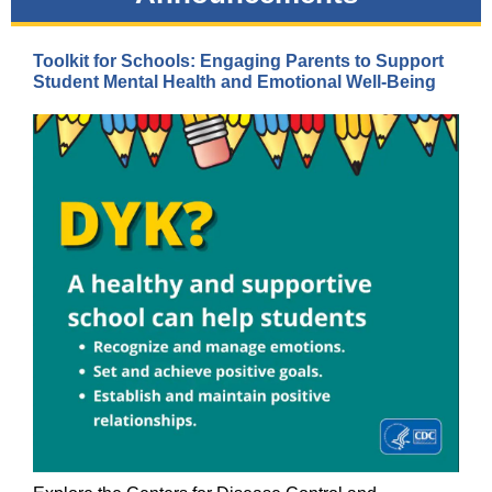
Toolkit for Schools: Engaging Parents to Support
Student Mental Health and Emotional Well-Being