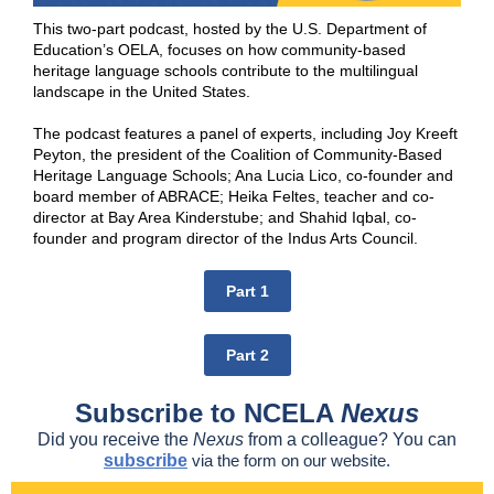
This two-part podcast, hosted by the U.S. Department of
Education’s OELA, focuses on how community-based
heritage language schools contribute to the multilingual
landscape in the United States.
The podcast features a panel of experts, including Joy Kreeft
Peyton, the president of the Coalition of Community-Based
Heritage Language Schools; Ana Lucia Lico, co-founder and
board member of ABRACE; Heika Feltes, teacher and co-
director at Bay Area Kinderstube; and Shahid Iqbal, co-
founder and program director of the Indus Arts Council.
Part 1
Part 2
Subscribe to NCELA
Nexus
Did you receive the
Nexus
from a colleague? You can
subscribe
via the form on our website.