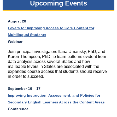
Upcoming Events
August 28
Levers for Improving Access to Core Content for
Multilingual Students
Webinar
Join principal investigators Ilana Umansky, PhD, and
Karen Thompson, PhD, to learn patterns evident from
data analysis across several States and how
malleable levers in States are associated with the
expanded course access that students should receive
in order to succeed.
September 16
– 17
Improving Instruction, Assessment, and Policies for
Secondary English Learners Across the Content Areas
Conference