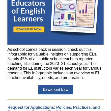
As school comes back in session, check out this
infographic for valuable insights on supporting ELs.
Nearly 45% of all public school teachers reported
teaching ELs during the 2020–21 school year. The
demand for EL instructors varies each year for various
reasons. This infographic includes an overview of EL
teacher availability, needs, and preparation.
Download Now
Request for Applications: Policies, Practices, and