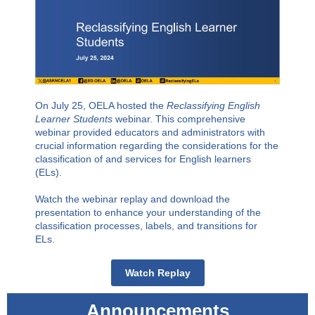
On July 25, OELA hosted the
Reclassifying English
Learner Students
webinar. This comprehensive
webinar provided educators and administrators with
crucial information regarding the considerations for the
classification of and services for English learners
(ELs).
Watch the webinar replay and download the
presentation to enhance your understanding of the
classification processes, labels, and transitions for
ELs.
Watch Replay
Announcements