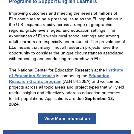
Programs to Support English Learners
Improving outcomes and meeting the needs of millions of
ELs continues to be a pressing issue as the EL population in
the U.S. expands rapidly across a range of geographic
regions, grade levels, ages, and education settings. The
experiences of ELs within rural school settings and among
adult learners are especially understudied. The prevalence of
ELs means that many if not all research projects have the
opportunity to consider the unique circumstances associated
with educating and conducting research with ELs.
The National Center for Education Research at the
Institute
of Education Sciences
is competing the
Education
Research Grants program
(ALN 84.305A) and welcomes
projects across all topic areas and project types that will yield
useful insights and effectively address education outcomes
for EL populations. Applications are due
September 12,
2024
.
View More Information