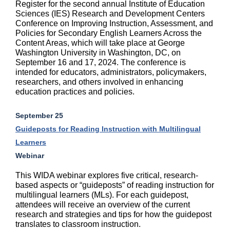
Register for the second annual Institute of Education
Sciences (IES) Research and Development Centers
Conference on Improving Instruction, Assessment, and
Policies for Secondary English Learners Across the
Content Areas, which will take place at George
Washington University in Washington, DC, on
September 16 and 17, 2024. The conference is
intended for educators, administrators, policymakers,
researchers, and others involved in enhancing
education practices and policies.
September 25
Guideposts for Reading Instruction with Multilingual
Learners
Webinar
This WIDA webinar explores five critical, research-
based aspects or “guideposts” of reading instruction for
multilingual learners (MLs). For each guidepost,
attendees will receive an overview of the current
research and strategies and tips for how the guidepost
translates to classroom instruction.