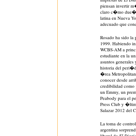
piensan invertir m
claro c�mo due�os
latina en Nueva Y
adecuado que cond
Rosado ha sido la 
1999. Habiendo ini
WCBS-AM a princip
estudiante en la u
asuntos generales 
historia del peri�
�rea Metropolitan
conocer desde arrib
credibilidad como 
un Emmy, un prem
Peabody para el pe
Press Club y �lti
Salazar 2012 del C
La toma de contro
argentina sorpren
liberal de
El Diari