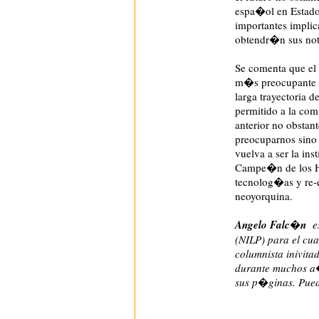
espa�ol en Estados
importantes implic
obtendr�n sus noti
Se comenta que el
m�s preocupante si
larga trayectoria 
permitido a la com
anterior no obstan
preocuparnos sino 
vuelva a ser la in
Campe�n de los Hi
tecnolog�as y re-
neoyorquina.
Angelo Falc�n
es
(NILP) para el cua
columnista inivita
durante muchos a�
sus p�ginas. Pued