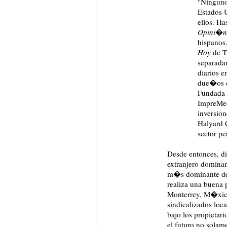
"Ninguno
Estados U
ellos. Ha
Opini�n
hispanos
Hoy
de T
separada
diarios e
due�os
Fundada 
ImpreMed
inversion
Halyard C
sector p
Desde entonces, d
extranjero domina
m�s dominante de 
realiza una buena
Monterrey, M�xico,
sindicalizados loc
bajo los propietari
el futuro no solam