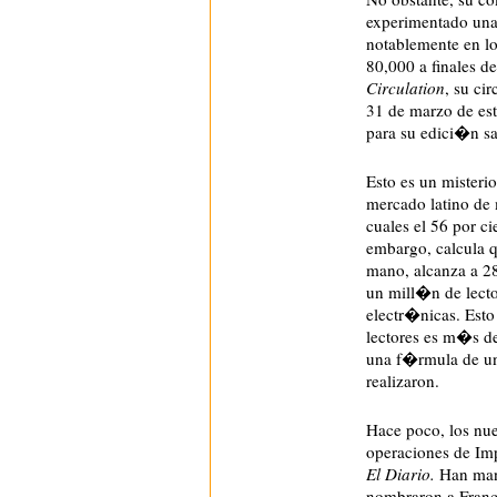
experimentado una 
notablemente en 
80,000 a finales d
Circulation
, su ci
31 de marzo de es
para su edici�n sa
E
sto es un misteri
mercado latino de 
cuales el 56 por 
embargo, calcula q
mano, alcanza a 286
un mill�n de lecto
electr�nicas. Esto
lectores es m�s de
una f�rmula de un
realizaron.
Hace poco, los nue
operaciones de Imp
El Diario.
Han mant
nombraron a Franci