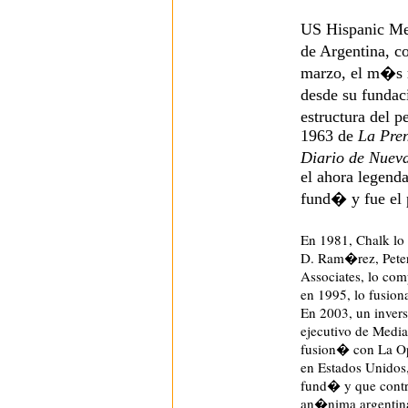
US Hispanic Med
de Argentina, c
marzo, el m�s 
desde su funda
estructura del 
1963 de
La Pre
Diario de Nuev
el ahora legenda
fund� y fue el 
En 1981, Chalk lo
D. Ram�rez, Peter
Associates, lo co
en 1995, lo fusio
En 2003, un inversi
ejecutivo de Med
fusion� con La Op
en Estados Unidos
fund� y que contr
an�nima argentina