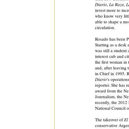
Diario
,
La Raza
,
L
invest more to incr
who know very litt
able to shape a mor
circulation.
Rosado has been P
Starting as a desk
was still a student
interest cub and ci
the first woman in 
and, after leaving t
in Chief in 1995. 
Diario
's operation
reporter. She has
award from the N
Journalism, the Ne
recently, the 201
National Council o
The takeover of
El
conservative Argen