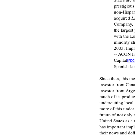
prestigious
non-Hispan
acquired
L
Company, 
the largest
with the L
minority s
2003, Impre
-- ACON In
Capital
[FDG
Spanish-la
Since then, this m
investor from Can
investor from Arge
much of its produc
undercutting local
more of this under
future of not only
United States as a 
has important impli
their news and defi