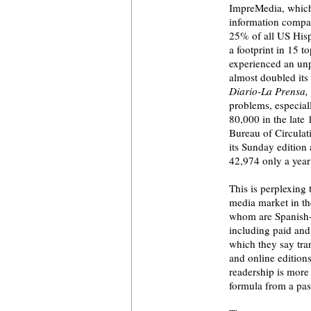
ImpreMedia, which 
information compan
25% of all US Hisp
a footprint in 15 t
experienced an un
almost doubled its
Diario-La Prensa,
problems, especiall
80,000 in the late 
Bureau of Circulat
its Sunday edition
42,974 only a year 
This is perplexing 
media market in th
whom are Spanish
including paid and
which they say tran
and online edition
readership is more 
formula from a pas