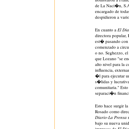
de La Naci�n, S.A.
encargado de todas
despidieron a vario
En cuanto a
El Dia
directora popular
est� pasando con 
comenzado a circu
o no. Seghezzo, el 
que Lozano "se en
alto nivel para la
influencia, extern
�l para ejecutar u
s�lidas y lucrativ
comunitaria." Est
separaci�n financi
Esto hace surgir l
Rosado como direc
Diario-La Prensa
m
bajo su nueva unid
impresas de
El Dia