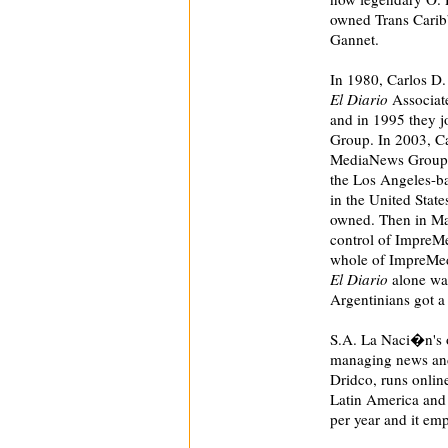
owned Trans Caribb
Gannet.
In 1980, Carlos D.
El Diario
Associate
and in 1995 they j
Group. In 2003, Ca
MediaNews Group,
the Los Angeles-
in the United Stat
owned. Then in Ma
control of ImpreM
whole of ImpreMed
El Diario
alone was
Argentinians got a 
S.A. La Naci�n's 
managing news and 
Dridco, runs online
Latin America and 
per year and it emp