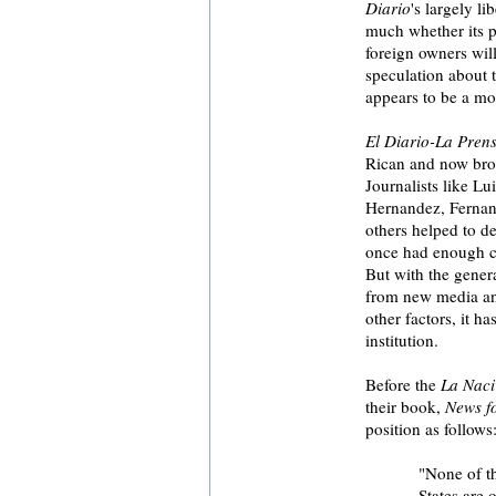
Diario
's largely li
much whether its po
foreign owners will
speculation about t
appears to be a mor
El Diario-La Pren
Rican and now broa
Journalists like L
Hernandez, Fernan
others helped to de
once had enough clo
But with the gener
from new media an
other factors, it 
institution.
Before the
La Nac
their book,
News fo
position as follows
"None of th
States are 