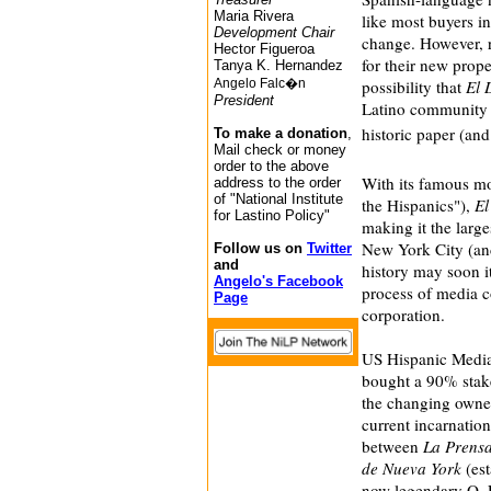
Maria Rivera
like most buyers in
Development Chair
change. However, 
Hector Figueroa
for their new prope
Tanya K. Hernandez
Angelo Falc�n
possibility that
El 
President
Latino community m
historic paper (and
To make a donation
,
Mail check or money
order to the above
With its famous m
address to the order
of "National Institute
the Hispanics"),
El
for Lastino Policy"
making it the larg
New York City (and 
Follow us on
Twitter
and
history may soon it
Angelo's Facebook
process of media co
Page
corporation.
US Hispanic Media 
bought a 90% stake
the changing owne
current incarnatio
between
La Prens
de Nueva York
(est
now legendary O. 