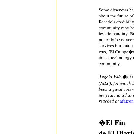
Some observers hav
about the future o
Rosado's credibili
community may hav
less demanding. But
not only be concer
survives but that i
was, "El Campe�n 
times, technology 
community.
Angelo Falc�n
is
(NiLP), for which 
been a guest colum
the years and has 
reached at
afalco
�El Fin
de El Diar