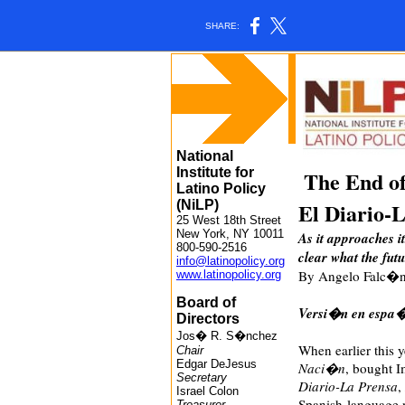
SHARE:
National
Institute for
The End o
Latino Policy
(NiLP)
El Diario-
25 West 18th Street
New York, NY 10011
As it approaches it
800-590-2516
clear what the fu
info@latinopolicy.org
By Angelo Falc�n 
www.latinopolicy.org
Board of
Versi�n en espa�
Directors
Jos� R. S�nchez
When earlier this 
Chair
Edgar DeJesus
Naci�n
, bought I
Secretary
Diario-La Prensa
,
Israel Colon
Spanish-language 
Treasurer