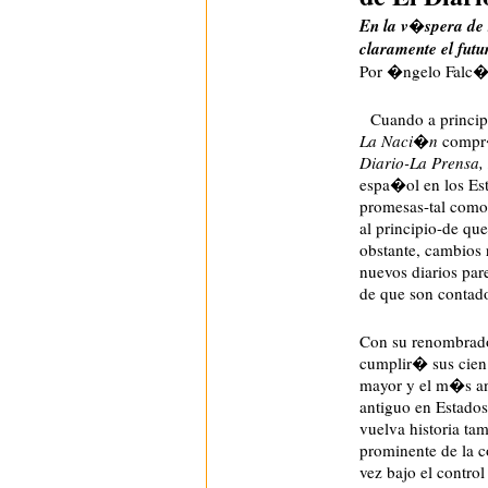
En la v�spera de 
claramente el fut
Por �ngelo Falc�n
Cuando a principi
La Naci�n
compr�
Diario-La Prensa
espa�ol en los Est
promesas-tal com
al principio-de q
obstante, cambios 
nuevos diarios pare
de que son contad
Con su renombrad
cumplir� sus cien 
mayor y el m�s an
antiguo en Estados
vuelva historia t
prominente de la 
vez bajo el control