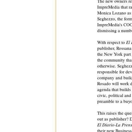
The new owners re
ImpreMedia that ra
Monica Lozano as 
Seghezzo, the form
ImpreMedia's COO i
dismissing a number
With respect to
El 
publisher, Rossana
the New York part 
the community that
otherwise. Seghez
responsible for dev
company and buildi
Rosado will work d
agenda that builds 
civic, political a
preamble to a buyo
This raises the qu
out as publisher? D
El Diario-La Pren
their new Business 