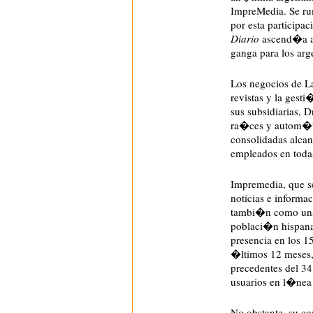
ImpreMedia. Se r
por esta participa
Diario
ascend�a a 
ganga para los arg
Los negocios de L
revistas y la gest
sus subsidiarias, D
ra�ces y autom�v
consolidadas alcan
empleados en toda
Impremedia, que
noticias e informa
tambi�n como una 
poblaci�n hispana
presencia en los 
�ltimos 12 meses,
precedentes del 34
usuarios en l�nea
No obstante, su 