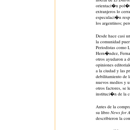
orientaci�n pol�ti
extranjeros lo ce
especulaci�n respe
los argentinos; pe
Desde hace casi un
la comunidad puer
Periodistas como 
Hern�ndez, Fernan
otros ayudaron a de
opiniones editoria
a la ciudad y las p
debilitamiento de l
nuevos medios y u
otros factores, se 
instituci�n de la
Antes de la compr
su libro
News for A
describieron la c