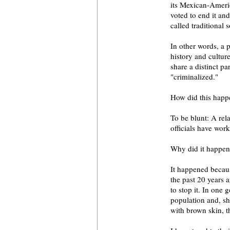
its Mexican-Ameri
voted to end it an
called traditional 
In other words, a 
history and cultu
share a distinct p
"criminalized."
How did this happ
To be blunt: A rel
officials have wor
Why did it happe
It happened becaus
the past 20 years a
to stop it. In one 
population and, sh
with brown skin, t