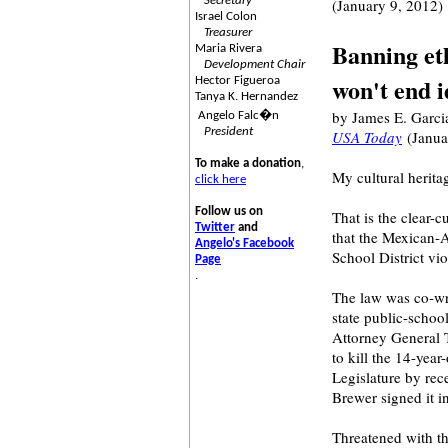
Secretary
(January 9, 2012)
Israel Colon
Treasurer
Banning eth
Maria Rivera
Development Chair
won't end 
Hector Figueroa
Tanya K. Hernandez
by James E. Garci
Angelo Falc�n
President
USA Today
(Janua
To make a donation
,
My cultural herita
click here
Follow us on
That is the clear-c
Twitter
and
that the Mexican-
Angelo's Facebook
School District vi
Page
.
The law was co-wr
state public-school
Attorney General
to kill the 14-yea
Legislature by rec
Brewer signed it i
Threatened with the