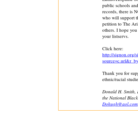
public schools and 
records, there is 
who will support th
petition to The Ar
others. I hope you 
your listservs.
Click here:
http://signon.org/
source=c.url&r_b
Thank you for supp
ethnic/racial studie
Donald H. Smith, 
the National Blac
Dohugh@aol.com