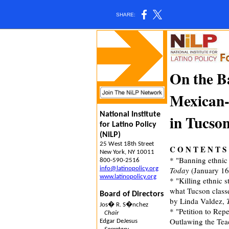
SHARE:
On the B
Mexican
National Institute
in Tucso
for Latino Policy
(NiLP)
25 West 18th Street
C O N T E N T S
New York, NY 10011
* "Banning ethnic 
800-590-2516
info@latinopolicy.org
Today
(January 16
www.latinopolicy.org
* "Killing ethnic
what Tucson classe
Board of Directors
by Linda Valdez,
Jos� R. S�nchez
* "Petition to Re
Chair
Outlawing the Tea
Edgar DeJesus