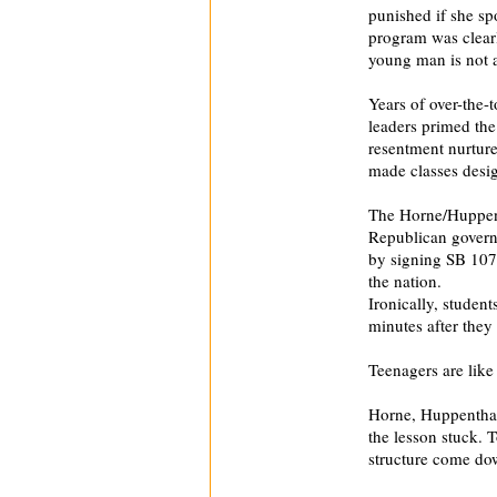
punished if she sp
program was clearl
young man is not a
Years of over-the-
leaders primed th
resentment nurture
made classes design
The Horne/Huppenth
Republican governo
by signing SB 107
the nation.
Ironically, studen
minutes after they 
Teenagers are like 
Horne, Huppenthal
the lesson stuck. 
structure come do