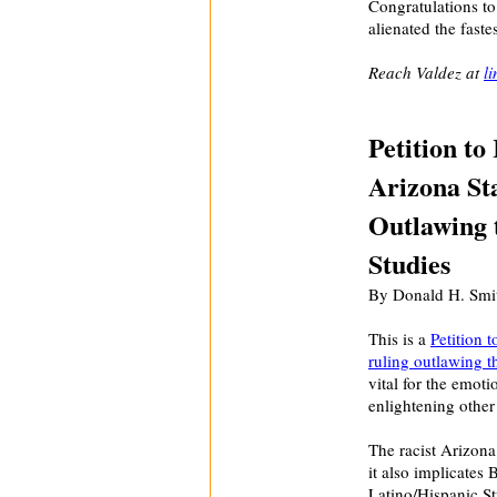
Congratulations to
alienated the fast
Reach Valdez at
l
Petition to
Arizona St
Outlawing 
Studies
By Donald H. Smit
This is a
Petition 
ruling outlawing th
vital for the emoti
enlightening othe
The racist Arizona
it also implicates
Latino/Hispanic S