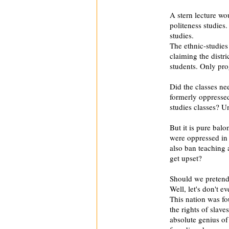
A stern lecture w
politeness studies
studies.
The ethnic-studies
claiming the distr
students. Only pr
Did the classes ne
formerly oppressed 
studies classes? U
But it is pure bal
were oppressed in
also ban teaching 
get upset?
Should we pretend
Well, let's don't ev
This nation was f
the rights of slav
absolute genius of 