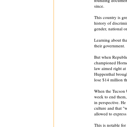
founding document
since.
This country is gr
history of discrimi
gender, national or
Learning about th
their government.
But when Republic
championed Horne'
law aimed right at
Huppenthal brought
lose $14 million thi
When the Tucson Un
week to end them,
in perspective. He
culture and that 
allowed to express 
This is notable fo