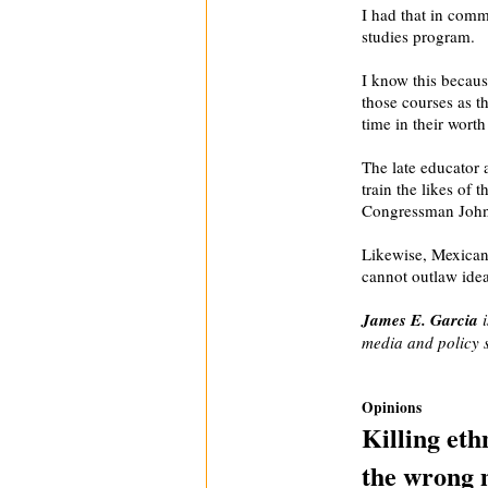
I had that in com
studies program.
I know this becaus
those courses as t
time in their worth
The late educator 
train the likes of 
Congressman John 
Likewise, Mexican
cannot outlaw idea
James E. Garcia
i
media and policy s
Opinions
Killing eth
the wrong 