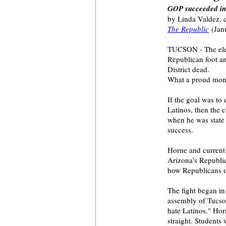
GOP succeeded in 
by Linda Valdez, 
The Republic
(Janu
TUCSON - The elep
Republican foot an
District dead.
What a proud mom
If the goal was to 
Latinos, then the
when he was state 
success.
Horne and current 
Arizona's Republi
how Republicans u
The fight began in
assembly of Tucso
hate Latinos." Hor
straight. Students