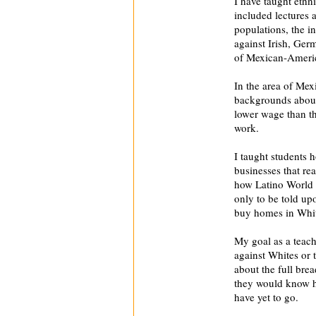
I have taught ethni
included lectures 
populations, the i
against Irish, Ger
of Mexican-Americ
In the area of Mex
backgrounds about
lower wage than t
work.
I taught students 
businesses that re
how Latino World W
only to be told upo
buy homes in Whi
My goal as a teach
against Whites or 
about the full bre
they would know h
have yet to go.